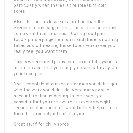
particularly when there’s an outbreak of cold
sores.
Also, the dieters loss extra protein than the
exercise teams suggesting a loss of muscle mass
somewhat than fats mass. Calling food junk
food » puts a judgement on it and there is nothing
fallacious with eating those foods whenever you
really feel you want them.
This is where meal plans come in useful. Lysine is
an amino acid that you simply obtain naturally via
your food plan.
Don’t complain about the outcomes you didn’t get
with the work you didn’t do. Very many people
have interaction in dieting. In the event you
consider that you are aware of reverse weight-
reduction plan and don’t want further help or help,
then this product just isn’t for you.
Great stuff for chilly sores.