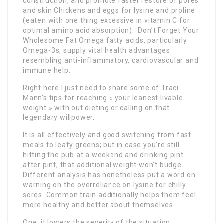
construction, and promote faster restore of pores
and skin Chickens and eggs for lysine and proline
(eaten with one thing excessive in vitamin C for
optimal amino acid absorption). Don’t Forget Your
Wholesome Fat Omega fatty acids, particularly
Omega-3s, supply vital health advantages
resembling anti-inflammatory, cardiovascular and
immune help.
Right here I just need to share some of Traci
Mann’s tips for reaching « your leanest livable
weight » with out dieting or calling on that
legendary willpower.
It is all effectively and good switching from fast
meals to leafy greens; but in case you’re still
hitting the pub at a weekend and drinking pint
after pint, that additional weight won’t budge.
Different analysis has nonetheless put a word on
warning on the overreliance on lysine for chilly
sores. Common train additionally helps them feel
more healthy and better about themselves.
One, it lowers the severity of the situation