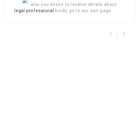
also you desire to receive details about
legal professional
kindly go to our own page.