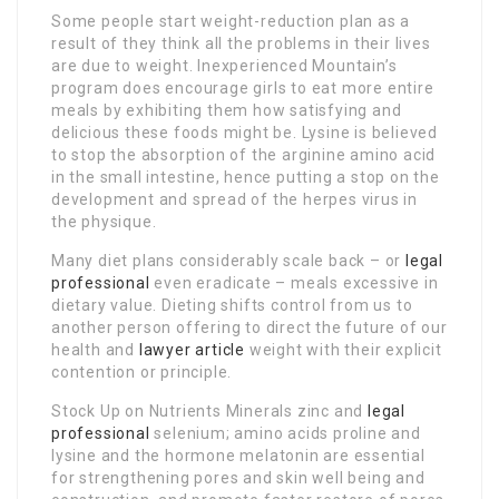
Some people start weight-reduction plan as a
result of they think all the problems in their lives
are due to weight. Inexperienced Mountain’s
program does encourage girls to eat more entire
meals by exhibiting them how satisfying and
delicious these foods might be. Lysine is believed
to stop the absorption of the arginine amino acid
in the small intestine, hence putting a stop on the
development and spread of the herpes virus in
the physique.
Many diet plans considerably scale back – or
legal
professional
even eradicate – meals excessive in
dietary value. Dieting shifts control from us to
another person offering to direct the future of our
health and
lawyer article
weight with their explicit
contention or principle.
Stock Up on Nutrients Minerals zinc and
legal
professional
selenium; amino acids proline and
lysine and the hormone melatonin are essential
for strengthening pores and skin well being and