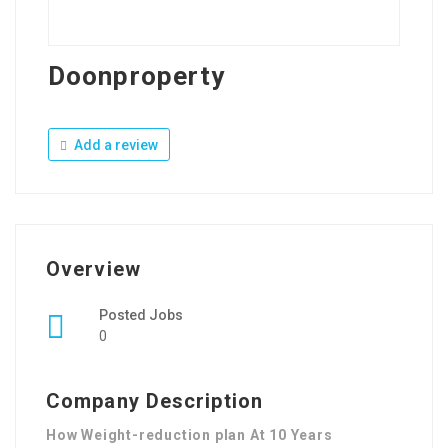
Doonproperty
Add a review
Overview
Posted Jobs
0
Company Description
How Weight-reduction plan At 10 Years