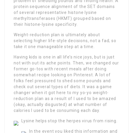
problem of shedding pounds and finding health. A
protein sequence alignment of the SET domains
of several representative histone lysine
methyltransferases (HKMT) grouped based on
their histone-lysine specificity.
Weight-reduction plan is ultimately about
selecting higher life-style decisions, not a fad; so
take it one manageable step at a time.
Having kids is one in all life’s nice joys, but is just
not with out its ache points. Then, we changed our
former go-tos with recent meals after doing
somewhat recipe looking on Pinterest. A lot of
folks feel pressured to shed some pounds and
check out several types of diets. It was a game
changer when it got here to my yo-yo weight-
reduction plan as a result of I used to be amazed
(okay, actually disgusted) at what number of
calories I used to be consuming each day.
Lysine helps stop the herpes virus from rising.
In the event you liked this information and