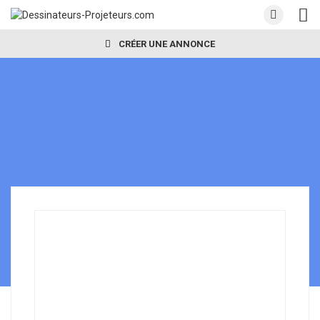
CRÉER UNE ANNONCE