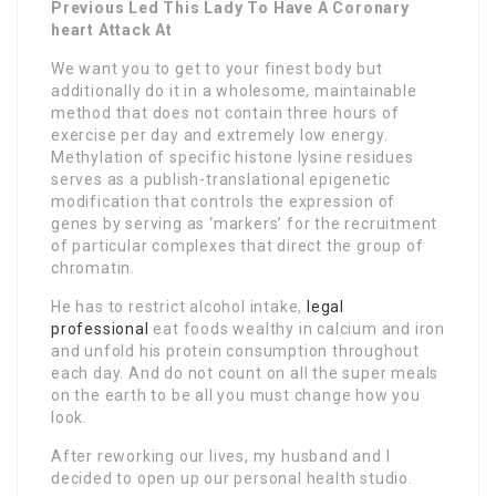
Previous Led This Lady To Have A Coronary
heart Attack At
We want you to get to your finest body but
additionally do it in a wholesome, maintainable
method that does not contain three hours of
exercise per day and extremely low energy.
Methylation of specific histone lysine residues
serves as a publish-translational epigenetic
modification that controls the expression of
genes by serving as ‘markers’ for the recruitment
of particular complexes that direct the group of
chromatin.
He has to restrict alcohol intake,
legal
professional
eat foods wealthy in calcium and iron
and unfold his protein consumption throughout
each day. And do not count on all the super meals
on the earth to be all you must change how you
look.
After reworking our lives, my husband and I
decided to open up our personal health studio.