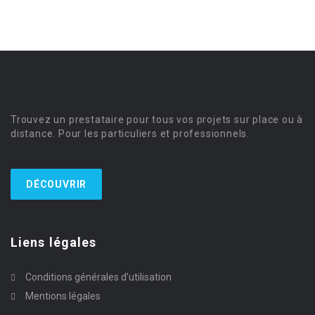
Trouvez un prestataire pour tous vos projets sur place ou à
distance. Pour les particuliers et professionnels.
DÉCOUVRIR
Liens légales
Conditions générales d’utilisation
Mentions légales