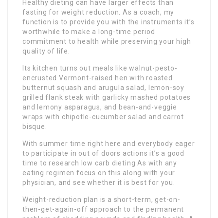
Healthy dieting can have larger effects than
fasting for weight reduction. As a coach, my
function is to provide you with the instruments it’s
worthwhile to make a long-time period
commitment to health while preserving your high
quality of life.
Its kitchen turns out meals like walnut-pesto-
encrusted Vermont-raised hen with roasted
butternut squash and arugula salad, lemon-soy
grilled flank steak with garlicky mashed potatoes
and lemony asparagus, and bean-and-veggie
wraps with chipotle-cucumber salad and carrot
bisque.
With summer time right here and everybody eager
to participate in out of doors actions it’s a good
time to research low carb dieting As with any
eating regimen focus on this along with your
physician, and see whether it is best for you.
Weight-reduction plan is a short-term, get-on-
then-get-again-off approach to the permanent