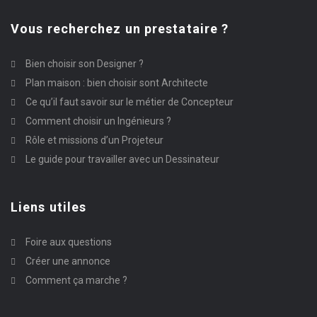
Vous recherchez un prestataire ?
Bien choisir son Designer ?
Plan maison : bien choisir sont Architecte
Ce qu’il faut savoir sur le métier de Concepteur
Comment choisir un Ingénieurs ?
Rôle et missions d’un Projeteur
Le guide pour travailler avec un Dessinateur
Liens utiles
Foire aux questions
Créer une annonce
Comment ça marche ?