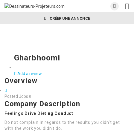
CRÉER UNE ANNONCE
Gharbhoomi
Add a review
Overview
Posted Jobs
0
Company Description
Feelings Drive Dieting Conduct
Do not complain in regards to the results you didn’t get
with the work you didn’t do.