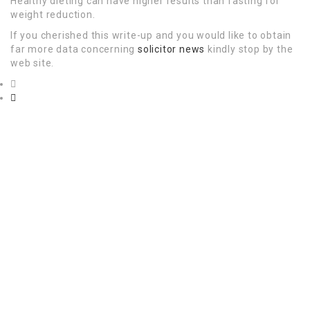
Healthy dieting can have higher results than fasting for
weight reduction.
If you cherished this write-up and you would like to obtain
far more data concerning
solicitor news
kindly stop by the
web site.