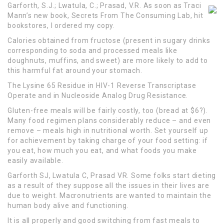
Garforth, S.J.; Lwatula, C.; Prasad, V.R. As soon as Traci
Mann’s new book, Secrets From The Consuming Lab, hit
bookstores, I ordered my copy.
Calories obtained from fructose (present in sugary drinks
corresponding to soda and processed meals like
doughnuts, muffins, and sweet) are more likely to add to
this harmful fat around your stomach.
The Lysine 65 Residue in HIV-1 Reverse Transcriptase
Operate and in Nucleoside Analog Drug Resistance.
Gluten-free meals will be fairly costly, too (bread at $6?).
Many food regimen plans considerably reduce – and even
remove – meals high in nutritional worth. Set yourself up
for achievement by taking charge of your food setting: if
you eat, how much you eat, and what foods you make
easily available.
Garforth SJ, Lwatula C, Prasad VR. Some folks start dieting
as a result of they suppose all the issues in their lives are
due to weight. Macronutrients are wanted to maintain the
human body alive and functioning.
It is all properly and good switching from fast meals to