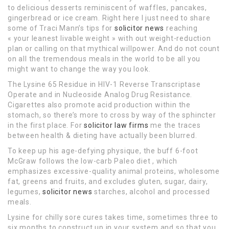
to delicious desserts reminiscent of waffles, pancakes,
gingerbread or ice cream. Right here I just need to share
some of Traci Mann’s tips for
solicitor news
reaching
« your leanest livable weight » with out weight-reduction
plan or calling on that mythical willpower. And do not count
on all the tremendous meals in the world to be all you
might want to change the way you look.
The Lysine 65 Residue in HIV-1 Reverse Transcriptase
Operate and in Nucleoside Analog Drug Resistance.
Cigarettes also promote acid production within the
stomach, so there’s more to cross by way of the sphincter
in the first place. For
solicitor law firms
me the traces
between health & dieting have actually been blurred.
To keep up his age-defying physique, the buff 6-foot
McGraw follows the low-carb Paleo diet , which
emphasizes excessive-quality animal proteins, wholesome
fat, greens and fruits, and excludes gluten, sugar, dairy,
legumes,
solicitor news
starches, alcohol and processed
meals.
Lysine for chilly sore cures takes time, sometimes three to
six months to construct up in your system and so that you