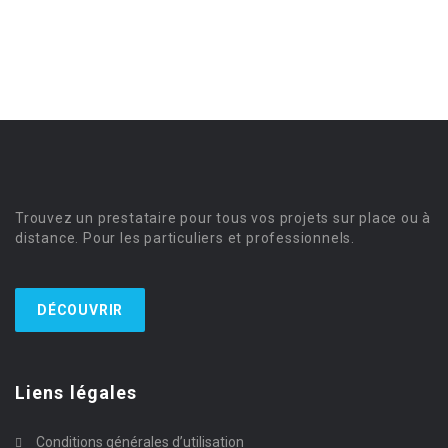
Trouvez un prestataire pour tous vos projets sur place ou à
distance. Pour les particuliers et professionnels.
DÉCOUVRIR
Liens légales
Conditions générales d’utilisation