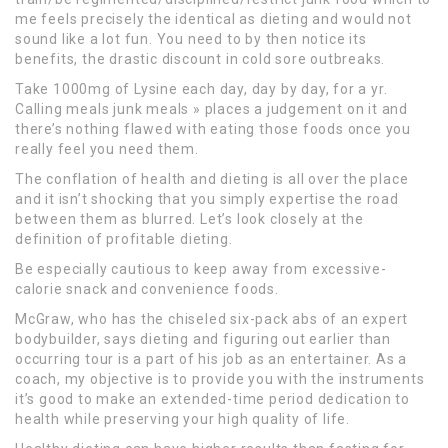
me feels precisely the identical as dieting and would not
sound like a lot fun. You need to by then notice its
benefits, the drastic discount in cold sore outbreaks.
Take 1000mg of Lysine each day, day by day, for a yr.
Calling meals junk meals » places a judgement on it and
there’s nothing flawed with eating those foods once you
really feel you need them.
The conflation of health and dieting is all over the place
and it isn’t shocking that you simply expertise the road
between them as blurred. Let’s look closely at the
definition of profitable dieting.
Be especially cautious to keep away from excessive-
calorie snack and convenience foods.
McGraw, who has the chiseled six-pack abs of an expert
bodybuilder, says dieting and figuring out earlier than
occurring tour is a part of his job as an entertainer. As a
coach, my objective is to provide you with the instruments
it’s good to make an extended-time period dedication to
health while preserving your high quality of life.