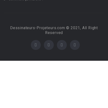
Dessinateurs-Projeteurs.com © 2021, All Right
Reserved
Required 'Candidate' login to applying this job.
Click here to
logout
And try again