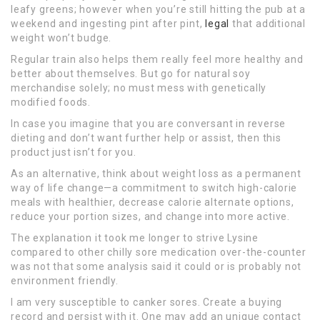
leafy greens; however when you’re still hitting the pub at a
weekend and ingesting pint after pint,
legal
that additional
weight won’t budge.
Regular train also helps them really feel more healthy and
better about themselves. But go for natural soy
merchandise solely; no must mess with genetically
modified foods.
In case you imagine that you are conversant in reverse
dieting and don’t want further help or assist, then this
product just isn’t for you.
As an alternative, think about weight loss as a permanent
way of life change—a commitment to switch high-calorie
meals with healthier, decrease calorie alternate options,
reduce your portion sizes, and change into more active.
The explanation it took me longer to strive Lysine
compared to other chilly sore medication over-the-counter
was not that some analysis said it could or is probably not
environment friendly.
I am very susceptible to canker sores. Create a buying
record and persist with it. One may add an unique contact