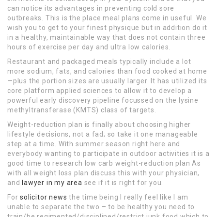
can notice its advantages in preventing cold sore
outbreaks. This is the place meal plans come in useful. We
wish you to get to your finest physique but in addition do it
in a healthy, maintainable way that does not contain three
hours of exercise per day and ultra low calories.
Restaurant and packaged meals typically include a lot
more sodium, fats, and calories than food cooked at home
—plus the portion sizes are usually larger. It has utilized its
core platform applied sciences to allow it to develop a
powerful early discovery pipeline focussed on the lysine
methyltransferase (KMTS) class of targets.
Weight-reduction plan is finally about choosing higher
lifestyle decisions, not a fad; so take it one manageable
step at a time. With summer season right here and
everybody wanting to participate in outdoor activities it is a
good time to research low carb weight-reduction plan As
with all weight loss plan discuss this with your physician,
and
lawyer in my area
see if it is right for you.
For
solicitor news
the time being I really feel like I am
unable to separate the two – to be healthy you need to
train/be regimented/disciplined/restrict junk food which to