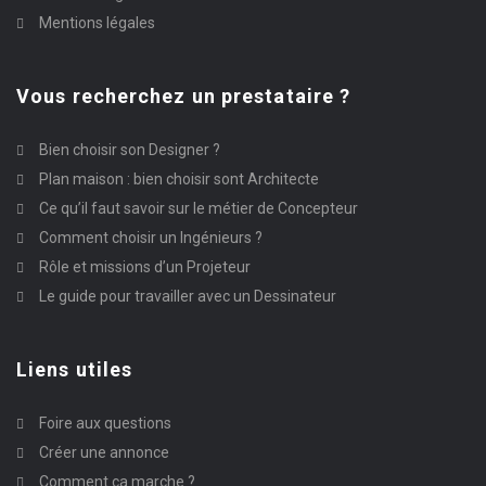
Mentions légales
Vous recherchez un prestataire ?
Bien choisir son Designer ?
Plan maison : bien choisir sont Architecte
Ce qu’il faut savoir sur le métier de Concepteur
Comment choisir un Ingénieurs ?
Rôle et missions d’un Projeteur
Le guide pour travailler avec un Dessinateur
Liens utiles
Foire aux questions
Créer une annonce
Comment ça marche ?