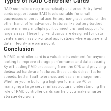
Types of RAID Controller Cards
RAID controllers vary in complexity and price. Entry-level
cards support basic RAID levels suitable for small
businesses or personal use. Enterprise-grade cards, on the
other hand, offer advanced features like battery-backed
cache memory, multiple port connections, and support for
large arrays. These high-end cards are designed for data
centers and mission-critical applications where uptime and
data integrity are paramount.
Conclusion
A RAID controller card is a valuable investment for anyone
looking to improve storage performance and data security.
By offloading RAID processing from the CPU and providing
dedicated hardware features, these cards deliver faster
speeds, better fault tolerance, and easier management.
Whether you’re building a high-performance PC or
managing a large server infrastructure, understanding the
role of RAID controller cards can help you make smarter
storage decisions.