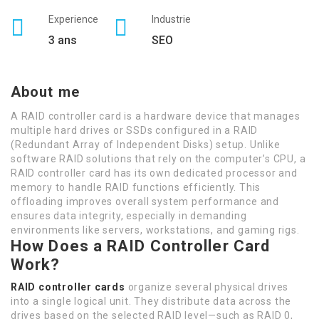
Experience
Industrie
3 ans
SEO
About me
A RAID controller card is a hardware device that manages
multiple hard drives or SSDs configured in a RAID
(Redundant Array of Independent Disks) setup. Unlike
software RAID solutions that rely on the computer’s CPU, a
RAID controller card has its own dedicated processor and
memory to handle RAID functions efficiently. This
offloading improves overall system performance and
ensures data integrity, especially in demanding
environments like servers, workstations, and gaming rigs.
How Does a RAID Controller Card
Work?
RAID controller cards
organize several physical drives
into a single logical unit. They distribute data across the
drives based on the selected RAID level—such as RAID 0,