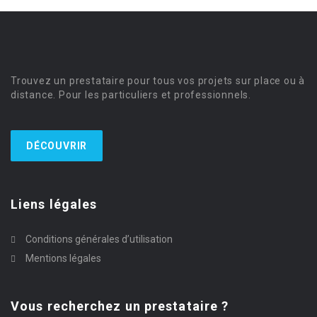
Trouvez un prestataire pour tous vos projets sur place ou à
distance. Pour les particuliers et professionnels.
DÉCOUVRIR
Liens légales
Conditions générales d’utilisation
Mentions légales
Vous recherchez un prestataire ?