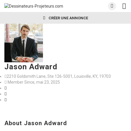
CRÉER UNE ANNONCE
Jason Adward
2210 Goldsmith Lane, Ste 126-5001, Louisville, KY, 19703
Member Since, mai 23, 2025
About Jason Adward