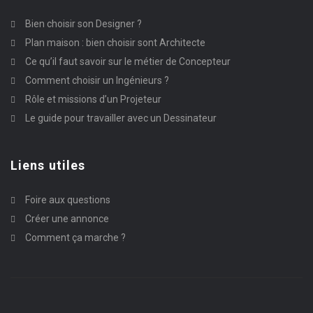
Bien choisir son Designer ?
Plan maison : bien choisir sont Architecte
Ce qu’il faut savoir sur le métier de Concepteur
Comment choisir un Ingénieurs ?
Rôle et missions d’un Projeteur
Le guide pour travailler avec un Dessinateur
Liens utiles
Foire aux questions
Créer une annonce
Comment ça marche ?