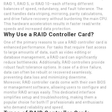
RAID 1, RAID 5, or RAID 10—each offering different
balances of speed, redundancy, and fault tolerance. The
card handles data striping, mirroring, parity calculations,
and drive failure recovery without burdening the main CPU.
This hardware acceleration results in faster read/write
speeds and increased data protection.
Why Use a RAID Controller Card?
One of the primary reasons to use a RAID controller card is
enhanced performance. For tasks that require fast access
to large amounts of data, such as video editing or
database management, a RAID card can significantly
reduce bottlenecks. Additionally, RAID controllers provide
robust fault tolerance options. In case of a drive failure,
data can often be rebuilt or recovered seamlessly,
preventing data loss and minimizing downtime.
Moreover, RAID controller cards come with their own BIOS
or management software, allowing users to configure and
monitor RAID arrays easily. This dedicated interface
simplifies setup and troubleshooting, making them a
popular choice for both IT professionals and enthusiasts
who demand reliability and speed.