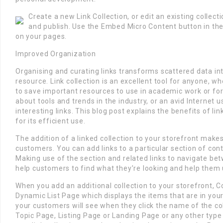
Create a new Link Collection, or edit an existing collec
and publish. Use the Embed Micro Content button in the
on your pages.
Improved Organization
Organising and curating links transforms scattered data int
resource. Link collection is an excellent tool for anyone, w
to save important resources to use in academic work or for
about tools and trends in the industry, or an avid Internet 
interesting links. This blog post explains the benefits of li
for its efficient use.
The addition of a linked collection to your storefront makes
customers. You can add links to a particular section of cont
Making use of the section and related links to navigate be
help customers to find what they’re looking and help them 
When you add an additional collection to your storefront,
Dynamic List Page which displays the items that are in your 
your customers will see when they click the name of the col
Topic Page, Listing Page or Landing Page or any other type