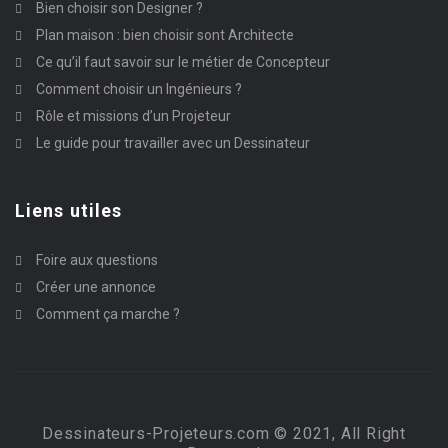
Bien choisir son Designer ?
Plan maison : bien choisir sont Architecte
Ce qu’il faut savoir sur le métier de Concepteur
Comment choisir un Ingénieurs ?
Rôle et missions d’un Projeteur
Le guide pour travailler avec un Dessinateur
Liens utiles
Foire aux questions
Créer une annonce
Comment ça marche ?
Dessinateurs-Projeteurs.com © 2021, All Right