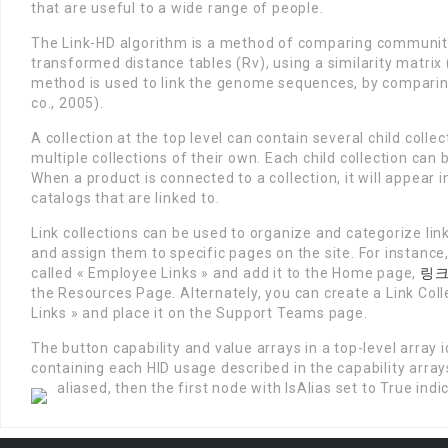
that are useful to a wide range of people.
The Link-HD algorithm is a method of comparing communitie
transformed distance tables (Rv), using a similarity matri
method is used to link the genome sequences, by comparin
co., 2005).
A collection at the top level can contain several child coll
multiple collections of their own. Each child collection can
When a product is connected to a collection, it will appear i
catalogs that are linked to.
Link collections can be used to organize and categorize lin
and assign them to specific pages on the site. For instance,
called « Employee Links » and add it to the Home page,
링
the Resources Page. Alternately, you can create a Link Col
Links » and place it on the Support Teams page.
The button capability and value arrays in a top-level array id
containing each HID usage described in the capability arrays
aliased, then the first node with IsAlias set to True indi