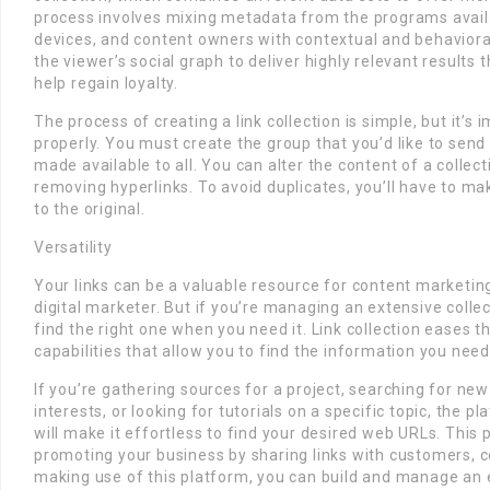
process involves mixing metadata from the programs avail
devices, and content owners with contextual and behavioral
the viewer’s social graph to deliver highly relevant result
help regain loyalty.
The process of creating a link collection is simple, but it’s 
properly. You must create the group that you’d like to send l
made available to all. You can alter the content of a collect
removing hyperlinks. To avoid duplicates, you’ll have to mak
to the original.
Versatility
Your links can be a valuable resource for content marketin
digital marketer. But if you’re managing an extensive collect
find the right one when you need it. Link collection eases 
capabilities that allow you to find the information you need
If you’re gathering sources for a project, searching for new
interests, or looking for tutorials on a specific topic, the p
will make it effortless to find your desired web URLs. This 
promoting your business by sharing links with customers, c
making use of this platform, you can build and manage an e