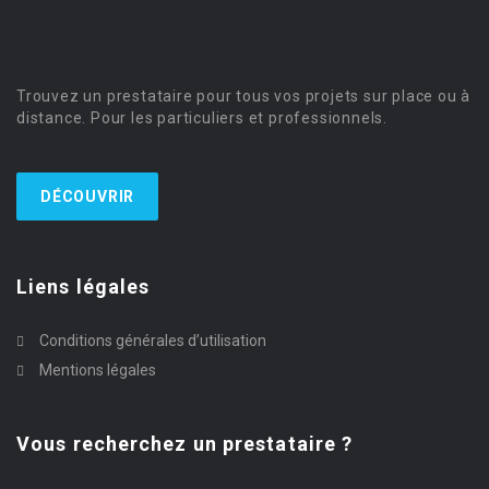
Trouvez un prestataire pour tous vos projets sur place ou à
distance. Pour les particuliers et professionnels.
DÉCOUVRIR
Liens légales
Conditions générales d’utilisation
Mentions légales
Vous recherchez un prestataire ?