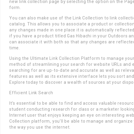
new link collection page by selecting the option on the Page
form.
You can also make use of the Link Collection to link collec
catalog. This allows you to associate a product or collection
any changes made in one place it is automatically reflected
if you have a product titled Gas Hibachi in your Outdoors an
can associate it with both so that any changes are reflecte
time.
Using the Ultimate Link Collection Platform to manage your l
method of streamlining your search for website URLs and e
searching for are up-to-date and accurate as well as relevan
features as well as its extensive interface lets you sort an
Explore today to discover a wealth of sources at your dispo
Efficient Link Search
It’s essential to be able to find and access valuable resour
student conducting research for class or a marketer lookin
Internet user that enjoys keeping an eye on interesting web
Collection platform, you’ll be able to manage and organize
the way you use the internet.