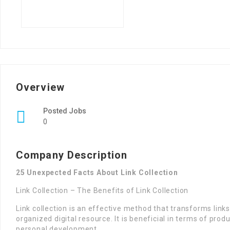
Overview
Posted Jobs
0
Company Description
25 Unexpected Facts About Link Collection
Link Collection – The Benefits of Link Collection
Link collection is an effective method that transforms links
organized digital resource. It is beneficial in terms of prod
personal development.