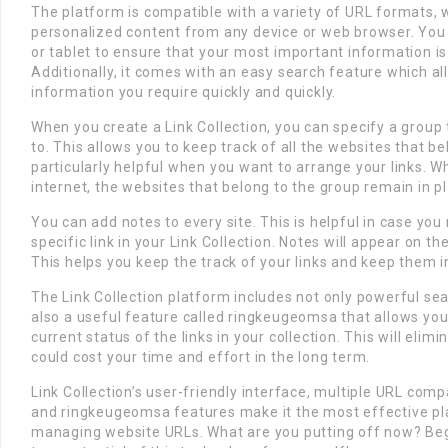
The platform is compatible with a variety of URL formats, 
personalized content from any device or web browser. You 
or tablet to ensure that your most important information is 
Additionally, it comes with an easy search feature which al
information you require quickly and quickly.
When you create a Link Collection, you can specify a group t
to. This allows you to keep track of all the websites that be
particularly helpful when you want to arrange your links. W
internet, the websites that belong to the group remain in p
You can add notes to every site. This is helpful in case yo
specific link in your Link Collection. Notes will appear on t
This helps you keep the track of your links and keep them i
The Link Collection platform includes not only powerful se
also a useful feature called ringkeugeomsa that allows you
current status of the links in your collection. This will elim
could cost your time and effort in the long term.
Link Collection’s user-friendly interface, multiple URL compa
and ringkeugeomsa features make it the most effective pl
managing website URLs. What are you putting off now? Begi