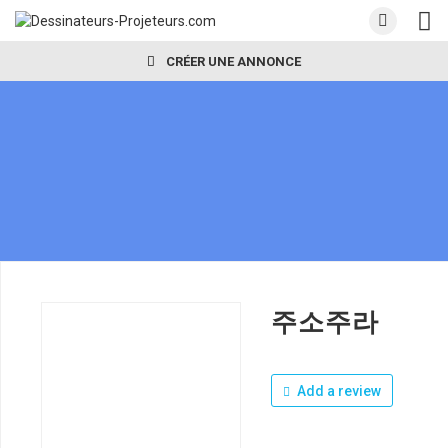
CRÉER UNE ANNONCE
주소주라
Add a review