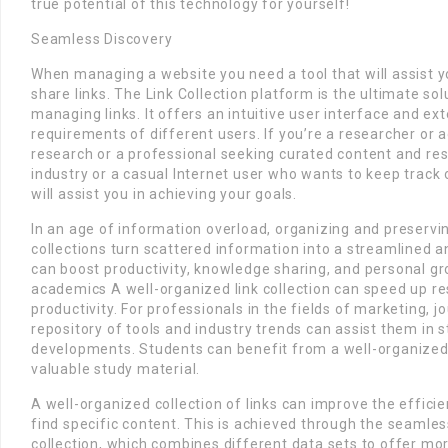
true potential of this technology for yourself!
Seamless Discovery
When managing a website you need a tool that will assist y
share links. The Link Collection platform is the ultimate sol
managing links. It offers an intuitive user interface and ex
requirements of different users. If you’re a researcher or 
research or a professional seeking curated content and res
industry or a casual Internet user who wants to keep track 
will assist you in achieving your goals.
In an age of information overload, organizing and preserving
collections turn scattered information into a streamlined a
can boost productivity, knowledge sharing, and personal g
academics A well-organized link collection can speed up r
productivity. For professionals in the fields of marketing, j
repository of tools and industry trends can assist them in s
developments. Students can benefit from a well-organized c
valuable study material.
A well-organized collection of links can improve the efficie
find specific content. This is achieved through the seamless
collection, which combines different data sets to offer m