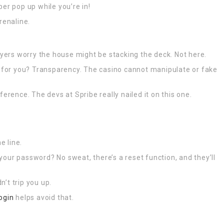
ber pop up while you’re in!
renaline.
layers worry the house might be stacking the deck. Not here.
n for you? Transparency. The casino cannot manipulate or fake
ference. The devs at Spribe really nailed it on this one.
e line.
our password? No sweat, there’s a reset function, and they’ll
’t trip you up.
ogin
helps avoid that.