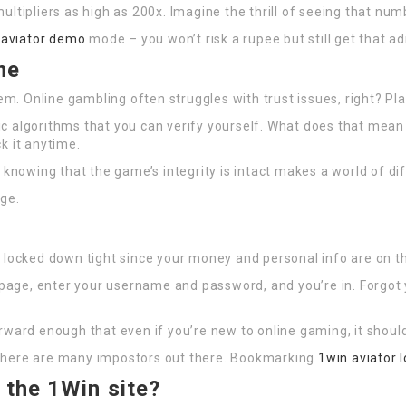
ultipliers as high as 200x. Imagine the thrill of seeing that num
 aviator demo
mode – you won’t risk a rupee but still get that ad
me
stem. Online gambling often struggles with trust issues, right? P
ic algorithms that you can verify yourself. What does that mea
ck it anytime.
 knowing that the game’s integrity is intact makes a world of dif
ge.
t locked down tight since your money and personal info are on th
page, enter your username and password, and you’re in. Forgot y
rward enough that even if you’re new to online gaming, it shouldn
 There are many impostors out there. Bookmarking
1win aviator l
 the 1Win site?