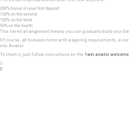
200% bonus on your first deposit;
150% on the second;
100% on the third;
50% on the fourth.
This tiered arrangement means you can gradually build your b
Of course, all bonuses come with wagering requirements, so keep t
into Aviator.
To claim it, just follow instructions on the
1win aviator welcom