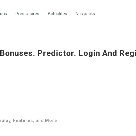
ions
Prestataires
Actualités
Nos packs
. Bonuses. Predictor. Login And Re
eplay, Features, and More