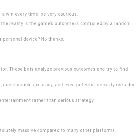
e a win every time, be very cautious.
the reality is the game’s outcome is controlled by a random
r personal device? No thanks.
iator. These bots analyze previous outcomes and try to find
, questionable accuracy, and even potential security risks due
entertainment rather than serious strategy.
absolutely massive compared to many other platforms.