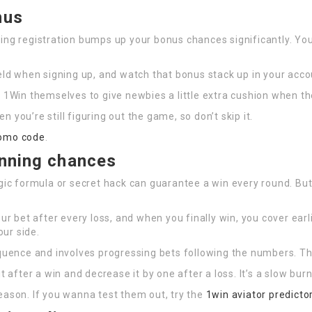
nus
uring registration bumps up your bonus chances significantly. 
ield when signing up, and watch that bonus stack up in your acco
y 1Win themselves to give newbies a little extra cushion when the
 you’re still figuring out the game, so don’t skip it.
romo code
.
inning chances
 magic formula or secret hack can guarantee a win every round. 
 bet after every loss, and when you finally win, you cover earli
our side.
equence and involves progressing bets following the numbers. Thi
after a win and decrease it by one after a loss. It’s a slow bu
reason. If you wanna test them out, try the
1win aviator predicto