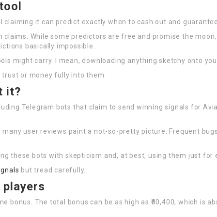
tool
ool claiming it can predict exactly when to cash out and guarante
 claims. While some predictors are free and promise the moon, 
tions basically impossible.
ools might carry. I mean, downloading anything sketchy onto you
r trust or money fully into them.
 it?
ncluding Telegram bots that claim to send winning signals for Av
 many user reviews paint a not-so-pretty picture. Frequent bugs
g these bots with skepticism and, at best, using them just for 
ignals
but tread carefully.
 players
me bonus. The total bonus can be as high as ₹80,400, which is 