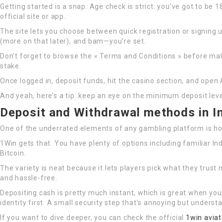
Getting started is a snap. Age check is strict: you’ve got to be 
official site or app.
The site lets you choose between quick registration or signing 
(more on that later), and bam—you’re set.
Don’t forget to browse the « Terms and Conditions » before makin
stake.
Once logged in, deposit funds, hit the casino section, and open
And yeah, here’s a tip: keep an eye on the minimum deposit leve
Deposit and Withdrawal methods in I
One of the underrated elements of any gambling platform is how
1Win gets that. You have plenty of options including familiar 
Bitcoin.
The variety is neat because it lets players pick what they trus
and hassle-free.
Depositing cash is pretty much instant, which is great when you
identity first. A small security step that’s annoying but underst
If you want to dive deeper, you can check the official
1win avia