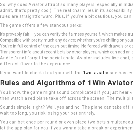
So, why does Aviator attract so many players, especially in India
admit, that’s pretty cool). The real charm lies in its accessibi
rules are straightforward. Plus, if you’re a bit cautious, you c
The game offers a few standout perks:
It’s provably fair — you can verify the fairness yourself, which makes trus
Compatible with pretty much any device; whether you’re chilling on your
You’re in full control of the cash-out timing. No forced withdrawals or d
Transparent info about recent bets by other players, which can add an 
And let’s not forget the social angle. Aviator includes live chat
different flavor to the experience.
If you want to check it out yourself, the
1win aviator
site has ev
Rules and Algorithms of 1Win Aviator
You know, the game might sound complicated if you just hear « mul
then watch a red plane take off across the screen. The multiplier
Sounds simple, right? Well, yes and no. The plane can take off l
wait too long, you risk losing your bet entirely.
You can bet once per round or even place two bets simultaneousl
let the app play for you if you wanna take a break or experiment