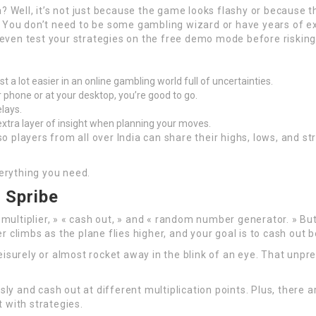
? Well, it’s not just because the game looks flashy or because the
lity. You don’t need to be some gambling wizard or have years of 
an even test your strategies on the free demo mode before riskin
t a lot easier in an online gambling world full of uncertainties.
 phone or at your desktop, you’re good to go.
elays.
extra layer of insight when planning your moves.
, so players from all over India can share their highs, lows, and 
erything you need.
 Spribe
tiplier, » « cash out, » and « random number generator. » But it’
 climbs as the plane flies higher, and your goal is to cash out be
eisurely or almost rocket away in the blink of an eye. That unpre
y and cash out at different multiplication points. Plus, there a
 with strategies.