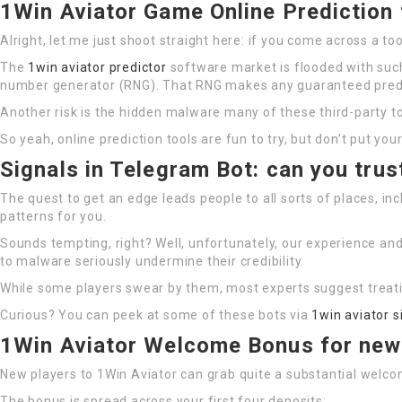
1Win Aviator Game Online Prediction 
Alright, let me just shoot straight here: if you come across a t
The
1win aviator predictor
software market is flooded with such
number generator (RNG). That RNG makes any guaranteed predic
Another risk is the hidden malware many of these third-party t
So yeah, online prediction tools are fun to try, but don’t put you
Signals in Telegram Bot: can you trust
The quest to get an edge leads people to all sorts of places, i
patterns for you.
Sounds tempting, right? Well, unfortunately, our experience and
to malware seriously undermine their credibility.
While some players swear by them, most experts suggest treatin
Curious? You can peek at some of these bots via
1win aviator s
1Win Aviator Welcome Bonus for new
New players to 1Win Aviator can grab quite a substantial welco
The bonus is spread across your first four deposits: