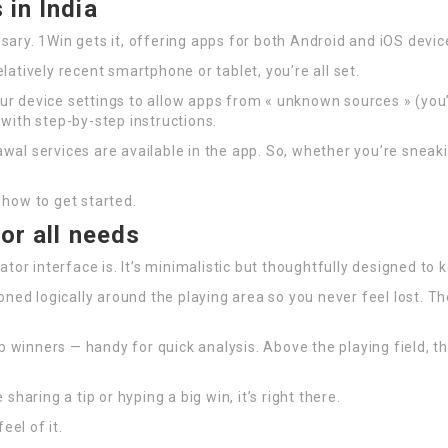
 in India
cessary. 1Win gets it, offering apps for both Android and iOS dev
atively recent smartphone or tablet, you’re all set.
r device settings to allow apps from « unknown sources » (you’l
e with step-by-step instructions.
al services are available in the app. So, whether you’re sneakin
how to get started.
or all needs
tor interface is. It’s minimalistic but thoughtfully designed to 
sitioned logically around the playing area so you never feel lost.
p winners — handy for quick analysis. Above the playing field, th
 sharing a tip or hyping a big win, it’s right there.
eel of it.