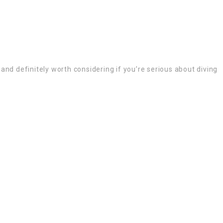
 and definitely worth considering if you’re serious about diving