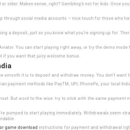
18 or older. Makes sense, right? Gambling’s not for kids. Once you
up through social media accounts — nice touch for those who hate
g a deposit, just so you know what you’re signing up for. There’
 Aviator. You can start playing right away, or try the demo mode
l if you want that juicy welcome bonus.
ndia
 smooth it is to deposit and withdraw money. You don’t want to
Indian payment methods like PayTM, UPI, PhonePe, your local Ind
t most. But word to the wise: try to stick with the same payment
’re pumped to start playing immediately. Withdrawals seem strai
andable.
tor game download
instructions for payment and withdrawal rig