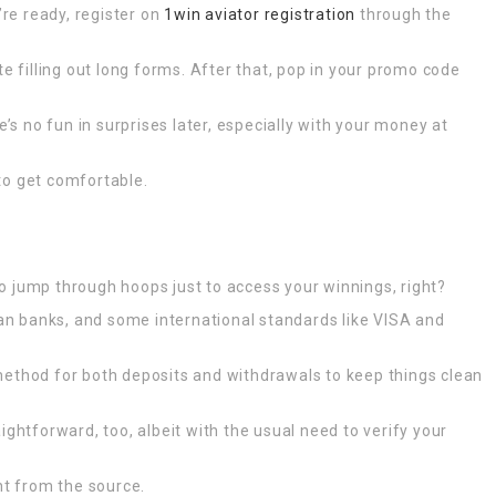
’re ready, register on
1win aviator registration
through the
 filling out long forms. After that, pop in your promo code
s no fun in surprises later, especially with your money at
 to get comfortable.
 jump through hoops just to access your winnings, right?
ian banks, and some international standards like VISA and
 method for both deposits and withdrawals to keep things clean
ghtforward, too, albeit with the usual need to verify your
ht from the source.