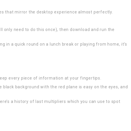
ices that mirror the desktop experience almost perfectly.
l only need to do this once), then download and run the
g in a quick round on a lunch break or playing from home, it’s
keep every piece of information at your fingertips.
 The black background with the red plane is easy on the eyes, and
ere’s a history of last multipliers which you can use to spot