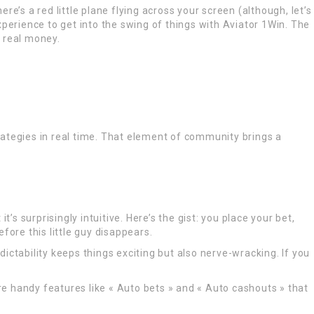
re’s a red little plane flying across your screen (although, let’s
experience to get into the swing of things with Aviator 1Win. The
g real money.
strategies in real time. That element of community brings a
s surprisingly intuitive. Here’s the gist: you place your bet,
fore this little guy disappears.
dictability keeps things exciting but also nerve-wracking. If you
re handy features like « Auto bets » and « Auto cashouts » that