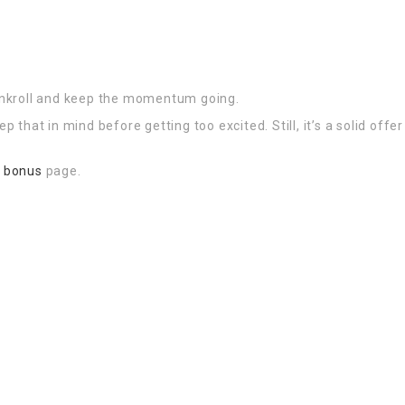
ankroll and keep the momentum going.
hat in mind before getting too excited. Still, it’s a solid offer
e bonus
page.