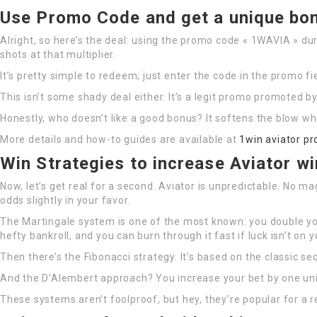
Use Promo Code and get a unique bo
Alright, so here’s the deal: using the promo code « 1WAVIA » d
shots at that multiplier.
It’s pretty simple to redeem; just enter the code in the promo f
This isn’t some shady deal either. It’s a legit promo promoted b
Honestly, who doesn’t like a good bonus? It softens the blow when
More details and how-to guides are available at
1win aviator p
Win Strategies to increase Aviator w
Now, let’s get real for a second. Aviator is unpredictable. No
odds slightly in your favor.
The Martingale system is one of the most known: you double your
hefty bankroll, and you can burn through it fast if luck isn’t on y
Then there’s the Fibonacci strategy. It’s based on the classic s
And the D’Alembert approach? You increase your bet by one unit 
These systems aren’t foolproof, but hey, they’re popular for a 