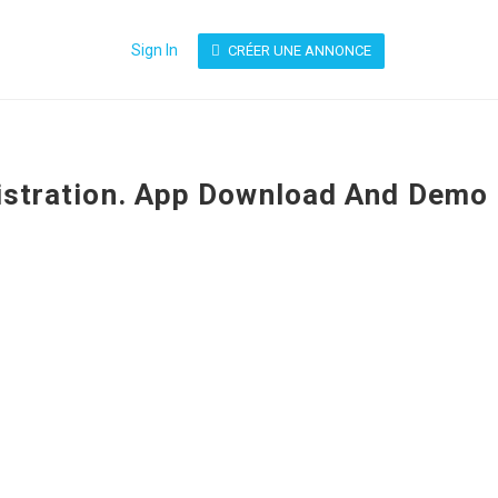
Sign In
CRÉER UNE ANNONCE
gistration. App Download And Demo