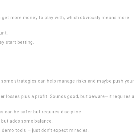
You get more money to play with, which obviously means more
unt.
y start betting.
But some strategies can help manage risks and maybe push your
er losses plus a profit. Sounds good, but beware—it requires a
s can be safer but requires discipline.
rn but adds some balance.
r
demo tools — just don’t expect miracles.