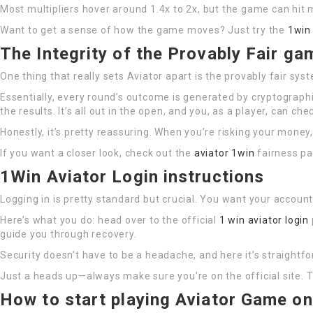
Most multipliers hover around 1.4x to 2x, but the game can hit m
Want to get a sense of how the game moves? Just try the
1win
The Integrity of the Provably Fair ga
One thing that really sets Aviator apart is the provably fair sy
Essentially, every round’s outcome is generated by cryptograph
the results. It’s all out in the open, and you, as a player, can che
Honestly, it’s pretty reassuring. When you’re risking your money,
If you want a closer look, check out the
aviator 1win
fairness pa
1Win Aviator Login instructions
Logging in is pretty standard but crucial. You want your accoun
Here’s what you do: head over to the official
1 win aviator login
guide you through recovery.
Security doesn’t have to be a headache, and here it’s straightfo
Just a heads up—always make sure you’re on the official site.
How to start playing Aviator Game on