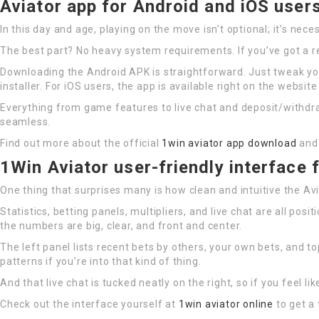
Aviator app for Android and iOS users
In this day and age, playing on the move isn’t optional; it’s ne
The best part? No heavy system requirements. If you’ve got a rel
Downloading the Android APK is straightforward. Just tweak you
installer. For iOS users, the app is available right on the websit
Everything from game features to live chat and deposit/withdraw
seamless.
Find out more about the official
1win aviator app download
and 
1Win Aviator user-friendly interface f
One thing that surprises many is how clean and intuitive the Avia
Statistics, betting panels, multipliers, and live chat are all po
the numbers are big, clear, and front and center.
The left panel lists recent bets by others, your own bets, and to
patterns if you’re into that kind of thing.
And that live chat is tucked neatly on the right, so if you feel like
Check out the interface yourself at
1win aviator online
to get a f