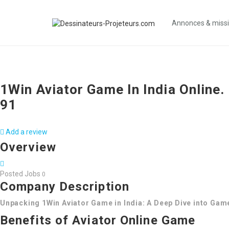
Annonces & miss
1Win Aviator Game In India Online
91
Add a review
Overview
Posted Jobs
0
Company Description
Unpacking 1Win Aviator Game in India: A Deep Dive into Gam
Benefits of Aviator Online Game