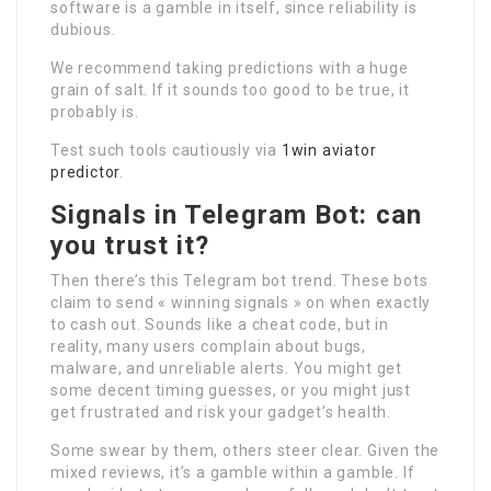
software is a gamble in itself, since reliability is
dubious.
We recommend taking predictions with a huge
grain of salt. If it sounds too good to be true, it
probably is.
Test such tools cautiously via
1win aviator
predictor
.
Signals in Telegram Bot: can
you trust it?
Then there’s this Telegram bot trend. These bots
claim to send « winning signals » on when exactly
to cash out. Sounds like a cheat code, but in
reality, many users complain about bugs,
malware, and unreliable alerts. You might get
some decent timing guesses, or you might just
get frustrated and risk your gadget’s health.
Some swear by them, others steer clear. Given the
mixed reviews, it’s a gamble within a gamble. If