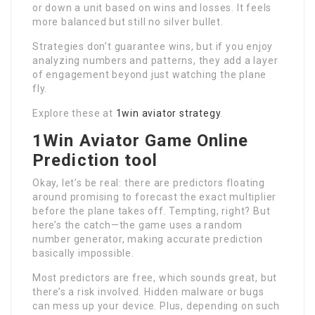
or down a unit based on wins and losses. It feels
more balanced but still no silver bullet.
Strategies don’t guarantee wins, but if you enjoy
analyzing numbers and patterns, they add a layer
of engagement beyond just watching the plane
fly.
Explore these at
1win aviator strategy
.
1Win Aviator Game Online
Prediction tool
Okay, let’s be real: there are predictors floating
around promising to forecast the exact multiplier
before the plane takes off. Tempting, right? But
here’s the catch—the game uses a random
number generator, making accurate prediction
basically impossible.
Most predictors are free, which sounds great, but
there’s a risk involved. Hidden malware or bugs
can mess up your device. Plus, depending on such