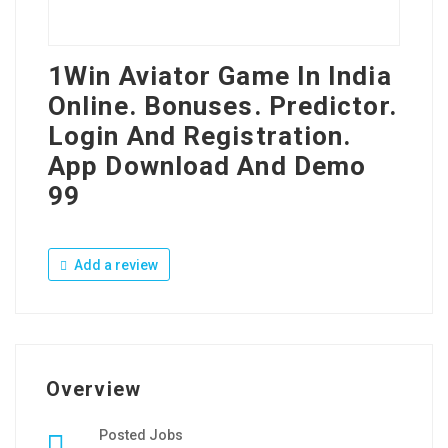
1Win Aviator Game In India
Online. Bonuses. Predictor.
Login And Registration.
App Download And Demo
99
Add a review
Overview
Posted Jobs