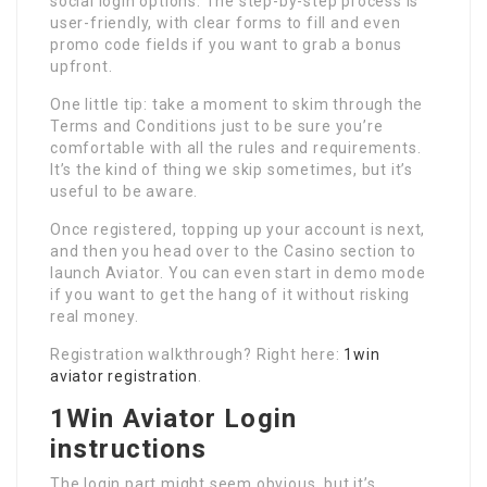
social login options. The step-by-step process is
user-friendly, with clear forms to fill and even
promo code fields if you want to grab a bonus
upfront.
One little tip: take a moment to skim through the
Terms and Conditions just to be sure you’re
comfortable with all the rules and requirements.
It’s the kind of thing we skip sometimes, but it’s
useful to be aware.
Once registered, topping up your account is next,
and then you head over to the Casino section to
launch Aviator. You can even start in demo mode
if you want to get the hang of it without risking
real money.
Registration walkthrough? Right here:
1win
aviator registration
.
1Win Aviator Login
instructions
The login part might seem obvious, but it’s