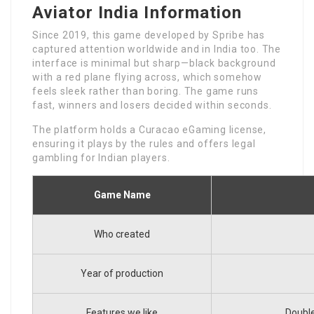
Aviator India Information
Since 2019, this game developed by Spribe has
captured attention worldwide and in India too. The
interface is minimal but sharp—black background
with a red plane flying across, which somehow
feels sleek rather than boring. The game runs
fast, winners and losers decided within seconds.
The platform holds a Curacao eGaming license,
ensuring it plays by the rules and offers legal
gambling for Indian players.
Game Name
Who created
Year of production
Features we like
Double