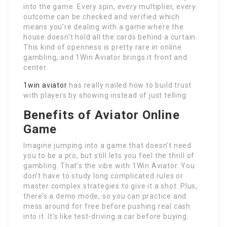
into the game. Every spin, every multiplier, every
outcome can be checked and verified which
means you’re dealing with a game where the
house doesn’t hold all the cards behind a curtain.
This kind of openness is pretty rare in online
gambling, and 1Win Aviator brings it front and
center.
1win aviator
has really nailed how to build trust
with players by showing instead of just telling.
Benefits of Aviator Online
Game
Imagine jumping into a game that doesn’t need
you to be a pro, but still lets you feel the thrill of
gambling. That’s the vibe with 1Win Aviator. You
don’t have to study long complicated rules or
master complex strategies to give it a shot. Plus,
there’s a demo mode, so you can practice and
mess around for free before pushing real cash
into it. It’s like test-driving a car before buying.