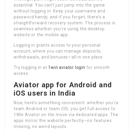
essential. You can’t just jump into the game
without logging in. Keep your username and
password handy, and if you forget, there’s a
straightforward recovery system. The process is
seamless whether you’re using the desktop
website or the mobile app.
Logging in grants access to your personal
account, where you can manage deposits,
withdrawals, and bonuses—all in one place.
Try logging in at
1win aviator login
for smooth
access.
Aviator app for Android and
iOS users in India
Now, here’s something convenient: whether you’re
team Android or team iOS, you get full access to
1Win Aviator on the move via dedicated apps. The
apps mirror the website perfectly—no features
missing, no weird layouts.