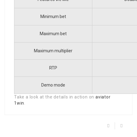
Minimum bet
Maximum bet
Maximum multiplier
RTP
Demo mode
Take a look at the details in action on
aviator
1win
.