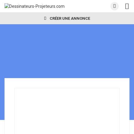
CRÉER UNE ANNONCE