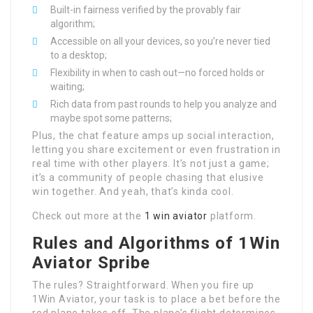
Built-in fairness verified by the provably fair
algorithm;
Accessible on all your devices, so you’re never tied
to a desktop;
Flexibility in when to cash out—no forced holds or
waiting;
Rich data from past rounds to help you analyze and
maybe spot some patterns;
Plus, the chat feature amps up social interaction,
letting you share excitement or even frustration in
real time with other players. It’s not just a game;
it’s a community of people chasing that elusive
win together. And yeah, that’s kinda cool.
Check out more at the
1 win aviator
platform.
Rules and Algorithms of 1Win
Aviator Spribe
The rules? Straightforward. When you fire up
1Win Aviator, your task is to place a bet before the