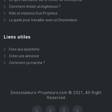
Comment choisir un Ingénieurs ?
Rôle et missions d’un Projeteur
Le guide pour travailler avec un Dessinateur
Liens utiles
Foire aux questions
Créer une annonce
Comment ça marche ?
Dessinateurs-Projeteurs.com © 2021, All Right
Reserved