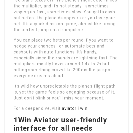
red plane takes off. The plane’s flight determines
the multiplier, and it’s not steady—sometimes
zipping up fast, sometimes slow. You gotta cash
out before the plane disappears or you lose your
bet. It’s a quick decision game, almost like timing
the perfect jump on a trampoline.
You can place two bets per round if you want to
hedge your chances—or automate bets and
cashouts with auto functions. It’s handy,
especially since the rounds are lightning fast. The
multipliers mostly hover around 1.4x to 2x but
hitting something crazy like 200x is the jackpot
everyone dreams about.
It’s wild how unpredictable the plane’s flight path
is, yet the game feels so engaging because of it.
Just don’t blink or you’ll miss your moment.
For a deeper dive, visit
aviator 1win
.
1Win Aviator user-friendly
interface for all needs