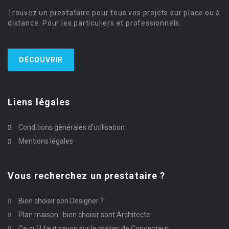
Trouvez un prestataire pour tous vos projets sur place ou à
distance. Pour les particuliers et professionnels.
DÉCOUVRIR
Liens légales
Conditions générales d’utilisation
Mentions légales
Vous recherchez un prestataire ?
Bien choisir son Designer ?
Plan maison : bien choisir sont Architecte
Ce qu’il faut savoir sur le métier de Concepteur