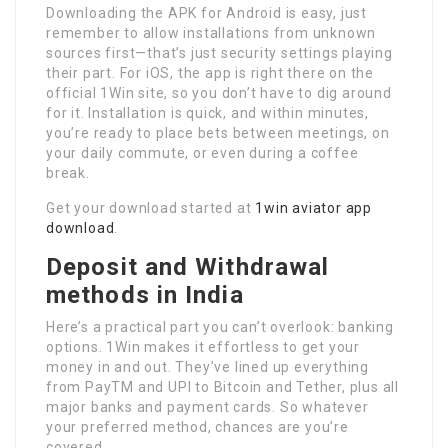
Downloading the APK for Android is easy, just
remember to allow installations from unknown
sources first—that’s just security settings playing
their part. For iOS, the app is right there on the
official 1Win site, so you don’t have to dig around
for it. Installation is quick, and within minutes,
you’re ready to place bets between meetings, on
your daily commute, or even during a coffee
break.
Get your download started at
1win aviator app
download
.
Deposit and Withdrawal
methods in India
Here’s a practical part you can’t overlook: banking
options. 1Win makes it effortless to get your
money in and out. They’ve lined up everything
from PayTM and UPI to Bitcoin and Tether, plus all
major banks and payment cards. So whatever
your preferred method, chances are you’re
covered.