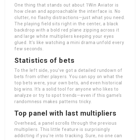
One thing that stands out about 1Win Aviator is
how clean and approachable the interface is. No
clutter, no flashy distractions—just what you need.
The playing field sits right in the center, a black
backdrop with a bold red plane zipping across it
and large white multipliers keeping your eyes
glued. It’s like watching a mini drama unfold every
few seconds.
Statistics of bets
To the left side, you’ve got a detailed rundown of
bets from other players. You can spy on what the
top bets were, your own bets, and even historical
big wins. It’s a solid tool for anyone who likes to
analyze or try to spot trends—even if this game’s
randomness makes patterns tricky.
Top panel with last multipliers
Overhead, a panel scrolls through the previous
multipliers. This little feature is surprisingly
addicting if you’re into tracking. Sure, no one can