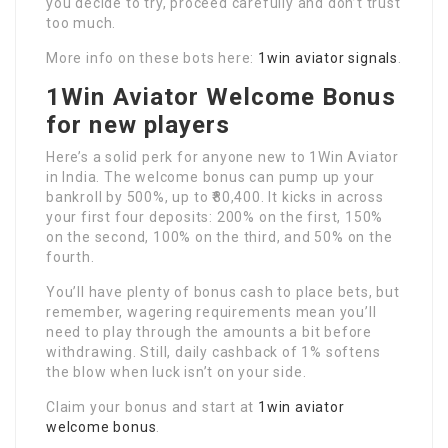
you decide to try, proceed carefully and don’t trust
too much.
More info on these bots here:
1win aviator signals
.
1Win Aviator Welcome Bonus
for new players
Here’s a solid perk for anyone new to 1Win Aviator
in India. The welcome bonus can pump up your
bankroll by 500%, up to ₹80,400. It kicks in across
your first four deposits: 200% on the first, 150%
on the second, 100% on the third, and 50% on the
fourth.
You’ll have plenty of bonus cash to place bets, but
remember, wagering requirements mean you’ll
need to play through the amounts a bit before
withdrawing. Still, daily cashback of 1% softens
the blow when luck isn’t on your side.
Claim your bonus and start at
1win aviator
welcome bonus
.