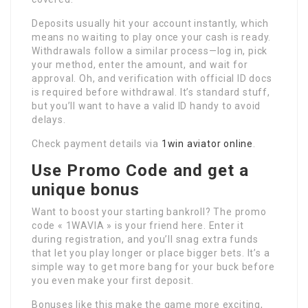
Deposits usually hit your account instantly, which
means no waiting to play once your cash is ready.
Withdrawals follow a similar process—log in, pick
your method, enter the amount, and wait for
approval. Oh, and verification with official ID docs
is required before withdrawal. It’s standard stuff,
but you’ll want to have a valid ID handy to avoid
delays.
Check payment details via
1win aviator online
.
Use Promo Code and get a
unique bonus
Want to boost your starting bankroll? The promo
code « 1WAVIA » is your friend here. Enter it
during registration, and you’ll snag extra funds
that let you play longer or place bigger bets. It’s a
simple way to get more bang for your buck before
you even make your first deposit.
Bonuses like this make the game more exciting,