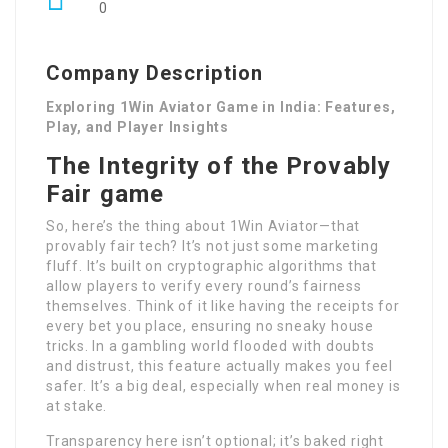
0
Company Description
Exploring 1Win Aviator Game in India: Features,
Play, and Player Insights
The Integrity of the Provably
Fair game
So, here’s the thing about 1Win Aviator—that
provably fair tech? It’s not just some marketing
fluff. It’s built on cryptographic algorithms that
allow players to verify every round’s fairness
themselves. Think of it like having the receipts for
every bet you place, ensuring no sneaky house
tricks. In a gambling world flooded with doubts
and distrust, this feature actually makes you feel
safer. It’s a big deal, especially when real money is
at stake.
Transparency here isn’t optional; it’s baked right