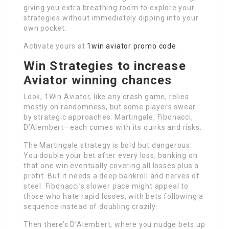
giving you extra breathing room to explore your
strategies without immediately dipping into your
own pocket.
Activate yours at
1win aviator promo code
.
Win Strategies to increase
Aviator winning chances
Look, 1Win Aviator, like any crash game, relies
mostly on randomness, but some players swear
by strategic approaches. Martingale, Fibonacci,
D’Alembert—each comes with its quirks and risks.
The Martingale strategy is bold but dangerous.
You double your bet after every loss, banking on
that one win eventually covering all losses plus a
profit. But it needs a deep bankroll and nerves of
steel. Fibonacci’s slower pace might appeal to
those who hate rapid losses, with bets following a
sequence instead of doubling crazily.
Then there’s D’Alembert, where you nudge bets up