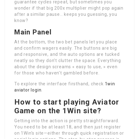
guarantee cycles repeat, but sometimes you
wonder if that big 200x multiplier might pop again
after a similar pause… keeps you guessing, you
know?
Main Panel
At the bottom, the two bet panels let you place
and confirm wagers easily. The buttons are big
and responsive, and the auto options are tucked
neatly so they don’t clutter the space. Everything
about the design screams « easy to use, » even
for those who haven’t gambled before.
To explore the interface firsthand, check
1win
aviator login
.
How to start playing Aviator
Game on the 1Win site?
Getting into the action is pretty straightforward.
You need to be at least 18, and then just register
on 1Win’s site—either through quick registration or