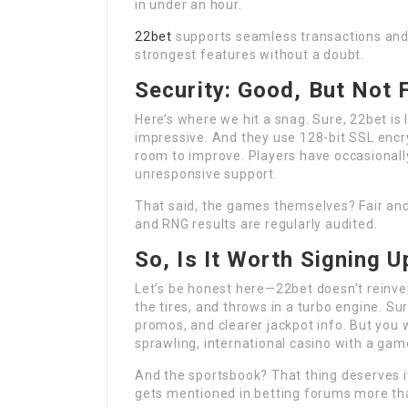
in under an hour.
22bet
supports seamless transactions and l
strongest features without a doubt.
Security: Good, But Not 
Here’s where we hit a snag. Sure, 22bet is
impressive. And they use 128-bit SSL encrypt
room to improve. Players have occasionall
unresponsive support.
That said, the games themselves? Fair and
and RNG results are regularly audited.
So, Is It Worth Signing U
Let’s be honest here—22bet doesn’t reinven
the tires, and throws in a turbo engine. Sure
promos, and clearer jackpot info. But you 
sprawling, international casino with a game
And the sportsbook? That thing deserves it
gets mentioned in betting forums more th