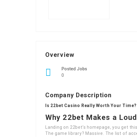
Overview
Posted Jobs
0
Company Description
Is 22bet Casino Really Worth Your Time?
Why 22bet Makes a Loud 
Landing on 22bet’s homepage, you get this
The game library? Massive. The list of ac