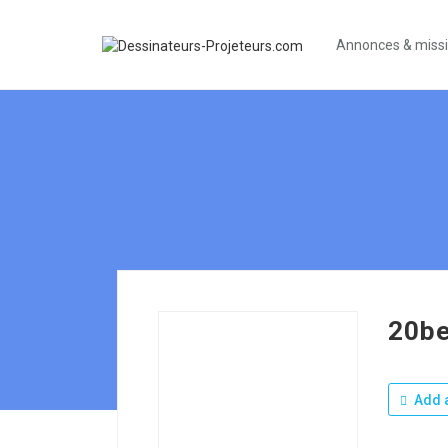
Annonces & miss
20be
Add a