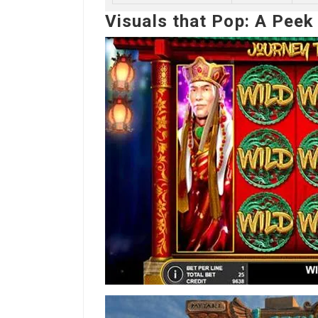
Visuals that Pop: A Peek 