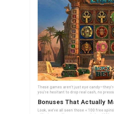
These games aren’t just eye candy—they’re
you’re hesitant to drop real cash, no press
Bonuses That Actually M
Look, we’ve all seen those « 100 free spi