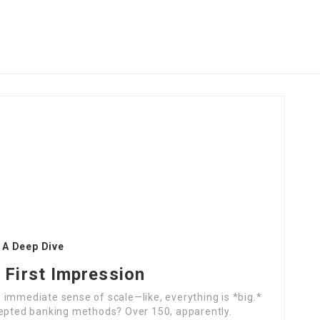
 A Deep Dive
First Impression
 immediate sense of scale—like, everything is *big.*
cepted banking methods? Over 150, apparently.