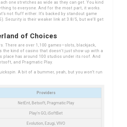
ach one stretches as wide as they can get. You kind
rything to everyone. And for the most part, it works.
at’s not fluff either. It’s backed by standout game
 Security is their weaker link at 3.8/5, but we’ll get
rland of Choices
vers. There are over 1,100 games—slots, blackjack,
’s the kind of casino that doesn’t just show up with a
is place has around 100 studios under its roof. And
Betsoft, and Pragmatic Play.
ickspin. A bit of a bummer, yeah, but you won’t run
Providers
NetEnt, Betsoft, Pragmatic Play
Play’n GO, iSoftBet
Evolution, Ezugi, VIVO