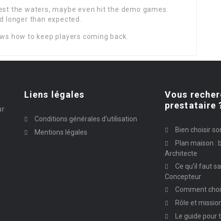
p, test the waters, maybe even hit the demo games.
nd longer than expected.
nows how to keep players coming back.
Liens légales
Vous recher
prestataire 
ur
Conditions générales d’utilisation
Bien choisir so
Mentions légales
Plan maison : b
Architecte
Ce qu’il faut s
Concepteur
Comment chois
Rôle et missio
Le guide pour t