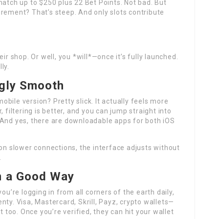
match up to $250 plus 22 Bet Points. Not bad. But
irement? That’s steep. And only slots contribute
ir shop. Or well, you *will*—once it’s fully launched.
ly.
ngly Smooth
mobile version? Pretty slick. It actually feels more
 filtering is better, and you can jump straight into
 And yes, there are downloadable apps for both iOS
 on slower connections, the interface adjusts without
.
n a Good Way
ou’re logging in from all corners of the earth daily,
lenty. Visa, Mastercard, Skrill, Payz, crypto wallets—
t too. Once you’re verified, they can hit your wallet