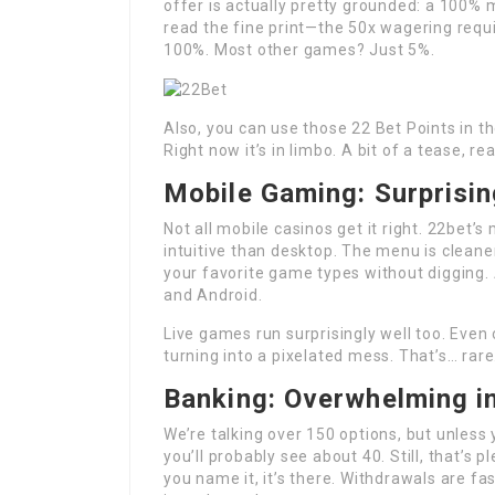
offer is actually pretty grounded: a 100% 
read the fine print—the 50x wagering requ
100%. Most other games? Just 5%.
Also, you can use those 22 Bet Points in the
Right now it’s in limbo. A bit of a tease, real
Mobile Gaming: Surprisi
Not all mobile casinos get it right. 22bet’s 
intuitive than desktop. The menu is cleaner,
your favorite game types without digging.
and Android.
Live games run surprisingly well too. Even
turning into a pixelated mess. That’s… rare
Banking: Overwhelming i
We’re talking over 150 options, but unless y
you’ll probably see about 40. Still, that’s p
you name it, it’s there. Withdrawals are fas