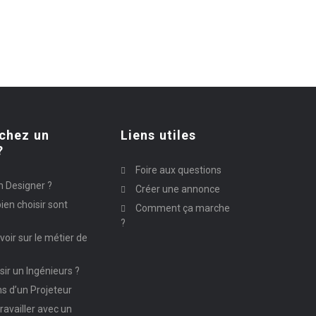
chez un
Liens utiles
?
Foire aux questions
n Designer ?
Créer une annonce
ien choisir sont
Comment ça marche
?
avoir sur le métier de
ir un Ingénieurs ?
ns d’un Projeteur
ravailler avec un