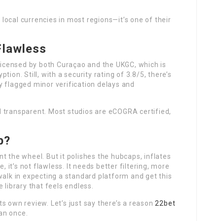
ocal currencies in most regions—it’s one of their
Flawless
 licensed by both Curaçao and the UKGC, which is
ion. Still, with a security rating of 3.8/5, there’s
y flagged minor verification delays and
 transparent. Most studios are eCOGRA certified,
p?
t the wheel. But it polishes the hubcaps, inflates
, it’s not flawless. It needs better filtering, more
walk in expecting a standard platform and get this
 library that feels endless.
s own review. Let’s just say there’s a reason
22bet
an once.