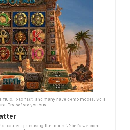
 fluid, load fast, and many have demo modes. So if
ure. Try before you buy.
atter
ns! » banners promising the moon. 22bet’s welcome