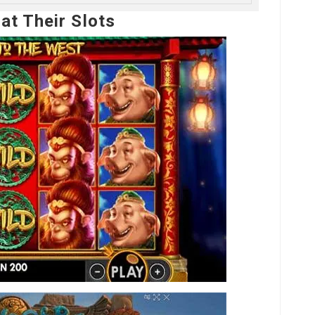
at Their Slots