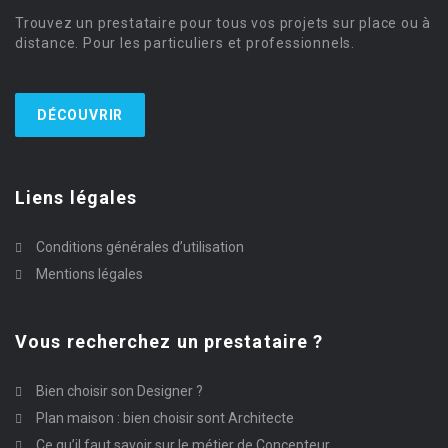
Trouvez un prestataire pour tous vos projets sur place ou à
distance. Pour les particuliers et professionnels.
DÉCOUVRIR
Liens légales
Conditions générales d’utilisation
Mentions légales
Vous recherchez un prestataire ?
Bien choisir son Designer ?
Plan maison : bien choisir sont Architecte
Ce qu’il faut savoir sur le métier de Concepteur