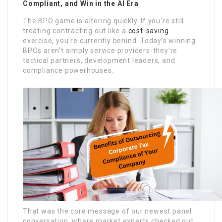
Compliant, and Win in the AI Era
The BPO game is altering quickly. If you’re still
treating contracting out like a
cost-saving
exercise, you’re currently behind. Today’s winning
BPOs aren’t simply service providers-they’re
tactical partners, development leaders, and
compliance powerhouses.
That was the core message of our newest panel
conversation, where market experts checked out