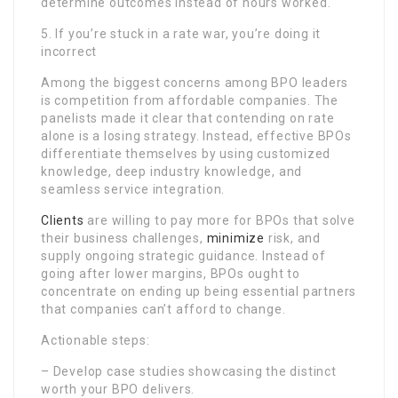
determine outcomes instead of hours worked.
5. If you’re stuck in a rate war, you’re doing it
incorrect
Among the biggest concerns among BPO leaders
is competition from affordable companies. The
panelists made it clear that contending on rate
alone is a losing strategy. Instead, effective BPOs
differentiate themselves by using customized
knowledge, deep industry knowledge, and
seamless service integration.
Clients
are willing to pay more for BPOs that solve
their business challenges,
minimize
risk, and
supply ongoing strategic guidance. Instead of
going after lower margins, BPOs ought to
concentrate on ending up being essential partners
that companies can’t afford to change.
Actionable steps:
– Develop case studies showcasing the distinct
worth your BPO delivers.