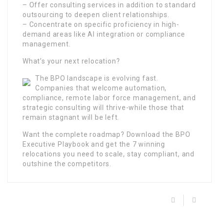
– Offer consulting services in addition to standard
outsourcing to deepen client relationships.
– Concentrate on specific proficiency in high-
demand areas like AI integration or compliance
management.
What’s your next relocation?
The BPO landscape is evolving fast.
Companies that welcome automation,
compliance, remote labor force management, and
strategic consulting will thrive-while those that
remain stagnant will be left.
Want the complete roadmap? Download the BPO
Executive Playbook and get the 7 winning
relocations you need to scale, stay compliant, and
outshine the competitors.