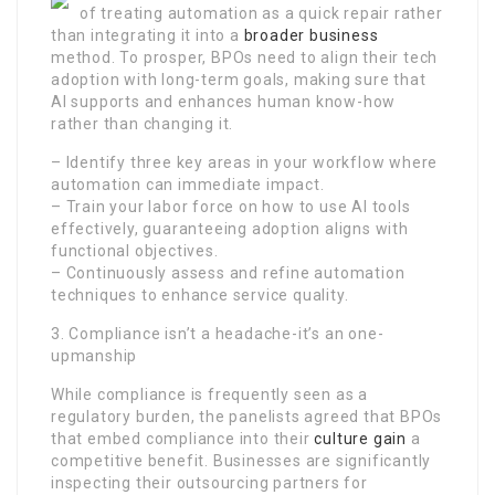
of treating automation as a quick repair rather
than integrating it into a
broader business
method. To prosper, BPOs need to align their tech
adoption with long-term goals, making sure that
AI supports and enhances human know-how
rather than changing it.
– Identify three key areas in your workflow where
automation can immediate impact.
– Train your labor force on how to use AI tools
effectively, guaranteeing adoption aligns with
functional objectives.
– Continuously assess and refine automation
techniques to enhance service quality.
3. Compliance isn’t a headache-it’s an one-
upmanship
While compliance is frequently seen as a
regulatory burden, the panelists agreed that BPOs
that embed compliance into their
culture gain
a
competitive benefit. Businesses are significantly
inspecting their outsourcing partners for