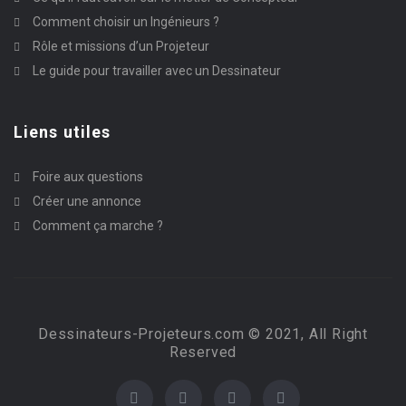
Comment choisir un Ingénieurs ?
Rôle et missions d’un Projeteur
Le guide pour travailler avec un Dessinateur
Liens utiles
Foire aux questions
Créer une annonce
Comment ça marche ?
Dessinateurs-Projeteurs.com © 2021, All Right
Reserved