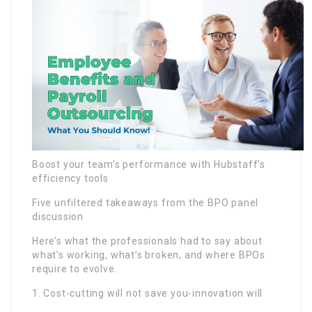
Boost your team’s performance with Hubstaff’s
efficiency tools
Five unfiltered takeaways from the BPO panel
discussion
Here’s what the professionals had to say about
what’s working, what’s broken, and where BPOs
require to evolve.
1. Cost-cutting will not save you-innovation will