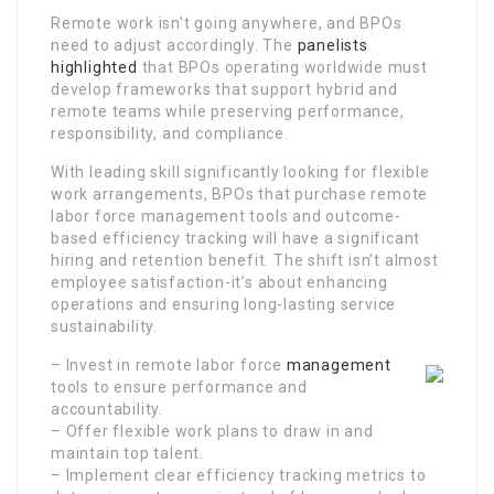
Remote work isn’t going anywhere, and BPOs
need to adjust accordingly. The
panelists
highlighted
that BPOs operating worldwide must
develop frameworks that support hybrid and
remote teams while preserving performance,
responsibility, and compliance.
With leading skill significantly looking for flexible
work arrangements, BPOs that purchase remote
labor force management tools and outcome-
based efficiency tracking will have a significant
hiring and retention benefit. The shift isn’t almost
employee satisfaction-it’s about enhancing
operations and ensuring long-lasting service
sustainability.
– Invest in remote labor force
management
tools to ensure performance and
accountability.
– Offer flexible work plans to draw in and
maintain top talent.
– Implement clear efficiency tracking metrics to