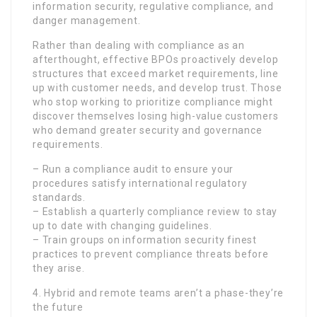
information security, regulative compliance, and
danger management.
Rather than dealing with compliance as an
afterthought, effective BPOs proactively develop
structures that exceed market requirements, line
up with customer needs, and develop trust. Those
who stop working to prioritize compliance might
discover themselves losing high-value customers
who demand greater security and governance
requirements.
– Run a compliance audit to ensure your
procedures satisfy international regulatory
standards.
– Establish a quarterly compliance review to stay
up to date with changing guidelines.
– Train groups on information security finest
practices to prevent compliance threats before
they arise.
4. Hybrid and remote teams aren’t a phase-they’re
the future