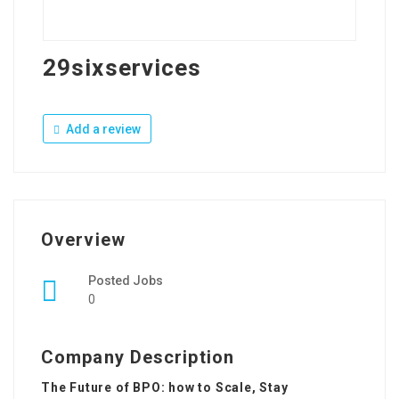
29sixservices
Add a review
Overview
Posted Jobs
0
Company Description
The Future of BPO: how to Scale, Stay