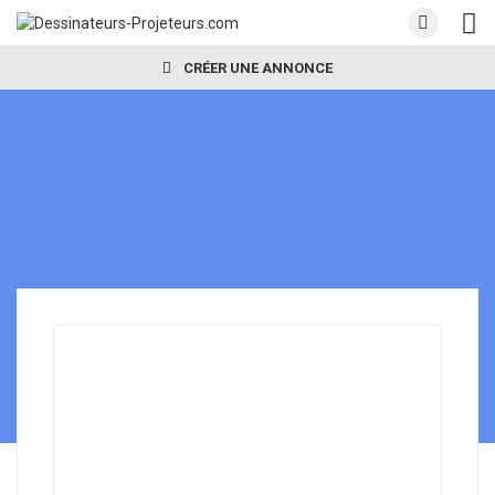
CRÉER UNE ANNONCE