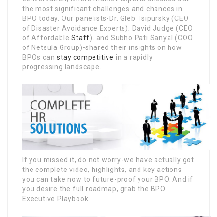
the most significant challenges and chances in
BPO today. Our panelists-Dr. Gleb Tsipursky (CEO
of Disaster Avoidance Experts), David Judge (CEO
of Affordable
Staff
), and Subho Pati Sanyal (COO
of Netsula Group)-shared their insights on how
BPOs can
stay competitive
in a rapidly
progressing landscape.
If you missed it, do not worry-we have actually got
the complete video, highlights, and key actions
you can take now to future-proof your BPO. And if
you desire the full roadmap, grab the BPO
Executive Playbook.