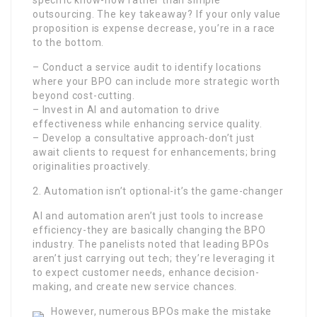
specific know-how rather than simple
outsourcing. The key takeaway? If your only value
proposition is expense decrease, you’re in a race
to the bottom.
– Conduct a service audit to identify locations
where your BPO can include more strategic worth
beyond cost-cutting.
– Invest in AI and automation to drive
effectiveness while enhancing service quality.
– Develop a consultative approach-don’t just
await clients to request for enhancements; bring
originalities proactively.
2. Automation isn’t optional-it’s the game-changer
AI and automation aren’t just tools to increase
efficiency-they are basically changing the BPO
industry. The panelists noted that leading BPOs
aren’t just carrying out tech; they’re leveraging it
to expect customer needs, enhance decision-
making, and create new service chances.
However, numerous BPOs make the mistake