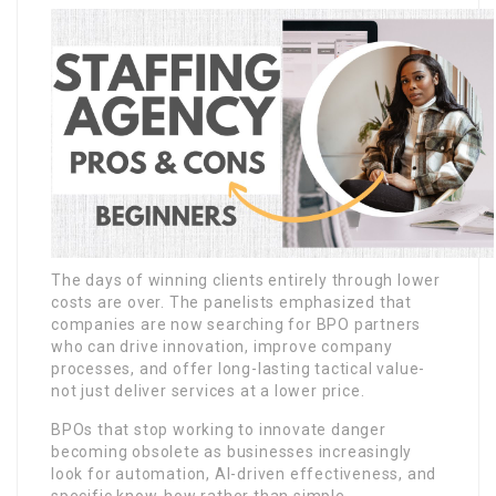
The days of winning clients entirely through lower
costs are over. The panelists emphasized that
companies are now searching for BPO partners
who can drive innovation, improve company
processes, and offer long-lasting tactical value-
not just deliver services at a lower price.
BPOs that stop working to innovate danger
becoming obsolete as businesses increasingly
look for automation, AI-driven effectiveness, and