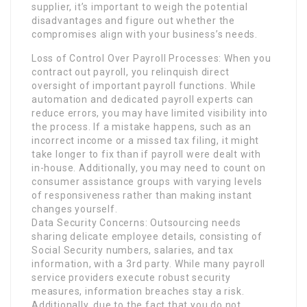
supplier, it’s important to weigh the potential
disadvantages and figure out whether the
compromises align with your business’s needs.
Loss of Control Over Payroll Processes: When you
contract out payroll, you relinquish direct
oversight of important payroll functions. While
automation and dedicated payroll experts can
reduce errors, you may have limited visibility into
the process. If a mistake happens, such as an
incorrect income or a missed tax filing, it might
take longer to fix than if payroll were dealt with
in-house. Additionally, you may need to count on
consumer assistance groups with varying levels
of responsiveness rather than making instant
changes yourself.
Data Security Concerns: Outsourcing needs
sharing delicate employee details, consisting of
Social Security numbers, salaries, and tax
information, with a 3rd party. While many payroll
service providers execute robust security
measures, information breaches stay a risk.
Additionally, due to the fact that you do not