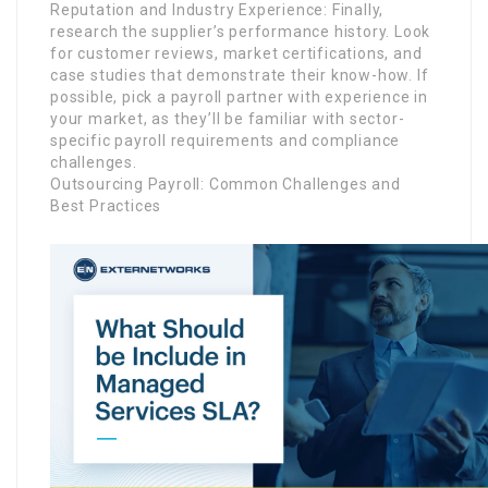
Reputation and Industry Experience: Finally,
research the supplier’s performance history. Look
for customer reviews, market certifications, and
case studies that demonstrate their know-how. If
possible, pick a payroll partner with experience in
your market, as they’ll be familiar with sector-
specific payroll requirements and compliance
challenges.
Outsourcing Payroll: Common Challenges and
Best Practices