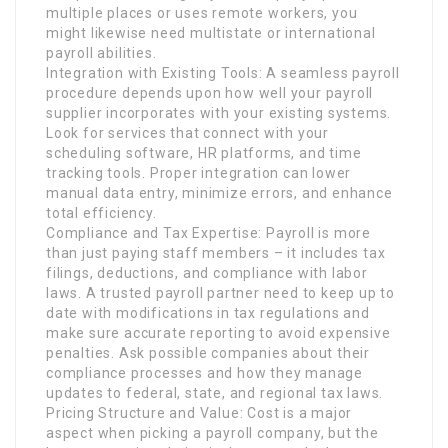
multiple places or uses remote workers, you
might likewise need multistate or international
payroll abilities.
Integration with Existing Tools: A seamless payroll
procedure depends upon how well your payroll
supplier incorporates with your existing systems.
Look for services that connect with your
scheduling software, HR platforms, and time
tracking tools. Proper integration can lower
manual data entry, minimize errors, and enhance
total efficiency.
Compliance and Tax Expertise: Payroll is more
than just paying staff members – it includes tax
filings, deductions, and compliance with labor
laws. A trusted payroll partner need to keep up to
date with modifications in tax regulations and
make sure accurate reporting to avoid expensive
penalties. Ask possible companies about their
compliance processes and how they manage
updates to federal, state, and regional tax laws.
Pricing Structure and Value: Cost is a major
aspect when picking a payroll company, but the