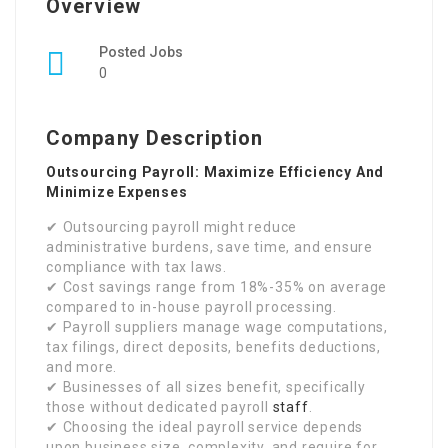
Overview
Posted Jobs
0
Company Description
Outsourcing Payroll: Maximize Efficiency And
Minimize Expenses
✔ Outsourcing payroll might reduce
administrative burdens, save time, and ensure
compliance with tax laws.
✔ Cost savings range from 18%-35% on average
compared to in-house payroll processing.
✔ Payroll suppliers manage wage computations,
tax filings, direct deposits, benefits deductions,
and more.
✔ Businesses of all sizes benefit, specifically
those without dedicated payroll
staff
.
✔ Choosing the ideal payroll service depends
upon business size, complexity, and require for