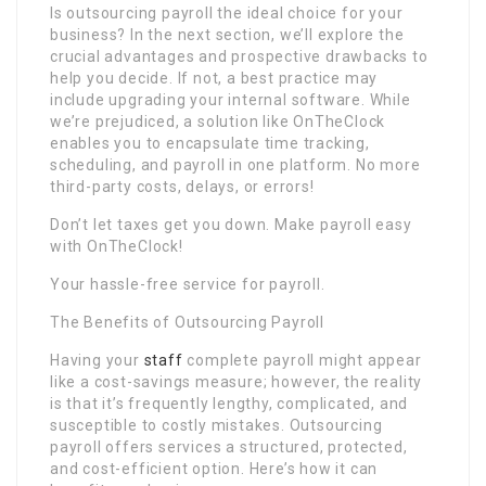
Is outsourcing payroll the ideal choice for your
business? In the next section, we’ll explore the
crucial advantages and prospective drawbacks to
help you decide. If not, a best practice may
include upgrading your internal software. While
we’re prejudiced, a solution like OnTheClock
enables you to encapsulate time tracking,
scheduling, and payroll in one platform. No more
third-party costs, delays, or errors!
Don’t let taxes get you down. Make payroll easy
with OnTheClock!
Your hassle-free service for payroll.
The Benefits of Outsourcing Payroll
Having your
staff
complete payroll might appear
like a cost-savings measure; however, the reality
is that it’s frequently lengthy, complicated, and
susceptible to costly mistakes. Outsourcing
payroll offers services a structured, protected,
and cost-efficient option. Here’s how it can