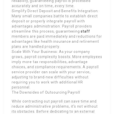
reliability, guaranteeing payroll is processed
accurately and on time, every time.
Simplify Direct Deposit and Benefits Integration:
Many small companies battle to establish direct
deposit or properly integrate payroll with
advantages administration. Payroll providers
streamline this process, guaranteeing
staff
members are paid immediately and reductions for
advantages like health insurance and retirement
plans are handled properly.
Scale With Your Business: As your company
grows, payroll complexity boosts. More employees
imply more tax responsibilities, advantage
choices, and compliance requirements. A payroll
service provider can scale with your service,
adjusting to brand-new difficulties without
requiring you to work with additional HR
personnel.
The Downsides of Outsourcing Payroll
While contracting out payroll can save time and
reduce administrative problems, it’s not without
its obstacles. Before dedicating to an external