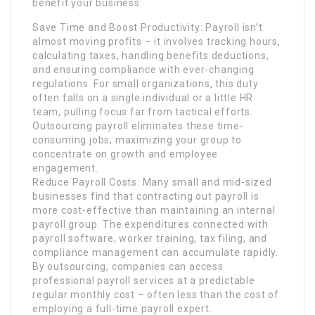
benefit your business:
Save Time and Boost Productivity: Payroll isn’t
almost moving profits – it involves tracking hours,
calculating taxes, handling benefits deductions,
and ensuring compliance with ever-changing
regulations. For small organizations, this duty
often falls on a single individual or a little HR
team, pulling focus far from tactical efforts.
Outsourcing payroll eliminates these time-
consuming jobs, maximizing your group to
concentrate on growth and employee
engagement.
Reduce Payroll Costs: Many small and mid-sized
businesses find that contracting out payroll is
more cost-effective than maintaining an internal
payroll group. The expenditures connected with
payroll software, worker training, tax filing, and
compliance management can accumulate rapidly.
By outsourcing, companies can access
professional payroll services at a predictable
regular monthly cost – often less than the cost of
employing a full-time payroll expert.