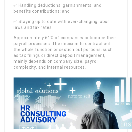
✅ Handling deductions, garnishments, and
benefits contributions; and
✅ Staying up to date with ever-changing labor
laws and tax rates.
Approximately 61% of companies outsource their
payroll processes. The decision to contract out
the whole function or section out portions, such
as tax filings or direct deposit management,
mainly depends on company size, payroll
complexity, and internal resources.