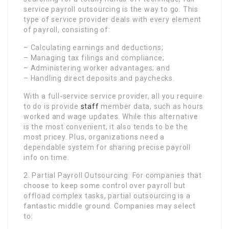
service payroll outsourcing is the way to go. This
type of service provider deals with every element
of payroll, consisting of:
– Calculating earnings and deductions;
– Managing tax filings and compliance;
– Administering worker advantages; and
– Handling direct deposits and paychecks.
With a full-service service provider, all you require
to do is provide
staff
member data, such as hours
worked and wage updates. While this alternative
is the most convenient, it also tends to be the
most pricey. Plus, organizations need a
dependable system for sharing precise payroll
info on time.
2. Partial Payroll Outsourcing: For companies that
choose to keep some control over payroll but
offload complex tasks, partial outsourcing is a
fantastic middle ground. Companies may select
to: