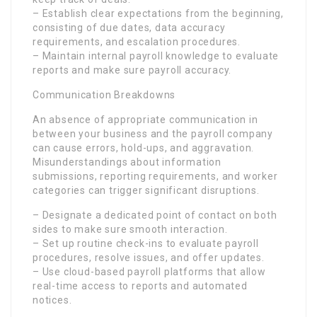
– Establish clear expectations from the beginning,
consisting of due dates, data accuracy
requirements, and escalation procedures.
– Maintain internal payroll knowledge to evaluate
reports and make sure payroll accuracy.
Communication Breakdowns
An absence of appropriate communication in
between your business and the payroll company
can cause errors, hold-ups, and aggravation.
Misunderstandings about information
submissions, reporting requirements, and worker
categories can trigger significant disruptions.
– Designate a dedicated point of contact on both
sides to make sure smooth interaction.
– Set up routine check-ins to evaluate payroll
procedures, resolve issues, and offer updates.
– Use cloud-based payroll platforms that allow
real-time access to reports and automated
notices.