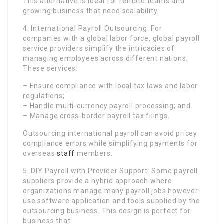
This alternative is ideal for remote teams and
growing business that need scalability.
4. International Payroll Outsourcing: For
companies with a global labor force, global payroll
service providers simplify the intricacies of
managing employees across different nations.
These services:
– Ensure compliance with local tax laws and labor
regulations;
– Handle multi-currency payroll processing; and
– Manage cross-border payroll tax filings.
Outsourcing international payroll can avoid pricey
compliance errors while simplifying payments for
overseas
staff
members.
5. DIY Payroll with Provider Support: Some payroll
suppliers provide a hybrid approach where
organizations manage many payroll jobs however
use software application and tools supplied by the
outsourcing business. This design is perfect for
business that: