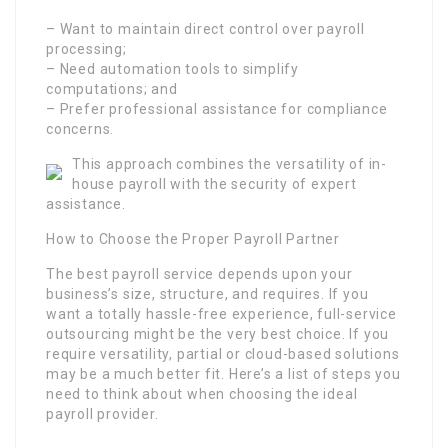
– Want to maintain direct control over payroll
processing;
– Need automation tools to simplify
computations; and
– Prefer professional assistance for compliance
concerns.
This approach combines the versatility of in-
house payroll with the security of expert
assistance.
How to Choose the Proper Payroll Partner
The best payroll service depends upon your
business’s size, structure, and requires. If you
want a totally hassle-free experience, full-service
outsourcing might be the very best choice. If you
require versatility, partial or cloud-based solutions
may be a much better fit. Here’s a list of steps you
need to think about when choosing the ideal
payroll provider.