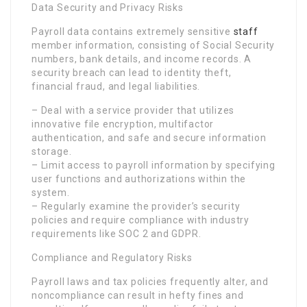
Data Security and Privacy Risks
Payroll data contains extremely sensitive
staff
member information, consisting of Social Security
numbers, bank details, and income records. A
security breach can lead to identity theft,
financial fraud, and legal liabilities.
– Deal with a service provider that utilizes
innovative file encryption, multifactor
authentication, and safe and secure information
storage.
– Limit access to payroll information by specifying
user functions and authorizations within the
system.
– Regularly examine the provider’s security
policies and require compliance with industry
requirements like SOC 2 and GDPR.
Compliance and Regulatory Risks
Payroll laws and tax policies frequently alter, and
noncompliance can result in hefty fines and