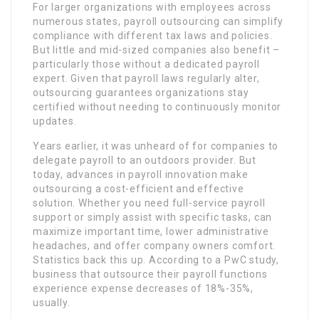
For larger organizations with employees across
numerous states, payroll outsourcing can simplify
compliance with different tax laws and policies.
But little and mid-sized companies also benefit –
particularly those without a dedicated payroll
expert. Given that payroll laws regularly alter,
outsourcing guarantees organizations stay
certified without needing to continuously monitor
updates.
Years earlier, it was unheard of for companies to
delegate payroll to an outdoors provider. But
today, advances in payroll innovation make
outsourcing a cost-efficient and effective
solution. Whether you need full-service payroll
support or simply assist with specific tasks, can
maximize important time, lower administrative
headaches, and offer company owners comfort.
Statistics back this up. According to a PwC study,
business that outsource their payroll functions
experience expense decreases of 18%-35%,
usually.