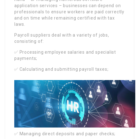
application services – businesses can depend on
professionals to ensure workers are paid correctly
and on time while remaining certified with tax
laws.
Payroll suppliers deal with a variety of jobs,
consisting of:
✅ Processing employee salaries and specialist
payments;
✅ Calculating and submitting payroll taxes;
✅ Managing direct deposits and paper checks;