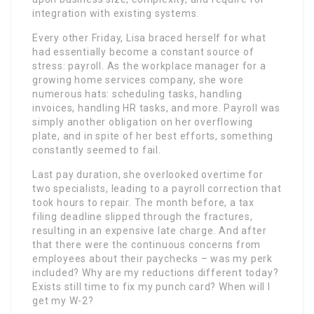
integration with existing systems.
Every other Friday, Lisa braced herself for what
had essentially become a constant source of
stress: payroll. As the workplace manager for a
growing home services company, she wore
numerous hats: scheduling tasks, handling
invoices, handling HR tasks, and more. Payroll was
simply another obligation on her overflowing
plate, and in spite of her best efforts, something
constantly seemed to fail.
Last pay duration, she overlooked overtime for
two specialists, leading to a payroll correction that
took hours to repair. The month before, a tax
filing deadline slipped through the fractures,
resulting in an expensive late charge. And after
that there were the continuous concerns from
employees about their paychecks – was my perk
included? Why are my reductions different today?
Exists still time to fix my punch card? When will I
get my W-2?