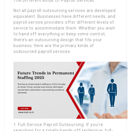
The Different Kinds Of Payroll Services
Not all payroll outsourcing services are developed
equivalent. Businesses have different needs, and
payroll service providers offer different levels of
service to accommodate them. Whether you wish
to hand off everything or keep some control,
there’s an outsourcing design that fits your
business. Here are the primary kinds of
outsourced payroll services:
1. Full-Service Payroll Outsourcing: If you’re
searching for a totally hands-off technique, full-