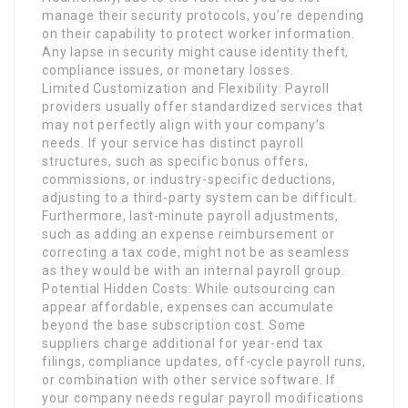
manage their security protocols, you’re depending
on their capability to protect worker information.
Any lapse in security might cause identity theft,
compliance issues, or monetary losses.
Limited Customization and Flexibility: Payroll
providers usually offer standardized services that
may not perfectly align with your company’s
needs. If your service has distinct payroll
structures, such as specific bonus offers,
commissions, or industry-specific deductions,
adjusting to a third-party system can be difficult.
Furthermore, last-minute payroll adjustments,
such as adding an expense reimbursement or
correcting a tax code, might not be as seamless
as they would be with an internal payroll group.
Potential Hidden Costs: While outsourcing can
appear affordable, expenses can accumulate
beyond the base subscription cost. Some
suppliers charge additional for year-end tax
filings, compliance updates, off-cycle payroll runs,
or combination with other service software. If
your company needs regular payroll modifications