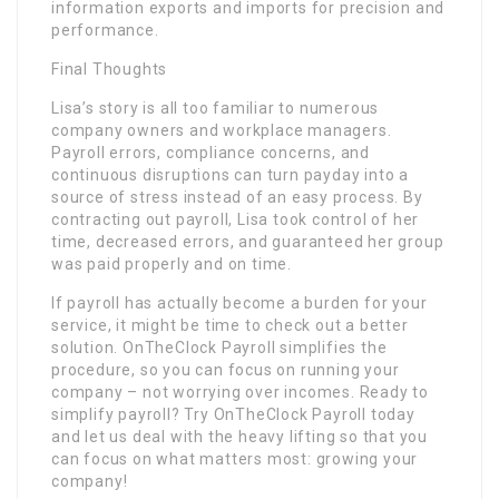
information exports and imports for precision and
performance.
Final Thoughts
Lisa’s story is all too familiar to numerous
company owners and workplace managers.
Payroll errors, compliance concerns, and
continuous disruptions can turn payday into a
source of stress instead of an easy process. By
contracting out payroll, Lisa took control of her
time, decreased errors, and guaranteed her group
was paid properly and on time.
If payroll has actually become a burden for your
service, it might be time to check out a better
solution. OnTheClock Payroll simplifies the
procedure, so you can focus on running your
company – not worrying over incomes. Ready to
simplify payroll? Try OnTheClock Payroll today
and let us deal with the heavy lifting so that you
can focus on what matters most: growing your
company!