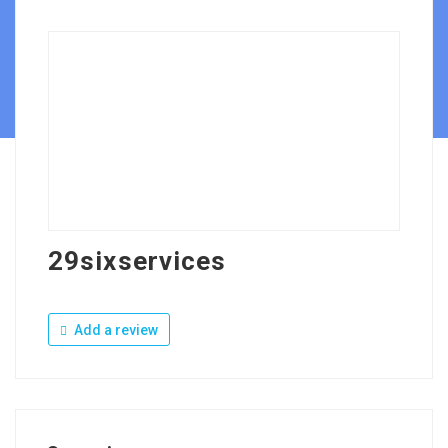
29sixservices
Add a review