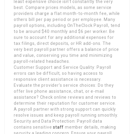
least expensive choice isn’t constantly the very
best. Compare prices models, as some service
providers charge a flat month-to-month fee, while
others bill per pay period or per employee. Many
payroll options, including OnTheClock Payroll, tend
to be around $40 monthly and $6 per worker. Be
sure to account for any additional expenses for
tax filings, direct deposits, or HR add-ons. The
very best payroll partner offers a balance of price
and value, conserving you time and minimizing
payroll-related headaches.
Customer Support and Service Quality: Payroll
errors can be difficult, so having access to
responsive client assistance is necessary.
Evaluate the provider’s service choices: Do they
offer live phone assistance, chat, or e-mail
assistance? Check online reviews and reviews to
determine their reputation for customer service.
A payroll partner with strong support can quickly
resolve issues and keep payroll running smoothly.
Security and Data Protection: Payroll data
contains sensitive
staff
member details, making
security a leading concern. Ensure your payroll