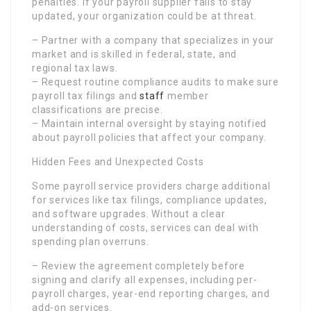
penalties. If your payroll supplier fails to stay
updated, your organization could be at threat.
– Partner with a company that specializes in your
market and is skilled in federal, state, and
regional tax laws.
– Request routine compliance audits to make sure
payroll tax filings and
staff
member
classifications are precise.
– Maintain internal oversight by staying notified
about payroll policies that affect your company.
Hidden Fees and Unexpected Costs
Some payroll service providers charge additional
for services like tax filings, compliance updates,
and software upgrades. Without a clear
understanding of costs, services can deal with
spending plan overruns.
– Review the agreement completely before
signing and clarify all expenses, including per-
payroll charges, year-end reporting charges, and
add-on services.