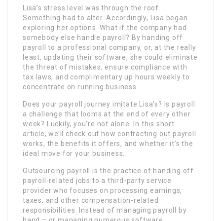
Lisa’s stress level was through the roof.
Something had to alter. Accordingly, Lisa began
exploring her options. What if the company had
somebody else handle payroll? By handing off
payroll to a professional company, or, at the really
least, updating their software, she could eliminate
the threat of mistakes, ensure compliance with
tax laws, and complimentary up hours weekly to
concentrate on running business.
Does your payroll journey imitate Lisa’s? Is payroll
a challenge that looms at the end of every other
week? Luckily, you’re not alone. In this short
article, we’ll check out how contracting out payroll
works, the benefits it offers, and whether it’s the
ideal move for your business.
Outsourcing payroll is the practice of handing off
payroll-related jobs to a third-party service
provider who focuses on processing earnings,
taxes, and other compensation-related
responsibilities. Instead of managing payroll by
hand – or managing numerous software