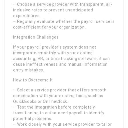
– Choose a service provider with transparent, all-
inclusive rates to prevent unanticipated
expenditures.
– Regularly evaluate whether the payroll service is
cost-efficient for your organization.
Integration Challenges
If your payroll provider’s system does not
incorporate smoothly with your existing
accounting, HR, or time tracking software, it can
cause ineffectiveness and manual information
entry mistakes.
How to Overcome It
– Select a service provider that offers smooth
combination with your existing tools, such as
QuickBooks or OnTheClock.
– Test the integration before completely
transitioning to outsourced payroll to identify
potential problems.
– Work closely with your service provider to tailor