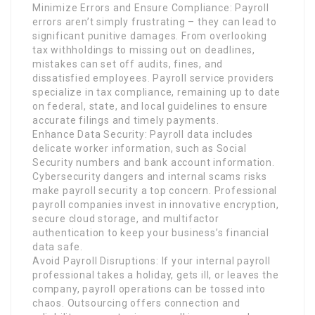
Minimize Errors and Ensure Compliance: Payroll
errors aren’t simply frustrating – they can lead to
significant punitive damages. From overlooking
tax withholdings to missing out on deadlines,
mistakes can set off audits, fines, and
dissatisfied employees. Payroll service providers
specialize in tax compliance, remaining up to date
on federal, state, and local guidelines to ensure
accurate filings and timely payments.
Enhance Data Security: Payroll data includes
delicate worker information, such as Social
Security numbers and bank account information.
Cybersecurity dangers and internal scams risks
make payroll security a top concern. Professional
payroll companies invest in innovative encryption,
secure cloud storage, and multifactor
authentication to keep your business’s financial
data safe.
Avoid Payroll Disruptions: If your internal payroll
professional takes a holiday, gets ill, or leaves the
company, payroll operations can be tossed into
chaos. Outsourcing offers connection and