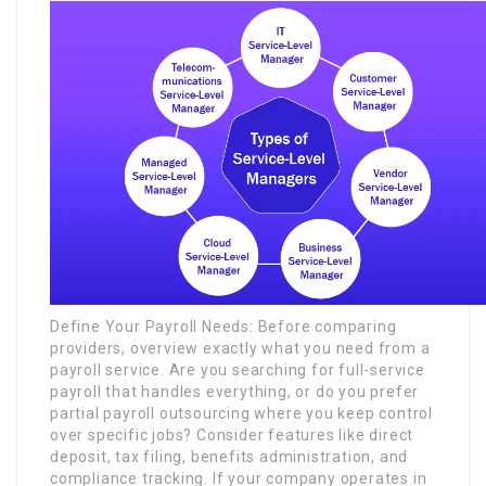
Define Your Payroll Needs: Before comparing
providers, overview exactly what you need from a
payroll service. Are you searching for full-service
payroll that handles everything, or do you prefer
partial payroll outsourcing where you keep control
over specific jobs? Consider features like direct
deposit, tax filing, benefits administration, and
compliance tracking. If your company operates in