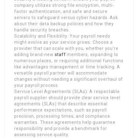
company utilizes strong file encryption, multi-
factor authentication, and safe and secure
servers to safeguard versus cyber hazards. Ask
about their data backup policies and how they
handle security breaches.
Scalability and Flexibility: Your payroll needs
might evolve as your service grows. Choose a
provider that can scale with you, whether you’re
adding brand-new
staff
members, expanding to
numerous places, or requiring additional functions
like advantages management or time tracking. A
versatile payroll partner will accommodate
changes without needing a significant overhaul of
your payroll process.
Service Level Agreements (SLAs): A respectable
payroll supplier should provide clear service level
agreements (SLAs) that describe essential
performance expectations, such as payroll
precision, processing times, and compliance
warranties. These agreements help guarantee
responsibility and provide a benchmark for
assessing service quality.