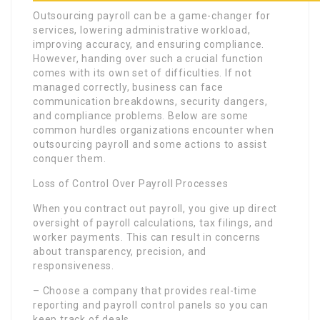
Outsourcing payroll can be a game-changer for
services, lowering administrative workload,
improving accuracy, and ensuring compliance.
However, handing over such a crucial function
comes with its own set of difficulties. If not
managed correctly, business can face
communication breakdowns, security dangers,
and compliance problems. Below are some
common hurdles organizations encounter when
outsourcing payroll and some actions to assist
conquer them.
Loss of Control Over Payroll Processes
When you contract out payroll, you give up direct
oversight of payroll calculations, tax filings, and
worker payments. This can result in concerns
about transparency, precision, and
responsiveness.
– Choose a company that provides real-time
reporting and payroll control panels so you can
keep track of deals.