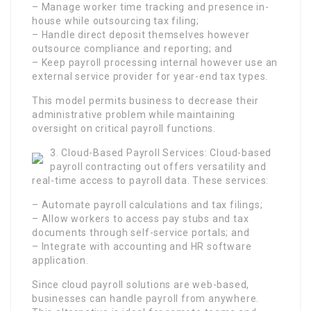
– Manage worker time tracking and presence in-
house while outsourcing tax filing;
– Handle direct deposit themselves however
outsource compliance and reporting; and
– Keep payroll processing internal however use an
external service provider for year-end tax types.
This model permits business to decrease their
administrative problem while maintaining
oversight on critical payroll functions.
3. Cloud-Based Payroll Services: Cloud-based
payroll contracting out offers versatility and
real-time access to payroll data. These services:
– Automate payroll calculations and tax filings;
– Allow workers to access pay stubs and tax
documents through self-service portals; and
– Integrate with accounting and HR software
application.
Since cloud payroll solutions are web-based,
businesses can handle payroll from anywhere.