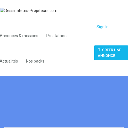
Sign In
Annonces & missions
Prestataires
CRÉER UNE
ANNONCE
Actualités
Nos packs