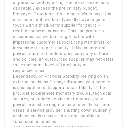
or personalized reporting, these extra expenses
can rapidly exceed the preliminary budget.
Employee Experience Challenges: When payroll is
contracted out, workers typically have to get in
touch with a third-party supplier for payroll-
related concerns or issues. This can produce a
disconnect, as workers might battle with
impersonal customer support, long wait times, or
inconsistent support quality. Unlike an internal
payroll team that understands company culture
and policies, an outsourced supplier may not offer
the exact same level of familiarity or
responsiveness.
Dependency on Provider Stability: Relying on an
external business for payroll means your service
is susceptible to its operational stability. If the
provider experiences monetary trouble, technical
failures, or sudden service disturbances, your
payroll procedure might be impacted. In extreme
cases, a service provider shutting down suddenly
could cause lost payroll data and significant
functional headaches.