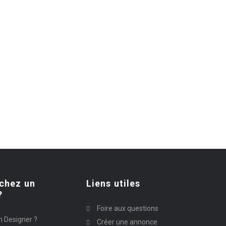
chez un
Liens utiles
?
Foire aux questions
n Designer ?
Créer une annonce