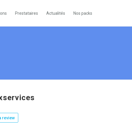
ions
Prestataires
Actualités
Nos packs
xservices
 review