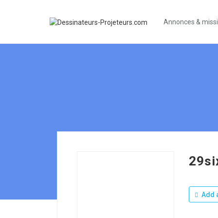
Annonces & miss
29si
Add a