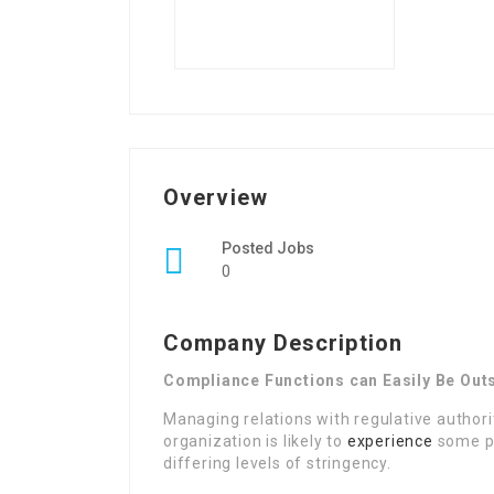
Overview
Posted Jobs
0
Company Description
Compliance Functions can Easily Be Ou
Managing relations with regulative authori
organization is likely to
experience
some pr
differing levels of stringency.