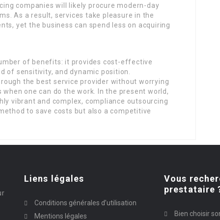
rcing companies will likely procure modern-day
ems. As a result, services take pleasure in the
nts, yet the business can spend less on acquiring
mber of benefits: it provides cost-effective
 of sensitivity, and dynamic position.
rough the best service provider without worrying
s when one can do the work. In the present world,
hly vibrant and complex, compliance outsourcing
 a method to save costs but also a competitive
Liens légales
Vous recher
prestataire 
ur
Conditions générales d’utilisation
Bien choisir so
Mentions légales