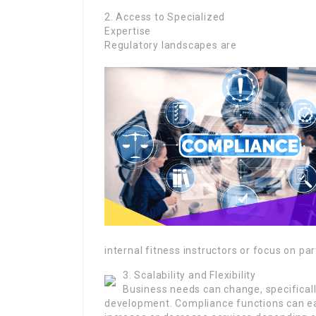
2. Access to Specialized
Expertise
Regulatory landscapes are
internal fitness instructors or focus on par
3. Scalability and Flexibility
Business needs can change, specifical
development. Compliance functions can eas