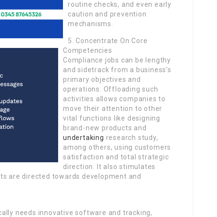
routine checks, and even early
caution and prevention
mechanisms.
5. Concentrate On Core
Competencies
Compliance jobs can be lengthy
and sidetrack from a business’s
primary objectives and
operations. Offloading such
activities allows companies to
move their attention to other
vital functions like designing
brand-new products and
undertaking
research study,
among others, using customers
satisfaction and total strategic
direction. It also stimulates
rts are directed towards development and
pically needs innovative software and tracking,