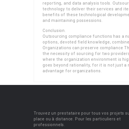
reporting, and data analysis tools. Outsou
technology to deliver their services and it
benefits of these technological developme
and maintaining possessions.
Conclusion.
Outsourcing compliance functions has a nu
options, devoted field knowledge, combined
Organizations can preserve compliance Th
the necessity of sourcing for two provider
where the organization environment is hig
goes beyond rationality, for it is not just
advantage for organizations.
Trouvez un prestataire pour tous vos projets s
place ou à distance. Pour les particuliers et
professionnels.