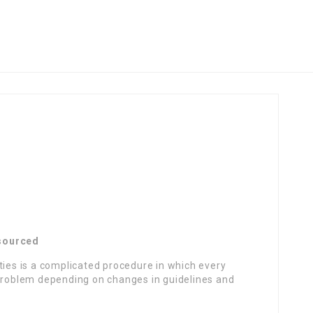
tsourced
ties is a complicated procedure in which every
oblem depending on changes in guidelines and