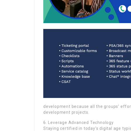
development because all the groups’ effo
development projects.
6. Leverage Advanced Technology
Staying certified in today’s digital age ty