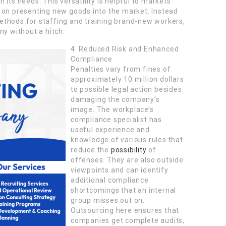
its needs. This versatility is helpful to markets
 on presenting new goods into the market. Instead
ethods for staffing and training brand-new workers,
ny without a hitch.
4. Reduced Risk and Enhanced
Compliance
Penalties vary from fines of
approximately 10 million dollars
to possible legal action besides
damaging the company’s
image. The workplace’s
compliance specialist has
useful experience and
knowledge of various rules that
reduce the
possibility
of
offenses. They are also outside
viewpoints and can identify
additional compliance
shortcomings that an internal
group misses out on.
Outsourcing here ensures that
companies get complete audits,