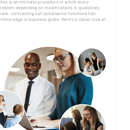
ies is an intricate procedure in which every
 problem depending on modifications in guidelines
limate, contracting out compliance functions has
itive edge in business globe. Here’s a closer look at