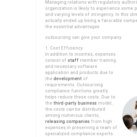
Managing relations with regulatory authorit
organization is likely to experience some
and varying levels of stringency. In this c
actually ended up being a favorable compet
the essential advantages
outsourcing can give your company:
1. Cost Efficiency
In addition to incomes, expenses
consist of
staff
member training
and necessary software
application and products due to
the
development
of
requirements. Outsourcing
compliance functions greatly
helps reduce these costs. Due to
the
third-party business
model,
the costs can be distributed
among numerous clients,
releasing companies
from high
expenses in preserving a team of
specialized compliance experts.