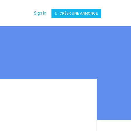
Sign In
CRÉER UNE ANNONCE