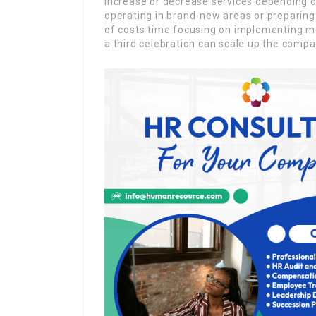
increase or decrease services depending on 
operating in brand-new areas or preparing
of costs time focusing on implementing m
a third celebration can scale up the compa