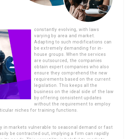
constantly evolving, with laws
varying by area and market.
Adapting to such modifications can
be extremely demanding for in-
house groups. When the services
are outsourced, the companies
obtain expert companies who also
ensure they comprehend the new
requirements based on the current
legislation. This keeps all the
business on the ideal side of the law
by offering consistent updates
without the requirement to employ
ticular niches for training functions.
ly in markets vulnerable to seasonal demand or fast
ily be contracted out, implying a firm can rapidly