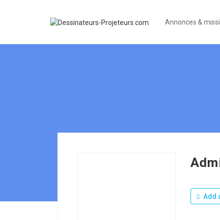
Annonces & miss
Admi
Add a