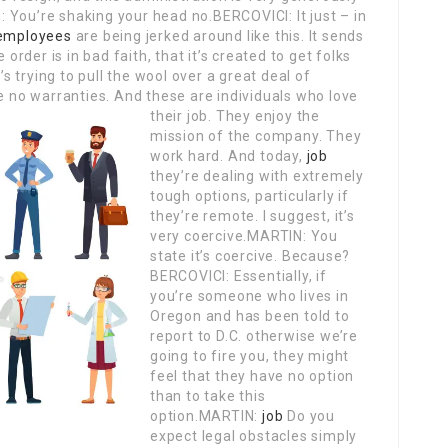
 You’re shaking your head no.BERCOVICI: It just – in
 employees
are being jerked around like this. It sends
 order is in bad faith, that it’s created to get folks
’s trying to pull the wool over a great deal of
e no warranties.
And these are individuals who love
their job. They enjoy the
mission of the company. They
work hard. And today,
job
they’re dealing with extremely
tough options, particularly if
they’re remote. I suggest, it’s
very coercive.MARTIN: You
state it’s coercive. Because?
BERCOVICI: Essentially, if
you’re someone who lives in
Oregon and has been told to
report to D.C. otherwise we’re
going to fire you, they might
feel that they have no option
than to take this
option.MARTIN:
job
Do you
expect legal obstacles simply