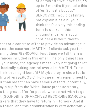
of administrative leave for
job
up to 8 months if you take this
offer. So is it a buyout?
BERCOVICI: I would definitely
not explain it as a buyout. I
think that’s a very misleading
term to utilize in this
circumstance. When you
consider a buyout, there’s
nt or a concrete offer to provide an advantage in
s not the case here.MARTIN: If clients ask you for
ming them?BERCOVICI: First thing we tell them is
ances included in this email. The only thing I can
e your mind, the agency’s most likely not going to let
basically quiting control over a lot.MARTIN: Exists
ink this might benefit? Maybe they’re close to . Is
ling offer?BERCOVICI: Folks near retirement need to
r than meant can have serious effects, potentially,
ay a clip from the White House press secretary,
is is a great offer for people who do not wish to go
ay it.(SOUNDBITE OF ARCHIVED RECORDING)KAROLINE
rkers that they have to return in – to work. And if
to resign, and this administration is very generously