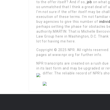
to the offer itself? And if so,
job
on what 
so unmatched that I think a great deal of us
I’m not sure if the offer itself may be chal
execution of these terms. I’m not familiar 
buy agencies to give this number of
indivi
perhaps setting the phase for obstacles b
authority.MARTIN: That is Michelle Bercovi
Law Group here in Washington, D.C. Thank 
lot for having me here.
Copyright © 2025 NPR. All rights reserved.
pages at www.npr.org for further info.
NPR transcripts are created on a rush due 
in its last form and may be upgraded or re
differ.
The reliable record of NPR’s sho