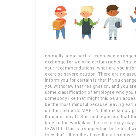
normally some sort of composed arrangeme
exchange for waiving certain rights. That i
your recommendations, what are you infor
exercise severe caution. There are no assur
inform you for certain is that if you chang
you withdraw that resignation, and you are 
some classification of employee who you th
somebody like that might this be an appea
be the most mindful because leaving earlie
on their benefits.MARTIN: Let me simply pl
Karoline Leavitt. She told reporters that th
back to the workplace. Let me simply pl
LEAVITT: This is a suggestion to federal wo
they don’t, then they have the alternative 