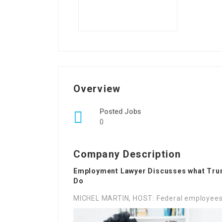
Overview
Posted Jobs
0
Company Description
Employment Lawyer Discusses what Trum
Do
MICHEL MARTIN, HOST: Federal employees h