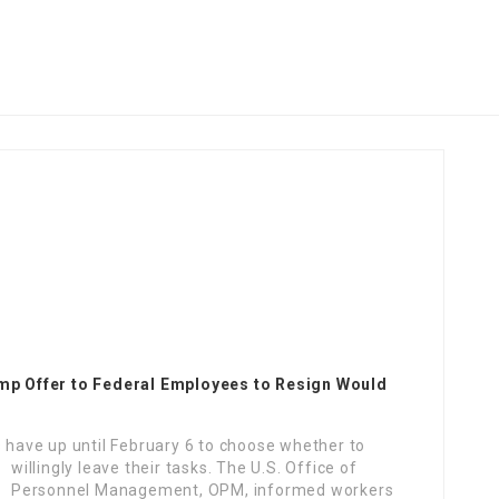
p Offer to Federal Employees to Resign Would
ave up until February 6 to choose whether to
willingly leave their tasks.
The U.S. Office of
Personnel Management, OPM, informed workers