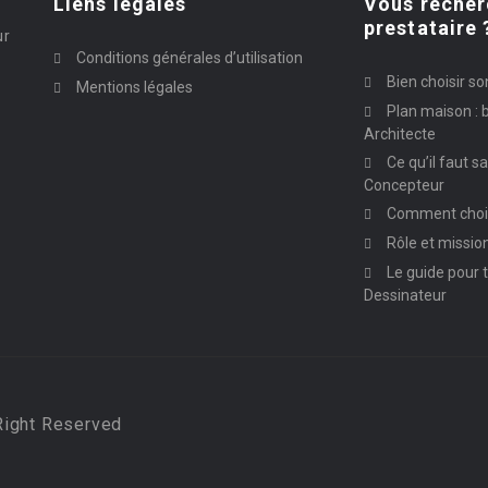
Liens légales
Vous recher
prestataire 
ur
Conditions générales d’utilisation
Bien choisir so
Mentions légales
Plan maison : b
Architecte
Ce qu’il faut s
Concepteur
Comment chois
Rôle et missio
Le guide pour t
Dessinateur
Right Reserved