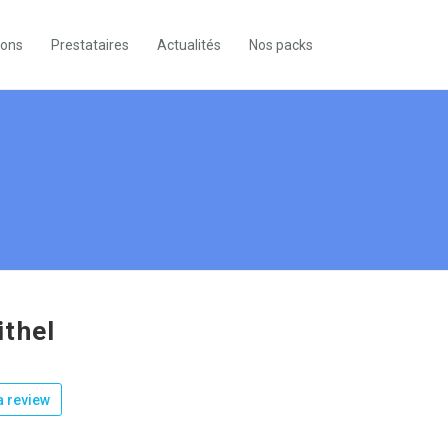
ions
Prestataires
Actualités
Nos packs
thel
 review