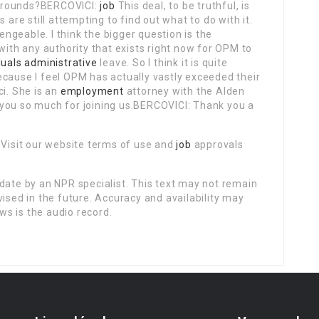
grounds?BERCOVICI:
job
This deal, to be truthful, is
 are still attempting to find out what to do with it.
lengeable. I think the bigger question is the
with any authority that exists right now for OPM to
duals administrative
leave. So I think it is quite
ecause I feel OPM has actually vastly exceeded their
ci. She is an
employment
attorney with the Alden
you so much for joining us.BERCOVICI: Thank you a
 Visit our website terms of use and
job
approvals
date by an NPR specialist. This text may not remain
vised in the future. Accuracy and availability may
ws is the audio record.