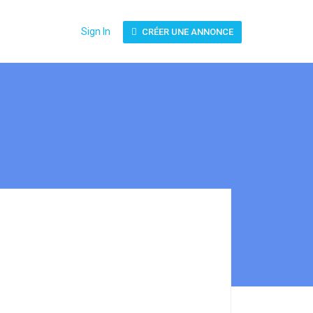
Sign In
CRÉER UNE ANNONCE