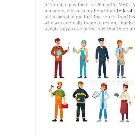
offering to pay them for 8 months.MARTIN:
a manner, it breaks my heart that
federal
out a signal to me that this return-to-office
who work actually tough to resign. I think it
people’s eyes due to the fact that there ar