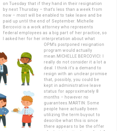
on Tuesday that if they hand in their resignation
by next Thursday – that’s less than a week from
now – most will be enabled to take leave and be
paid up until the end of September.
Michelle
Bercovici is a work attorney who represents
federal employees as a big part of her practice, so
I asked her for her interpretation about what
OPM’s postponed resignation
program would actually
mean.MICHELLE BERCOVICI: I
really do not consider it a lot a
deal. I think it’s a demand to
resign with an unclear promise
that, possibly, you could be
kept in administrative leave
status for approximately 8
months – however no
guarantees.MARTIN: Some
people have actually been
utilizing the term buyout to
describe what this is since
there appears to be the offer