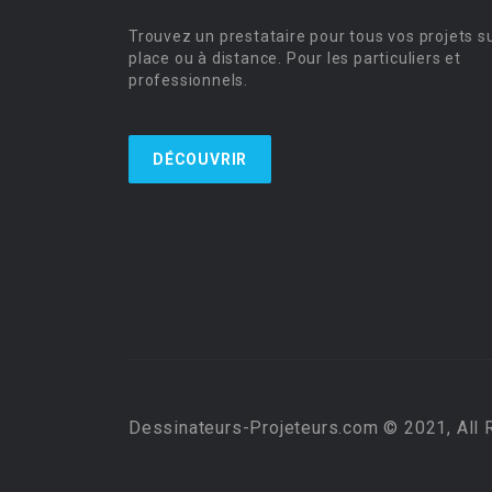
Trouvez un prestataire pour tous vos projets s
place ou à distance. Pour les particuliers et
professionnels.
DÉCOUVRIR
Dessinateurs-Projeteurs.com © 2021, All 