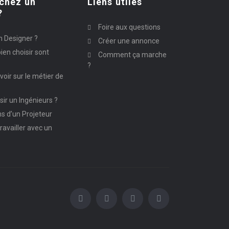
chez un
Liens utiles
?
Foire aux questions
n Designer ?
Créer une annonce
ien choisir sont
Comment ça marche
?
avoir sur le métier de
ir un Ingénieurs ?
ns d’un Projeteur
ravailler avec un