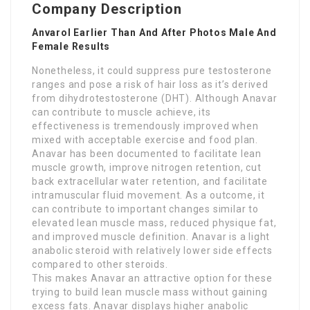
Company Description
Anvarol Earlier Than And After Photos Male And
Female Results
Nonetheless, it could suppress pure testosterone
ranges and pose a risk of hair loss as it’s derived
from dihydrotestosterone (DHT). Although Anavar
can contribute to muscle achieve, its
effectiveness is tremendously improved when
mixed with acceptable exercise and food plan.
Anavar has been documented to facilitate lean
muscle growth, improve nitrogen retention, cut
back extracellular water retention, and facilitate
intramuscular fluid movement. As a outcome, it
can contribute to important changes similar to
elevated lean muscle mass, reduced physique fat,
and improved muscle definition. Anavar is a light
anabolic steroid with relatively lower side effects
compared to other steroids.
This makes Anavar an attractive option for these
trying to build lean muscle mass without gaining
excess fats. Anavar displays higher anabolic