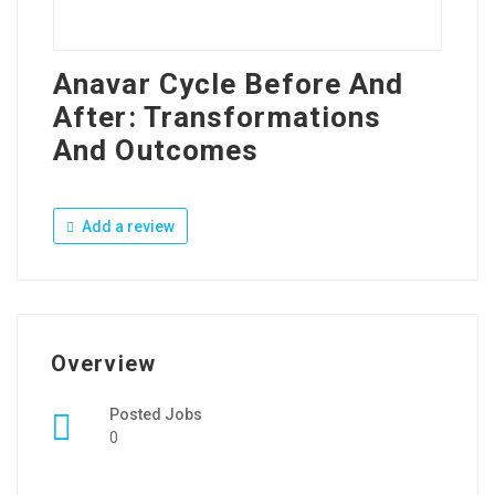
Anavar Cycle Before And
After: Transformations
And Outcomes
Add a review
Overview
Posted Jobs
0