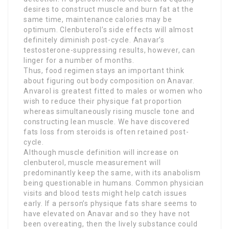
desires to construct muscle and burn fat at the
same time, maintenance calories may be
optimum. Clenbuterol’s side effects will almost
definitely diminish post-cycle. Anavar’s
testosterone-suppressing results, however, can
linger for a number of months.
Thus, food regimen stays an important think
about figuring out body composition on Anavar.
Anvarol is greatest fitted to males or women who
wish to reduce their physique fat proportion
whereas simultaneously rising muscle tone and
constructing lean muscle. We have discovered
fats loss from steroids is often retained post-
cycle.
Although muscle definition will increase on
clenbuterol, muscle measurement will
predominantly keep the same, with its anabolism
being questionable in humans. Common physician
visits and blood tests might help catch issues
early. If a person’s physique fats share seems to
have elevated on Anavar and so they have not
been overeating, then the lively substance could