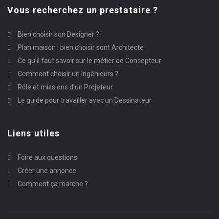
Vous recherchez un prestataire ?
Bien choisir son Designer ?
Plan maison : bien choisir sont Architecte
Ce qu’il faut savoir sur le métier de Concepteur
Comment choisir un Ingénieurs ?
Rôle et missions d’un Projeteur
Le guide pour travailler avec un Dessinateur
Liens utiles
Foire aux questions
Créer une annonce
Comment ça marche ?