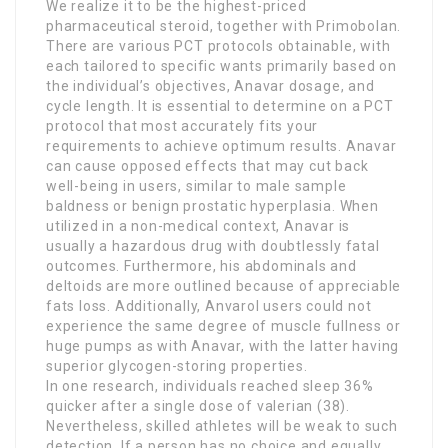
We realize it to be the highest-priced
pharmaceutical steroid, together with Primobolan.
There are various PCT protocols obtainable, with
each tailored to specific wants primarily based on
the individual’s objectives, Anavar dosage, and
cycle length. It is essential to determine on a PCT
protocol that most accurately fits your
requirements to achieve optimum results. Anavar
can cause opposed effects that may cut back
well-being in users, similar to male sample
baldness or benign prostatic hyperplasia. When
utilized in a non-medical context, Anavar is
usually a hazardous drug with doubtlessly fatal
outcomes. Furthermore, his abdominals and
deltoids are more outlined because of appreciable
fats loss. Additionally, Anvarol users could not
experience the same degree of muscle fullness or
huge pumps as with Anavar, with the latter having
superior glycogen-storing properties.
In one research, individuals reached sleep 36%
quicker after a single dose of valerian (38).
Nevertheless, skilled athletes will be weak to such
detection. If a person has no choice and equally