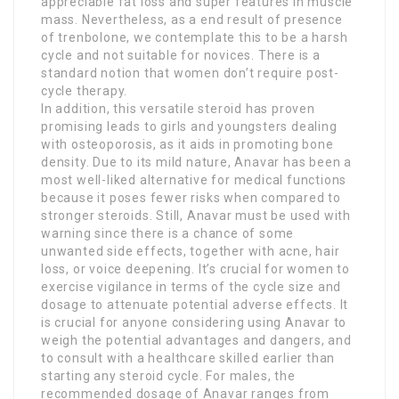
appreciable fat loss and super features in muscle
mass. Nevertheless, as a end result of presence
of trenbolone, we contemplate this to be a harsh
cycle and not suitable for novices. There is a
standard notion that women don’t require post-
cycle therapy.
In addition, this versatile steroid has proven
promising leads to girls and youngsters dealing
with osteoporosis, as it aids in promoting bone
density. Due to its mild nature, Anavar has been a
most well-liked alternative for medical functions
because it poses fewer risks when compared to
stronger steroids. Still, Anavar must be used with
warning since there is a chance of some
unwanted side effects, together with acne, hair
loss, or voice deepening. It’s crucial for women to
exercise vigilance in terms of the cycle size and
dosage to attenuate potential adverse effects. It
is crucial for anyone considering using Anavar to
weigh the potential advantages and dangers, and
to consult with a healthcare skilled earlier than
starting any steroid cycle. For males, the
recommended dosage of Anavar ranges from