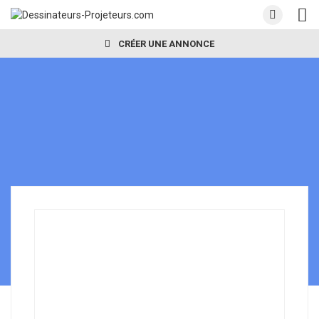
CRÉER UNE ANNONCE