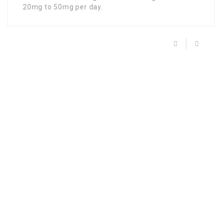
20mg to 50mg per day.