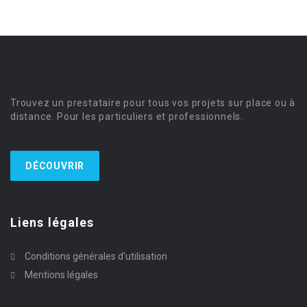
Trouvez un prestataire pour tous vos projets sur place ou à
distance. Pour les particuliers et professionnels.
DÉCOUVRIR
Liens légales
Conditions générales d’utilisation
Mentions légales