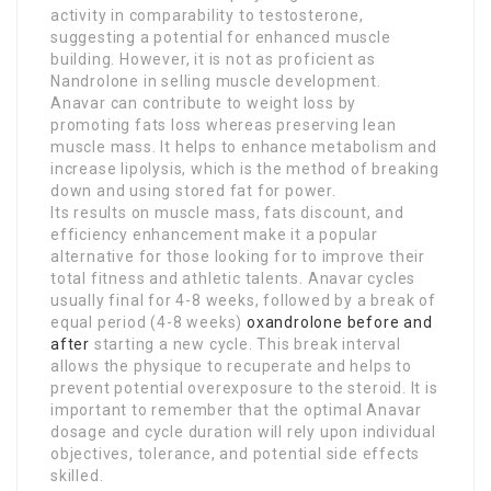
activity in comparability to testosterone,
suggesting a potential for enhanced muscle
building. However, it is not as proficient as
Nandrolone in selling muscle development.
Anavar can contribute to weight loss by
promoting fats loss whereas preserving lean
muscle mass. It helps to enhance metabolism and
increase lipolysis, which is the method of breaking
down and using stored fat for power.
Its results on muscle mass, fats discount, and
efficiency enhancement make it a popular
alternative for those looking for to improve their
total fitness and athletic talents. Anavar cycles
usually final for 4-8 weeks, followed by a break of
equal period (4-8 weeks)
oxandrolone before and
after
starting a new cycle. This break interval
allows the physique to recuperate and helps to
prevent potential overexposure to the steroid. It is
important to remember that the optimal Anavar
dosage and cycle duration will rely upon individual
objectives, tolerance, and potential side effects
skilled.