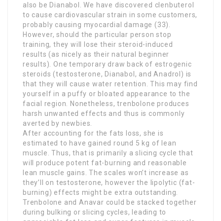
also be Dianabol. We have discovered clenbuterol
to cause cardiovascular strain in some customers,
probably causing myocardial damage (33).
However, should the particular person stop
training, they will lose their steroid-induced
results (as nicely as their natural beginner
results). One temporary draw back of estrogenic
steroids (testosterone, Dianabol, and Anadrol) is
that they will cause water retention. This may find
yourself in a puffy or bloated appearance to the
facial region. Nonetheless, trenbolone produces
harsh unwanted effects and thus is commonly
averted by newbies.
After accounting for the fats loss, she is
estimated to have gained round 5 kg of lean
muscle. Thus, that is primarily a slicing cycle that
will produce potent fat-burning and reasonable
lean muscle gains. The scales won’t increase as
they’ll on testosterone, however the lipolytic (fat-
burning) effects might be extra outstanding.
Trenbolone and Anavar could be stacked together
during bulking or slicing cycles, leading to