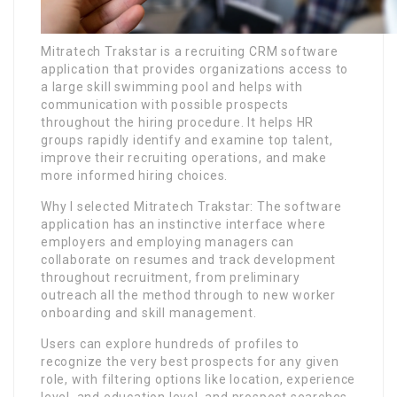
Mitratech Trakstar is a recruiting CRM software
application that provides organizations access to
a large skill swimming pool and helps with
communication with possible prospects
throughout the hiring procedure. It helps HR
groups rapidly identify and examine top talent,
improve their recruiting operations, and make
more informed hiring choices.
Why I selected Mitratech Trakstar: The software
application has an instinctive interface where
employers and employing managers can
collaborate on resumes and track development
throughout recruitment, from preliminary
outreach all the method through to new worker
onboarding and skill management.
Users can explore hundreds of profiles to
recognize the very best prospects for any given
role, with filtering options like location, experience