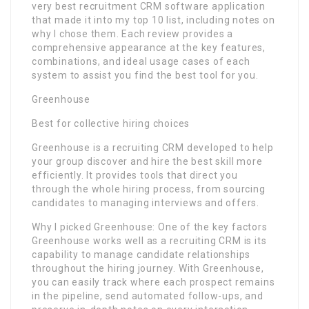
very best recruitment CRM software application
that made it into my top 10 list, including notes on
why I chose them. Each review provides a
comprehensive appearance at the key features,
combinations, and ideal usage cases of each
system to assist you find the best tool for you.
Greenhouse
Best for collective hiring choices
Greenhouse is a recruiting CRM developed to help
your group discover and hire the best skill more
efficiently. It provides tools that direct you
through the whole hiring process, from sourcing
candidates to managing interviews and offers.
Why I picked Greenhouse: One of the key factors
Greenhouse works well as a recruiting CRM is its
capability to manage candidate relationships
throughout the hiring journey. With Greenhouse,
you can easily track where each prospect remains
in the pipeline, send automated follow-ups, and