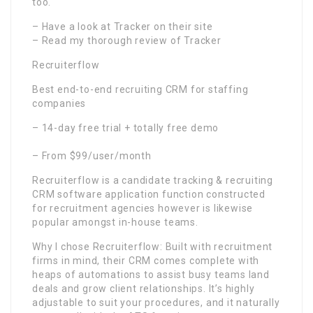
too.
– Have a look at Tracker on their site
– Read my thorough review of Tracker
Recruiterflow
Best end-to-end recruiting CRM for staffing
companies
– 14-day free trial + totally free demo
– From $99/user/month
Recruiterflow is a candidate tracking & recruiting
CRM software application function constructed
for recruitment agencies however is likewise
popular amongst in-house teams.
Why I chose Recruiterflow: Built with recruitment
firms in mind, their CRM comes complete with
heaps of automations to assist busy teams land
deals and grow client relationships. It’s highly
adjustable to suit your procedures, and it naturally