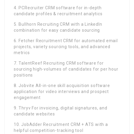
4. PCRecruiter CRM software for in-depth
candidate profiles & recruitment analytics
5. Bullhorn Recruiting CRM with a LinkedIn
combination for easy candidate sourcing
6. Fetcher Recruitment CRM for automated email
projects, variety sourcing tools, and advanced
metrics
7. TalentReef Recruiting CRM software for
sourcing high-volumes of candidates for per hour
positions
8. Jobvite All-in-one skill acquisition software
application for video interviews and prospect
engagement
9. Thryv For invoicing, digital signatures, and
candidate websites
10. JobAdder Recruitment CRM + ATS with a
helpful competition-tracking tool