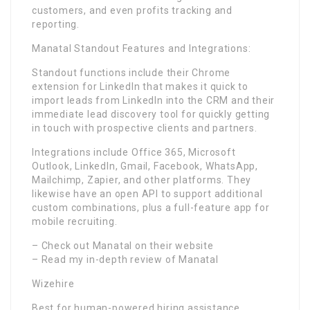
customers, and even profits tracking and
reporting.
Manatal Standout Features and Integrations:
Standout functions include their Chrome
extension for LinkedIn that makes it quick to
import leads from LinkedIn into the CRM and their
immediate lead discovery tool for quickly getting
in touch with prospective clients and partners.
Integrations include Office 365, Microsoft
Outlook, LinkedIn, Gmail, Facebook, WhatsApp,
Mailchimp, Zapier, and other platforms. They
likewise have an open API to support additional
custom combinations, plus a full-feature app for
mobile recruiting.
– Check out Manatal on their website
– Read my in-depth review of Manatal
Wizehire
Best for human-powered hiring assistance