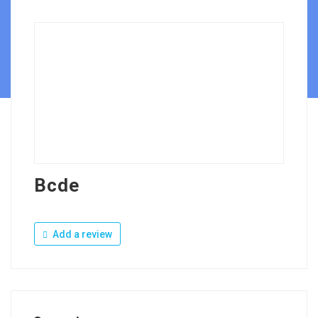
Bcde
Add a review