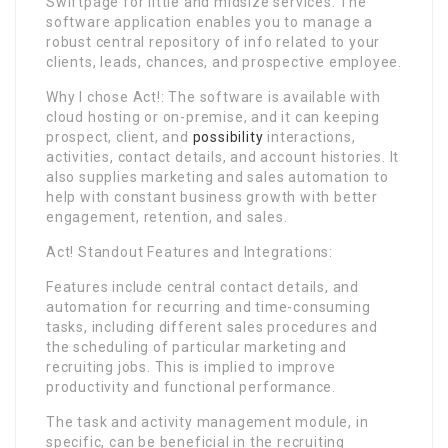
Swiftpage for little and midsize services. The
software application enables you to manage a
robust central repository of info related to your
clients, leads, chances, and prospective employee.
Why I chose Act!: The software is available with
cloud hosting or on-premise, and it can keeping
prospect, client, and
possibility
interactions,
activities, contact details, and account histories. It
also supplies marketing and sales automation to
help with constant business growth with better
engagement, retention, and sales.
Act! Standout Features and Integrations:
Features include central contact details, and
automation for recurring and time-consuming
tasks, including different sales procedures and
the scheduling of particular marketing and
recruiting jobs. This is implied to improve
productivity and functional performance.
The task and activity management module, in
specific, can be beneficial in the recruiting