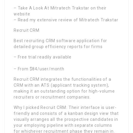
– Take A Look At Mitratech Trakstar on their
website
– Read my extensive review of Mitratech Trakstar
Recruit CRM
Best recruiting CRM software application for
detailed group efficiency reports for firms
– Free trial readily available
– From $84/user/month
Recruit CRM integrates the functionalities of a
CRM with an ATS (applicant tracking system),
making it an outstanding option for high-volume
recruiters or recruitment companies.
Why I picked Recruit CRM: Their interface is user-
friendly and consists of a kanban design view that
visually arranges all the prospective candidates in
your employing pipeline with separate columns
for whichever recruitment phase they remain in.