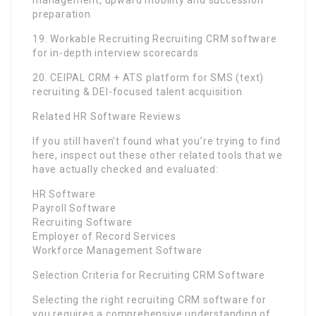
management, upward mobility and succession
preparation
19. Workable Recruiting Recruiting CRM software
for in-depth interview scorecards
20. CEIPAL CRM + ATS platform for SMS (text)
recruiting & DEI-focused talent acquisition
Related HR Software Reviews
If you still haven’t found what you’re trying to find
here, inspect out these other related tools that we
have actually checked and evaluated:
HR Software
Payroll Software
Recruiting Software
Employer of Record Services
Workforce Management Software
Selection Criteria for Recruiting CRM Software
Selecting the right recruiting CRM software for
you requires a comprehensive understanding of