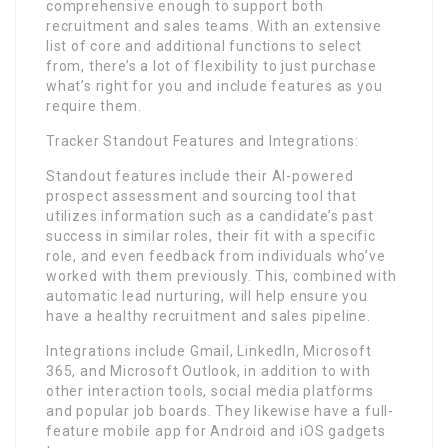
comprehensive enough to support both
recruitment and sales teams. With an extensive
list of core and additional functions to select
from, there’s a lot of flexibility to just purchase
what’s right for you and include features as you
require them.
Tracker Standout Features and Integrations:
Standout features include their AI-powered
prospect assessment and sourcing tool that
utilizes information such as a candidate’s past
success in similar roles, their fit with a specific
role, and even feedback from individuals who’ve
worked with them previously. This, combined with
automatic lead nurturing, will help ensure you
have a healthy recruitment and sales pipeline.
Integrations include Gmail, LinkedIn, Microsoft
365, and Microsoft Outlook, in addition to with
other interaction tools, social media platforms
and popular job boards. They likewise have a full-
feature mobile app for Android and iOS gadgets