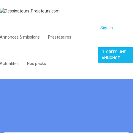
Sign In
Annonces & missions
Prestataires
CRÉER UNE
ANNONCE
Actualités
Nos packs