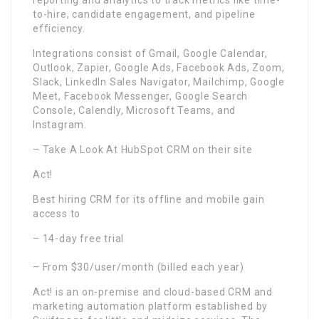
reporting and analytics to track metrics like time-
to-hire, candidate engagement, and pipeline
efficiency.
Integrations consist of Gmail, Google Calendar,
Outlook, Zapier, Google Ads, Facebook Ads, Zoom,
Slack, LinkedIn Sales Navigator, Mailchimp, Google
Meet, Facebook Messenger, Google Search
Console, Calendly, Microsoft Teams, and
Instagram.
– Take A Look At HubSpot CRM on their site
Act!
Best hiring CRM for its offline and mobile gain
access to
– 14-day free trial
– From $30/user/month (billed each year)
Act! is an on-premise and cloud-based CRM and
marketing automation platform established by