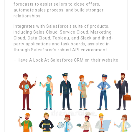
forecasts to assist sellers to close offers,
automate sales process, and build stronger
relationships.
Integrates with Salesforce’s suite of products,
including Sales Cloud, Service Cloud, Marketing
Cloud, Data Cloud, Tableau, and Slack and third-
party applications and task boards, assisted in
through Salesforce’s robust API environment.
– Have A Look At Salesforce CRM on their website