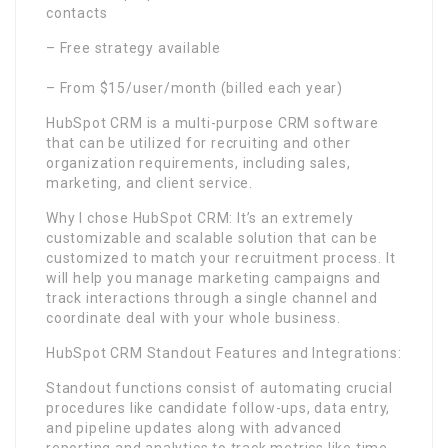
contacts
– Free strategy available
– From $15/user/month (billed each year)
HubSpot CRM is a multi-purpose CRM software
that can be utilized for recruiting and other
organization requirements, including sales,
marketing, and client service.
Why I chose HubSpot CRM: It’s an extremely
customizable and scalable solution that can be
customized to match your recruitment process. It
will help you manage marketing campaigns and
track interactions through a single channel and
coordinate deal with your whole business.
HubSpot CRM Standout Features and Integrations:
Standout functions consist of automating crucial
procedures like candidate follow-ups, data entry,
and pipeline updates along with advanced