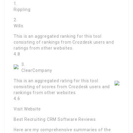
1.
Rippling
2.
Willo
This is an aggregated ranking for this tool
consisting of rankings from Crozdesk users and
ratings from other websites.
4.8
3.
ClearCompany
This is an aggregated rating for this tool
consisting of scores from Crozdesk users and
rankings from other websites.
4.6
Visit Website
Best Recruiting CRM Software Reviews
Here are my comprehensive summaries of the