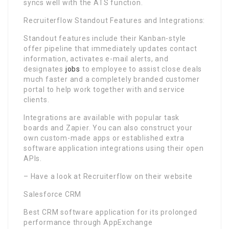
syncs well with the ATS function.
Recruiterflow Standout Features and Integrations:
Standout features include their Kanban-style
offer pipeline that immediately updates contact
information, activates e-mail alerts, and
designates
jobs
to employee to assist close deals
much faster and a completely branded customer
portal to help work together with and service
clients.
Integrations are available with popular task
boards and Zapier. You can also construct your
own custom-made apps or established extra
software application integrations using their open
APIs.
– Have a look at Recruiterflow on their website
Salesforce CRM
Best CRM software application for its prolonged
performance through AppExchange