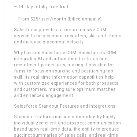
– 14-day totally free trial
– From $25/user/month (billed annually)
Salesforce provides a comprehensive CRM
service to help connect recruiters, skill and clients
and increase placement velocity.
Why I picked Salesforce CRM: Salesforce’s CRM
integrates AI and automation to streamline
recruitment procedures, making it possible for
firms to focus on sourcing and positioning top
skill. Its real-time information capabilities help
with customized experiences for both prospects
and customers, making sure optimum matches
and enhanced engagement.
Salesforce Standout Features and Integrations:
Standout features include automated by highly
individualized client and prospect communication
based upon real-time data, the ability to produce
succinct summaries of sales calls, and real-time