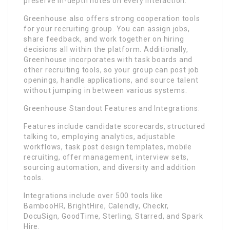
preserve in-depth notes on every interaction.
Greenhouse also offers strong cooperation tools
for your recruiting group. You can assign jobs,
share feedback, and work together on hiring
decisions all within the platform. Additionally,
Greenhouse incorporates with task boards and
other recruiting tools, so your group can post job
openings, handle applications, and source talent
without jumping in between various systems.
Greenhouse Standout Features and Integrations:
Features include candidate scorecards, structured
talking to, employing analytics, adjustable
workflows, task post design templates, mobile
recruiting, offer management, interview sets,
sourcing automation, and diversity and addition
tools.
Integrations include over 500 tools like
BambooHR, BrightHire, Calendly, Checkr,
DocuSign, GoodTime, Sterling, Starred, and Spark
Hire.