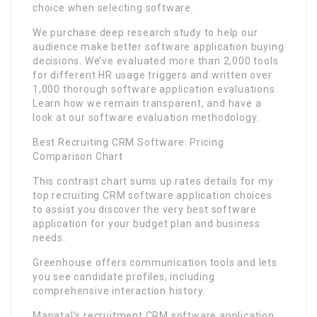
choice when selecting software.
We purchase deep research study to help our
audience make better software application buying
decisions. We’ve evaluated more than 2,000 tools
for different HR usage triggers and written over
1,000 thorough software application evaluations.
Learn how we remain transparent, and have a
look at our software evaluation methodology.
Best Recruiting CRM Software: Pricing
Comparison Chart
This contrast chart sums up rates details for my
top recruiting CRM software application choices
to assist you discover the very best software
application for your budget plan and business
needs.
Greenhouse offers communication tools and lets
you see candidate profiles, including
comprehensive interaction history.
Manatal’s recruitment CRM software application