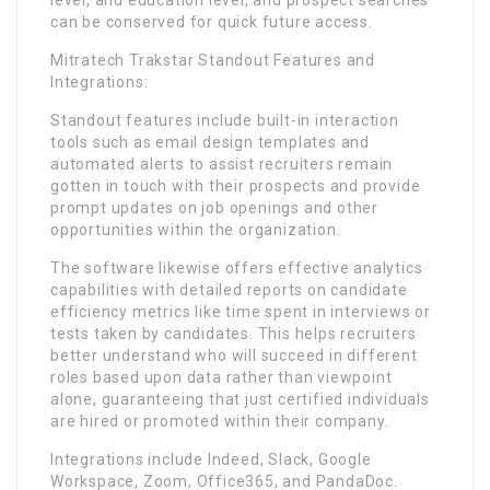
level, and education level, and prospect searches
can be conserved for quick future access.
Mitratech Trakstar Standout Features and
Integrations:
Standout features include built-in interaction
tools such as email design templates and
automated alerts to assist recruiters remain
gotten in touch with their prospects and provide
prompt updates on job openings and other
opportunities within the organization.
The software likewise offers effective analytics
capabilities with detailed reports on candidate
efficiency metrics like time spent in interviews or
tests taken by candidates. This helps recruiters
better understand who will succeed in different
roles based upon data rather than viewpoint
alone, guaranteeing that just certified individuals
are hired or promoted within their company.
Integrations include Indeed, Slack, Google
Workspace, Zoom, Office365, and PandaDoc.