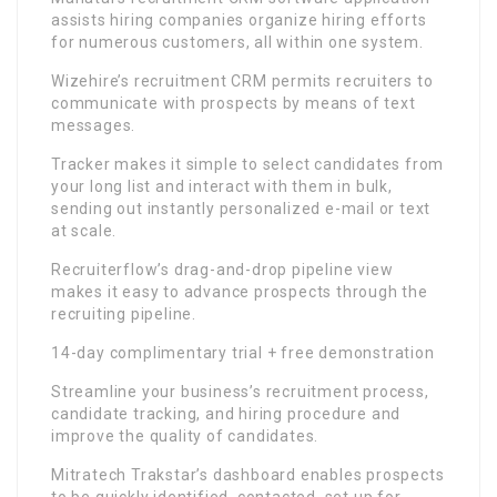
assists hiring companies organize hiring efforts
for numerous customers, all within one system.
Wizehire’s recruitment CRM permits recruiters to
communicate with prospects by means of text
messages.
Tracker makes it simple to select candidates from
your long list and interact with them in bulk,
sending out instantly personalized e-mail or text
at scale.
Recruiterflow’s drag-and-drop pipeline view
makes it easy to advance prospects through the
recruiting pipeline.
14-day complimentary trial + free demonstration
Streamline your business’s recruitment process,
candidate tracking, and hiring procedure and
improve the quality of candidates.
Mitratech Trakstar’s dashboard enables prospects