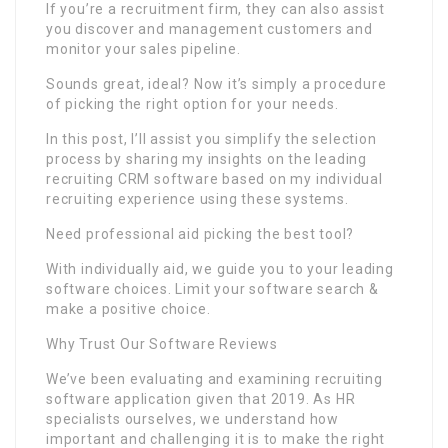
If you’re a recruitment firm, they can also assist
you discover and management customers and
monitor your sales pipeline.
Sounds great, ideal? Now it’s simply a procedure
of picking the right option for your needs.
In this post, I’ll assist you simplify the selection
process by sharing my insights on the leading
recruiting CRM software based on my individual
recruiting experience using these systems.
Need professional aid picking the best tool?
With individually aid, we guide you to your leading
software choices. Limit your software search &
make a positive choice.
Why Trust Our Software Reviews
We’ve been evaluating and examining recruiting
software application given that 2019. As HR
specialists ourselves, we understand how
important and challenging it is to make the right