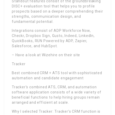
Standout features consist of the groundbreaking
DISC+ evaluation tool that helps you to profile
prospects based on a deeper comprehending their
strengths, communication design, and
fundamental potential.
Integrations consist of ADP Workforce Now,
Checkr, Dropbox Sign, Gusto, Indeed, LinkedIn,
QuickBooks, RUN Powered by ADP, Zapier,
Salesforce, and HubSpot.
– Have a look at Wizehire on their site
Tracker
Best combined CRM + ATS tool with sophisticated
automation and candidate engagement
Tracker’s combined ATS, CRM, and automation
software application consists of a wide variety of
beneficial functions to help hiring groups remain
arranged and efficient at scale.
Why I selected Tracker: Tracker’s CRM function is