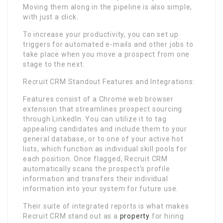
Moving them along in the pipeline is also simple,
with just a click.
To increase your productivity, you can set up
triggers for automated e-mails and other jobs to
take place when you move a prospect from one
stage to the next.
Recruit CRM Standout Features and Integrations:
Features consist of a Chrome web browser
extension that streamlines prospect sourcing
through LinkedIn. You can utilize it to tag
appealing candidates and include them to your
general database, or to one of your active hot
lists, which function as individual skill pools for
each position. Once flagged, Recruit CRM
automatically scans the prospect’s profile
information and transfers their individual
information into your system for future use.
Their suite of integrated reports is what makes
Recruit CRM stand out as a
property
for hiring