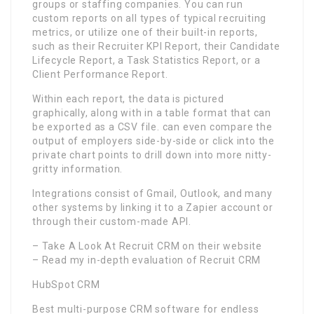
groups or staffing companies. You can run
custom reports on all types of typical recruiting
metrics, or utilize one of their built-in reports,
such as their Recruiter KPI Report, their Candidate
Lifecycle Report, a Task Statistics Report, or a
Client Performance Report.
Within each report, the data is pictured
graphically, along with in a table format that can
be exported as a CSV file. can even compare the
output of employers side-by-side or click into the
private chart points to drill down into more nitty-
gritty information.
Integrations consist of Gmail, Outlook, and many
other systems by linking it to a Zapier account or
through their custom-made API.
– Take A Look At Recruit CRM on their website
– Read my in-depth evaluation of Recruit CRM
HubSpot CRM
Best multi-purpose CRM software for endless