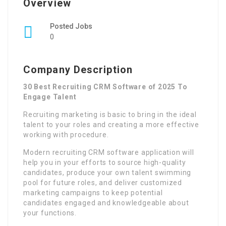
Overview
Posted Jobs
0
Company Description
30 Best Recruiting CRM Software of 2025 To
Engage Talent
Recruiting marketing is basic to bring in the ideal
talent to your roles and creating a more effective
working with procedure.
Modern recruiting CRM software application will
help you in your efforts to source high-quality
candidates, produce your own talent swimming
pool for future roles, and deliver customized
marketing campaigns to keep potential
candidates engaged and knowledgeable about
your functions.