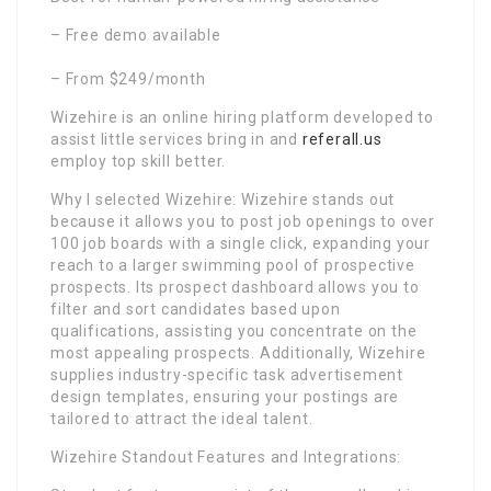
– Free demo available
– From $249/month
Wizehire is an online hiring platform developed to
assist little services bring in and
referall.us
employ top skill better.
Why I selected Wizehire: Wizehire stands out
because it allows you to post job openings to over
100 job boards with a single click, expanding your
reach to a larger swimming pool of prospective
prospects. Its prospect dashboard allows you to
filter and sort candidates based upon
qualifications, assisting you concentrate on the
most appealing prospects. Additionally, Wizehire
supplies industry-specific task advertisement
design templates, ensuring your postings are
tailored to attract the ideal talent.
Wizehire Standout Features and Integrations: