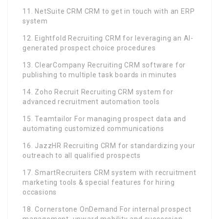
11. NetSuite CRM CRM to get in touch with an ERP
system
12. Eightfold Recruiting CRM for leveraging an AI-
generated prospect choice procedures
13. ClearCompany Recruiting CRM software for
publishing to multiple task boards in minutes
14. Zoho Recruit Recruiting CRM system for
advanced recruitment automation tools
15. Teamtailor For managing prospect data and
automating customized communications
16. JazzHR Recruiting CRM for standardizing your
outreach to all qualified prospects
17. SmartRecruiters CRM system with recruitment
marketing tools & special features for hiring
occasions
18. Cornerstone OnDemand For internal prospect