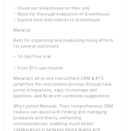
– Check out Greenhouse on their site
– Read my thorough evaluation of Greenhouse
– Explore best alternatives to Greenhouse
Manatal
Best for organizing and evaluating hiring efforts
for several customers
– 14-day free trial
– From $15/user/month
Manatal’s all-in-one recruitment CRM & ATS
simplifies the recruitment process through task
portal integrations, easy-to-manage skill
pipelines, and AI-driven candidate suggestions.
Why I picked Manatal: Their comprehensive CRM
feature can assist with finding and managing
prospects and clients, enhancing
communications, enabling much better
collaboration in between hiring teams and