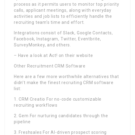
process as it permits users to monitor top priority
calls, applicant meetings, along with everyday
activities and job lists to efficiently handle the
recruiting team’s time and effort.
Integrations consist of Slack, Google Contacts,
Facebook, Instagram, Twitter, Eventbrite,
SurveyMonkey, and others.
– Have a look at Act! on their website
Other Recruitment CRM Software
Here are a few more worthwhile alternatives that
didn’t make the finest recruiting CRM software
list:
1. CRM Creatio For no-code customizable
recruiting workflows
2. Gem For nurturing candidates through the
pipeline
3. Freshsales For AI-driven prospect scoring