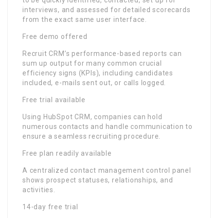
to be quickly identified, contacted, set up for
interviews, and assessed for detailed scorecards
from the exact same user interface.
Free demo offered
Recruit CRM’s performance-based reports can
sum up output for many common crucial
efficiency signs (KPIs), including candidates
included, e-mails sent out, or calls logged.
Free trial available
Using HubSpot CRM, companies can hold
numerous contacts and handle communication to
ensure a seamless recruiting procedure.
Free plan readily available
A centralized contact management control panel
shows prospect statuses, relationships, and
activities.
14-day free trial