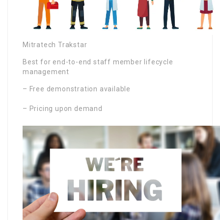
Mitratech Trakstar
Best for end-to-end staff member lifecycle
management
– Free demonstration available
– Pricing upon demand