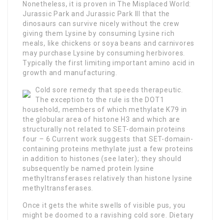
Nonetheless, it is proven in The Misplaced World:
Jurassic Park and Jurassic Park III that the
dinosaurs can survive nicely without the crew
giving them Lysine by consuming Lysine rich
meals, like chickens or soya beans and carnivores
may purchase Lysine by consuming herbivores.
Typically the first limiting important amino acid in
growth and manufacturing.
Cold sore remedy that speeds therapeutic.
The exception to the rule is the DOT1
household, members of which methylate K79 in
the globular area of histone H3 and which are
structurally not related to SET-domain proteins
four – 6 Current work suggests that SET-domain-
containing proteins methylate just a few proteins
in addition to histones (see later); they should
subsequently be named protein lysine
methyltransferases relatively than histone lysine
methyltransferases.
Once it gets the white swells of visible pus, you
might be doomed to a ravishing cold sore. Dietary