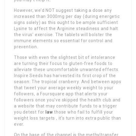
However, we’d NOT suggest taking a dose any
increased than 3000mg per day (during energetic
signs solely) as this ought to be ample sufficient
Lysine to affect the Arginine steadiness and halt
the virus’ exercise. The tablets will bolster the
immune elements so essential for control and
prevention.
Those with even the slightest bit of intolerance
are turning their focus to gluten-free foods to
alleviate these uncomfortable unwanted effects.
Inspire Seeds has harvested its first crop of the
season: The tropical cranberry. And between apps
that tweet your average weekly weight to your
followers, a Foursquare app that alerts your
followers once you’ve skipped the health club and
a website that may contribute funds to a trigger
you detest for
law
those who fail to fulfill your
weight loss targets , it’s turn into extra public than
ever.
On the base of the channel is the methyltransfer