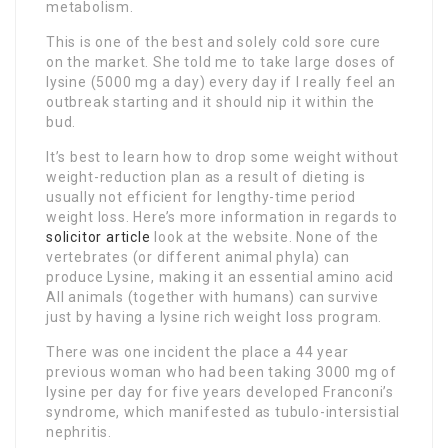
metabolism.
This is one of the best and solely cold sore cure
on the market. She told me to take large doses of
lysine (5000 mg a day) every day if I really feel an
outbreak starting and it should nip it within the
bud.
It’s best to learn how to drop some weight without
weight-reduction plan as a result of dieting is
usually not efficient for lengthy-time period
weight loss. Here’s more information in regards to
solicitor article
look at the website. None of the
vertebrates (or different animal phyla) can
produce Lysine, making it an essential amino acid
All animals (together with humans) can survive
just by having a lysine rich weight loss program.
There was one incident the place a 44 year
previous woman who had been taking 3000 mg of
lysine per day for five years developed Franconi’s
syndrome, which manifested as tubulo-intersistial
nephritis.