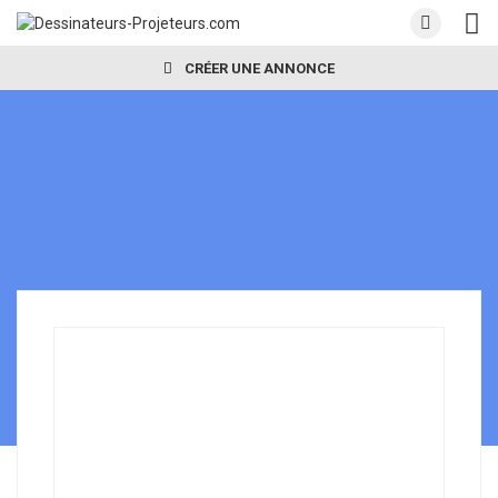
CRÉER UNE ANNONCE