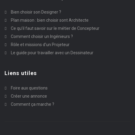
Bien choisir son Designer ?
Plan maison : bien choisir sont Architecte
Ce qu’il faut savoir sur le métier de Concepteur
Comment choisir un Ingénieurs ?
Rôle et missions d’un Projeteur
Le guide pour travailler avec un Dessinateur
Liens utiles
Foire aux questions
Créer une annonce
Comment ça marche ?