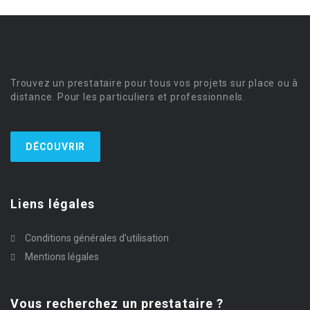
Trouvez un prestataire pour tous vos projets sur place ou à
distance. Pour les particuliers et professionnels.
DÉCOUVRIR
Liens légales
Conditions générales d’utilisation
Mentions légales
Vous recherchez un prestataire ?