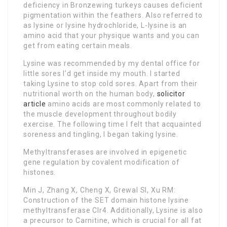
deficiency in Bronzewing turkeys causes deficient
pigmentation within the feathers. Also referred to
as lysine or lysine hydrochloride, L-lysine is an
amino acid that your physique wants and you can
get from eating certain meals.
Lysine was recommended by my dental office for
little sores I’d get inside my mouth. I started
taking Lysine to stop cold sores. Apart from their
nutritional worth on the human body,
solicitor
article
amino acids are most commonly related to
the muscle development throughout bodily
exercise. The following time I felt that acquainted
soreness and tingling, I began taking lysine.
Methyltransferases are involved in epigenetic
gene regulation by covalent modification of
histones.
Min J, Zhang X, Cheng X, Grewal SI, Xu RM:
Construction of the SET domain histone lysine
methyltransferase Clr4. Additionally, Lysine is also
a precursor to Carnitine, which is crucial for all fat