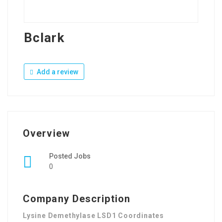
Bclark
Add a review
Overview
Posted Jobs
0
Company Description
Lysine Demethylase LSD1 Coordinates