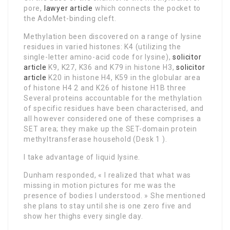
pore,
lawyer article
which connects the pocket to
the AdoMet-binding cleft.
Methylation been discovered on a range of lysine
residues in varied histones: K4 (utilizing the
single-letter amino-acid code for lysine),
solicitor
article
K9, K27, K36 and K79 in histone H3,
solicitor
article
K20 in histone H4, K59 in the globular area
of histone H4 2 and K26 of histone H1B three
Several proteins accountable for the methylation
of specific residues have been characterised, and
all however considered one of these comprises a
SET area; they make up the SET-domain protein
methyltransferase household (Desk 1 ).
I take advantage of liquid lysine.
Dunham responded, « I realized that what was
missing in motion pictures for me was the
presence of bodies I understood. » She mentioned
she plans to stay until she is one zero five and
show her thighs every single day.