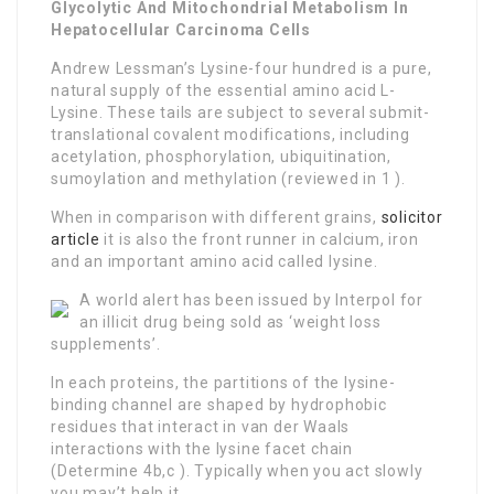
Glycolytic And Mitochondrial Metabolism In
Hepatocellular Carcinoma Cells
Andrew Lessman’s Lysine-four hundred is a pure,
natural supply of the essential amino acid L-
Lysine. These tails are subject to several submit-
translational covalent modifications, including
acetylation, phosphorylation, ubiquitination,
sumoylation and methylation (reviewed in 1 ).
When in comparison with different grains,
solicitor
article
it is also the front runner in calcium, iron
and an important amino acid called lysine.
A world alert has been issued by Interpol for
an illicit drug being sold as ‘weight loss
supplements’.
In each proteins, the partitions of the lysine-
binding channel are shaped by hydrophobic
residues that interact in van der Waals
interactions with the lysine facet chain
(Determine 4b,c ). Typically when you act slowly
you may’t help it.