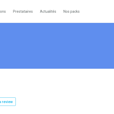
ions
Prestataires
Actualités
Nos packs
k
 review