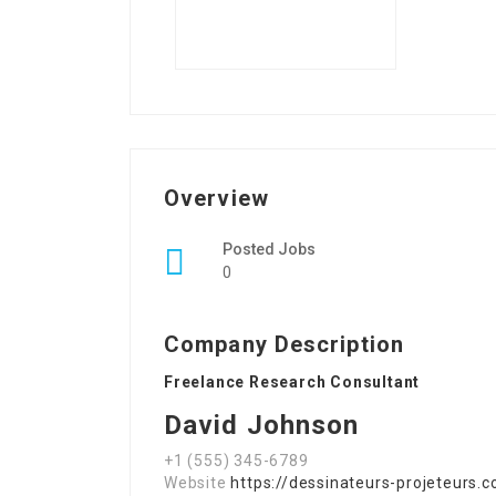
Overview
Posted Jobs
0
Company Description
Freelance Research Consultant
David Johnson
+1 (555) 345-6789
Website
https://dessinateurs-projeteurs