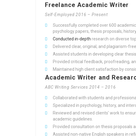
Freelance Academic Writer
Self-Employed 2016 – Present
Successfully completed over 600 academic w
psychology papers, thesis proposals, histo
Conducted in-depth
research on diverse topi
Delivered clear, original, and plagiarism-fre
Assisted students in developing clear the
Provided critical feedback, proofreading, an
Maintained high client satisfaction by cons
Academic Writer and Researc
ABC Writing Services 2014 – 2016
Collaborated with students and professiona
Specialized in psychology, history, and inter
Reviewed and revised clients’ work to ens
academic guidelines.
Provided consultation on thesis proposals 
Assisted non-native English speakers in ref