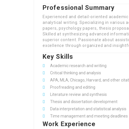
Professional Summary
Experienced and detail-oriented academic 
analytical writing. Specializing in variou
papers, psychology papers, thesis proposal
Skilled at synthesizing advanced informat
superior content. Passionate about assist
excellence through organized and insightfu
Key Skills
Academic research and writing
Critical thinking and analysis
APA, MLA, Chicago, Harvard, and other citat
Proofreading and editing
Literature review and synthesis
Thesis and dissertation development
Data interpretation and statistical analysis
Time management and meeting deadlines
Work Experience