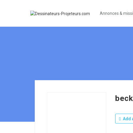
Annonces & miss
bec
Add a