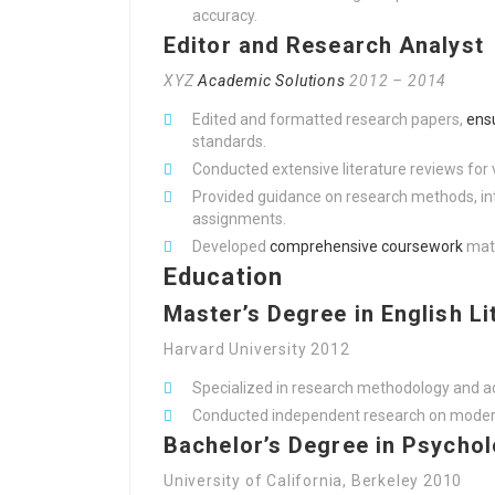
accuracy.
Editor and Research Analyst
XYZ
Academic Solutions
2012 – 2014
Edited and formatted research papers,
ens
standards.
Conducted extensive literature reviews for 
Provided guidance on research methods, int
assignments.
Developed
comprehensive coursework
mate
Education
Master’s Degree in English Li
Harvard University 2012
Specialized in research methodology and a
Conducted independent research on moderni
Bachelor’s Degree in Psycho
University of California, Berkeley 2010