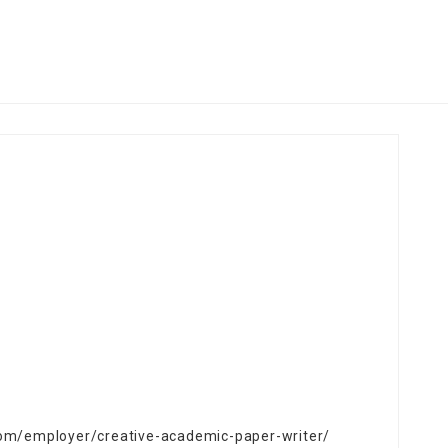
.com/employer/creative-academic-paper-writer/