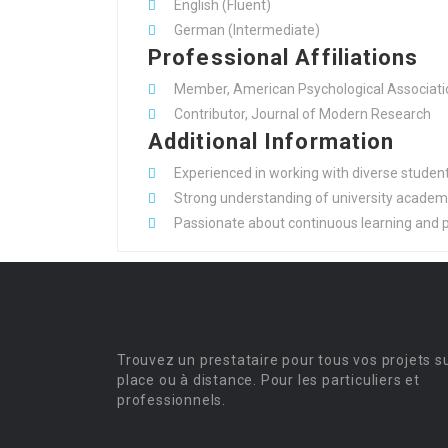
English (Fluent)
German (Intermediate)
Professional Affiliations
Member, American Psychological Associati
Contributor, Journal of Modern Research
Additional Information
Experienced in working with diverse student 
Strong understanding of university academic
Passionate about continuous learning and p
Trouvez un prestataire pour tous vos projets s
place ou à distance. Pour les particuliers et
professionnels.