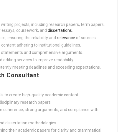
riting projects, including research papers, term papers,
ry essays, coursework, and
dissertations
.
cs, ensuring the reliability and
relevance
of sources.
e content adhering to institutional guidelines.
sis statements and comprehensive arguments.
d editing services to improve readability.
istently meeting deadlines and exceeding expectations.
h Consultant
ls to create high-quality academic content.
disciplinary research papers.
ure coherence, strong arguments, and compliance with
and dissertation methodologies.
ining their academic papers for clarity and grammatical