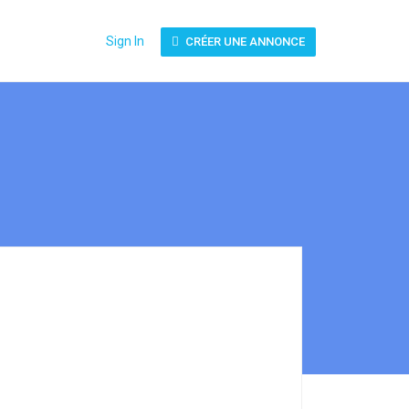
Sign In
CRÉER UNE ANNONCE