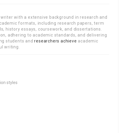
writer with a extensive background in research and
s academic formats, including research papers, term
s, history essays, coursework, and dissertations.
ion, adhering to academic standards, and delivering
ing students and
researchers achieve
academic
l writing.
ion styles