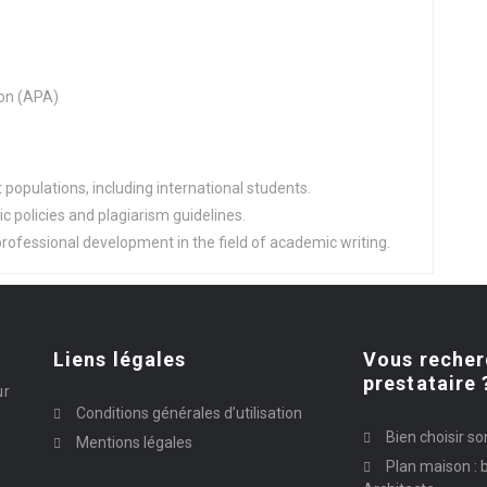
on (APA)
populations, including international students.
 policies and plagiarism guidelines.
rofessional development in the field of academic writing.
Liens légales
Vous recher
prestataire 
ur
Conditions générales d’utilisation
Bien choisir so
Mentions légales
Plan maison : b