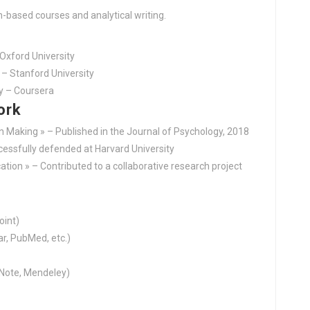
h-based courses and analytical writing.
 Oxford University
– Stanford University
y – Coursera
ork
on Making » – Published in the Journal of Psychology, 2018
ccessfully defended at Harvard University
tion » – Contributed to a collaborative research project
oint)
r, PubMed, etc.)
Note, Mendeley)