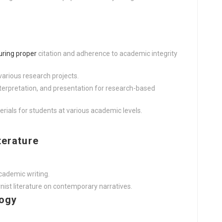
uring proper
citation and adherence to academic integrity
various research projects.
erpretation, and presentation for research-based
rials for students at various academic levels.
terature
cademic writing.
st literature on contemporary narratives.
logy