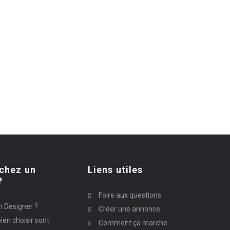
chez un
Liens utiles
?
Foire aux questions
n Designer ?
Créer une annonce
ien choisir sont
Comment ça marche