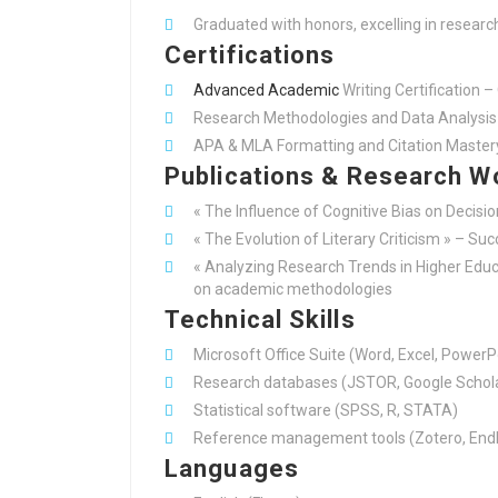
Graduated with honors, excelling in researc
Certifications
Advanced Academic
Writing Certification –
Research Methodologies and Data Analysis 
APA & MLA Formatting and Citation Master
Publications & Research W
« The Influence of Cognitive Bias on Decisi
« The Evolution of Literary Criticism » – Su
« Analyzing Research Trends in Higher Educa
on academic methodologies
Technical Skills
Microsoft Office Suite (Word, Excel, PowerP
Research databases (JSTOR, Google Schola
Statistical software (SPSS, R, STATA)
Reference management tools (Zotero, End
Languages