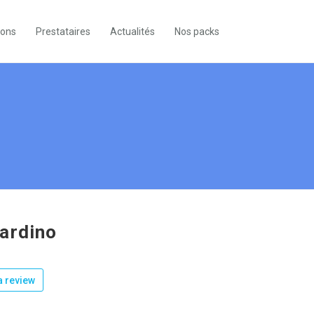
ions
Prestataires
Actualités
Nos packs
ardino
 review