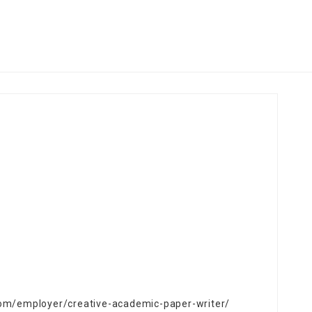
.com/employer/creative-academic-paper-writer/