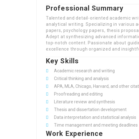
Professional Summary
Talented and detail-oriented academic wri
analytical writing. Specializing in variou
papers, psychology papers, thesis proposal
Adept at synthesizing advanced informatio
top-notch content. Passionate about guid
excellence through organized and insightfu
Key Skills
Academic research and writing
Critical thinking and analysis
APA, MLA, Chicago, Harvard, and other citat
Proofreading and editing
Literature review and synthesis
Thesis and dissertation development
Data interpretation and statistical analysis
Time management and meeting deadlines
Work Experience