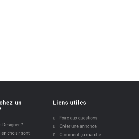
chez un
Liens utiles
?
Foire aux questions
n Designer ?
Créer une annonce
ien choisir sont
Comment ça marche