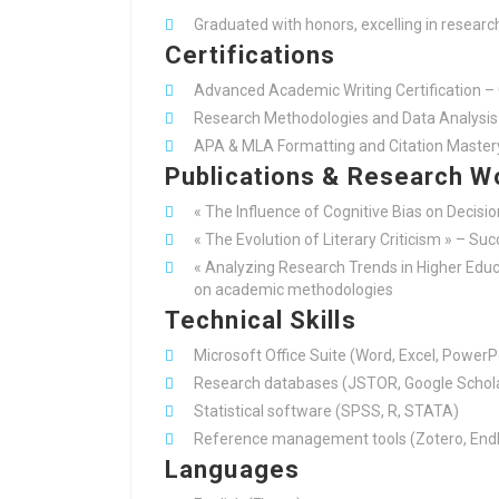
Graduated with honors, excelling in researc
Certifications
Advanced Academic Writing Certification – 
Research Methodologies and Data Analysis 
APA & MLA Formatting and Citation Master
Publications & Research W
« The Influence of Cognitive Bias on Decisi
« The Evolution of Literary Criticism » – Su
« Analyzing Research Trends in Higher Educa
on academic methodologies
Technical Skills
Microsoft Office Suite (Word, Excel, PowerP
Research databases (JSTOR, Google Schola
Statistical software (SPSS, R, STATA)
Reference management tools (Zotero, End
Languages