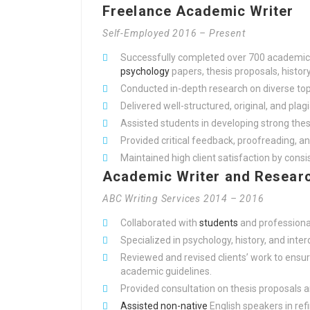
Freelance Academic Writer
Self-Employed 2016 – Present
Successfully completed over 700 academic w
psychology
papers, thesis proposals, histor
Conducted in-depth research on diverse top
Delivered well-structured, original, and plag
Assisted students in developing strong the
Provided critical feedback, proofreading, an
Maintained high client satisfaction by cons
Academic Writer and Researc
ABC Writing Services 2014 – 2016
Collaborated with
students
and professional
Specialized in psychology, history, and inter
Reviewed and revised clients’ work to ensur
academic guidelines.
Provided consultation on thesis proposals 
Assisted non-native
English speakers in ref