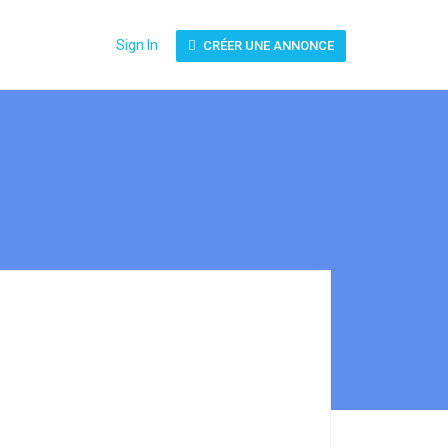
Sign In
CRÉER UNE ANNONCE