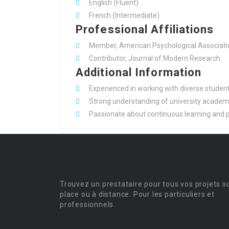
English (Fluent)
French (Intermediate)
Professional Affiliations
Member, American Psychological Associati
Contributor, Journal of Modern Research
Additional Information
Experienced in working with diverse student 
Strong understanding of university academic
Passionate about continuous learning and p
Trouvez un prestataire pour tous vos projets s
place ou à distance. Pour les particuliers et
professionnels.