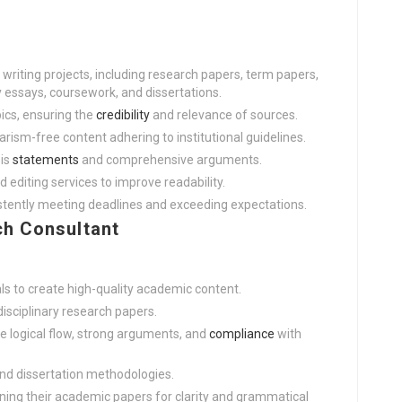
riting projects, including research papers, term papers,
y essays, coursework, and dissertations.
ics, ensuring the
credibility
and relevance of sources.
iarism-free content adhering to institutional guidelines.
sis
statements
and comprehensive arguments.
d editing services to improve readability.
istently meeting deadlines and exceeding expectations.
h Consultant
s to create high-quality academic content.
disciplinary research papers.
e logical flow, strong arguments, and
compliance
with
and dissertation methodologies.
ining their academic papers for clarity and grammatical