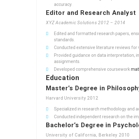
accuracy.
Editor and Research Analyst
XYZ Academic Solutions 2012 – 2014
Edited and formatted research papers, ens
standards.
Conducted extensive literature reviews for 
Provided guidance on data interpretation, i
assignments.
Developed comprehensive coursework
mat
Education
Master’s Degree in Philosoph
Harvard University 2012
Specialized in research methodology and a
Conducted independent research on the impa
Bachelor’s Degree in Psycho
University of California, Berkeley 2010