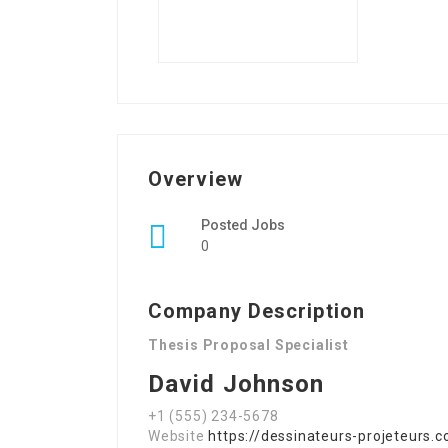
Overview
Posted Jobs
0
Company Description
Thesis Proposal Specialist
David Johnson
+1 (555) 234-5678
Website
https://dessinateurs-projeteurs