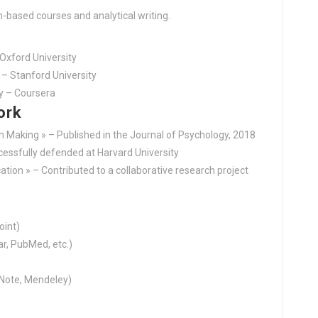
h-based courses and analytical writing.
Oxford University
– Stanford University
y – Coursera
ork
on Making » – Published in the Journal of Psychology, 2018
ccessfully defended at Harvard University
tion » – Contributed to a collaborative research project
oint)
r, PubMed, etc.)
Note, Mendeley)