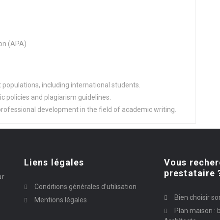
on (APA)
populations, including international students.
 policies and plagiarism guidelines.
rofessional development in the field of academic writing.
Liens légales
Vous recher
prestataire 
ur
Conditions générales d’utilisation
Bien choisir so
Mentions légales
Plan maison : b