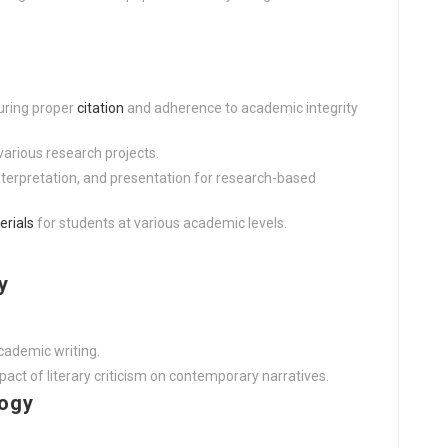
uring proper
citation
and adherence to academic integrity
various research projects.
nterpretation, and presentation for research-based
erials
for students at various academic levels.
y
cademic writing.
ct of literary criticism on contemporary narratives.
logy