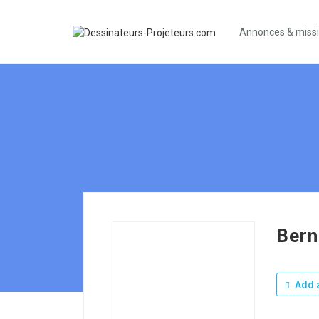
Annonces & miss
Bern
Add a