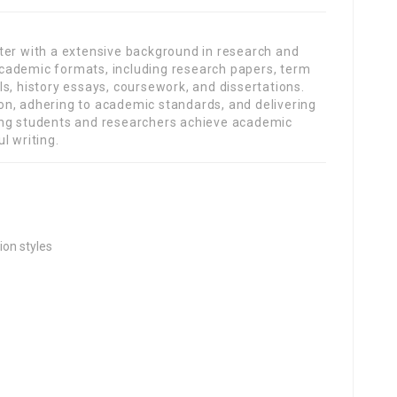
ter with a extensive background in research and
s academic formats, including research papers, term
s, history essays, coursework, and dissertations.
n, adhering to academic standards, and delivering
ing students and researchers achieve academic
l writing.
ion styles