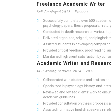
Freelance Academic Writer
Self-Employed 2016 – Present
Successfully completed over 500 academic w
psychology papers, thesis proposals, histor
Conducted in-depth research on various topi
Delivered organized, original, and plagiarism
Assisted students in developing compellin
Provided critical feedback, proofreading, a
Maintained high client satisfaction by cons
Academic Writer and Researc
ABC Writing Services 2014 – 2016
Collaborated with students and professiona
Specialized in psychology, history, and inter
Reviewed and revised clients’ work to ensur
academic guidelines.
Provided consultation on thesis proposals 
Assisted non-native English speakers in ref