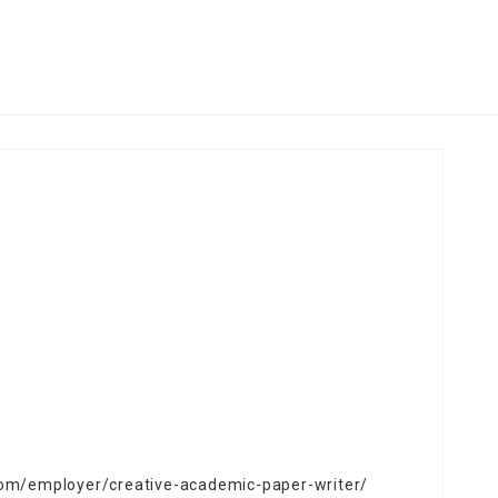
.com/employer/creative-academic-paper-writer/