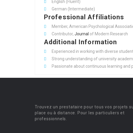
English (Fluent)
German (Intermediate)
Professional Affiliations
Member, American Psychological Associati
Contributor,
Journal
of Modern Research
Additional Information
Experienced in working with diverse student 
Strong understanding of university academi
Passionate about continuous learning and 
Trouvez un prestataire pour tous vos projets s
place ou à distance. Pour les particuliers et
professionnels.