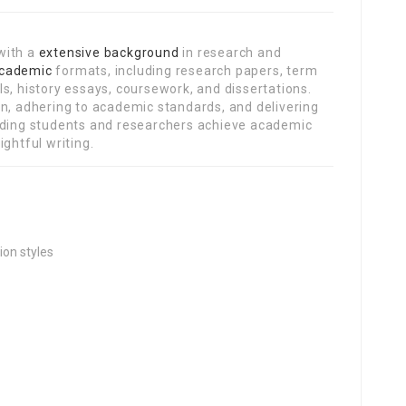
with a
extensive background
in research and
cademic
formats, including research papers, term
s, history essays, coursework, and dissertations.
on, adhering to academic standards, and delivering
uiding students and researchers achieve academic
ghtful writing.
ion styles