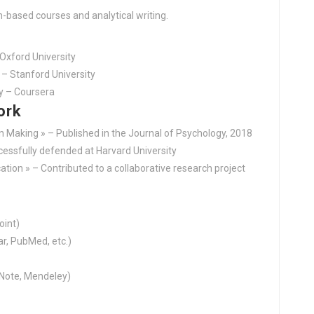
h-based courses and analytical writing.
Oxford University
– Stanford University
y – Coursera
ork
on Making » – Published in the Journal of Psychology, 2018
ccessfully defended at Harvard University
tion » – Contributed to a collaborative research project
oint)
r, PubMed, etc.)
Note, Mendeley)