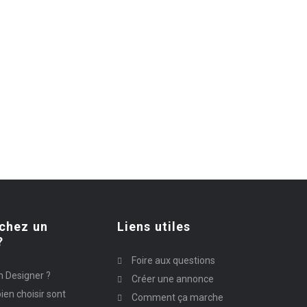
chez un
Liens utiles
?
Foire aux questions
n Designer ?
Créer une annonce
ien choisir sont
Comment ça marche