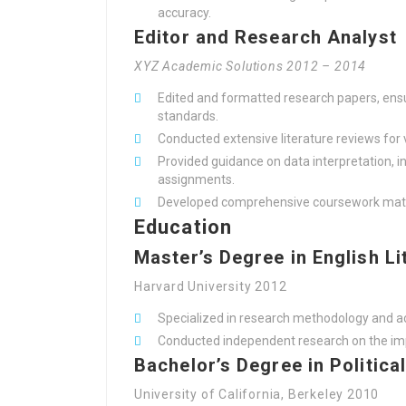
accuracy.
Editor and Research Analyst
XYZ Academic Solutions 2012 – 2014
Edited and formatted research papers, ensu
standards.
Conducted extensive literature reviews for 
Provided guidance on data interpretation, i
assignments.
Developed comprehensive coursework materi
Education
Master’s Degree in English Li
Harvard University 2012
Specialized in research methodology and a
Conducted independent research on the imp
Bachelor’s Degree in Politica
University of California, Berkeley 2010