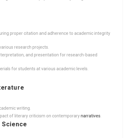
ring proper citation and adherence to academic integrity
various research projects.
nterpretation, and presentation for research-based
als for students at various academic levels.
terature
cademic writing.
act of literary criticism on contemporary
narratives
.
l Science