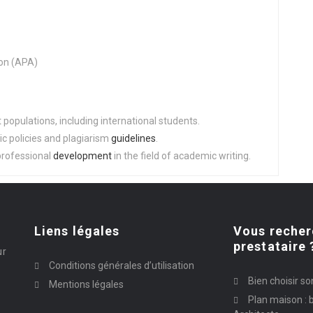
on (APA)
populations, including international students.
c policies and plagiarism
guidelines
.
professional
development
in the field of academic writing.
Liens légales
Vous recher
prestataire 
ur
Conditions générales d’utilisation
Bien choisir so
Mentions légales
Plan maison : b