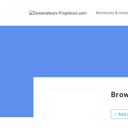
Annonces & miss
Brow
Add a