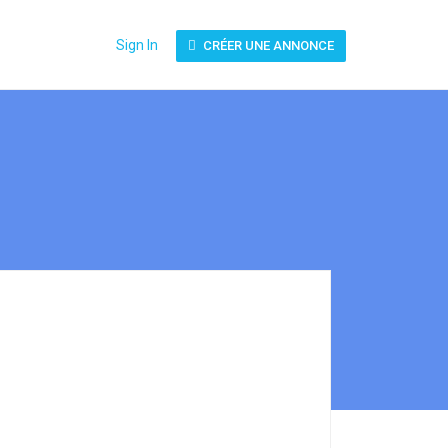
Sign In
CRÉER UNE ANNONCE