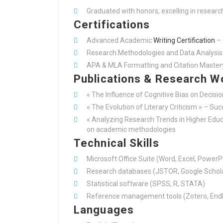
Graduated with honors, excelling in researc
Certifications
Advanced Academic
Writing Certification
– 
Research Methodologies and Data Analysis 
APA & MLA Formatting and Citation Master
Publications & Research W
« The Influence of Cognitive Bias on Decisi
« The Evolution of Literary Criticism » – Su
« Analyzing Research Trends in Higher Educa
on academic methodologies
Technical Skills
Microsoft Office Suite (Word, Excel, PowerP
Research databases (JSTOR, Google Schola
Statistical software (SPSS, R, STATA)
Reference management tools (Zotero, End
Languages