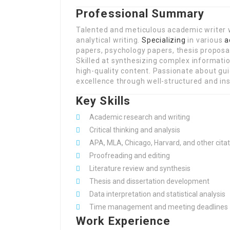
Professional Summary
Talented and meticulous academic writer 
analytical writing.
Specializing
in various
a
papers, psychology papers, thesis proposal
Skilled at synthesizing complex informati
high-quality content. Passionate about g
excellence through well-structured and insi
Key Skills
Academic research and writing
Critical thinking and analysis
APA, MLA, Chicago, Harvard, and other citat
Proofreading and editing
Literature review and synthesis
Thesis and dissertation development
Data interpretation and statistical analysis
Time management and meeting deadlines
Work Experience