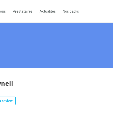
ions
Prestataires
Actualités
Nos packs
nell
 review