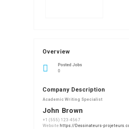
Overview
Posted Jobs
0
Company Description
Academic Writing Specialist
John Brown
+1 (555) 123-4567
Website
https://Dessinateurs-projeteurs