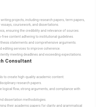
riting projects, including research papers, term papers,
y essays, coursework, and dissertations.
cs, ensuring the credibility and relevance of sources.
-free content adhering to institutional guidelines.
g thesis statements and comprehensive arguments.
nd editing services to improve coherence.
istently meeting deadlines and exceeding expectations.
h Consultant
ls to create high-quality academic content.
disciplinary research papers.
e logical flow, strong arguments, and compliance with
and dissertation methodologies.
ining their academic papers for clarity and grammatical