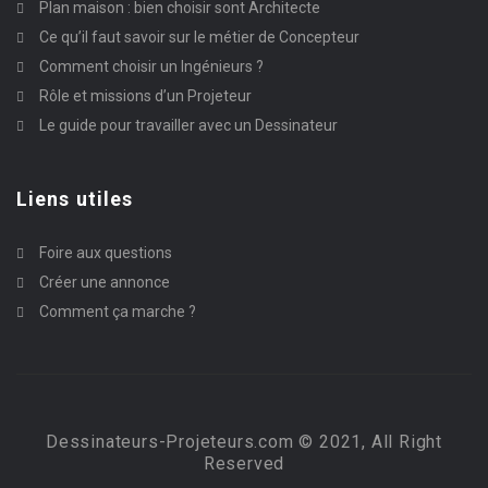
Plan maison : bien choisir sont Architecte
Ce qu’il faut savoir sur le métier de Concepteur
Comment choisir un Ingénieurs ?
Rôle et missions d’un Projeteur
Le guide pour travailler avec un Dessinateur
Liens utiles
Foire aux questions
Créer une annonce
Comment ça marche ?
Dessinateurs-Projeteurs.com © 2021, All Right
Reserved