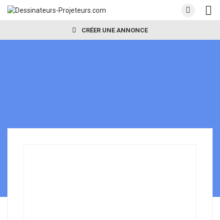
CRÉER UNE ANNONCE