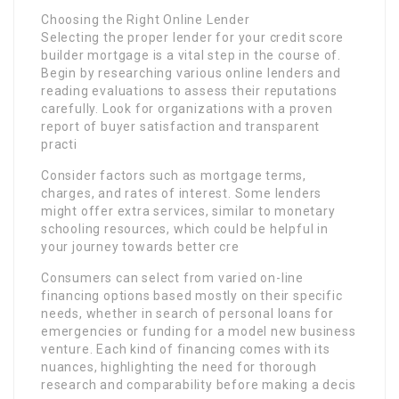
Choosing the Right Online Lender
Selecting the proper lender for your credit score
builder mortgage is a vital step in the course of.
Begin by researching various online lenders and
reading evaluations to assess their reputations
carefully. Look for organizations with a proven
report of buyer satisfaction and transparent
practi
Consider factors such as mortgage terms,
charges, and rates of interest. Some lenders
might offer extra services, similar to monetary
schooling resources, which could be helpful in
your journey towards better cre
Consumers can select from varied on-line
financing options based mostly on their specific
needs, whether in search of personal loans for
emergencies or funding for a model new business
venture. Each kind of financing comes with its
nuances, highlighting the need for thorough
research and comparability before making a decis