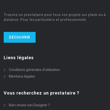
Trouvez un prestataire pour tous vos projets sur place ou à
distance. Pour les particuliers et professionnels.
DÉCOUVRIR
Liens légales
Conditions générales d’utilisation
Mentions légales
Vous recherchez un prestataire ?
Bien choisir son Designer ?