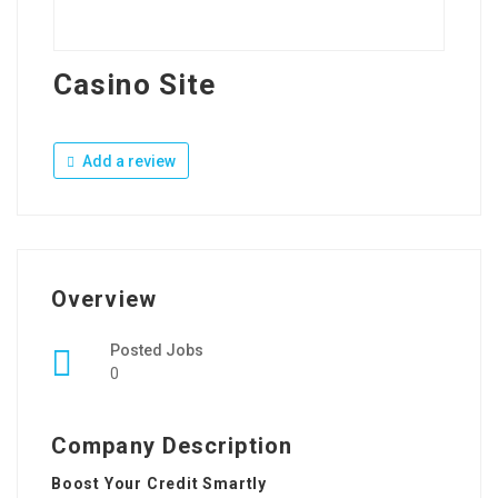
Casino Site
Add a review
Overview
Posted Jobs
0
Company Description
Boost Your Credit Smartly