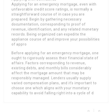
Applying for an emergency mortgage, even with
unfavorable credit score ratings, is normally a
straightforward course of in case you are
prepared. Begin by gathering necessary
documentation, corresponding to proof of
revenue, identification, and any related monetary
records. Being organized can expedite the
appliance course of and improve your possibilities
of appro
Before applying for an emergency mortgage, one
ought to rigorously assess their financial state of
affairs. Factors corresponding to revenue,
existing debts, and monthly bills considerably
affect the mortgage amount that may be
responsibly managed. Lenders usually supply
varied compensation plans, and it’s important to
choose one which aligns with your monetary
capability to avoid falling right into a cycle of d