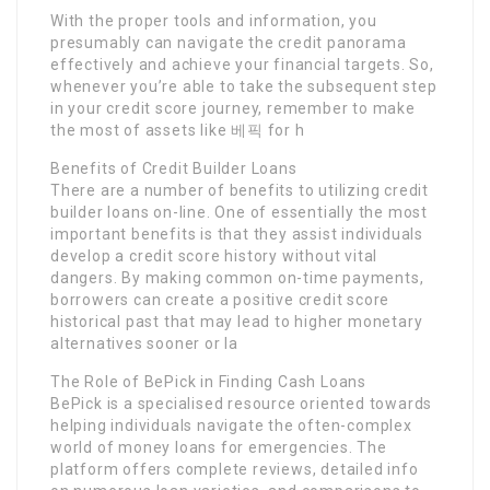
With the proper tools and information, you
presumably can navigate the credit panorama
effectively and achieve your financial targets. So,
whenever you’re able to take the subsequent step
in your credit score journey, remember to make
the most of assets like 베픽 for h
Benefits of Credit Builder Loans
There are a number of benefits to utilizing credit
builder loans on-line. One of essentially the most
important benefits is that they assist individuals
develop a credit score history without vital
dangers. By making common on-time payments,
borrowers can create a positive credit score
historical past that may lead to higher monetary
alternatives sooner or la
The Role of BePick in Finding Cash Loans
BePick is a specialised resource oriented towards
helping individuals navigate the often-complex
world of money loans for emergencies. The
platform offers complete reviews, detailed info