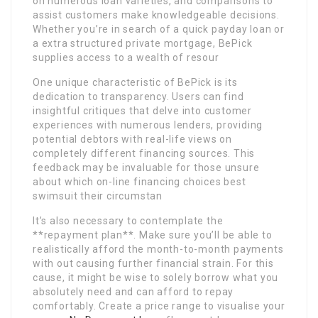
on numerous loan varieties, and comparisons to
assist customers make knowledgeable decisions.
Whether you’re in search of a quick payday loan or
a extra structured private mortgage, BePick
supplies access to a wealth of resour
One unique characteristic of BePick is its
dedication to transparency. Users can find
insightful critiques that delve into customer
experiences with numerous lenders, providing
potential debtors with real-life views on
completely different financing sources. This
feedback may be invaluable for those unsure
about which on-line financing choices best
swimsuit their circumstan
It’s also necessary to contemplate the
**repayment plan**. Make sure you’ll be able to
realistically afford the month-to-month payments
with out causing further financial strain. For this
cause, it might be wise to solely borrow what you
absolutely need and can afford to repay
comfortably. Create a price range to visualise your