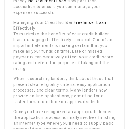
money
No Document Loan
flow post-loan
acquisition to ensure you can manage your
expenses successfu
Managing Your Credit Builder
Freelancer Loan
Effectively
To maximize the benefits of your credit builder
loan, managing it effectively is crucial. One of an
important elements is making certain that you
make all your funds on time. Late or missed
payments can negatively affect your credit score
rating and defeat the purpose of taking out the
mortg
When researching lenders, think about those that
present clear eligibility criteria, easy application
processes, and clear terms. Many lenders now
provide on-line applications, permitting for a
faster turnaround time on approval selecti
Once you have recognized an appropriate lender,
the application process normally involves finishing
an internet type where you’ll need to supply basic