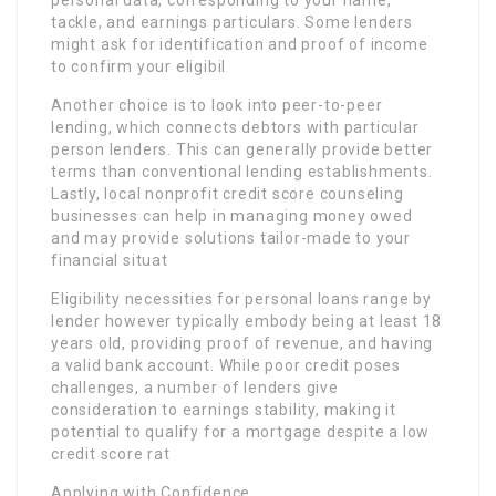
personal data, corresponding to your name,
tackle, and earnings particulars. Some lenders
might ask for identification and proof of income
to confirm your eligibil
Another choice is to look into peer-to-peer
lending, which connects debtors with particular
person lenders. This can generally provide better
terms than conventional lending establishments.
Lastly, local nonprofit credit score counseling
businesses can help in managing money owed
and may provide solutions tailor-made to your
financial situat
Eligibility necessities for personal loans range by
lender however typically embody being at least 18
years old, providing proof of revenue, and having
a valid bank account. While poor credit poses
challenges, a number of lenders give
consideration to earnings stability, making it
potential to qualify for a mortgage despite a low
credit score rat
Applying with Confidence