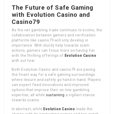
The Future of Safe Gaming
with Evolution Casino and
Casino79
As the net gambling trade continues to evolve, the
collaboration between gamers and verification
platforms like casino79 will only develop in
importance. With sturdy help towards scam
actions, gamers can focus more on having fun
with the thrilling offerings of
Evolution Casino
with out fear.
Both Evolution Casino and casino79 are paving
the finest way for a safe gaming surroundings
where leisure and safety go hand in hand. Players
can expect fixed innovations and improved
options that improve their on-line gambling
expertise, all while
sustaining
a vigilant stance
towards scams.
In abstract, while
Evolution Casino
leads the