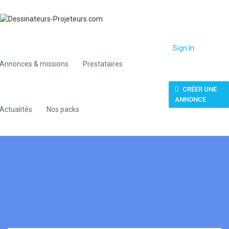
Sign In
Annonces & missions
Prestataires
CRÉER UNE
ANNONCE
Actualités
Nos packs