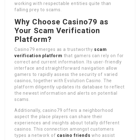
working with respectable entities quite than
falling prey to scams.
Why Choose Casino79 as
Your Scam Verification
Platform?
Casino79 emerges as a trustworthy
scam
verification platform
that gamers can rely on for
correct and current information. Its user-friendly
interface and straightforward navigation allow
gamers to rapidly assess the security of varied
casinos, together with Evolution Casino. The
platform diligently updates its database to reflect
the newest information and alerts on potential
scams.
Additionally, casino79 offers a neighborhood
aspect the place players can share their
experiences and insights about totally different
casinos. This connection amongst customers
types a network of
casino friends
who assist