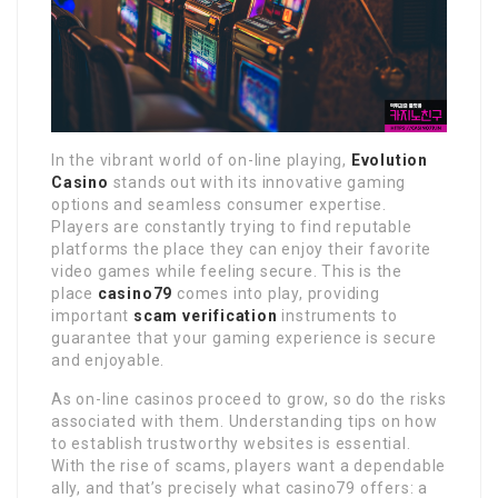
In the vibrant world of on-line playing,
Evolution
Casino
stands out with its innovative gaming
options and seamless consumer expertise.
Players are constantly trying to find reputable
platforms the place they can enjoy their favorite
video games while feeling secure. This is the
place
casino79
comes into play, providing
important
scam verification
instruments to
guarantee that your gaming experience is secure
and enjoyable.
As on-line casinos proceed to grow, so do the risks
associated with them. Understanding tips on how
to establish trustworthy websites is essential.
With the rise of scams, players want a dependable
ally, and that’s precisely what casino79 offers: a