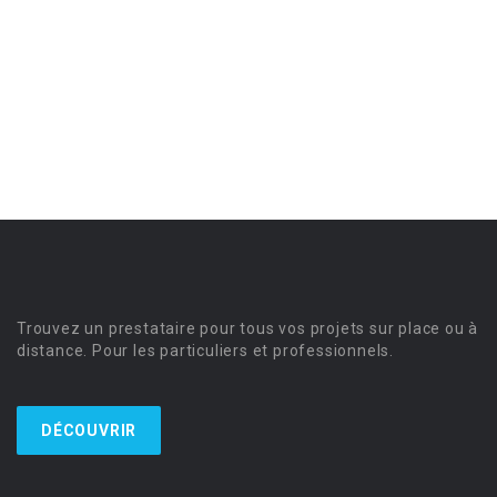
Trouvez un prestataire pour tous vos projets sur place ou à
distance. Pour les particuliers et professionnels.
DÉCOUVRIR