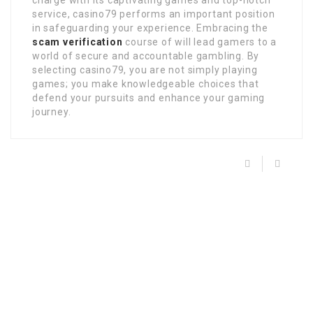
charge with its captivating games and top-notch
service, casino79 performs an important position
in safeguarding your experience. Embracing the
scam verification
course of will lead gamers to a
world of secure and accountable gambling. By
selecting casino79, you are not simply playing
games; you make knowledgeable choices that
defend your pursuits and enhance your gaming
journey.