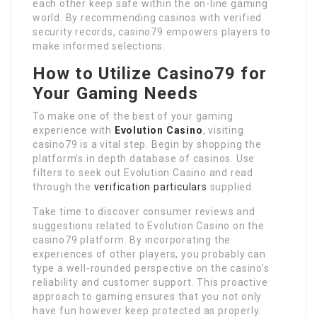
each other keep safe within the on-line gaming
world. By recommending casinos with verified
security records, casino79 empowers players to
make informed selections.
How to Utilize Casino79 for
Your Gaming Needs
To make one of the best of your gaming
experience with
Evolution Casino
, visiting
casino79 is a vital step. Begin by shopping the
platform’s in depth database of casinos. Use
filters to seek out Evolution Casino and read
through the
verification particulars
supplied.
Take time to discover consumer reviews and
suggestions related to Evolution Casino on the
casino79 platform. By incorporating the
experiences of other players, you probably can
type a well-rounded perspective on the casino’s
reliability and customer support. This proactive
approach to gaming ensures that you not only
have fun however keep protected as properly.