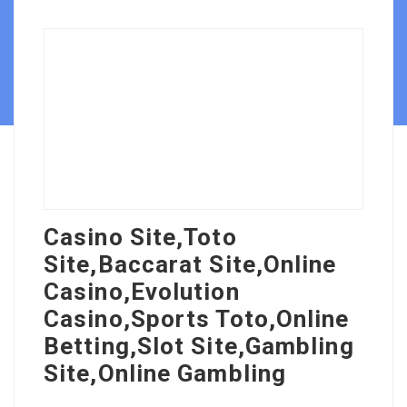
Casino Site,Toto
Site,Baccarat Site,Online
Casino,Evolution
Casino,Sports Toto,Online
Betting,Slot Site,Gambling
Site,Online Gambling