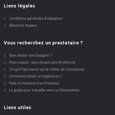
Liens légales
Conditions générales d’utilisation
Mentions légales
Vous recherchez un prestataire ?
Bien choisir son Designer ?
Plan maison : bien choisir sont Architecte
Ce qu’il faut savoir sur le métier de Concepteur
Comment choisir un Ingénieurs ?
Rôle et missions d’un Projeteur
Le guide pour travailler avec un Dessinateur
Liens utiles