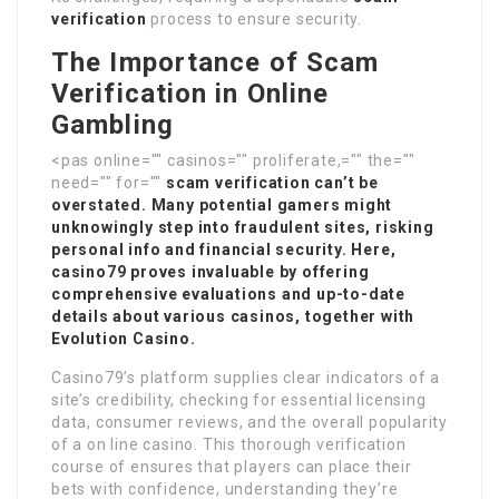
verification
process to ensure security.
The Importance of Scam
Verification in Online
Gambling
<pas online="" casinos="" proliferate,="" the=""
need="" for=""
scam verification can’t be
overstated. Many potential gamers might
unknowingly step into fraudulent sites, risking
personal info and financial security. Here,
casino79 proves invaluable by offering
comprehensive evaluations and up-to-date
details about various casinos, together with
Evolution Casino.
Casino79’s platform supplies clear indicators of a
site’s credibility, checking for essential licensing
data, consumer reviews, and the overall popularity
of a on line casino. This thorough verification
course of ensures that players can place their
bets with confidence, understanding they’re