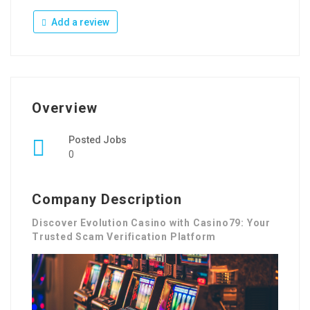
Add a review
Overview
Posted Jobs
0
Company Description
Discover Evolution Casino with Casino79: Your
Trusted Scam Verification Platform