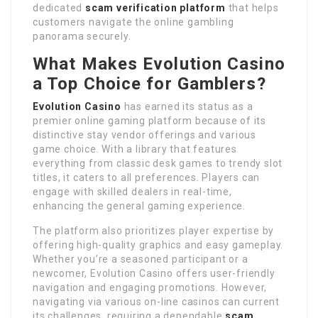
dedicated
scam verification platform
that helps
customers navigate the online gambling
panorama securely.
What Makes Evolution Casino
a Top Choice for Gamblers?
Evolution Casino
has earned its status as a
premier online gaming platform because of its
distinctive stay vendor offerings and various
game choice. With a library that features
everything from classic desk games to trendy slot
titles, it caters to all preferences. Players can
engage with skilled dealers in real-time,
enhancing the general gaming experience.
The platform also prioritizes player expertise by
offering high-quality graphics and easy gameplay.
Whether you’re a seasoned participant or a
newcomer, Evolution Casino offers user-friendly
navigation and engaging promotions. However,
navigating via various on-line casinos can current
its challenges, requiring a dependable
scam