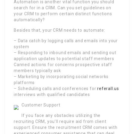
Automation is another vital function you should
search for in a CRM. Can you set guidelines on
your CRM to perform certain distinct functions
automatically?
Besides that, your CRM needs to automate:
– Data catch by logging calls and emails into your
system
– Responding to inbound emails and sending out
application updates to potential staff members
Canned actions for concerns prospective staff
members typically ask
– Marketing by incorporating social networks
platforms
– Scheduling calls and conferences for
referall.us
interviews with qualified candidates
Customer Support
If you face any obstacles utilizing the
recruiting CRM, you’ll require aid from client
support. Ensure the recruitment CRM comes with
experienced consumer assistance that can deal