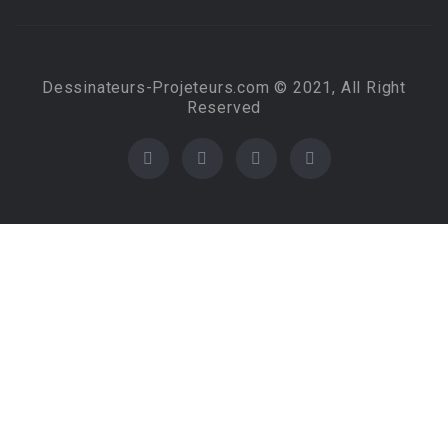
Dessinateurs-Projeteurs.com © 2021, All Right
Reserved