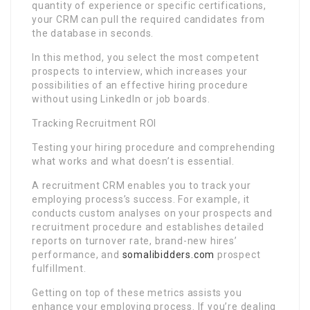
quantity of experience or specific certifications,
your CRM can pull the required candidates from
the database in seconds.
In this method, you select the most competent
prospects to interview, which increases your
possibilities of an effective hiring procedure
without using LinkedIn or job boards.
Tracking Recruitment ROI
Testing your hiring procedure and comprehending
what works and what doesn’t is essential.
A recruitment CRM enables you to track your
employing process’s success. For example, it
conducts custom analyses on your prospects and
recruitment procedure and establishes detailed
reports on turnover rate, brand-new hires’
performance, and
somalibidders.com
prospect
fulfillment.
Getting on top of these metrics assists you
enhance your employing process. If you’re dealing