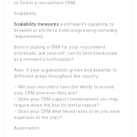
to find in a recruitment CRM:
Scalability
Scalability measures
a software’s capability to
broaden or shrink to meet progressing company
requirements.
Before picking a CRM for your recruitment
processes, ask yourself: can its tech stack scale
at a moment’s notification?
Also, if your organization grows and expands to
different areas throughout the country:
– Will your recruiters have the ability to access
your CRM wherever they are?
– Does your CRM support combinations you may
require down the line for performance?
– Does your CRM deal tiered rates to let you save
expenses at the start?
Automation