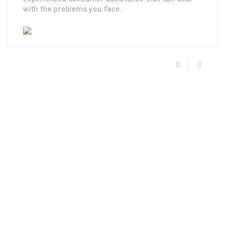
with the problems you face.