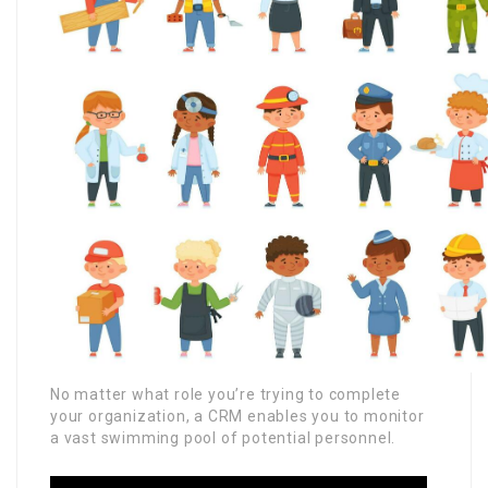
No matter what role you’re trying to complete
your organization, a CRM enables you to monitor
a vast swimming pool of potential personnel.