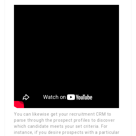
You can likewise get your recruitment CRM to
parse through the prospect profiles to discover
which candidate meets your set criteria. For
instance, if you desire prospects with a particular