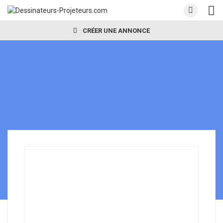
CRÉER UNE ANNONCE