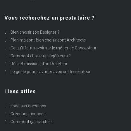
Vous recherchez un prestataire ?
Bien choisir son Designer ?
Plan maison : bien choisir sont Architecte
Ce qu’il faut savoir sur le métier de Concepteur
Comment choisir un Ingénieurs ?
Rôle et missions d’un Projeteur
Le guide pour travailler avec un Dessinateur
Liens utiles
Foire aux questions
Créer une annonce
Comment ça marche ?