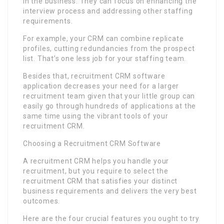
in the business. They can focus on enhancing the
interview process and addressing other staffing
requirements.
For example, your CRM can combine replicate
profiles, cutting redundancies from the prospect
list. That’s one less job for your staffing team.
Besides that, recruitment CRM software
application decreases your need for a larger
recruitment team given that your little group can
easily go through hundreds of applications at the
same time using the vibrant tools of your
recruitment CRM.
Choosing a Recruitment CRM Software
A recruitment CRM helps you handle your
recruitment, but you require to select the
recruitment CRM that satisfies your distinct
business requirements and delivers the very best
outcomes.
Here are the four crucial features you ought to try