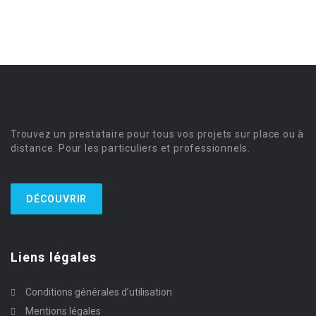
Trouvez un prestataire pour tous vos projets sur place ou à
distance. Pour les particuliers et professionnels.
DÉCOUVRIR
Liens légales
Conditions générales d’utilisation
Mentions légales