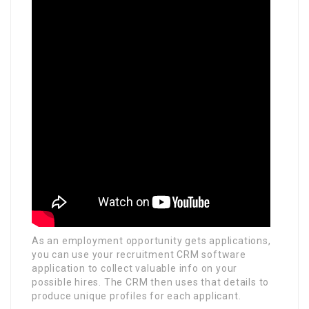
As an employment opportunity gets applications,
you can use your recruitment CRM software
application to collect valuable info on your
possible hires. The CRM then uses that details to
produce unique profiles for each applicant.