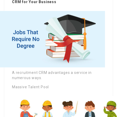
CRM for Your Business
A recruitment CRM advantages a service in
numerous ways.
Massive Talent Pool