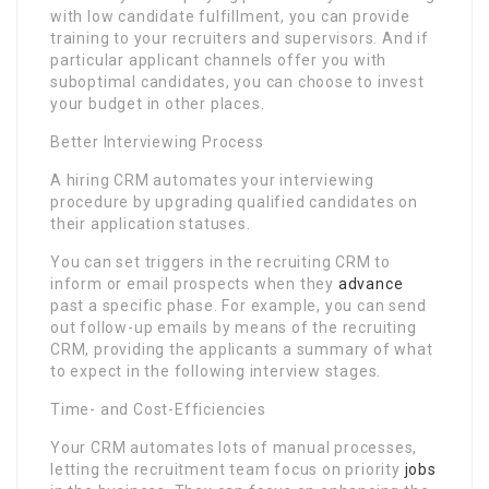
with low candidate fulfillment, you can provide
training to your recruiters and supervisors. And if
particular applicant channels offer you with
suboptimal candidates, you can choose to invest
your budget in other places.
Better Interviewing Process
A hiring CRM automates your interviewing
procedure by upgrading qualified candidates on
their application statuses.
You can set triggers in the recruiting CRM to
inform or email prospects when they
advance
past a specific phase. For example, you can send
out follow-up emails by means of the recruiting
CRM, providing the applicants a summary of what
to expect in the following interview stages.
Time- and Cost-Efficiencies
Your CRM automates lots of manual processes,
letting the recruitment team focus on priority
jobs