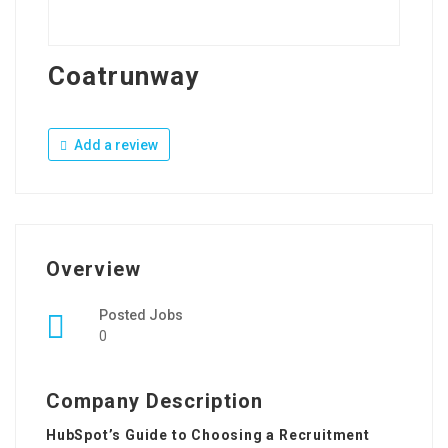
Coatrunway
Add a review
Overview
Posted Jobs
0
Company Description
HubSpot’s Guide to Choosing a Recruitment