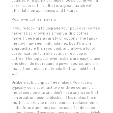
counter. A majority of these models come with a
silver-colored finish that is a great match with
other kitchen appliances and fixtures.
Pour over coffee makers
If you’re looking to upgrade your pour over coffee
maker (also known as a manual drip coffee
maker) there are a variety of options. The fancy
method may seem intimidating, but it’s more
approachable than you think and allows a lot of
customization to make your perfect cup of
coffee. The top pour-over makers are easy to use
and clean do not require a power source, and are
made from robust materials that can hold heat
well.
Unlike electric drip coffee makers Pour-overs
typically consist of just two or three ceramic or
metal components and don’t have any wires that
can break or become blocked. This makes them
much less likely to need repairs or replacements
in the future and they can be used for decades
without issue. They also have a minimalist, stylish