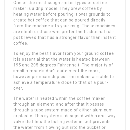
One of the most sought-after types of coffee
maker is a drip model. They brew coffee by
heating water before pouring it over grounds to
create hot coffee that can be poured directly
from the machine into your mug. These machines
are ideal for those who prefer the traditional full-
pot brewed that has a stronger flavor than instant
coffee.
To enjoy the best flavor from your ground coffee,
it is essential that the water is heated between
195 and 205 degrees Fahrenheit. The majority of
smaller models don’t quite meet the mark,
however premium drip coffee makers are able to
achieve a temperature close to that of a pour-
over.
The water is heated within the coffee maker
through an element, and after that it passes
through a tube system made of either aluminum
or plastic. This system is designed with a one-way
valve that lets the boiling water in, but prevents
the water from flowing out into the bucket or