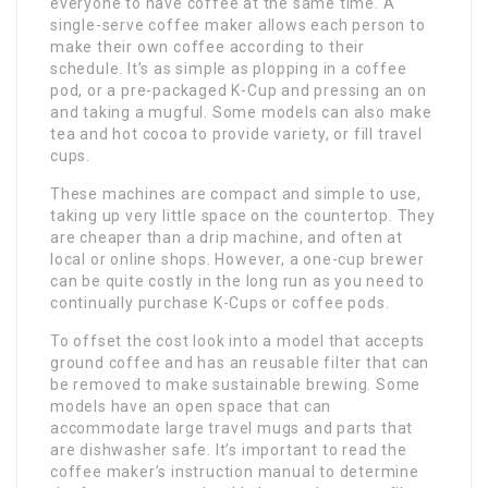
everyone to have coffee at the same time. A
single-serve coffee maker allows each person to
make their own coffee according to their
schedule. It’s as simple as plopping in a coffee
pod, or a pre-packaged K-Cup and pressing an on
and taking a mugful. Some models can also make
tea and hot cocoa to provide variety, or fill travel
cups.
These machines are compact and simple to use,
taking up very little space on the countertop. They
are cheaper than a drip machine, and often at
local or online shops. However, a one-cup brewer
can be quite costly in the long run as you need to
continually purchase K-Cups or coffee pods.
To offset the cost look into a model that accepts
ground coffee and has an reusable filter that can
be removed to make sustainable brewing. Some
models have an open space that can
accommodate large travel mugs and parts that
are dishwasher safe. It’s important to read the
coffee maker’s instruction manual to determine