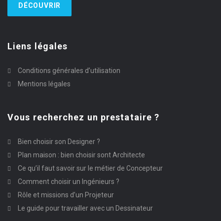
DÉCOUVRIR
Liens légales
Conditions générales d’utilisation
Mentions légales
Vous recherchez un prestataire ?
Bien choisir son Designer ?
Plan maison : bien choisir sont Architecte
Ce qu’il faut savoir sur le métier de Concepteur
Comment choisir un Ingénieurs ?
Rôle et missions d’un Projeteur
Le guide pour travailler avec un Dessinateur