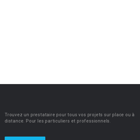
Trouvez un prestataire pour tous vos projets sur place ou à
distance. Pour les particuliers et professionnels.