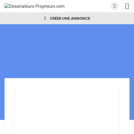
CRÉER UNE ANNONCE