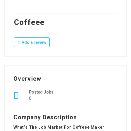
Coffeee
Add a review
Overview
Posted Jobs
0
Company Description
What’s The Job Market For Coffeee Maker