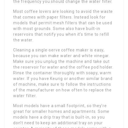
the frequency you should change the water filter.
Most coffee lovers are looking to avoid the waste
that comes with paper filters. Instead look for
models that permit mesh filters that can be used
with most grounds. Some also have built-in
reservoirs that notify you when it’s time to refill
the water.
Cleaning a single-serve coffee maker is easy,
because you can make water and white vinegar.
Make sure you unplug the machine and take out
the reservoir for water and the coffee pod holder.
Rinse the container thoroughly with soapy, warm
water. If you have Keurig or another similar brand
of machine, make sure to follow the instructions
of the manufacturer on how often to replace the
water filter.
Most models have a small footprint, so they’re
great for smaller homes and apartments. Some
models have a drip tray that is built-in, so you
don’t need to keep an additional tray on your