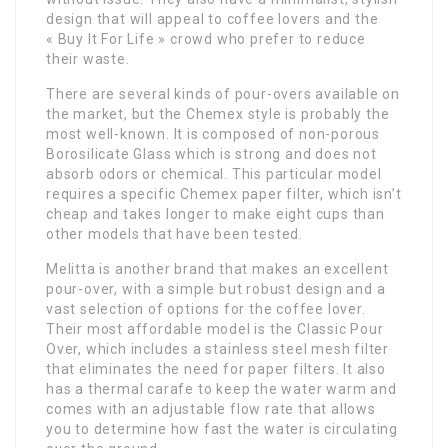
design that will appeal to coffee lovers and the
« Buy It For Life » crowd who prefer to reduce
their waste.
There are several kinds of pour-overs available on
the market, but the Chemex style is probably the
most well-known. It is composed of non-porous
Borosilicate Glass which is strong and does not
absorb odors or chemical. This particular model
requires a specific Chemex paper filter, which isn’t
cheap and takes longer to make eight cups than
other models that have been tested.
Melitta is another brand that makes an excellent
pour-over, with a simple but robust design and a
vast selection of options for the coffee lover.
Their most affordable model is the Classic Pour
Over, which includes a stainless steel mesh filter
that eliminates the need for paper filters. It also
has a thermal carafe to keep the water warm and
comes with an adjustable flow rate that allows
you to determine how fast the water is circulating