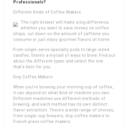
Professionals?
Different Kinds of Coffee Makers
The right brewer will make a big difference,
whether you want to save money on coffee
shops, cut down on the amount of caffeine you
consume or just enjoy gourmet flavors at home.
From single-serve specialty pods to large-sized
carafes, there’s a myriad of ways to brew. Find out
about the different types and select the one
that’s best for you.
Drip Coffee Makers
When you’re brewing your morning cup of coffee,
it can depend on what kind of machine you own.
Different machines use different methods of
brewing, and each method has its own distinct
flavor extraction. There’s a wide range of choices,
from single-cup brewers, drip coffee makers to
French press coffee makers.