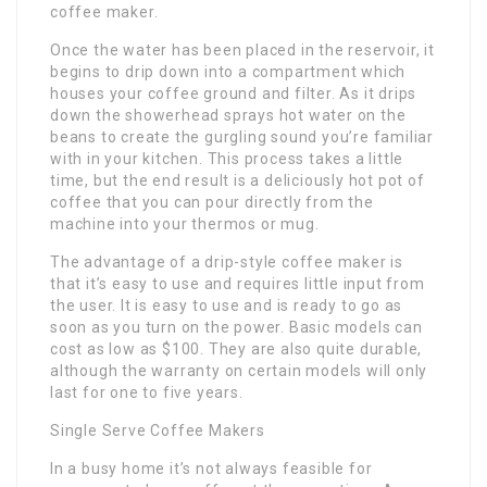
coffee maker.
Once the water has been placed in the reservoir, it
begins to drip down into a compartment which
houses your coffee ground and filter. As it drips
down the showerhead sprays hot water on the
beans to create the gurgling sound you’re familiar
with in your kitchen. This process takes a little
time, but the end result is a deliciously hot pot of
coffee that you can pour directly from the
machine into your thermos or mug.
The advantage of a drip-style coffee maker is
that it’s easy to use and requires little input from
the user. It is easy to use and is ready to go as
soon as you turn on the power. Basic models can
cost as low as $100. They are also quite durable,
although the warranty on certain models will only
last for one to five years.
Single Serve Coffee Makers
In a busy home it’s not always feasible for