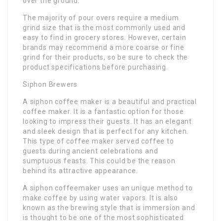
over the ground.
The majority of pour overs require a medium
grind size that is the most commonly used and
easy to find in grocery stores. However, certain
brands may recommend a more coarse or fine
grind for their products, so be sure to check the
product specifications before purchasing.
Siphon Brewers
A siphon coffee maker is a beautiful and practical
coffee maker. It is a fantastic option for those
looking to impress their guests. It has an elegant
and sleek design that is perfect for any kitchen.
This type of coffee maker served coffee to
guests during ancient celebrations and
sumptuous feasts. This could be the reason
behind its attractive appearance.
A siphon coffeemaker uses an unique method to
make coffee by using water vapors. It is also
known as the brewing style that is immersion and
is thought to be one of the most sophisticated