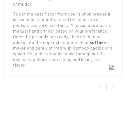
or muddy.
To get the best flavor from your siphon brewer it
is essential to grind your coffee beans to a
medium coarse consistency. You can use a burr or
manual hand grinder based on your preference.
Once the grounds are ready, they need to be
added into the upper chamber of your
coffeee
maker and gently stirred with bamboo paddle or a
spoon. Keep the grounds moist throughout the
day to stop them from drying and losing their
flavor.