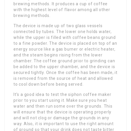
brewing methods. It produces a cup of coffee
with the highest level of flavor among all other
brewing methods.
The device is made up of two glass vessels
connected by tubes. The lower one holds water,
while the upper is filled with coffee beans ground
to a fine powder. The device is placed on top of an
energy source like a gas burner or electric heater,
and the steam begins rising from the lower
chamber. The coffee ground prior to grinding can
be added to the upper chamber, and the device is
secured tightly. Once the coffee has been made, it
is removed from the source of heat and allowed
to cool down before being served.
It’s a good idea to test the siphon coffee maker
prior to you start using it. Make sure you heat
water and then run some over the grounds. This
will ensure that the device is operating properly
and will not clog or damage the grounds in any
way. Also, it is important to use the right amount
of ground so that your drink does not taste bitter