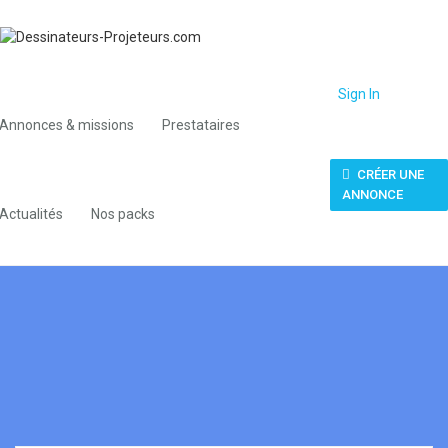
Sign In
Annonces & missions
Prestataires
CRÉER UNE
ANNONCE
Actualités
Nos packs