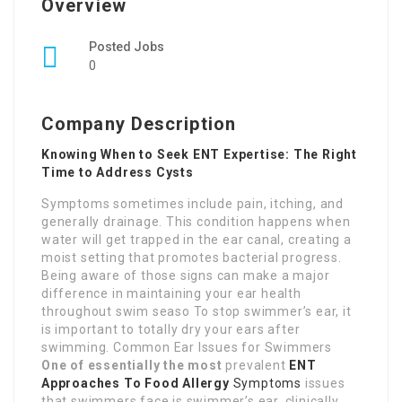
Overview
Posted Jobs
0
Company Description
Knowing When to Seek ENT Expertise: The Right
Time to Address Cysts
Symptoms sometimes include pain, itching, and
generally drainage. This condition happens when
water will get trapped in the ear canal, creating a
moist setting that promotes bacterial progress.
Being aware of those signs can make a major
difference in maintaining your ear health
throughout swim seaso To stop swimmer’s ear, it
is important to totally dry your ears after
swimming. Common Ear Issues for Swimmers
One of essentially the most
prevalent
ENT
Approaches To Food Allergy
Symptoms
issues
that swimmers face is swimmer’s ear, clinically