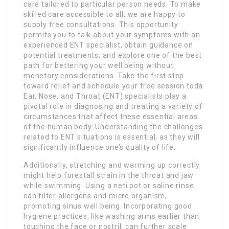
care tailored to particular person needs. To make
skilled care accessible to all, we are happy to
supply free consultations. This opportunity
permits you to talk about your symptoms with an
experienced ENT specialist, obtain guidance on
potential treatments, and explore one of the best
path for bettering your well being without
monetary considerations. Take the first step
toward relief and schedule your free session toda
Ear, Nose, and Throat (ENT) specialists play a
pivotal role in diagnosing and treating a variety of
circumstances that affect these essential areas
of the human body. Understanding the challenges
related to ENT situations is essential, as they will
significantly influence one’s quality of life.
Additionally, stretching and warming up correctly
might help forestall strain in the throat and jaw
while swimming. Using a neti pot or saline rinse
can filter allergens and micro organism,
promoting sinus well being. Incorporating good
hygiene practices, like washing arms earlier than
touching the face or nostril, can further scale