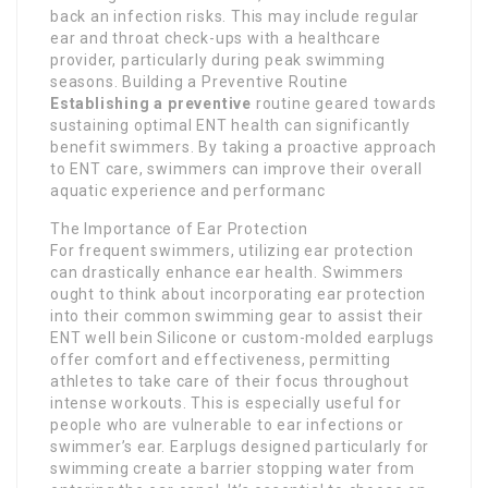
back an infection risks. This may include regular
ear and throat check-ups with a healthcare
provider, particularly during peak swimming
seasons. Building a Preventive Routine
Establishing a preventive
routine geared towards
sustaining optimal ENT health can significantly
benefit swimmers. By taking a proactive approach
to ENT care, swimmers can improve their overall
aquatic experience and performanc
The Importance of Ear Protection
For frequent swimmers, utilizing ear protection
can drastically enhance ear health. Swimmers
ought to think about incorporating ear protection
into their common swimming gear to assist their
ENT well bein Silicone or custom-molded earplugs
offer comfort and effectiveness, permitting
athletes to take care of their focus throughout
intense workouts. This is especially useful for
people who are vulnerable to ear infections or
swimmer’s ear. Earplugs designed particularly for
swimming create a barrier stopping water from