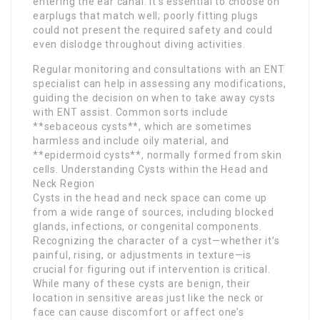
entering the ear canal. It’s essential to choose on
earplugs that match well; poorly fitting plugs
could not present the required safety and could
even dislodge throughout diving activities.
Regular monitoring and consultations with an ENT
specialist can help in assessing any modifications,
guiding the decision on when to take away cysts
with ENT assist. Common sorts include
**sebaceous cysts**, which are sometimes
harmless and include oily material, and
**epidermoid cysts**, normally formed from skin
cells. Understanding Cysts within the Head and
Neck Region
Cysts in the head and neck space can come up
from a wide range of sources, including blocked
glands, infections, or congenital components.
Recognizing the character of a cyst—whether it’s
painful, rising, or adjustments in texture—is
crucial for figuring out if intervention is critical.
While many of these cysts are benign, their
location in sensitive areas just like the neck or
face can cause discomfort or affect one’s