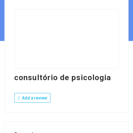
consultório de psicologia
Add a review