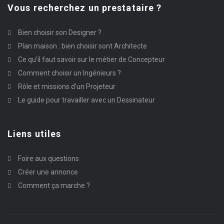
Vous recherchez un prestataire ?
Bien choisir son Designer ?
Plan maison : bien choisir sont Architecte
Ce qu’il faut savoir sur le métier de Concepteur
Comment choisir un Ingénieurs ?
Rôle et missions d’un Projeteur
Le guide pour travailler avec un Dessinateur
Liens utiles
Foire aux questions
Créer une annonce
Comment ça marche ?