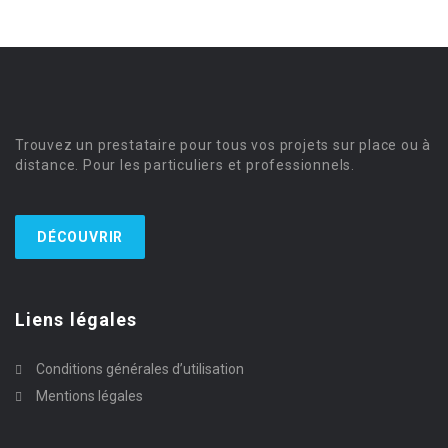
Trouvez un prestataire pour tous vos projets sur place ou à
distance. Pour les particuliers et professionnels.
DÉCOUVRIR
Liens légales
Conditions générales d’utilisation
Mentions légales