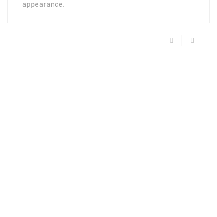
appearance.