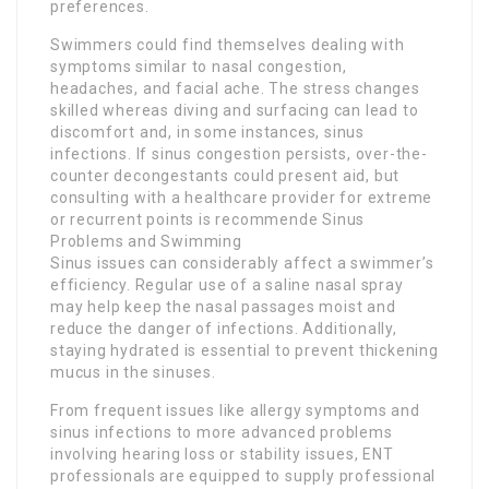
preferences.
Swimmers could find themselves dealing with
symptoms similar to nasal congestion,
headaches, and facial ache. The stress changes
skilled whereas diving and surfacing can lead to
discomfort and, in some instances, sinus
infections. If sinus congestion persists, over-the-
counter decongestants could present aid, but
consulting with a healthcare provider for extreme
or recurrent points is recommende Sinus
Problems and Swimming
Sinus issues can considerably affect a swimmer’s
efficiency. Regular use of a saline nasal spray
may help keep the nasal passages moist and
reduce the danger of infections. Additionally,
staying hydrated is essential to prevent thickening
mucus in the sinuses.
From frequent issues like allergy symptoms and
sinus infections to more advanced problems
involving hearing loss or stability issues, ENT
professionals are equipped to supply professional