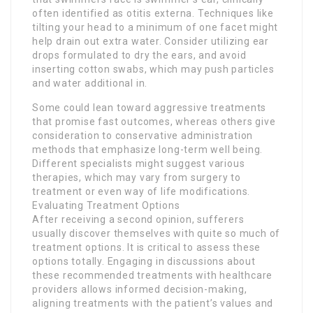
often identified as otitis externa. Techniques like
tilting your head to a minimum of one facet might
help drain out extra water. Consider utilizing ear
drops formulated to dry the ears, and avoid
inserting cotton swabs, which may push particles
and water additional in.
Some could lean toward aggressive treatments
that promise fast outcomes, whereas others give
consideration to conservative administration
methods that emphasize long-term well being.
Different specialists might suggest various
therapies, which may vary from surgery to
treatment or even way of life modifications.
Evaluating Treatment Options
After receiving a second opinion, sufferers
usually discover themselves with quite so much of
treatment options. It is critical to assess these
options totally. Engaging in discussions about
these recommended treatments with healthcare
providers allows informed decision-making,
aligning treatments with the patient’s values and