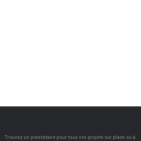
Trouvez un prestataire pour tous vos projets sur place ou à