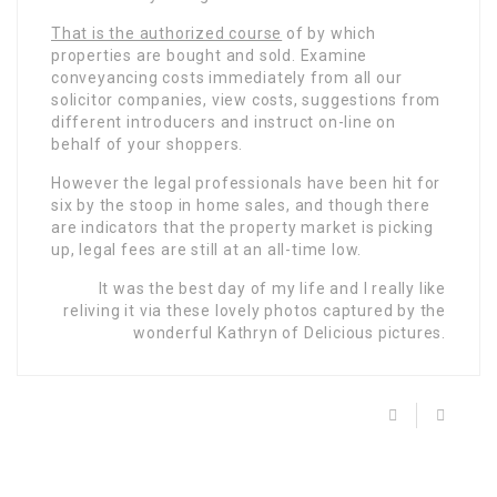
That is the authorized course
of by which
properties are bought and sold. Examine
conveyancing costs immediately from all our
solicitor companies, view costs, suggestions from
different introducers and instruct on-line on
behalf of your shoppers.
However the legal professionals have been hit for
six by the stoop in home sales, and though there
are indicators that the property market is picking
up, legal fees are still at an all-time low.
It was the best day of my life and I really like
reliving it via these lovely photos captured by the
wonderful Kathryn of Delicious pictures.