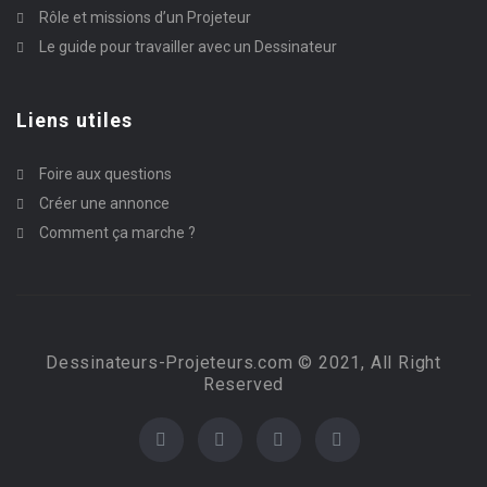
Rôle et missions d’un Projeteur
Le guide pour travailler avec un Dessinateur
Liens utiles
Foire aux questions
Créer une annonce
Comment ça marche ?
Dessinateurs-Projeteurs.com © 2021, All Right
Reserved