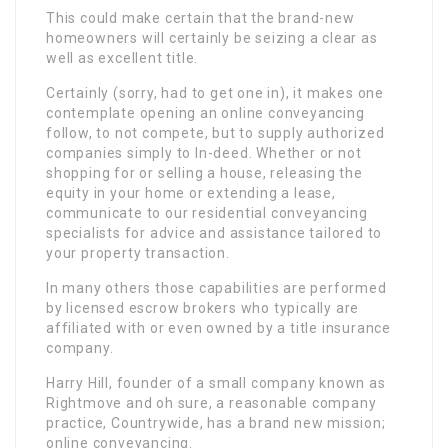
This could make certain that the brand-new
homeowners will certainly be seizing a clear as
well as excellent title.
Certainly (sorry, had to get one in), it makes one
contemplate opening an online conveyancing
follow, to not compete, but to supply authorized
companies simply to In-deed. Whether or not
shopping for or selling a house, releasing the
equity in your home or extending a lease,
communicate to our residential conveyancing
specialists for advice and assistance tailored to
your property transaction.
In many others those capabilities are performed
by licensed escrow brokers who typically are
affiliated with or even owned by a title insurance
company.
Harry Hill, founder of a small company known as
Rightmove and oh sure, a reasonable company
practice, Countrywide, has a brand new mission;
online conveyancing.