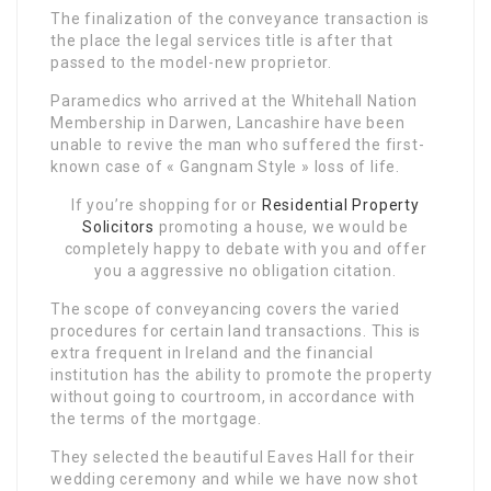
The finalization of the conveyance transaction is
the place the legal services title is after that
passed to the model-new proprietor.
Paramedics who arrived at the Whitehall Nation
Membership in Darwen, Lancashire have been
unable to revive the man who suffered the first-
known case of « Gangnam Style » loss of life.
If you’re shopping for or
Residential Property
Solicitors
promoting a house, we would be
completely happy to debate with you and offer
you a aggressive no obligation citation.
The scope of conveyancing covers the varied
procedures for certain land transactions. This is
extra frequent in Ireland and the financial
institution has the ability to promote the property
without going to courtroom, in accordance with
the terms of the mortgage.
They selected the beautiful Eaves Hall for their
wedding ceremony and while we have now shot