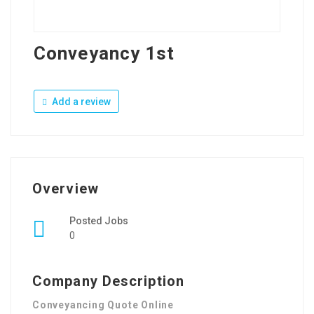
Conveyancy 1st
Add a review
Overview
Posted Jobs
0
Company Description
Conveyancing Quote Online