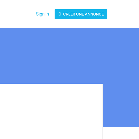
Sign In
CRÉER UNE ANNONCE