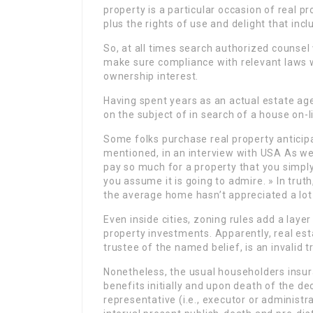
property is a particular occasion of real pr
plus the rights of use and delight that in
So, at all times search authorized counsel
make sure compliance with relevant laws wi
ownership interest.
Having spent years as an actual estate agent
on the subject of in search of a house on-l
Some folks purchase real property anticipat
mentioned, in an interview with USA As we 
pay so much for a property that you simpl
you assume it is going to admire. » In truth
the average home hasn’t appreciated a lot 
Even inside cities, zoning rules add a lay
property investments. Apparently, real esta
trustee of the named belief, is an invalid t
Nonetheless, the usual householders insu
benefits initially and upon death of the d
representative (i.e., executor or administr