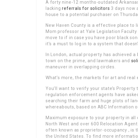
A forty nine-12 months-outdated Arkansas
lacking
referrals for solicitors
3 days now a
house to a potential purchaser on Thursda
New Haven County is a effective place to 
Mom professor at Yale Legislation Faculty
move to if in case you have poor black so
it’s a must to log in to a system that doesn
In London, actual property has achieved a
town on the prime, and lawmakers and
sol
maneuver in overlapping circles.
What’s more, the markets for art and real e
You’ll want to verify your state’s Property
regulation enforcement agents have asked 
searching their farm and huge plots of la
whereabouts, based on ABC Information o
Maximum exposure to your property in all 
North West and over 600 Relocation Agent 
often known as proprietor-occupancy , is 
the United States. To find more informati