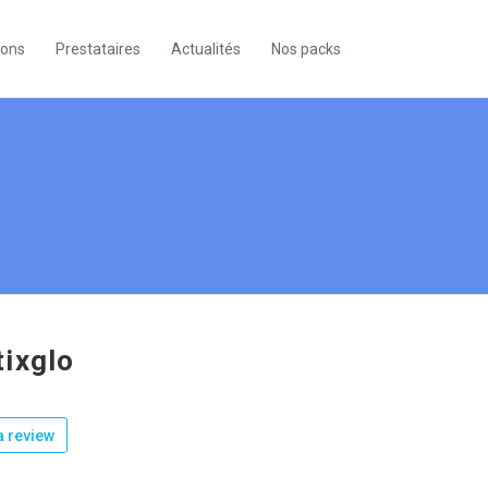
ions
Prestataires
Actualités
Nos packs
ixglo
 review