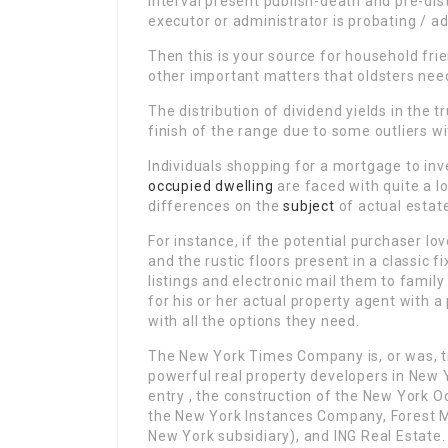
interval present publish-death and pre-distr
executor or administrator is probating / a
Then this is your source for household fri
other important matters that oldsters nee
The distribution of dividend yields in the t
finish of the range due to some outliers wit
Individuals shopping for a mortgage to inv
occupied dwelling
are faced with quite a lo
differences on the
subject
of actual estat
For instance, if the potential purchaser l
and the rustic floors present in a classic f
listings and electronic mail them to famil
for his or her actual property agent with a
with all the options they need.
The New York Times Company is, or was, tr
powerful real property developers in New Y
entry , the construction of the New York O
the New York Instances Company, Forest Me
New York subsidiary), and ING Real Estate.