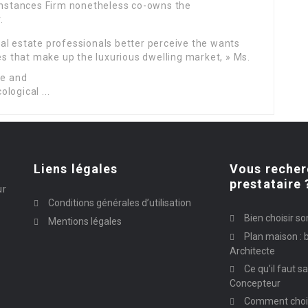
 Instances Firm nonetheless co-owns the
.
al estate professionals better perceive the wants
ies that make up the luxurious dwelling market, » Ms.
Liens légales
Vous recher
prestataire 
ur
Conditions générales d’utilisation
Bien choisir so
Mentions légales
Plan maison : b
Architecte
Ce qu’il faut s
Concepteur
Comment chois