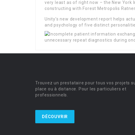
very least as of right now – the New York
constructing with Forest Metropolis Ratner
Unity’s new development report helps actu
and psychology of five distinct personalit
Trouvez un prestataire pour tous vos projets s
place ou à distance. Pour les particuliers et
professionnels.
DÉCOUVRIR