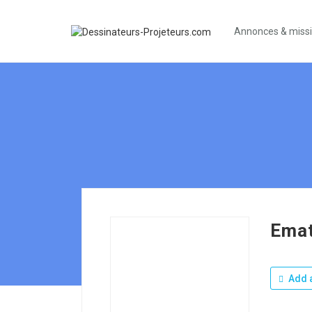
Annonces & miss
Emat
Add a