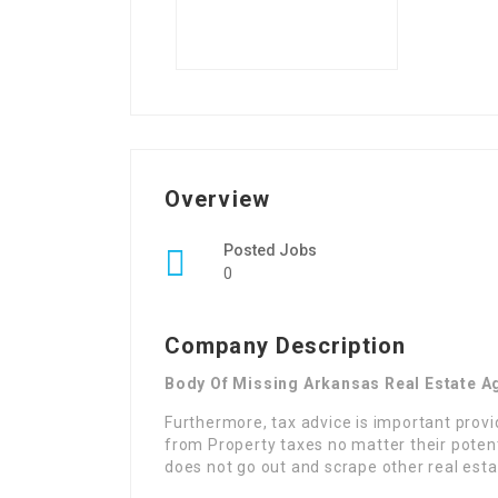
Overview
Posted Jobs
0
Company Description
Body Of Missing Arkansas Real Estate A
Furthermore, tax advice is important prov
from Property taxes no matter their poten
does not go out and scrape other real estat