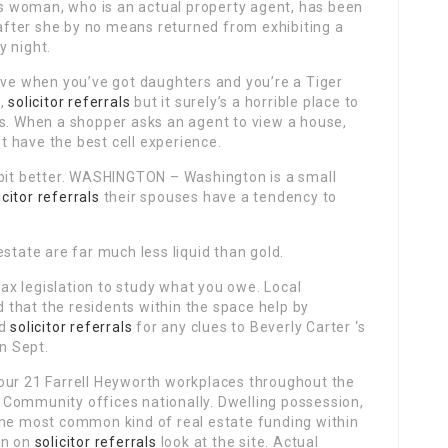
 woman, who is an actual property agent, has been
fter she by no means returned from exhibiting a
y night.
live when you’ve got daughters and you’re a Tiger
 ,
solicitor referrals
but it surely’s a horrible place to
ns. When a shopper asks an agent to view a house,
’t have the best cell experience.
 bit better. WASHINGTON – Washington is a small
icitor referrals
their spouses have a tendency to
state are far much less liquid than gold.
 tax legislation to study what you owe. Local
that the residents within the space help by
nd
solicitor referrals
for any clues to Beverly Carter ‘s
n Sept.
our 21 Farrell Heyworth workplaces throughout the
Community offices nationally. Dwelling possession,
the most common kind of real estate funding within
on on
solicitor referrals
look at the site. Actual