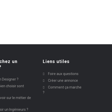
chez un
Liens utiles
?
Foire aux questions
n Designer ?
Créer une annonce
ien choisir sont
Comment ça marche
?
avoir sur le métier de
ir un Ingénieurs ?