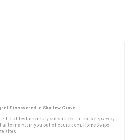
gent Discovered In Shallow Grave
ided that testamentary substitutes do not keep away
tial to maintain you out of courtroom. HomeSwipe
e sites.