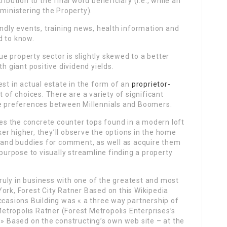
ibution to the final word beneficiary (i.e., while an
dministering the Property).
endly events, training news, health information and
d to know.
rue property sector is slightly skewed to a better
h giant positive dividend yields.
est in actual estate in the form of an
proprietor-
t of choices. There are a variety of significant
e preferences between Millennials and Boomers.
oves the concrete counter tops found in a modern loft
ixer higher, they’ll observe the options in the home
y and buddies for comment, as well as acquire them
 purpose to visually streamline finding a property
uly in business with one of the greatest and most
ork, Forest City Ratner Based on this Wikipedia
ccasions Building was « a three way partnership of
tropolis Ratner (Forest Metropolis Enterprises’s
 » Based on the constructing’s own web site – at the