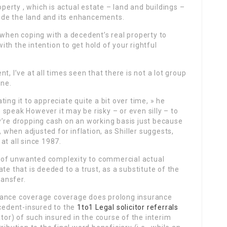
operty , which is actual estate – land and buildings –
clude the land and its enhancements.
 when coping with a decedent’s real property to
th the intention to get hold of your rightful
, I’ve at all times seen that there is not a lot group
ine.
ing it to appreciate quite a bit over time, » he
speak However it may be risky – or even silly – to
y’re dropping cash on an working basis just because
, when adjusted for inflation, as Shiller suggests,
at all since 1987.
er of unwanted complexity to commercial actual
te that is deeded to a trust, as a substitute of the
ransfer.
rance coverage coverage does prolong insurance
ecedent-insured to the
1to1 Legal solicitor referrals
ator) of such insured in the course of the interim