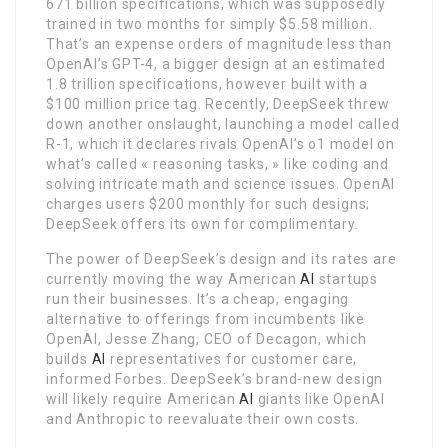
671 billion specifications, which was supposedly
trained in two months for simply $5.58 million.
That’s an expense orders of magnitude less than
OpenAI’s GPT-4, a bigger design at an estimated
1.8 trillion specifications, however built with a
$100 million price tag. Recently, DeepSeek threw
down another onslaught, launching a model called
R-1, which it declares rivals OpenAI’s o1 model on
what’s called « reasoning tasks, » like coding and
solving intricate math and science issues. OpenAI
charges users $200 monthly for such designs;
DeepSeek offers its own for complimentary.
The power of DeepSeek’s design and its rates are
currently moving the way American
AI
startups
run their businesses. It’s a cheap, engaging
alternative to offerings from incumbents like
OpenAI, Jesse Zhang, CEO of Decagon, which
builds
AI
representatives for customer care,
informed Forbes. DeepSeek’s brand-new design
will likely require American
AI
giants like OpenAI
and Anthropic to reevaluate their own costs.