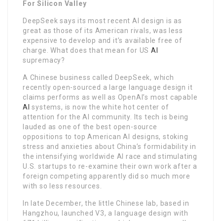
For Silicon Valley
DeepSeek says its most recent AI design is as
great as those of its American rivals, was less
expensive to develop and it’s available free of
charge. What does that mean for US
AI
supremacy?
A Chinese business called DeepSeek, which
recently open-sourced a large language design it
claims performs as well as OpenAI’s most capable
AI
systems, is now the white hot center of
attention for the AI community. Its tech is being
lauded as one of the best open-source
oppositions to top American AI designs, stoking
stress and anxieties about China’s formidability in
the intensifying worldwide AI race and stimulating
U.S. startups to re-examine their own work after a
foreign competing apparently did so much more
with so less resources.
In late December, the little Chinese lab, based in
Hangzhou, launched V3, a language design with