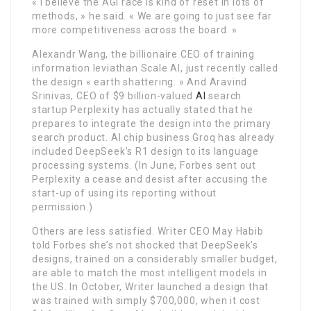
« I believe the AGI race is kind of reset in lots of
methods, » he said. « We are going to just see far
more competitiveness across the board. »
Alexandr Wang, the billionaire CEO of training
information leviathan Scale AI, just recently called
the design « earth shattering. » And Aravind
Srinivas, CEO of $9 billion-valued
AI
search
startup Perplexity has actually stated that he
prepares to integrate the design into the primary
search product. AI chip business Groq has already
included DeepSeek’s R1 design to its language
processing systems. (In June, Forbes sent out
Perplexity a cease and desist after accusing the
start-up of using its reporting without
permission.)
Others are less satisfied. Writer CEO May Habib
told Forbes she’s not shocked that DeepSeek’s
designs, trained on a considerably smaller budget,
are able to match the most intelligent models in
the US. In October, Writer launched a design that
was trained with simply $700,000, when it cost