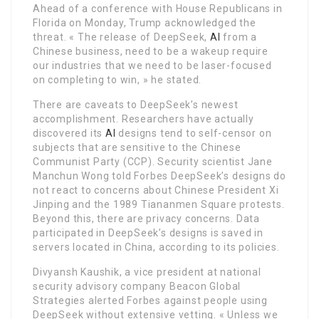
Ahead of a conference with House Republicans in
Florida on Monday, Trump acknowledged the
threat. « The release of DeepSeek,
AI
from a
Chinese business, need to be a wakeup require
our industries that we need to be laser-focused
on completing to win, » he stated.
There are caveats to DeepSeek’s newest
accomplishment. Researchers have actually
discovered its
AI
designs tend to self-censor on
subjects that are sensitive to the Chinese
Communist Party (CCP). Security scientist Jane
Manchun Wong told Forbes DeepSeek’s designs do
not react to concerns about Chinese President Xi
Jinping and the 1989 Tiananmen Square protests.
Beyond this, there are privacy concerns. Data
participated in DeepSeek’s designs is saved in
servers located in China, according to its policies.
Divyansh Kaushik, a vice president at national
security advisory company Beacon Global
Strategies alerted Forbes against people using
DeepSeek without extensive vetting. « Unless we