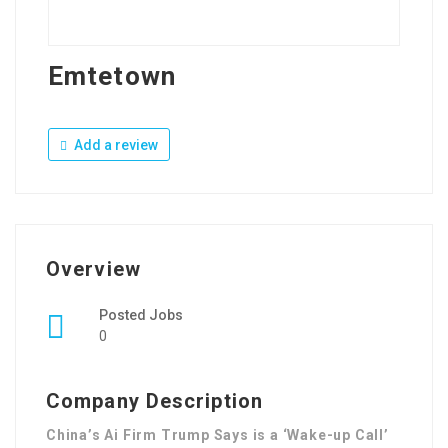
Emtetown
Add a review
Overview
Posted Jobs
0
Company Description
China’s Ai Firm Trump Says is a ‘Wake-up Call’