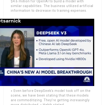
$4.6 million for OpenAI to build a model with
similar capabilities. The business utilized artificial
information to decrease its training expenses.
« Even before DeepSeek’s model took off on the
scene, we have been stating that these models
are commoditizing. They’re getting increasingly
more distributed, » Habib stated.