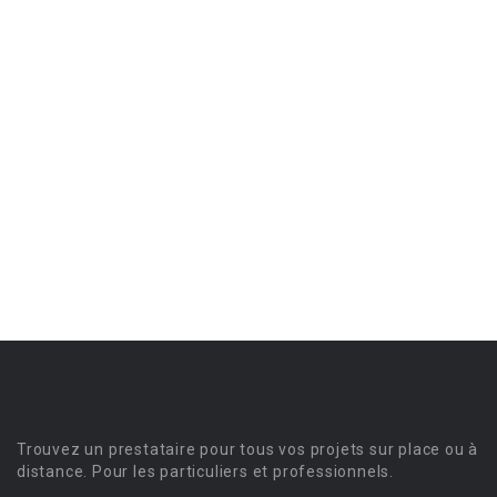
Trouvez un prestataire pour tous vos projets sur place ou à
distance. Pour les particuliers et professionnels.