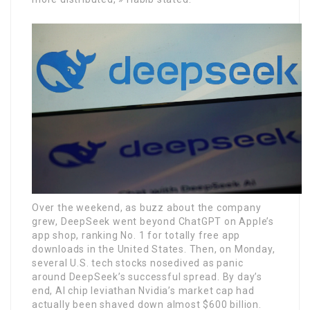
Over the weekend, as buzz about the company
grew, DeepSeek went beyond ChatGPT on Apple’s
app shop, ranking No. 1 for totally free app
downloads in the United States. Then, on Monday,
several U.S. tech stocks nosedived as panic
around DeepSeek’s successful spread. By day’s
end, AI chip leviathan Nvidia’s market cap had
actually been shaved down almost $600 billion.