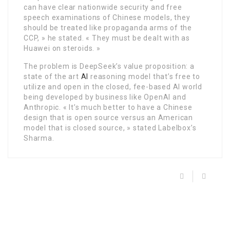
can have clear nationwide security and free
speech examinations of Chinese models, they
should be treated like propaganda arms of the
CCP, » he stated. « They must be dealt with as
Huawei on steroids. »
The problem is DeepSeek’s value proposition: a
state of the art
AI
reasoning model that’s free to
utilize and open in the closed, fee-based AI world
being developed by business like OpenAI and
Anthropic. « It’s much better to have a Chinese
design that is open source versus an American
model that is closed source, » stated Labelbox’s
Sharma.