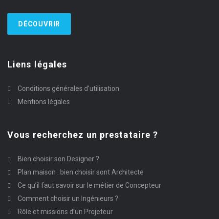
DÉCOUVRIR
Liens légales
Conditions générales d’utilisation
Mentions légales
Vous recherchez un prestataire ?
Bien choisir son Designer ?
Plan maison : bien choisir sont Architecte
Ce qu’il faut savoir sur le métier de Concepteur
Comment choisir un Ingénieurs ?
Rôle et missions d’un Projeteur