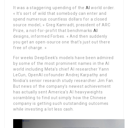
It was a staggering upending of the
AI
world order.
« It’s sort of wild that somebody can enter and
spend numerous countless dollars for a closed
source model, » Greg Kamradt, president of ARC
Prize, a not-for-profit that benchmarks
AI
designs, informed Forbes. « And then suddenly
you get an open-source one that’s just out there
free of charge. »
For weeks DeepSeek’s models have been admired
by some of the most prominent names in the AI
world including Meta’s chief AI researcher Yann
LeCun, OpenAI cofounder Andrej Karpathy and
Nvidia’s senior research study researcher Jim Fan.
But news of the company’s newest achievement
has actually sent America’s AI heavyweights
scrambling to find out simply how the Chinese
company is getting such outstanding outcomes
while investing a lot less cash.