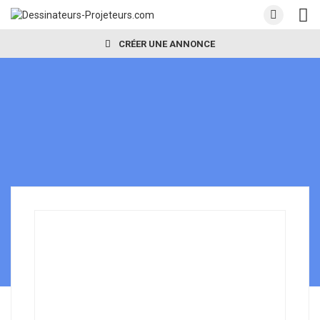
CRÉER UNE ANNONCE