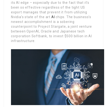
its AI edge – especially due to the fact that it’s
been so effective regardless of the tight US
export manages that prevent it from utilizing
Nvidia’s state of the art
AI
chips. The business’s
newest accomplishment is a sobering
counterpoint to Project Stargate, a joint venture
between OpenAI, Oracle and Japanese tech
corporation Softbank, to invest $500 billion in AI
infrastructure.