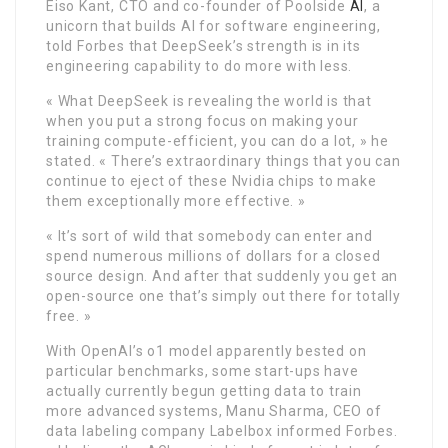
Eiso Kant, CTO and co-founder of Poolside
AI
, a
unicorn that builds AI for software engineering,
told Forbes that DeepSeek’s strength is in its
engineering capability to do more with less.
« What DeepSeek is revealing the world is that
when you put a strong focus on making your
training compute-efficient, you can do a lot, » he
stated. « There’s extraordinary things that you can
continue to eject of these Nvidia chips to make
them exceptionally more effective. »
« It’s sort of wild that somebody can enter and
spend numerous millions of dollars for a closed
source design. And after that suddenly you get an
open-source one that’s simply out there for totally
free. »
With OpenAI’s o1 model apparently bested on
particular benchmarks, some start-ups have
actually currently begun getting data to train
more advanced systems, Manu Sharma, CEO of
data labeling company Labelbox informed Forbes.