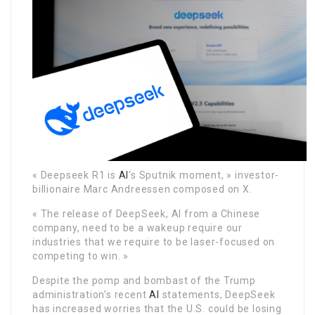
« Deepseek R1 is
AI
‘s Sputnik moment, » investor-
billionaire Marc Andreessen composed on X.
« The release of DeepSeek, AI from a Chinese
company, need to be a wakeup require our
industries that we require to be laser-focused on
competing to win. »
Despite the pomp and bombast of the Trump
administration’s recent
AI
statements, DeepSeek
has increased worries that the U.S. could be losing