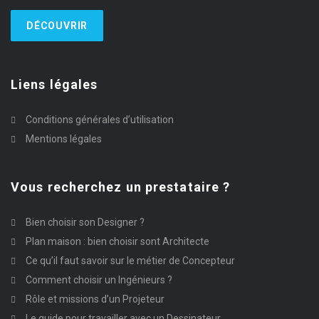
DÉCOUVRIR
Liens légales
Conditions générales d’utilisation
Mentions légales
Vous recherchez un prestataire ?
Bien choisir son Designer ?
Plan maison : bien choisir sont Architecte
Ce qu’il faut savoir sur le métier de Concepteur
Comment choisir un Ingénieurs ?
Rôle et missions d’un Projeteur
Le guide pour travailler avec un Dessinateur