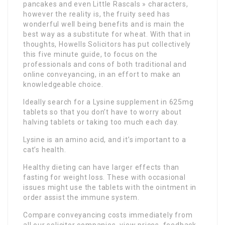
pancakes and even Little Rascals » characters,
however the reality is, the fruity seed has
wonderful well being benefits and is main the
best way as a substitute for wheat. With that in
thoughts, Howells Solicitors has put collectively
this five minute guide, to focus on the
professionals and cons of both traditional and
online conveyancing, in an effort to make an
knowledgeable choice.
Ideally search for a Lysine supplement in 625mg
tablets so that you don’t have to worry about
halving tablets or taking too much each day.
Lysine is an amino acid, and it’s important to a
cat’s health.
Healthy dieting can have larger effects than
fasting for weight loss. These with occasional
issues might use the tablets with the ointment in
order assist the immune system.
Compare conveyancing costs immediately from