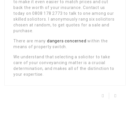
to make it even easier to match prices and cut
back the worth of your insurance. Contact us
today on 0808 178 2773 to talk to one among our
skilled solicitors. I anonymously rang six solicitors
chosen at random, to get quotes for a sale and
purchase.
There are many
dangers concerned
within the
means of property switch.
We understand that selecting a solicitor to take
care of your conveyancing matter is a crucial
determination, and makes all of the distinction to
your expertise.