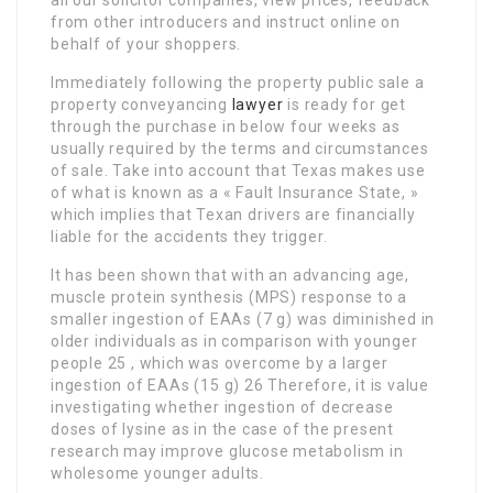
all our solicitor companies, view prices, feedback
from other introducers and instruct online on
behalf of your shoppers.
Immediately following the property public sale a
property conveyancing
lawyer
is ready for get
through the purchase in below four weeks as
usually required by the terms and circumstances
of sale. Take into account that Texas makes use
of what is known as a « Fault Insurance State, »
which implies that Texan drivers are financially
liable for the accidents they trigger.
It has been shown that with an advancing age,
muscle protein synthesis (MPS) response to a
smaller ingestion of EAAs (7 g) was diminished in
older individuals as in comparison with younger
people 25 , which was overcome by a larger
ingestion of EAAs (15 g) 26 Therefore, it is value
investigating whether ingestion of decrease
doses of lysine as in the case of the present
research may improve glucose metabolism in
wholesome younger adults.