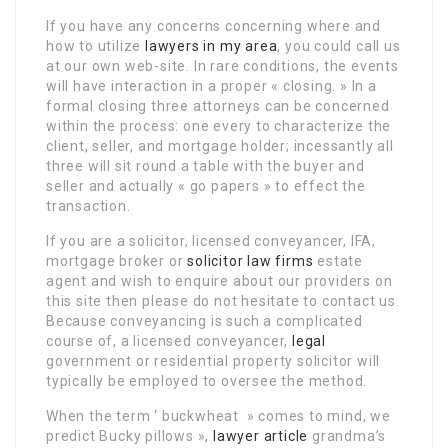
If you have any concerns concerning where and
how to utilize
lawyers in my area
, you could call us
at our own web-site. In rare conditions, the events
will have interaction in a proper « closing. » In a
formal closing three attorneys can be concerned
within the process: one every to characterize the
client, seller, and mortgage holder; incessantly all
three will sit round a table with the buyer and
seller and actually « go papers » to effect the
transaction.
If you are a solicitor, licensed conveyancer, IFA,
mortgage broker or
solicitor law firms
estate
agent and wish to enquire about our providers on
this site then please do not hesitate to contact us.
Because conveyancing is such a complicated
course of, a licensed conveyancer,
legal
government or residential property solicitor will
typically be employed to oversee the method.
When the term ‘ buckwheat » comes to mind, we
predict Bucky pillows »,
lawyer article
grandma’s