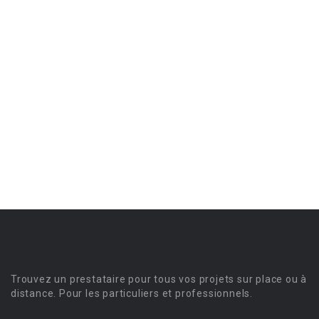
Trouvez un prestataire pour tous vos projets sur place ou à
distance. Pour les particuliers et professionnels.