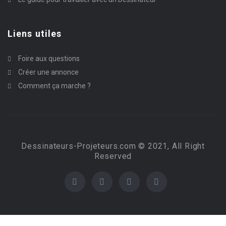
Liens utiles
Foire aux questions
Créer une annonce
Comment ça marche ?
Dessinateurs-Projeteurs.com © 2021, All Right
Reserved