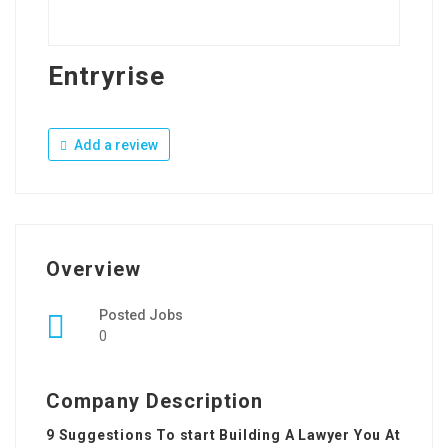
Entryrise
Add a review
Overview
Posted Jobs
0
Company Description
9 Suggestions To start Building A Lawyer You At