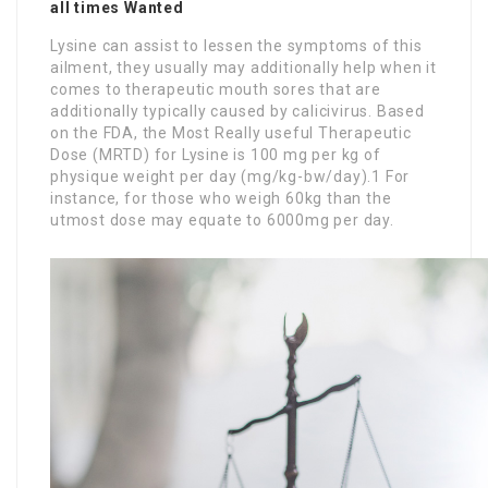
all times Wanted
Lysine can assist to lessen the symptoms of this
ailment, they usually may additionally help when it
comes to therapeutic mouth sores that are
additionally typically caused by calicivirus. Based
on the FDA, the Most Really useful Therapeutic
Dose (MRTD) for Lysine is 100 mg per kg of
physique weight per day (mg/kg-bw/day).1 For
instance, for those who weigh 60kg than the
utmost dose may equate to 6000mg per day.