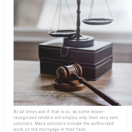
At all times ask if that is so, as some lesser-
recognized lenders will employ only their very own
solicitors. Many solicitors include the authorized
work on the mortgage in their fees.