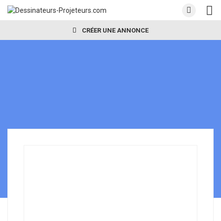
CRÉER UNE ANNONCE