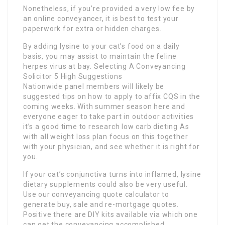
Nonetheless, if you’re provided a very low fee by
an online conveyancer, it is best to test your
paperwork for extra or hidden charges.
By adding lysine to your cat’s food on a daily
basis, you may assist to maintain the feline
herpes virus at bay. Selecting A Conveyancing
Solicitor 5 High Suggestions
Nationwide panel members will likely be
suggested tips on how to apply to affix CQS in the
coming weeks. With summer season here and
everyone eager to take part in outdoor activities
it’s a good time to research low carb dieting As
with all weight loss plan focus on this together
with your physician, and see whether it is right for
you.
If your cat’s conjunctiva turns into inflamed, lysine
dietary supplements could also be very useful.
Use our conveyancing quote calculator to
generate buy, sale and re-mortgage quotes.
Positive there are DIY kits available via which one
can get the conveyancing accomplished.