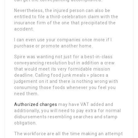
Nevertheless, the injured person can also be
entitled to file a third-celebration claim with the
insurance firm of the one that precipitated the
accident.
I can even use your companies once more if I
purchase or promote another home.
Spire was wanting not just for a best-in-class
conveyancing resolution but in addition a crew
that would meet its very formidable mission
deadline. Calling food junk meals » places a
judgement on it and there is nothing wrong with
consuming those foods whenever you feel you
need them.
Authorized charges
may have VAT added and
additionally, you will need to pay extra for normal
disbursements resembling searches and stamp
obligation.
The workforce are all the time making an attempt