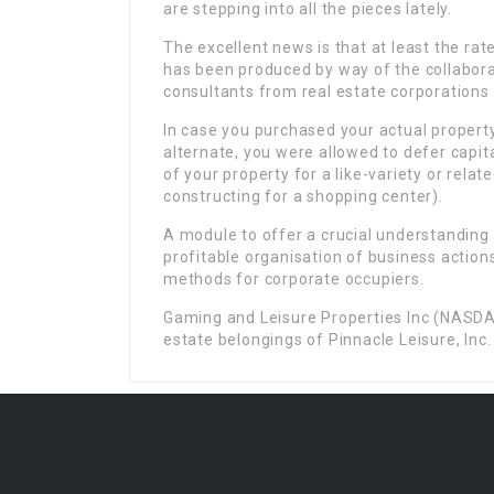
are stepping into all the pieces lately.
The excellent news is that at least the rat
has been produced by way of the collaborat
consultants from real estate corporations 
In case you purchased your actual propert
alternate, you were allowed to defer capita
of your property for a like-variety or relat
constructing for a shopping center).
A module to offer a crucial understanding o
profitable organisation of business actions
methods for corporate occupiers.
Gaming and Leisure Properties Inc (NASDAQ
estate belongings of Pinnacle Leisure, Inc.