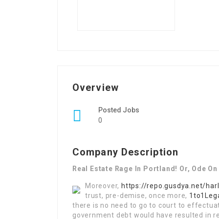
Overview
Posted Jobs
0
Company Description
Real Estate Rage In Portland! Or, Ode On
Moreover,
https://repo.gusdya.net/har
trust, pre-demise, once more,
1to1Lega
there is no need to go to court to effectua
government debt would have resulted in re