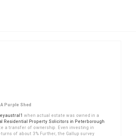
 A Purple Shed
leyaustral1
when actual estate was owned in a
l Residential Property Solicitors in Peterborough
te a transfer of ownership. Even investing in
turns of about 3% Further, the Gallup survey