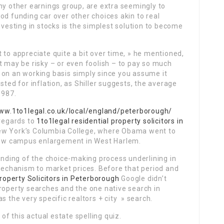
y other earnings group, are extra seemingly to
od funding car over other choices akin to real
nvesting in stocks is the simplest solution to become
 to appreciate quite a bit over time, » he mentioned,
t may be risky – or even foolish – to pay so much
 on an working basis simply since you assume it
sted for inflation, as Shiller suggests, the average
1987.
www.1to1legal.co.uk/local/england/peterborough/
 regards to
1to1legal residential property solicitors in
ew York’s Columbia College, where Obama went to
 new campus enlargement in West Harlem.
ding of the choice-making process underlining in
 mechanism to market prices. Before that period and
roperty Solicitors in Peterborough
Google didn’t
roperty searches and the one native search in
s the very specific realtors + city » search.
 this actual estate spelling quiz.