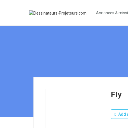
Annonces & miss
Fly
Add a