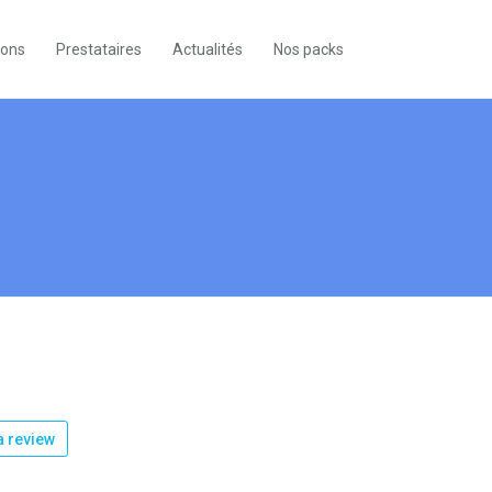
ions
Prestataires
Actualités
Nos packs
 review