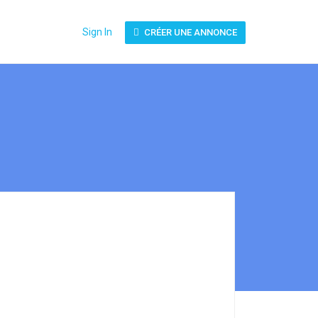
Sign In
CRÉER UNE ANNONCE