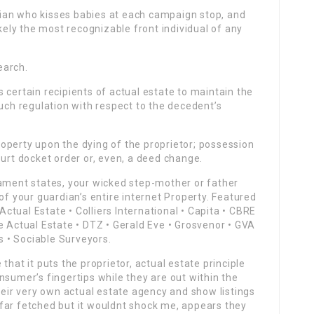
tician who kisses babies at each campaign stop, and
ly the most recognizable front individual of any
earch.
 certain recipients of actual estate to maintain the
such regulation with respect to the decedent’s
operty upon the dying of the proprietor; possession
ourt docket order or, even, a deed change.
tament states, your wicked step-mother or father
of your guardian’s entire internet Property. Featured
tual Estate • Colliers International • Capita • CBRE
e Actual Estate • DTZ • Gerald Eve • Grosvenor • GVA
ls • Sociable Surveyors.
that it puts the proprietor, actual estate principle
nsumer’s fingertips while they are out within the
their very own actual estate agency and show listings
far fetched but it wouldnt shock me, appears they