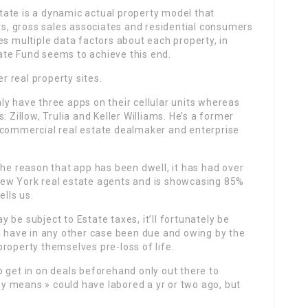
ate is a dynamic actual property model that
ers, gross sales associates and residential consumers
es multiple data factors about each property, in
ate Fund seems to achieve this end.
 real property sites.
y have three apps on their cellular units whereas
 Zillow, Trulia and Keller Williams. He’s a former
 commercial real estate dealmaker and enterprise
the reason that app has been dwell, it has had over
New York real estate agents and is showcasing 85%
ells us.
be subject to Estate taxes, it’ll fortunately be
l have in any other case been due and owing by the
roperty themselves pre-loss of life.
 get in on deals beforehand only out there to
asy means » could have labored a yr or two ago, but