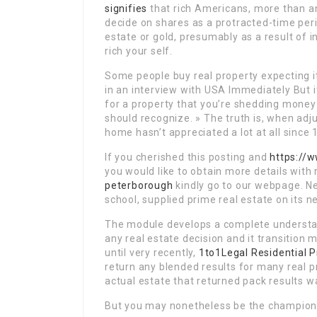
signifies
that rich Americans, more than an
decide on shares as a protracted-time peri
estate or gold, presumably as a result of i
rich your self.
Some people buy real property expecting it
in an interview with USA Immediately But i
for a property that you’re shedding money
should recognize. » The truth is, when adju
home hasn’t appreciated a lot at all since 
If you cherished this posting and
https://
you would like to obtain more details with
peterborough
kindly go to our webpage. N
school, supplied prime real estate on its
The module develops a complete understan
any real estate decision and it transition
until very recently,
1to1Legal Residential P
return any blended results for many real p
actual estate that returned pack results wa
But you may nonetheless be the champion of