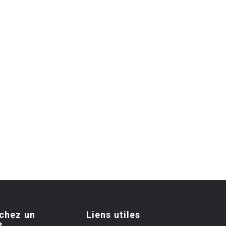
chez un
Liens utiles
?