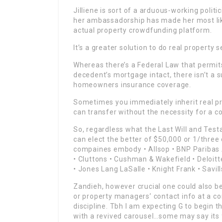
Jilliene is sort of a arduous-working poli
her ambassadorship has made her most like
actual property crowdfunding platform.
It’s a greater solution to do real property s
Whereas there’s a Federal Law that permits
decedent’s mortgage intact, there isn’t a 
homeowners insurance coverage.
Sometimes you immediately inherit real pr
can transfer without the necessity for a c
So, regardless what the Last Will and Tes
can elect the better of $50,000 or 1/three 
compaines embody • Allsop • BNP Paribas Ac
• Cluttons • Cushman & Wakefield • Deloitt
• Jones Lang LaSalle • Knight Frank • Savil
Zandieh, however crucial one could also be 
or property managers’ contact info at a co
discipline. Tbh I am expecting G to begin 
with a revived carousel…some may say its 