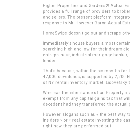
Higher Properties and Gardens® Actual Est
provides a full range of providers to brok
and sellers. The present platform integrat
response to Mr. However Baron Actual Est
HomeSwipe doesn’t go out and scrape other
Immediately’s house buyers almost certainl
searching high and low for their dream digs:
entrepreneur, industrial mortgage banker,
lender.
That’s because, within the six months for 
47,000 downloads, is supported by 2,200 
of NY rental inventory market, Lisovetsky t
Whereas the inheritance of an Property may 
exempt from any capital gains tax that wil
decedent had they transferred the actual p
However, slogans such as « the best way to
insiders » or « real estate investing the e
right now they are performed out.