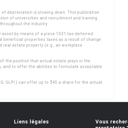
e of depreciation is slowing down. This publication
ion of universities and recruitment and training
throughout the industry.
y asset by means of a piece 1031 tax-deferred
l beneficial properties taxes as a result of change
ed real estate property (e.g., an workplace
f the position that actual estate plays in the
, and to offer the abilities to formulate acceptable
: GLPI ) can offer up to $45 a share for the actual
Liens légales
Vous recher
prestataire 