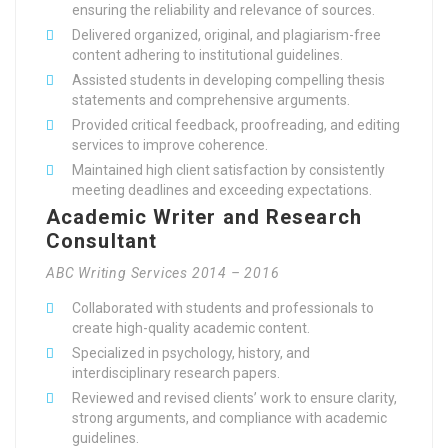
ensuring the reliability and relevance of sources.
Delivered organized, original, and plagiarism-free
content adhering to institutional guidelines.
Assisted students in developing compelling thesis
statements and comprehensive arguments.
Provided critical feedback, proofreading, and editing
services to improve coherence.
Maintained high client satisfaction by consistently
meeting deadlines and exceeding expectations.
Academic Writer and Research
Consultant
ABC Writing Services 2014 – 2016
Collaborated with students and professionals to
create high-quality academic content.
Specialized in psychology, history, and
interdisciplinary research papers.
Reviewed and revised clients’ work to ensure clarity,
strong arguments, and compliance with academic
guidelines.