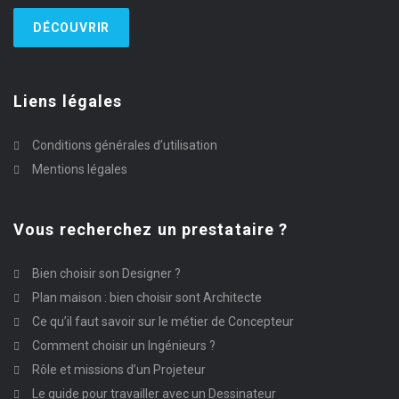
DÉCOUVRIR
Liens légales
Conditions générales d’utilisation
Mentions légales
Vous recherchez un prestataire ?
Bien choisir son Designer ?
Plan maison : bien choisir sont Architecte
Ce qu’il faut savoir sur le métier de Concepteur
Comment choisir un Ingénieurs ?
Rôle et missions d’un Projeteur
Le guide pour travailler avec un Dessinateur