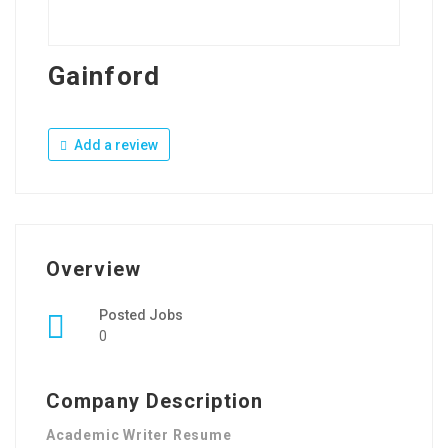
Gainford
Add a review
Overview
Posted Jobs
0
Company Description
Academic Writer Resume