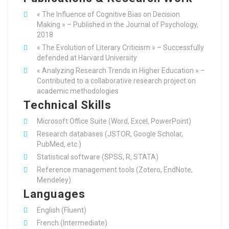
« The Influence of Cognitive Bias on Decision
Making » – Published in the Journal of Psychology,
2018
« The Evolution of Literary Criticism » – Successfully
defended at Harvard University
« Analyzing Research Trends in Higher Education » –
Contributed to a collaborative research project on
academic methodologies
Technical Skills
Microsoft Office Suite (Word, Excel, PowerPoint)
Research databases (JSTOR, Google Scholar,
PubMed, etc.)
Statistical software (SPSS, R, STATA)
Reference management tools (Zotero, EndNote,
Mendeley)
Languages
English (Fluent)
French (Intermediate)