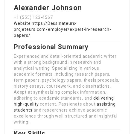
Alexander Johnson
+1 (555) 123-4567
Website
https://Dessinateurs-
projeteurs.com/employer/expert-in-research-
papers/
Professional Summary
Experienced and detail-oriented academic writer
with a strong background in research and
analytical writing. Specializing in various
academic formats, including research papers,
term papers, psychology papers, thesis proposals,
history essays, coursework, and dissertations.
Adept at synthesizing complex information,
adhering to academic standards, and
delivering
high-quality
content. Passionate about
assisting
students
and researchers achieve academic
excellence through well-structured and insightful
writing.
Key Skills