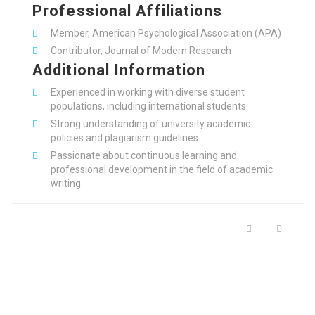
Professional Affiliations
Member, American Psychological Association (APA)
Contributor, Journal of Modern Research
Additional Information
Experienced in working with diverse student
populations, including international students.
Strong understanding of university academic
policies and plagiarism guidelines.
Passionate about continuous learning and
professional development in the field of academic
writing.