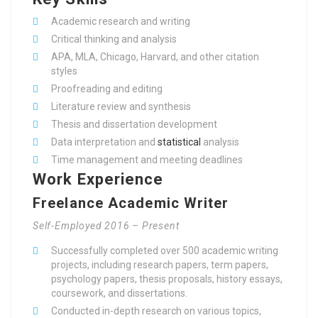
Academic research and writing
Critical thinking and analysis
APA, MLA, Chicago, Harvard, and other citation
styles
Proofreading and editing
Literature review and synthesis
Thesis and dissertation development
Data interpretation and
statistical
analysis
Time management and meeting deadlines
Work Experience
Freelance Academic Writer
Self-Employed 2016 – Present
Successfully completed over 500 academic writing
projects, including research papers, term papers,
psychology papers, thesis proposals, history essays,
coursework, and dissertations.
Conducted in-depth research on various topics,