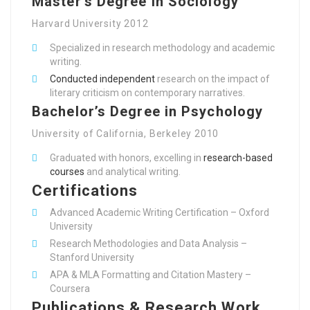
Master’s Degree in Sociology
Harvard University 2012
Specialized in research methodology and academic
writing.
Conducted independent
research on the impact of
literary criticism on contemporary narratives.
Bachelor’s Degree in Psychology
University of California, Berkeley 2010
Graduated with honors, excelling in
research-based
courses
and analytical writing.
Certifications
Advanced Academic Writing Certification – Oxford
University
Research Methodologies and Data Analysis –
Stanford University
APA & MLA Formatting and Citation Mastery –
Coursera
Publications & Research Work