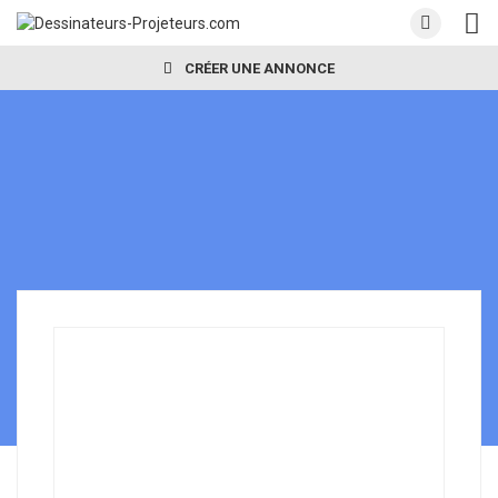
CRÉER UNE ANNONCE