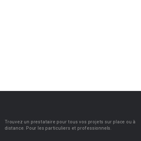
Trouvez un prestataire pour tous vos projets sur place ou à
distance. Pour les particuliers et professionnels.