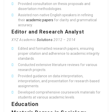
Provided consultation on thesis proposals and
dissertation methodologies.
Assisted non-native English speakers in refining
their
academic papers
for clarity and grammatical
accuracy.
Editor and Research Analyst
XYZ Academic
Solutions
2012 – 2014
Edited and formatted research papers, ensuring
proper citation and adherence to academic integrity
standards.
Conducted extensive literature reviews for various
research projects.
Provided guidance on data interpretation,
interpretation, and presentation for research-based
assignments.
Developed comprehensive coursework materials for
students at various academic levels.
Education