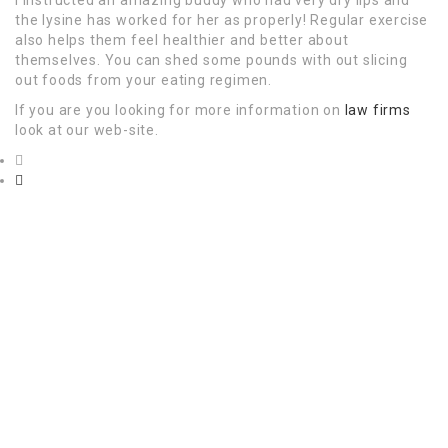
the lysine has worked for her as properly! Regular exercise
also helps them feel healthier and better about
themselves. You can shed some pounds with out slicing
out foods from your eating regimen.
If you are you looking for more information on
law firms
look at our web-site.