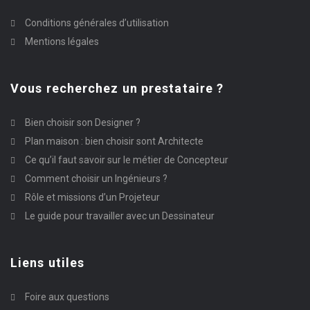
Conditions générales d’utilisation
Mentions légales
Vous recherchez un prestataire ?
Bien choisir son Designer ?
Plan maison : bien choisir sont Architecte
Ce qu’il faut savoir sur le métier de Concepteur
Comment choisir un Ingénieurs ?
Rôle et missions d’un Projeteur
Le guide pour travailler avec un Dessinateur
Liens utiles
Foire aux questions