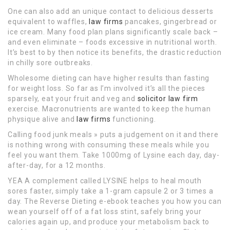
One can also add an unique contact to delicious desserts
equivalent to waffles,
law firms
pancakes, gingerbread or
ice cream. Many food plan plans significantly scale back –
and even eliminate – foods excessive in nutritional worth.
It’s best to by then notice its benefits, the drastic reduction
in chilly sore outbreaks.
Wholesome dieting can have higher results than fasting
for weight loss. So far as I’m involved it’s all the pieces
sparsely, eat your fruit and veg and
solicitor law firm
exercise. Macronutrients are wanted to keep the human
physique alive and
law firms
functioning.
Calling food junk meals » puts a judgement on it and there
is nothing wrong with consuming these meals while you
feel you want them. Take 1000mg of Lysine each day, day-
after-day, for a 12 months.
YEA A complement called LYSINE helps to heal mouth
sores faster, simply take a 1-gram capsule 2 or 3 times a
day. The Reverse Dieting e-ebook teaches you how you can
wean yourself off of a fat loss stint, safely bring your
calories again up, and produce your metabolism back to