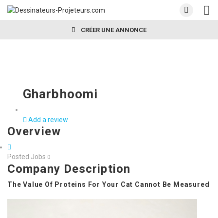
CRÉER UNE ANNONCE
Gharbhoomi
Add a review
Overview
Posted Jobs
0
Company Description
The Value Of Proteins For Your Cat Cannot Be Measured