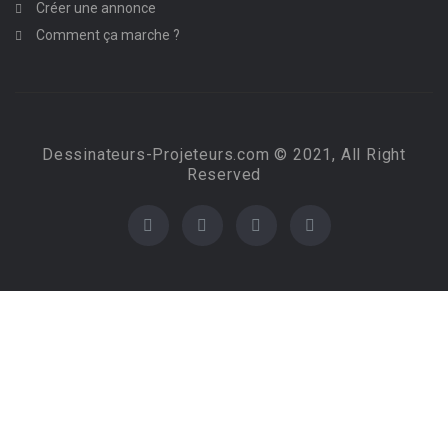
Créer une annonce
Comment ça marche ?
Dessinateurs-Projeteurs.com © 2021, All Right
Reserved
Required 'Candidate' login to applying this job.
Click here to
logout
And try again