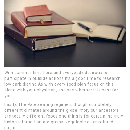
With summer time here and everybody desirous to
participate in outside actions it’s a good time to research
low carb dieting As with every food plan focus on this
along with your physician, and see whether it is best for
you.
Lastly, The Paleo eating regimen, though completely
different climates around the globe imply our ancestors
ate totally different foods one thing is for certain, no truly
historical tradition ate grains, vegetable oil or refined
sugar.