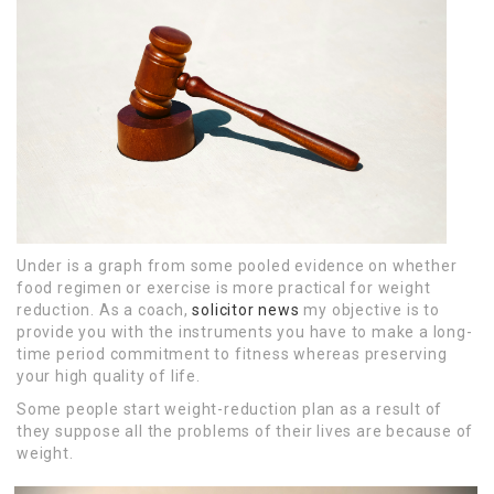
Under is a graph from some pooled evidence on whether
food regimen or exercise is more practical for weight
reduction. As a coach,
solicitor news
my objective is to
provide you with the instruments you have to make a long-
time period commitment to fitness whereas preserving
your high quality of life.
Some people start weight-reduction plan as a result of
they suppose all the problems of their lives are because of
weight.