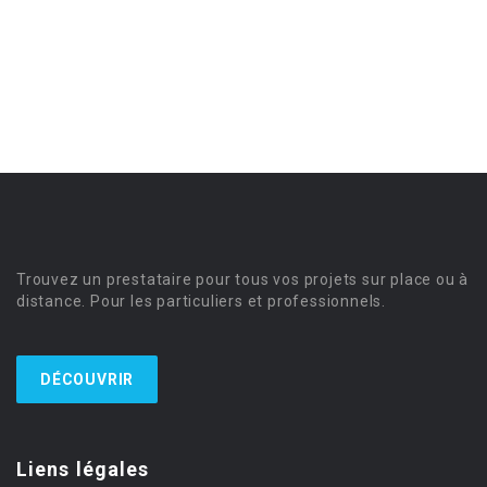
Trouvez un prestataire pour tous vos projets sur place ou à
distance. Pour les particuliers et professionnels.
DÉCOUVRIR
Liens légales