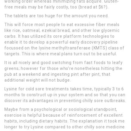
working order whereas minimizing fats acquire. Gluten-
free meals may be fairly costly, too (bread at $6?).
The tablets are too huge for the amount you need.
This will force most people to eat excessive fiber meals
like rice, oatmeal, ezekial bread, and other low glycemic
carbs. It has utilized its core platform technologies to
enable it to develop a powerful early discovery pipeline
focussed on the lysine methyltransferase (KMTS) class of
targets. This is where meal plans turn out to be useful.
It is all nicely and good switching from fast foods to leafy
greens; however for those who’re nonetheless hitting the
pub at a weekend and ingesting pint after pint, that
additional weight will not budge.
Lysine for cold sore treatments takes time, typically 3 to 6
months to construct up in your system and so that you can
discover its advantages in preventing chilly sore outbreaks.
Maybe from a psychological or sociological standpoint,
exercise is helpful because of reinforcement of excellent
habits, including dietary habits. The explanation it took me
longer to try Lysine compared to other chilly sore medicine