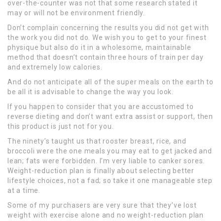
over-the-counter was not that some research stated it
may or will not be environment friendly.
Don’t complain concerning the results you did not get with
the work you did not do. We wish you to get to your finest
physique but also do it in a wholesome, maintainable
method that doesn’t contain three hours of train per day
and extremely low calories.
And do not anticipate all of the super meals on the earth to
be all it is advisable to change the way you look.
If you happen to consider that you are accustomed to
reverse dieting and don’t want extra assist or support, then
this product is just not for you.
The ninety’s taught us that rooster breast, rice, and
broccoli were the one meals you may eat to get jacked and
lean; fats were forbidden. I’m very liable to canker sores.
Weight-reduction plan is finally about selecting better
lifestyle choices, not a fad; so take it one manageable step
at a time.
Some of my purchasers are very sure that they’ve lost
weight with exercise alone and no weight-reduction plan