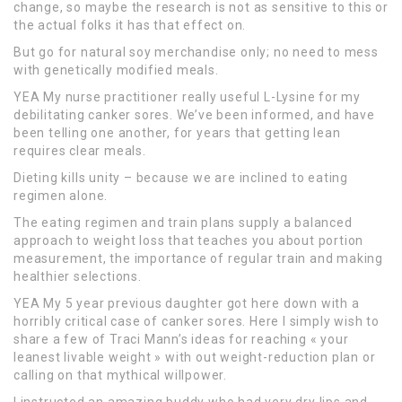
change, so maybe the research is not as sensitive to this or
the actual folks it has that effect on.
But go for natural soy merchandise only; no need to mess
with genetically modified meals.
YEA My nurse practitioner really useful L-Lysine for my
debilitating canker sores. We’ve been informed, and have
been telling one another, for years that getting lean
requires clear meals.
Dieting kills unity – because we are inclined to eating
regimen alone.
The eating regimen and train plans supply a balanced
approach to weight loss that teaches you about portion
measurement, the importance of regular train and making
healthier selections.
YEA My 5 year previous daughter got here down with a
horribly critical case of canker sores. Here I simply wish to
share a few of Traci Mann’s ideas for reaching « your
leanest livable weight » with out weight-reduction plan or
calling on that mythical willpower.
I instructed an amazing buddy who had very dry lips and