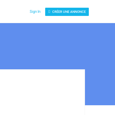
Sign In
CRÉER UNE ANNONCE