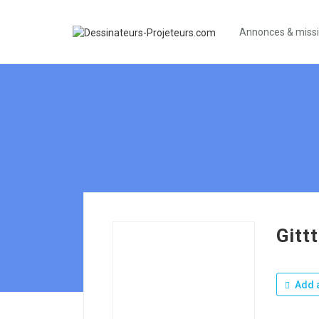
Annonces & miss
Gittt
Add a