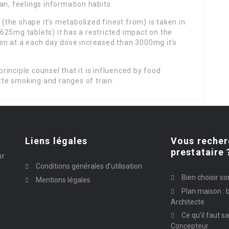
an, feelings information habits.
e (the shape it’s metabolized finest from) is taken in
625mg tablets) it has a restricted impact on the
en at a each day dose increased than 3000mg it’s
principle counsel that it is influenced by food
ette smoking and ranges of train.
Liens légales
Vous recher
prestataire 
ur
Conditions générales d’utilisation
Bien choisir so
Mentions légales
Plan maison : b
Architecte
Ce qu’il faut s
Concepteur