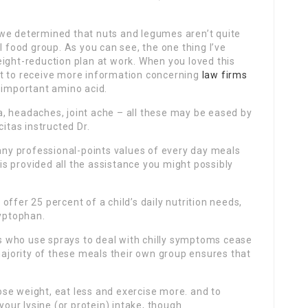
we determined that nuts and legumes aren’t quite
l food group. As you can see, the one thing I’ve
ight-reduction plan at work. When you loved this
 to receive more information concerning
law firms
 important amino acid.
, headaches, joint ache – all these may be eased by
citas instructed Dr.
y professional-points values of every day meals
s provided all the assistance you might possibly
ffer 25 percent of a child’s daily nutrition needs,
ryptophan.
 who use sprays to deal with chilly symptoms cease
 majority of these meals their own group ensures that
 lose weight, eat less and exercise more. and to
ur lysine (or protein) intake, though.