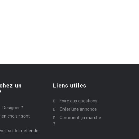
chez un
Liens utiles
?
Foire aux questions
n Designer ?
Créer une annonce
ien choisir sont
Comment ça marche
?
avoir sur le métier de