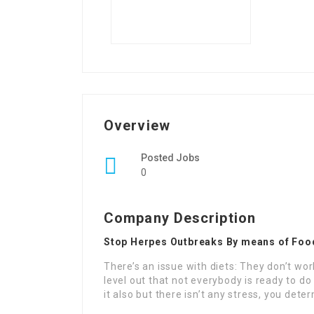
Overview
Posted Jobs
0
Company Description
Stop Herpes Outbreaks By means of Foo
There’s an issue with diets: They don’t work
level out that not everybody is ready to do 
it also but there isn’t any stress, you det