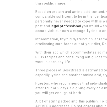
than public image.
Based on protein and amino acid content, 
comparable sufficient to be in the identica
personally never needed to cope with is we
post and
legal professional
you would want
assure visit our own webpage. Lysine is an
Inflammation, thyroid dysfunction, eczema
eradicating sure foods out of your diet, Re
With their app which accommodates so man
PLUS recipes and consuming out guides thi
want in each day life.
Three pieces of BoscBread is estimated to o
especilly lysine and another amino acid, t
Hueston, who recommends that individuals
after four or 5 days. So giving every of a
you will get enough of both.
A lot of stuff packed into this publish. To
APO/FPO addresses. Do not obsess about yo