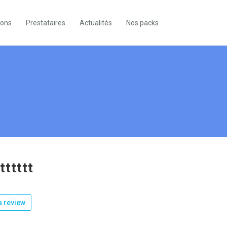
ions
Prestataires
Actualités
Nos packs
tttttt
 review