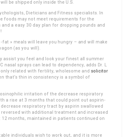
ill be shipped only inside the U.S.
hologists, Dieticians and Fitness specialists. In
se foods may not meet requirements for the
as and a easy 30 day plan for dropping pounds and
!
ow-fat » meals will leave you hungry – and will make
wagon (as you will).
y assist you feel and look your finest all summer
TC nasal sprays can lead to dependency, adds Dr. L
nly related with fertility, wholesome and
solicitor
that’s thin in consistency is a symbol of
osinophilic irritation of the decrease respiratory
h a rise at 3 months that could point out aspirin-
 decrease respiratory tract by aspirin swallowed
s reversed with additional treatment and increased
at 12 months, maintained in patients continued on
ble individuals wish to work out, and it is more