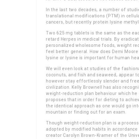
In the last two decades, a number of studi
translational modifications (PTM) in cellu
cancers, but recently protein lysine methy
Two 625 mg tablets is the same as the each
retard Herpes in medical trials. By eradicat
personalized wholesome foods, weight red
feel better general. How does Demi Moore 
lysine or lysine is important for human hea
We will even look at studies of the fashio
coconuts, and fish and seaweed, appear to h
however stay effortlessly slender and fre
civilization. Kelly Brownell has also recogn
weight-reduction plan behaviour which he 
proposes that in order for dieting to achie
the identical approach as one would go into
mountain or finding out for an exam.
Though weight-reduction plan is a process 
adopted by modified habits in accordance wi
creator Carolyn Brown-Kramer of the Unive