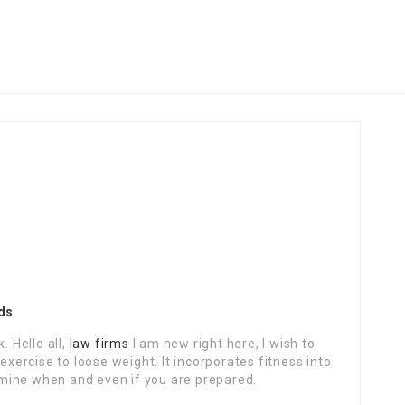
ds
. Hello all,
law firms
I am new right here, I wish to
exercise to loose weight. It incorporates fitness into
ermine when and even if you are prepared.