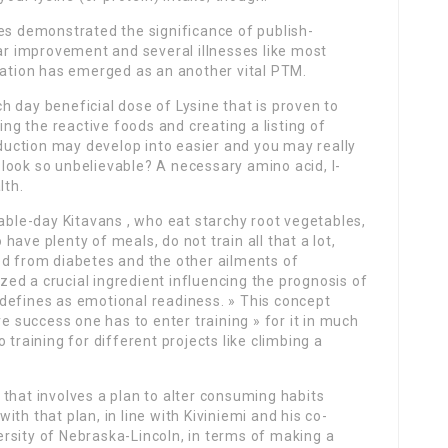
es demonstrated the significance of publish-
lar improvement and several illnesses like most
lation has emerged as an another vital PTM.
 day beneficial dose of Lysine that is proven to
ing the reactive foods and creating a listing of
uction may develop into easier and you may really
look so unbelievable? A necessary amino acid, l-
lth.
nable-day Kitavans , who eat starchy root vegetables,
ave plenty of meals, do not train all that a lot,
ed from diabetes and the other ailments of
ized a crucial ingredient influencing the prognosis of
defines as emotional readiness. » This concept
ve success one has to enter training » for it in much
 training for different projects like climbing a
that involves a plan to alter consuming habits
th that plan, in line with Kiviniemi and his co-
rsity of Nebraska-Lincoln, in terms of making a