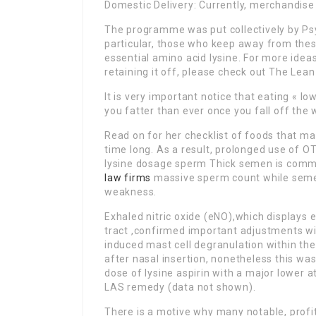
Domestic Delivery: Currently, merchandise w
The programme was put collectively by Psyc
particular, those who keep away from the
essential amino acid lysine. For more ide
retaining it off, please check out The Lean 
It is very important notice that eating « l
you fatter than ever once you fall off the 
Read on for her checklist of foods that ma
time long. As a result, prolonged use of O
lysine dosage sperm Thick semen is commo
law firms
massive sperm count while semen 
weakness.
Exhaled nitric oxide (eNO),which displays e
tract ,confirmed important adjustments wit
induced mast cell degranulation within the
after nasal insertion, nonetheless this wa
dose of lysine aspirin with a major lower 
LAS remedy (data not shown).
There is a motive why many notable, profita