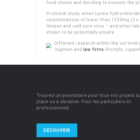
food choice and deciding to execute the pl
In clinical study, when Lysine hydrochlorid
concentrations of lower than 1250mg (2 x 
Herpes and cold sore virus – and when tak
shown to be potentially unsafe.
Different research within the set level 
regimen and
law firms
lifestyle, cigar
Trouvez un prestataire pour tous vos projets s
place ou à distance. Pour les particuliers et
professionnels.
DÉCOUVRIR