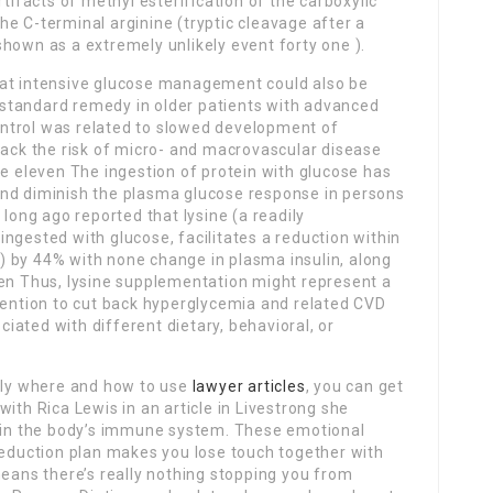
rtifacts of methyl esterification of the carboxylic
e C-terminal arginine (tryptic cleavage after a
hown as a extremely unlikely event forty one ).
hat intensive glucose management could also be
standard remedy in older patients with advanced
 control was related to slowed development of
back the risk of micro- and macrovascular disease
se eleven The ingestion of protein with glucose has
and diminish the plasma glucose response in persons
 long ago reported that lysine (a readily
ngested with glucose, facilitates a reduction within
 by 44% with none change in plasma insulin, along
een Thus, lysine supplementation might represent a
rvention to cut back hyperglycemia and related CVD
ated with different dietary, behavioral, or
ctly where and how to use
lawyer articles
, you can get
e with Rica Lewis in an article in Livestrong she
r in the body’s immune system. These emotional
reduction plan makes you lose touch together with
means there’s really nothing stopping you from