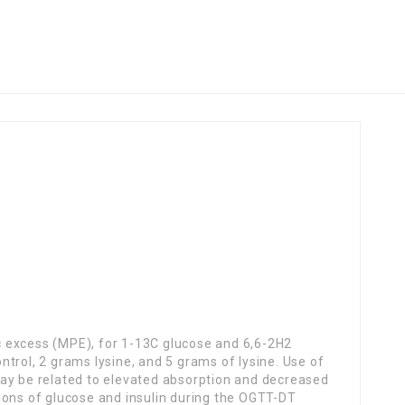
 excess (MPE), for 1-13C glucose and 6,6-2H2
trol, 2 grams lysine, and 5 grams of lysine. Use of
ay be related to elevated absorption and decreased
ions of glucose and insulin during the OGTT-DT