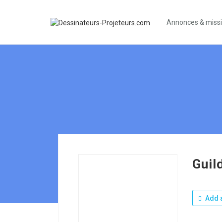
Annonces & miss
Guil
Add a