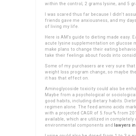
within the control, 2 grams lysine, and 5 g
I was scared thus far because I didn’t ass
friends gave me anxiousness, and my days
of living my life.
Here is AM’s guide to dieting made easy. E
acute lysine supplementation on glucose m
make plans to change their eating behavio
take their feelings about foods into consid
Some of my purchasers are very sure that 
weight loss program change, so maybe the an
it has that effect on.
Aminoglycoside toxicity could also be enh
Maybe from a psychological or sociological
good habits, including dietary habits. Dietin
regimen alone. The feed amino acids marke
with a projected CAGR of 5.four% from 201
available, which are utilized in completel
environmental components and
lawyers i
Lysine could also be dosed from 1 to 3 g ev