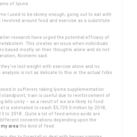
rams of lysine.
ume I used to be skinny enough, going out to eat with
 revolved around food and exercise as a substitute
arlier research have urged the potential efficacy of
etabolism. This creates an issue when individuals
rs based mostly on their thoughts alone and do not
eration, Kiviniemi said.
they’ve lost weight with exercise alone and no
alysis is not as delicate to this or the actual folks
anced in sufferers taking lysine supplementation.
 standpoint, train is useful due to reinforcement of
g kills unity – as a result of we are likely to food
t is estimated to reach $5,729.0 million by 2018,
3 to 2018. Quite a lot of feed amino acids are
y different concentrations depending upon the
n my area
the kind of feed.
ery day to forestall or deal with herpes simplex