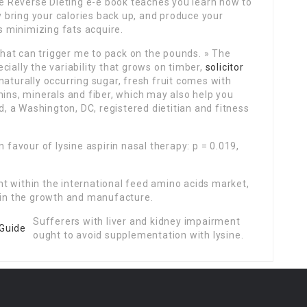
The Reverse Dieting e-e book teaches you learn how to
ly bring your calories back up, and produce your
 minimizing fats acquire.
 that can trigger me to pack on the pounds. » The
ially the variability that grows on timber,
solicitor
aturally occurring sugar, fresh fruit comes with
mins, minerals and fiber, which may also help you
ld, a Washington, DC, registered dietitian and fitness
n favour of lysine aspirin nasal therapy: p = 0.019,
t within the international feed amino acids market,
g in the growth and manufacture.
Sufferers with liver and kidney impairment
ought to avoid supplementation with lysine.