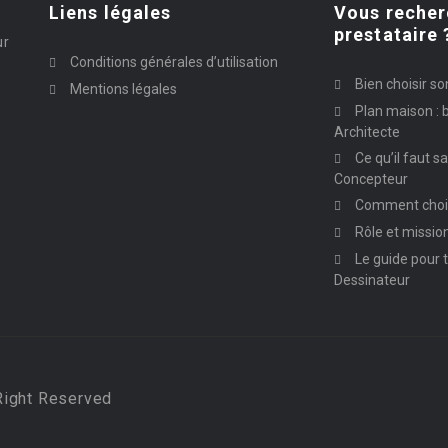
Liens légales
Vous recher
prestataire 
ur
Conditions générales d’utilisation
Bien choisir so
Mentions légales
Plan maison : b
Architecte
Ce qu’il faut s
Concepteur
Comment chois
Rôle et missio
Le guide pour t
Dessinateur
Right Reserved