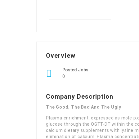
Overview
Posted Jobs
0
Company Description
The Good, The Bad And The Ugly
Plasma enrichment, expressed as mole p.c
glucose through the OGTT-DT within the con
calcium dietary supplements with lysine m
elimination of calcium. Plasma concentrat