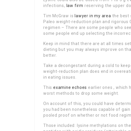
infections,
law firm
reserving the upper do
Tim McGraw is
lawyer in my area
the best 
Paleo weight-reduction plan and rigorous 
regimen – There are some people who seek
some people end up selecting the incorrec
Keep in mind that there are at all times se
dieting but you may always improve on that
better.
Take a decongestant during a cold to kee
weight-reduction plan does end in overeat
in eating issues.
This
examine echoes
earlier ones , which
worst methods to drop some weight.
On account of this, you could have determi
you had been nonetheless capable of gain 
pooled proof on whether or not food regim
Those included: lysine methylations on th