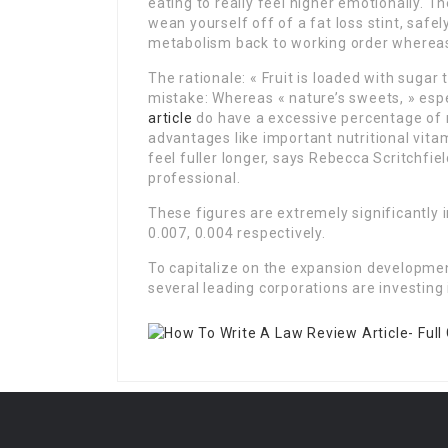
eating to really feel higher emotionally. 
wean yourself off of a fat loss stint, safe
metabolism back to working order whereas
The rationale: « Fruit is loaded with sugar
mistake: Whereas « nature’s sweets, » espec
article
do have a excessive percentage of n
advantages like important nutritional vita
feel fuller longer, says Rebecca Scritchfie
professional.
These figures are extremely significantly i
0.007, 0.004 respectively.
To capitalize on the expansion developmen
several leading corporations are investin