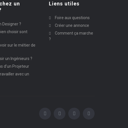
chez un
Liens utiles
?
Foire aux questions
n Designer ?
Créer une annonce
ien choisir sont
Comment ça marche
?
avoir sur le métier de
ir un Ingénieurs ?
ns d’un Projeteur
ravailler avec un