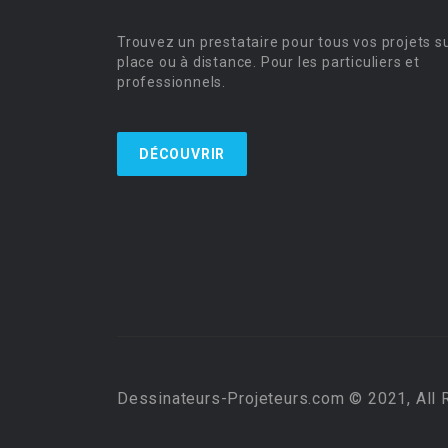
Trouvez un prestataire pour tous vos projets s
place ou à distance. Pour les particuliers et
professionnels.
DÉCOUVRIR
Dessinateurs-Projeteurs.com © 2021, All 