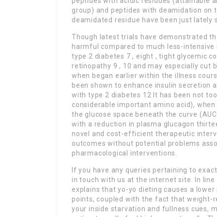
peptides with acidic residues (attainable a
group) and peptides with deamidation on th
deamidated residue have been just lately s
Though latest trials have demonstrated t
harmful compared to much less-intensive 
type 2 diabetes 7 , eight , tight glycemic
retinopathy 9 , 10 and may especially cut 
when began earlier within the illness cour
been shown to enhance insulin secretion 
with type 2 diabetes 12 It has been not too
considerable important amino acid), when i
the glucose space beneath the curve (AUC)
with a reduction in plasma glucagon thirt
novel and cost-efficient therapeutic inte
outcomes without potential problems associ
pharmacological interventions.
If you have any queries pertaining to exa
in touch with us at the internet site. In lin
explains that yo-yo dieting causes a lowe
points, coupled with the fact that weight-
your inside starvation and fullness cues, 