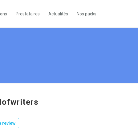
ions
Prestataires
Actualités
Nos packs
dofwriters
 review