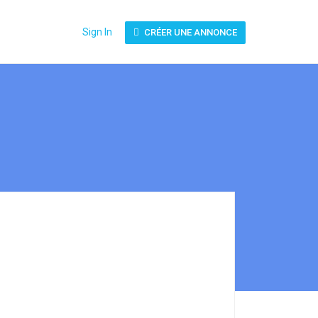
Sign In
CRÉER UNE ANNONCE