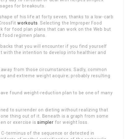
sages for breakouts.
shape of his life at forty seven, thanks to a low-carb
CrossFit
workouts
. Selecting the Improper Food
 for food plan plans that can work on the Web but
t food regimen plans.
tbacks that you will encounter if you find yourself
 with the intention to develop into healthier and
p away from those circumstances. Sadly, common
ing and extreme weight acquire; probably resulting
 have found weight-reduction plan to be one of many
ned to surrender on dieting without realizing that
one thing out of it. Beneath is a graph from some
en or exercise is
simpler
for weight loss.
e C-terminus of the sequence or detected in