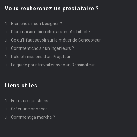
Vous recherchez un prestataire ?
Bien choisir son Designer ?
Plan maison : bien choisir sont Architecte
Ce qu’il faut savoir sur le métier de Concepteur
Comment choisir un Ingénieurs ?
Rôle et missions d’un Projeteur
Le guide pour travailler avec un Dessinateur
Liens utiles
Foire aux questions
Créer une annonce
Comment ça marche ?