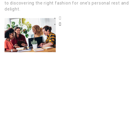
to discovering the right fashion for one’s personal rest and
delight.