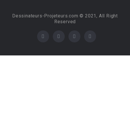
Dessinateurs-Projeteurs.com © 2021, All Right
Reserved
Required 'Candidate' login to applying this job.
Click here to
logout
And try again