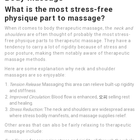
What is the most stress-free
physique part to massage?
When it comes to body therapeutic massage, the
neck and
shoulders
are often thought of probably the most stress-
free physique parts to therapeutic massage. They have a
tendency to carry a lot of rigidity because of stress and
poor posture, making them notably aware of therapeutic
massage methods.
Here are some explanation why neck and shoulder
massages are so enjoyable:
Tension Release:
Massaging this area can relieve built-up rigidity
and stiffness.
Improved Circulation:
Blood flow is enhanced,
오피
selling rest
and healing.
Stress Reduction:
The neck and shoulders are widespread areas
where stress bodily manifests, and massage supplies relief.
Other areas that can also be fairly relaxing to therapeutic
massage include: