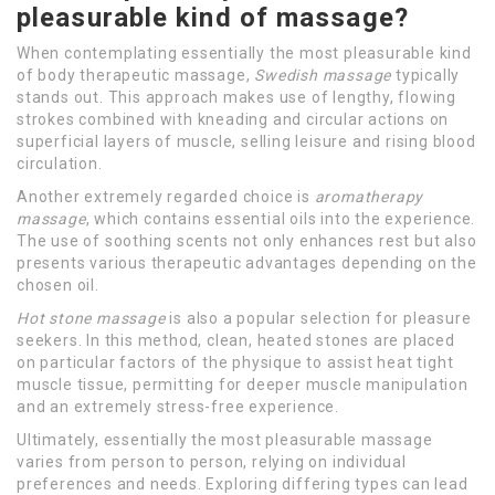
pleasurable kind of massage?
When contemplating essentially the most pleasurable kind
of body therapeutic massage,
Swedish massage
typically
stands out. This approach makes use of lengthy, flowing
strokes combined with kneading and circular actions on
superficial layers of muscle, selling leisure and rising blood
circulation.
Another extremely regarded choice is
aromatherapy
massage
, which contains essential oils into the experience.
The use of soothing scents not only enhances rest but also
presents various therapeutic advantages depending on the
chosen oil.
Hot stone massage
is also a popular selection for pleasure
seekers. In this method, clean, heated stones are placed
on particular factors of the physique to assist heat tight
muscle tissue, permitting for deeper muscle manipulation
and an extremely stress-free experience.
Ultimately, essentially the most pleasurable massage
varies from person to person, relying on individual
preferences and needs. Exploring differing types can lead