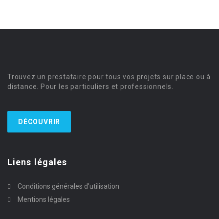
Trouvez un prestataire pour tous vos projets sur place ou à
distance. Pour les particuliers et professionnels.
DÉCOUVRIR
Liens légales
Conditions générales d’utilisation
Mentions légales