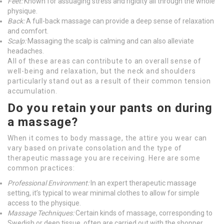
Feet:
Known for assuaging stress and rigidity all through the whole
physique.
Back:
A full-back massage can provide a deep sense of relaxation
and comfort.
Scalp:
Massaging the scalp is calming and can also alleviate
headaches.
All of these areas can contribute to an overall sense of
well-being and relaxation, but the neck and shoulders
particularly stand out as a result of their common tension
accumulation.
Do you retain your pants on during
a massage?
When it comes to body massage, the attire you wear can
vary based on private consolation and the type of
therapeutic massage you are receiving. Here are some
common practices:
Professional Environment:
In an expert therapeutic massage
setting, it’s typical to wear minimal clothes to allow for simple
access to the physique.
Massage Techniques:
Certain kinds of massage, corresponding to
Swedish or deep tissue, often are carried out with the shopper