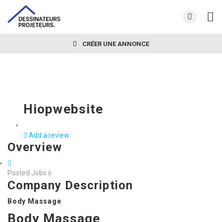
CRÉER UNE ANNONCE
Hiopwebsite
Add a review
Overview
Posted Jobs
0
Company Description
Body Massage
Body Massage