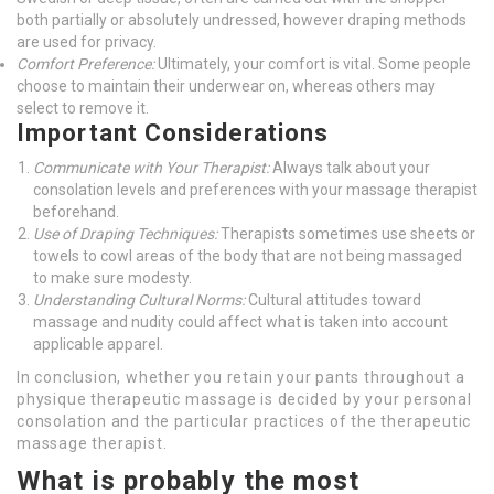
both partially or absolutely undressed, however draping methods
are used for privacy.
Comfort Preference:
Ultimately, your comfort is vital. Some people
choose to maintain their underwear on, whereas others may
select to remove it.
Important Considerations
Communicate with Your Therapist:
Always talk about your
consolation levels and preferences with your massage therapist
beforehand.
Use of Draping Techniques:
Therapists sometimes use sheets or
towels to cowl areas of the body that are not being massaged
to make sure modesty.
Understanding Cultural Norms:
Cultural attitudes toward
massage and nudity could affect what is taken into account
applicable apparel.
In conclusion, whether you retain your pants throughout a
physique therapeutic massage is decided by your personal
consolation and the particular practices of the therapeutic
massage therapist.
What is probably the most