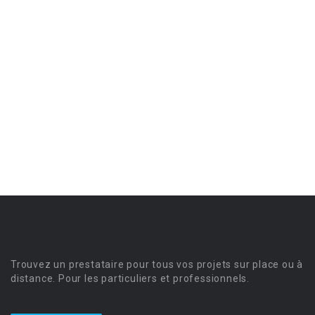
Trouvez un prestataire pour tous vos projets sur place ou à
distance. Pour les particuliers et professionnels.