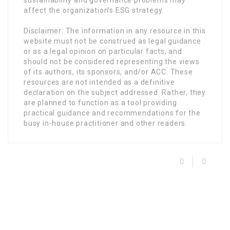
sustainability and governance problems may
affect the organization’s ESG strategy.
Disclaimer: The information in any resource in this
website must not be construed as legal guidance
or as a legal opinion on particular facts, and
should not be considered representing the views
of its authors, its sponsors, and/or ACC. These
resources are not intended as a definitive
declaration on the subject addressed. Rather, they
are planned to function as a tool providing
practical guidance and recommendations for the
busy in-house practitioner and other readers.