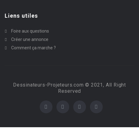
Liens utiles
Foire aux questions
Créer une annonce
Comment ça marche ?
Dessinateurs-Projeteurs.com © 2021, All Right
Reserved