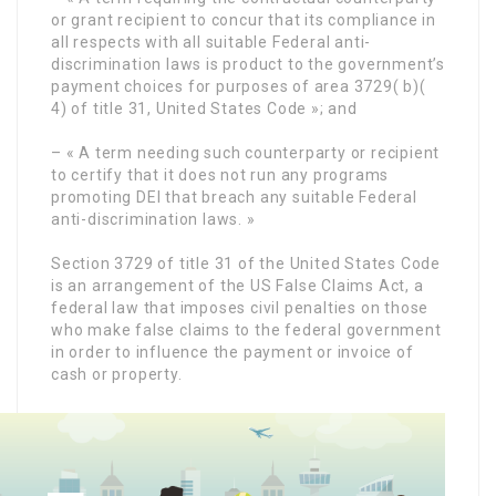
or grant recipient to concur that its compliance in
all respects with all suitable Federal anti-
discrimination laws is product to the government’s
payment choices for purposes of area 3729( b)(
4) of title 31, United States Code »; and
– « A term needing such counterparty or recipient
to certify that it does not run any programs
promoting DEI that breach any suitable Federal
anti-discrimination laws. »
Section 3729 of title 31 of the United States Code
is an arrangement of the US False Claims Act, a
federal law that imposes civil penalties on those
who make false claims to the federal government
in order to influence the payment or invoice of
cash or property.