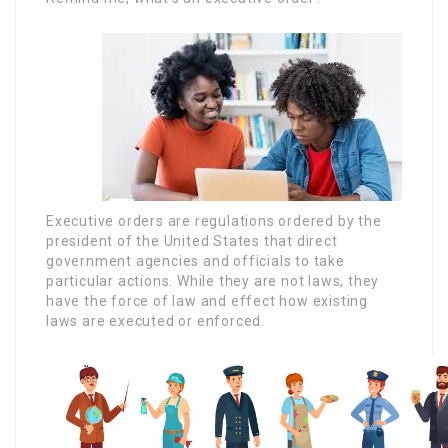
Executive orders are regulations ordered by the
president of the United States that direct
government agencies and officials to take
particular actions. While they are not laws, they
have the force of law and effect how existing
laws are executed or enforced.