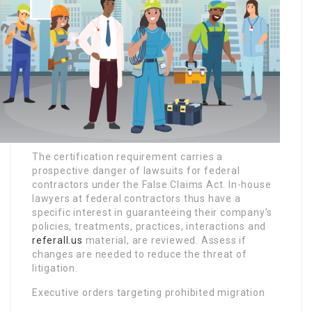
The certification requirement carries a
prospective danger of lawsuits for federal
contractors under the False Claims Act. In-house
lawyers at federal contractors thus have a
specific interest in guaranteeing their company’s
policies, treatments, practices, interactions and
referall.us
material, are reviewed. Assess if
changes are needed to reduce the threat of
litigation.
Executive orders targeting prohibited migration