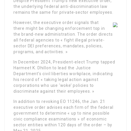
Despite President Trump’s new executive order,
the underlying federal anti-discrimination law
remains the same for private-sector employees.
However, the executive order signals that
there might be changing enforcement top in
the brand-new administration. The order directs
all federal agencies to « fight illegal private-
sector DEI preferences, mandates, policies,
programs, and activities. »
In December 2024, President-elect Trump tapped
Harmeet K. Dhillon to lead the Justice
Department’s civil liberties workplace, indicating
his record of « taking legal action against
corporations who use ‘woke’ policies to
discriminate against their employees. »
In addition to revoking EO 11246, the Jan. 21
executive order advises each firm of the federal
government to determine « up to nine possible
civic compliance examinations » of economic
sector entities within 120 days of the order – by
May 21, 2025.