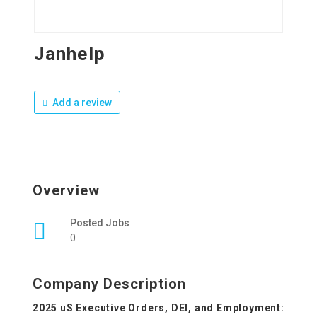
Janhelp
Add a review
Overview
Posted Jobs
0
Company Description
2025 uS Executive Orders, DEI, and Employment: