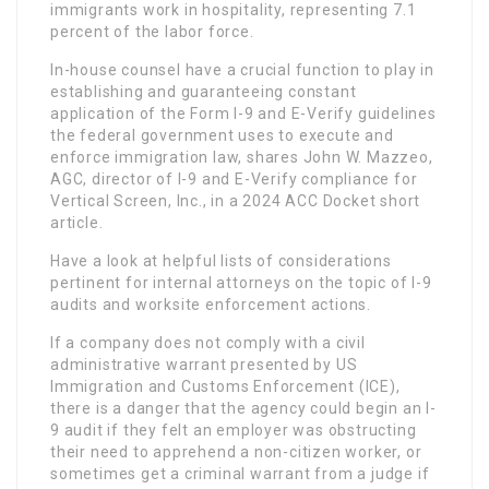
immigrants work in hospitality, representing 7.1
percent of the labor force.
In-house counsel have a crucial function to play in
establishing and guaranteeing constant
application of the Form I-9 and E-Verify guidelines
the federal government uses to execute and
enforce immigration law, shares John W. Mazzeo,
AGC, director of I-9 and E-Verify compliance for
Vertical Screen, Inc., in a 2024 ACC Docket short
article.
Have a look at helpful lists of considerations
pertinent for internal attorneys on the topic of I-9
audits and worksite enforcement actions.
If a company does not comply with a civil
administrative warrant presented by US
Immigration and Customs Enforcement (ICE),
there is a danger that the agency could begin an I-
9 audit if they felt an employer was obstructing
their need to apprehend a non-citizen worker, or
sometimes get a criminal warrant from a judge if