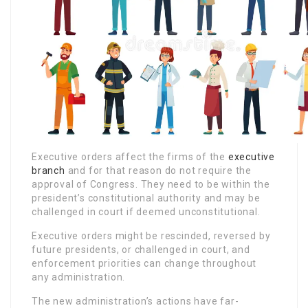
Executive orders affect the firms of the
executive
branch
and for that reason do not require the
approval of Congress. They need to be within the
president’s constitutional authority and may be
challenged in court if deemed unconstitutional.
Executive orders might be rescinded, reversed by
future presidents, or challenged in court, and
enforcement priorities can change throughout
any administration.
The new administration’s actions have far-