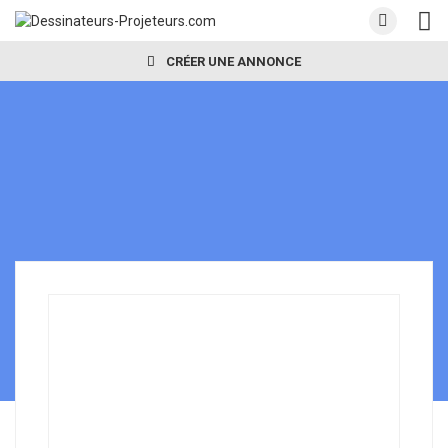
CRÉER UNE ANNONCE