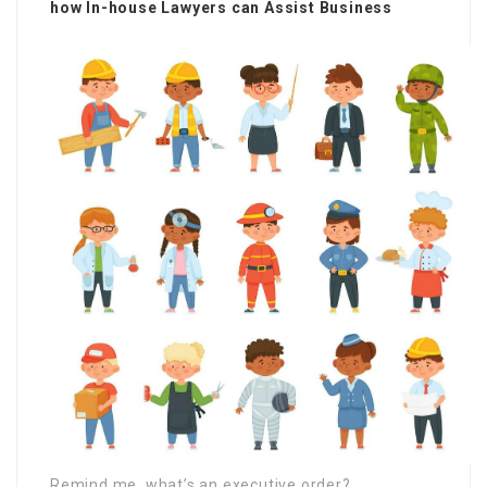
how In-house Lawyers can Assist Business
Remind me, what’s an executive order?