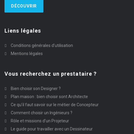
DÉCOUVRIR
Liens légales
Conditions générales d’utilisation
Mentions légales
Vous recherchez un prestataire ?
Bien choisir son Designer ?
Plan maison : bien choisir sont Architecte
Ce qu’il faut savoir sur le métier de Concepteur
Comment choisir un Ingénieurs ?
Rôle et missions d’un Projeteur
Le guide pour travailler avec un Dessinateur