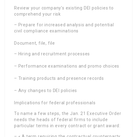
Review your company’s existing DEI policies to
comprehend your risk
– Prepare for increased analysis and potential
civil compliance examinations
Document, file, file
– Hiring and recruitment processes
– Performance examinations and promo choices
– Training products and presence records
– Any changes to DEI policies
Implications for federal professionals
To name a few steps, the Jan. 21 Executive Order
needs the heads of federal firms to include
particular terms in every contract or grant award:
– « A term requiring the contractual counterparty