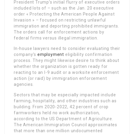
President Trump’s initial flurry of executive orders
included lots of – such as the Jan. 20 executive
order « Protecting the American People Against
Invasion » – focused on restricting unlawful
immigration and deporting prohibited immigrants.
The orders call for enforcement actions by
federal firms versus illegal immigration.
In-house lawyers need to consider evaluating their
company’s
employment
eligibility confirmation
process. They might likewise desire to think about
whether the organization is gotten ready for
reacting to an I-9 audit or a worksite enforcement
action (or raid) by immigration enforcement
agencies.
Sectors that may be especially impacted include
farming, hospitality, and other industries such as
building. From 2020-2022, 42 percent of crop
farmworkers held no work authorization,
according to the US Department of Agriculture.
The American Immigration Council approximates
that more than one million undocumented