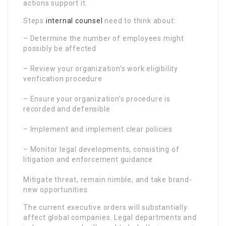
actions support it.
Steps
internal counsel
need to think about:
– Determine the number of employees might
possibly be affected
– Review your organization’s work eligibility
verification procedure
– Ensure your organization’s procedure is
recorded and defensible
– Implement and implement clear policies
– Monitor legal developments, consisting of
litigation and enforcement guidance
Mitigate threat, remain nimble, and take brand-
new opportunities
The current executive orders will substantially
affect global companies. Legal departments and