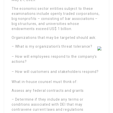
The economic sector entities subject to these
examinations include openly traded corporations,
big nonprofits – consisting of bar associations –
big structures, and universities whose
endowments exceed US$ 1 billion.
Organizations that may be targeted should ask:
– What is my organization’s threat tolerance?
– How will employees respond to the company’s
actions?
– How will customers and stakeholders respond?
What in-house counsel must think of:
Assess any federal contracts and grants
– Determine if they include any terms or
conditions associated with DEI that may
contravene current laws and regulations