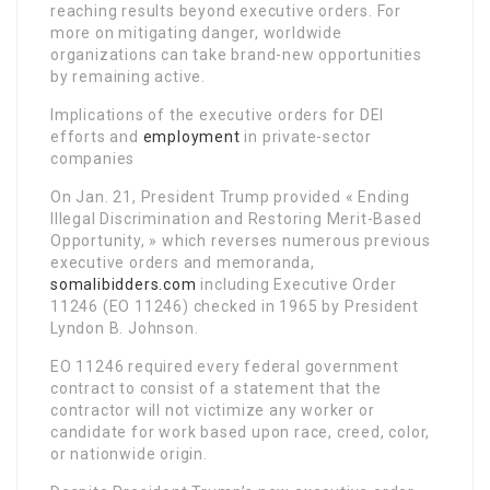
reaching results beyond executive orders. For
more on mitigating danger, worldwide
organizations can take brand-new opportunities
by remaining active.
Implications of the executive orders for DEI
efforts and
employment
in private-sector
companies
On Jan. 21, President Trump provided « Ending
Illegal Discrimination and Restoring Merit-Based
Opportunity, » which reverses numerous previous
executive orders and memoranda,
somalibidders.com
including Executive Order
11246 (EO 11246) checked in 1965 by President
Lyndon B. Johnson.
EO 11246 required every federal government
contract to consist of a statement that the
contractor will not victimize any worker or
candidate for work based upon race, creed, color,
or nationwide origin.