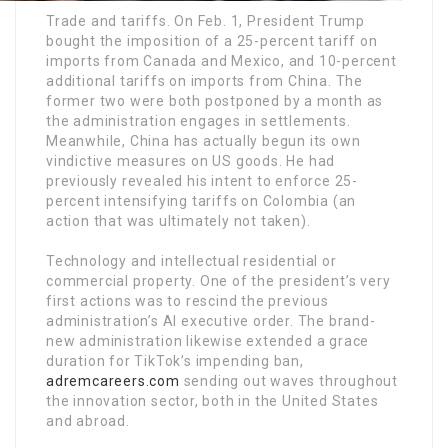
Trade and tariffs. On Feb. 1, President Trump
bought the imposition of a 25-percent tariff on
imports from Canada and Mexico, and 10-percent
additional tariffs on imports from China. The
former two were both postponed by a month as
the administration engages in settlements.
Meanwhile, China has actually begun its own
vindictive measures on US goods. He had
previously revealed his intent to enforce 25-
percent intensifying tariffs on Colombia (an
action that was ultimately not taken).
Technology and intellectual residential or
commercial property. One of the president’s very
first actions was to rescind the previous
administration’s AI executive order. The brand-
new administration likewise extended a grace
duration for TikTok’s impending ban,
adremcareers.com
sending out waves throughout
the innovation sector, both in the United States
and abroad.