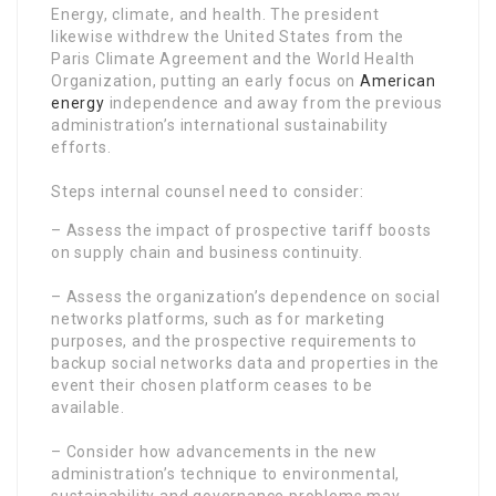
Energy, climate, and health. The president
likewise withdrew the United States from the
Paris Climate Agreement and the World Health
Organization, putting an early focus on
American
energy
independence and away from the previous
administration’s international sustainability
efforts.
Steps internal counsel need to consider:
– Assess the impact of prospective tariff boosts
on supply chain and business continuity.
– Assess the organization’s dependence on social
networks platforms, such as for marketing
purposes, and the prospective requirements to
backup social networks data and properties in the
event their chosen platform ceases to be
available.
– Consider how advancements in the new
administration’s technique to environmental,