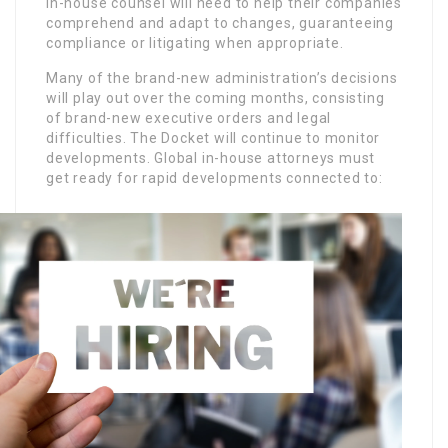
in-house counsel will need to help their companies
comprehend and adapt to changes, guaranteeing
compliance or litigating when appropriate.
Many of the brand-new administration’s decisions
will play out over the coming months, consisting
of brand-new executive orders and legal
difficulties. The Docket will continue to monitor
developments. Global in-house attorneys must
get ready for rapid developments connected to: