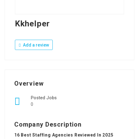
Kkhelper
Add a review
Overview
Posted Jobs
0
Company Description
16 Best Staffing Agencies Reviewed In 2025