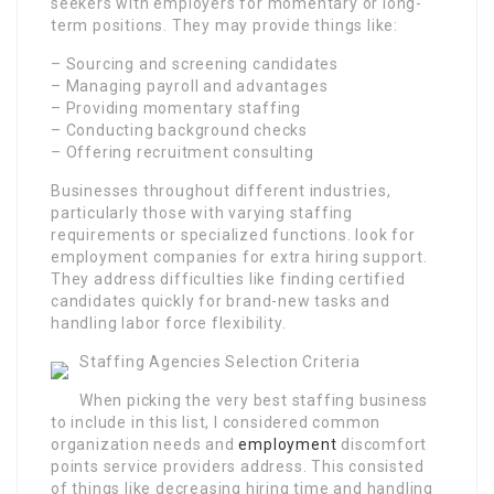
seekers with employers for momentary or long-
term positions. They may provide things like:
– Sourcing and screening candidates
– Managing payroll and advantages
– Providing momentary staffing
– Conducting background checks
– Offering recruitment consulting
Businesses throughout different industries,
particularly those with varying staffing
requirements or specialized functions. look for
employment companies for extra hiring support.
They address difficulties like finding certified
candidates quickly for brand-new tasks and
handling labor force flexibility.
Staffing Agencies Selection Criteria
When picking the very best staffing business
to include in this list, I considered common
organization needs and
employment
discomfort
points service providers address. This consisted
of things like decreasing hiring time and handling