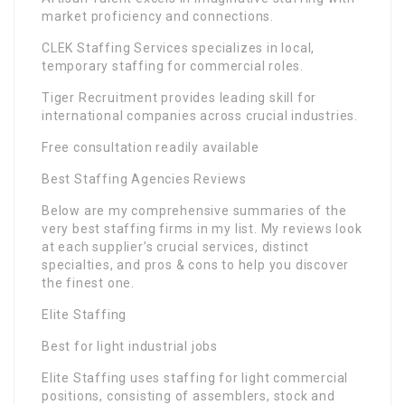
market proficiency and connections.
CLEK Staffing Services specializes in local,
temporary staffing for commercial roles.
Tiger Recruitment provides leading skill for
international companies across crucial industries.
Free consultation readily available
Best Staffing Agencies Reviews
Below are my comprehensive summaries of the
very best staffing firms in my list. My reviews look
at each supplier’s crucial services, distinct
specialties, and pros & cons to help you discover
the finest one.
Elite Staffing
Best for light industrial jobs
Elite Staffing uses staffing for light commercial
positions, consisting of assemblers, stock and