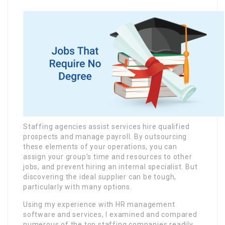
Staffing agencies assist services hire qualified
prospects and manage payroll. By outsourcing
these elements of your operations, you can
assign your group’s time and resources to other
jobs, and prevent hiring an internal specialist. But
discovering the ideal supplier can be tough,
particularly with many options.
Using my experience with HR management
software and services, I examined and compared
numerous of the top staffing companies readily