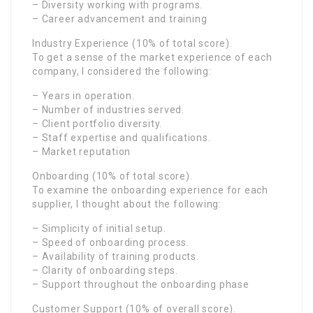
– Diversity working with programs.
– Career advancement and training
Industry Experience (10% of total score).
To get a sense of the market experience of each
company, I considered the following:
– Years in operation.
– Number of industries served.
– Client portfolio diversity.
– Staff expertise and qualifications.
– Market reputation
Onboarding (10% of total score).
To examine the onboarding experience for each
supplier, I thought about the following:
– Simplicity of initial setup.
– Speed of onboarding process.
– Availability of training products.
– Clarity of onboarding steps.
– Support throughout the onboarding phase
Customer Support (10% of overall score).