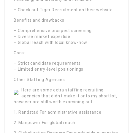
– Check out Tiger Recruitment on their website
Benefits and drawbacks
– Comprehensive prospect screening
– Diverse market expertise
– Global reach with local know-how
Cons:
– Strict candidate requirements
– Limited entry-level positionings
Other Staffing Agencies
Here are some extra staffing recruiting
agencies that didn’t make it onto my shortlist,
however are still worth examining out:
1. Randstad For administrative assistance
2. Manpower For global reach