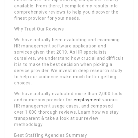
available. From there, I compiled my results into
comprehensive reviews to help you discover the
finest provider for your needs.
Why Trust Our Reviews
We have actually been evaluating and examining
HR management software application and
services given that 2019. As HR specialists
ourselves, we understand how crucial and difficult
it is to make the best decision when picking a
service provider. We invest in deep research study
to help our audience make much better getting
choices.
We have actually evaluated more than 2,000 tools
and numerous provider for
employment
various
HR management usage cases, and composed
over 1,000 thorough reviews. Learn how we stay
transparent & take a look at our review
methodology.
Best Staffing Agencies Summary