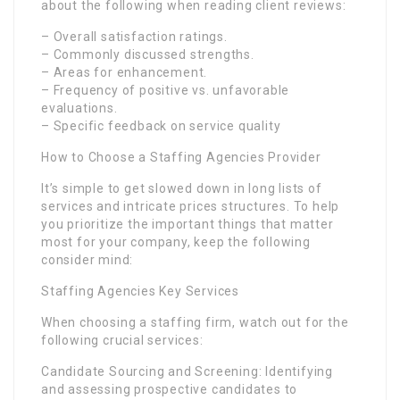
about the following when reading client reviews:
– Overall satisfaction ratings.
– Commonly discussed strengths.
– Areas for enhancement.
– Frequency of positive vs. unfavorable
evaluations.
– Specific feedback on service quality
How to Choose a Staffing Agencies Provider
It’s simple to get slowed down in long lists of
services and intricate prices structures. To help
you prioritize the important things that matter
most for your company, keep the following
consider mind:
Staffing Agencies Key Services
When choosing a staffing firm, watch out for the
following crucial services:
Candidate Sourcing and Screening: Identifying
and assessing prospective candidates to