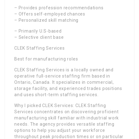
– Provides profession recommendations
– Offers self-employed chances
– Personalized skill matching
– Primarily U.S-based
– Selective client base
CLEK Staffing Services
Best for manufacturing roles
CLEK Staffing Services is a locally owned and
operative full-service staffing firm based in
Ontario, Canada. It specializes in commercial,
storage facility, and experienced trades positions
and uses short-term staffing services.
Why I picked CLEK Services: CLEK Staffing
Services concentrates on discovering proficient
manufacturing skill familiar with industrial work
needs. The agency provides versatile staffing
options to help you adjust your workforce
throughout peak production times or on particular