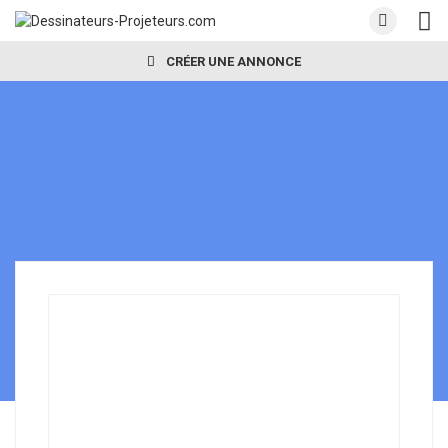
CRÉER UNE ANNONCE