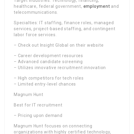
Target Industries: Technology, financing,
healthcare, federal government,
employment
and
telecommunications.
Specialties: IT staffing, finance roles, managed
services, project-based staffing, and contingent
labor force services.
– Check out Insight Global on their website
– Career development resources
– Advanced candidate screening
– Utilizes innovative recruitment innovation
– High competitors for tech roles
– Limited entry-level chances
Magnum Hunt
Best for IT recruitment
– Pricing upon demand
Magnum Hunt focuses on connecting
organizations with highly certified technology,