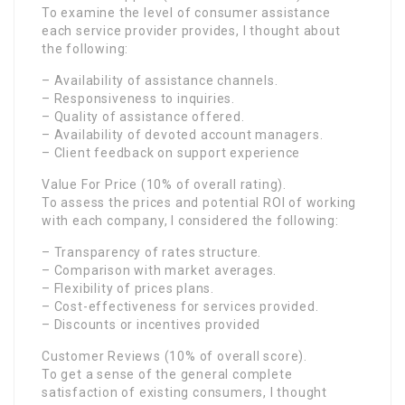
To examine the level of consumer assistance
each service provider provides, I thought about
the following:
– Availability of assistance channels.
– Responsiveness to inquiries.
– Quality of assistance offered.
– Availability of devoted account managers.
– Client feedback on support experience
Value For Price (10% of overall rating).
To assess the prices and potential ROI of working
with each company, I considered the following:
– Transparency of rates structure.
– Comparison with market averages.
– Flexibility of prices plans.
– Cost-effectiveness for services provided.
– Discounts or incentives provided
Customer Reviews (10% of overall score).
To get a sense of the general complete
satisfaction of existing consumers, I thought