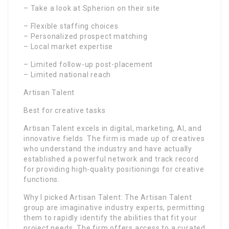
– Take a look at Spherion on their site
– Flexible staffing choices
– Personalized prospect matching
– Local market expertise
– Limited follow-up post-placement
– Limited national reach
Artisan Talent
Best for creative tasks
Artisan Talent excels in digital, marketing, AI, and
innovative fields. The firm is made up of creatives
who understand the industry and have actually
established a powerful network and track record
for providing high-quality positionings for creative
functions.
Why I picked Artisan Talent: The Artisan Talent
group are imaginative industry experts, permitting
them to rapidly identify the abilities that fit your
project needs. The firm offers access to a curated