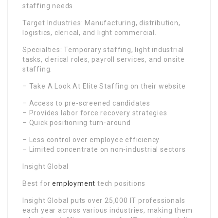
staffing needs.
Target Industries: Manufacturing, distribution,
logistics, clerical, and light commercial.
Specialties: Temporary staffing, light industrial
tasks, clerical roles, payroll services, and onsite
staffing.
– Take A Look At Elite Staffing on their website
– Access to pre-screened candidates
– Provides labor force recovery strategies
– Quick positioning turn-around
– Less control over employee efficiency
– Limited concentrate on non-industrial sectors
Insight Global
Best for
employment
tech positions
Insight Global puts over 25,000 IT professionals
each year across various industries, making them