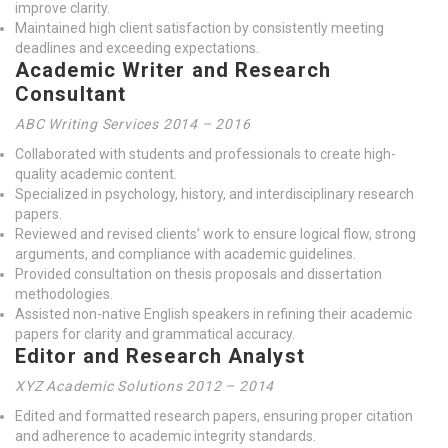
improve clarity.
Maintained high client satisfaction by consistently meeting
deadlines and exceeding expectations.
Academic Writer and Research
Consultant
ABC Writing Services 2014 – 2016
Collaborated with students and professionals to create high-
quality academic content.
Specialized in psychology, history, and interdisciplinary research
papers.
Reviewed and revised clients’ work to ensure logical flow, strong
arguments, and compliance with academic guidelines.
Provided consultation on thesis proposals and dissertation
methodologies.
Assisted non-native English speakers in refining their academic
papers for clarity and grammatical accuracy.
Editor and Research Analyst
XYZ Academic Solutions 2012 – 2014
Edited and formatted research papers, ensuring proper citation
and adherence to academic integrity standards.