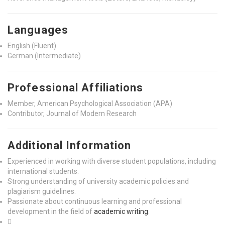
Languages
English (Fluent)
German (Intermediate)
Professional Affiliations
Member, American Psychological Association (APA)
Contributor, Journal of Modern Research
Additional Information
Experienced in working with diverse student populations, including
international students.
Strong understanding of university academic policies and
plagiarism guidelines.
Passionate about continuous learning and professional
development in the field of
academic writing
.