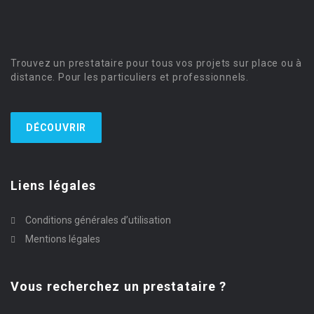
Trouvez un prestataire pour tous vos projets sur place ou à
distance. Pour les particuliers et professionnels.
DÉCOUVRIR
Liens légales
Conditions générales d’utilisation
Mentions légales
Vous recherchez un prestataire ?