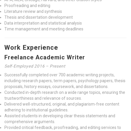
Proofreading and editing
Literature review and synthesis
Thesis and dissertation development
Data interpretation and statistical analysis
Time management and meeting deadlines
Work Experience
Freelance Academic Writer
Self-Employed 2016 – Present
Successfully completed over 700 academic writing projects,
including research papers, term papers, psychology papers, thesis
proposals, history essays, coursework, and dissertations.
Conducted in-depth research on a wide range topics, ensuring the
trustworthiness and relevance of sources.
Delivered well-structured, original, and plagiarism-free content
adhering to institutional guidelines.
Assisted students in developing clear thesis statements and
comprehensive arguments.
Provided critical feedback, proofreading, and editing services to