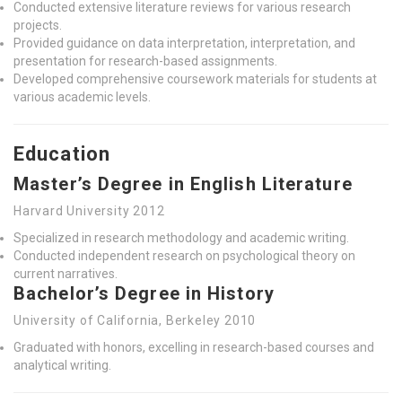
Conducted extensive literature reviews for various research
projects.
Provided guidance on data interpretation, interpretation, and
presentation for research-based assignments.
Developed comprehensive coursework materials for students at
various academic levels.
Education
Master’s Degree in English Literature
Harvard University 2012
Specialized in research methodology and academic writing.
Conducted independent research on psychological theory on
current narratives.
Bachelor’s Degree in History
University of California, Berkeley 2010
Graduated with honors, excelling in research-based courses and
analytical writing.