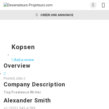
CRÉER UNE ANNONCE
Kopsen
Add a review
Overview
Posted Jobs
0
Company Description
Top Freelance Writer
Alexander Smith
+1 (555) 345-6789