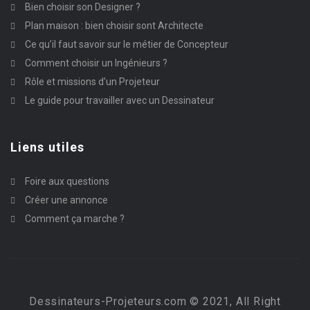
Bien choisir son Designer ?
Plan maison : bien choisir sont Architecte
Ce qu’il faut savoir sur le métier de Concepteur
Comment choisir un Ingénieurs ?
Rôle et missions d’un Projeteur
Le guide pour travailler avec un Dessinateur
Liens utiles
Foire aux questions
Créer une annonce
Comment ça marche ?
Dessinateurs-Projeteurs.com © 2021, All Right