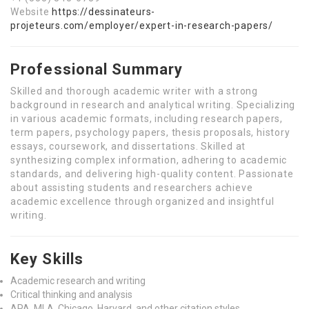
Website
https://dessinateurs-
projeteurs.com/employer/expert-in-research-papers/
Professional Summary
Skilled and thorough academic writer with a strong
background in research and analytical writing. Specializing
in various academic formats, including research papers,
term papers, psychology papers, thesis proposals, history
essays, coursework, and dissertations. Skilled at
synthesizing complex information, adhering to academic
standards, and delivering high-quality content. Passionate
about assisting students and researchers achieve
academic excellence through organized and insightful
writing.
Key Skills
Academic research and writing
Critical thinking and analysis
APA, MLA, Chicago, Harvard, and other citation styles