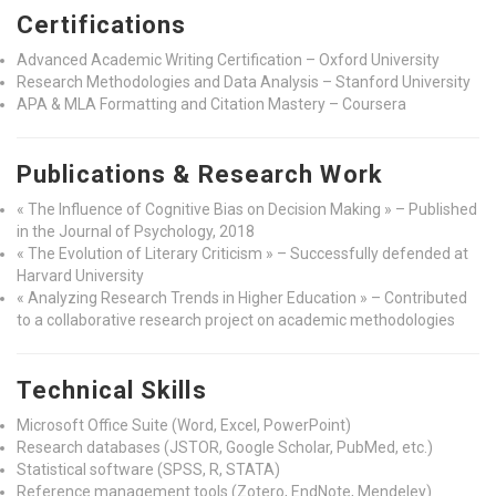
Certifications
Advanced Academic Writing Certification – Oxford University
Research Methodologies and Data Analysis – Stanford University
APA & MLA Formatting and Citation Mastery – Coursera
Publications & Research Work
« The Influence of Cognitive Bias on Decision Making » – Published
in the Journal of Psychology, 2018
« The Evolution of Literary Criticism » – Successfully defended at
Harvard University
« Analyzing Research Trends in Higher Education » – Contributed
to a collaborative research project on academic methodologies
Technical Skills
Microsoft Office Suite (Word, Excel, PowerPoint)
Research databases (JSTOR, Google Scholar, PubMed, etc.)
Statistical software (SPSS, R, STATA)
Reference management tools (Zotero, EndNote, Mendeley)