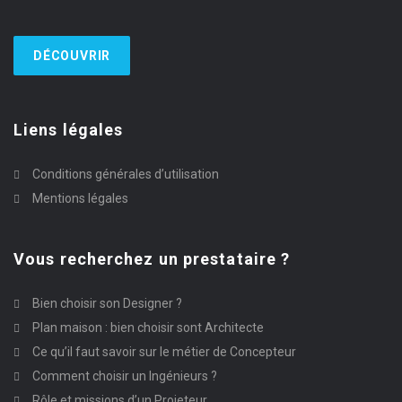
DÉCOUVRIR
Liens légales
Conditions générales d’utilisation
Mentions légales
Vous recherchez un prestataire ?
Bien choisir son Designer ?
Plan maison : bien choisir sont Architecte
Ce qu’il faut savoir sur le métier de Concepteur
Comment choisir un Ingénieurs ?
Rôle et missions d’un Projeteur