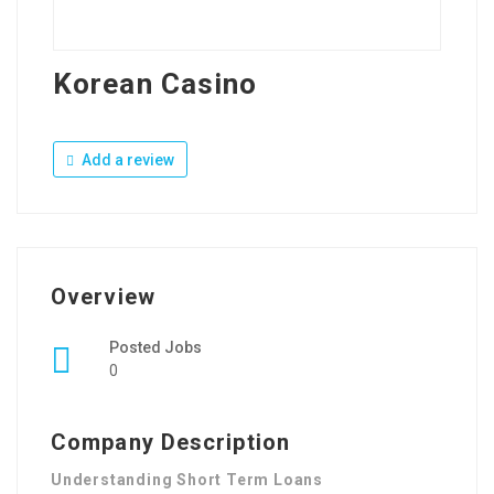
Korean Casino
Add a review
Overview
Posted Jobs
0
Company Description
Understanding Short Term Loans