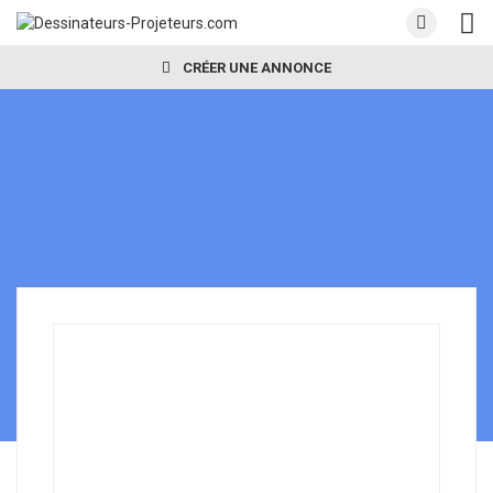
CRÉER UNE ANNONCE