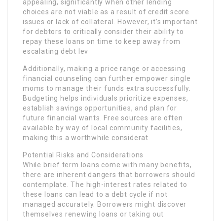
appealing, significantly when other lending
choices are not viable as a result of credit score
issues or lack of collateral. However, it’s important
for debtors to critically consider their ability to
repay these loans on time to keep away from
escalating debt lev
Additionally, making a price range or accessing
financial counseling can further empower single
moms to manage their funds extra successfully.
Budgeting helps individuals prioritize expenses,
establish savings opportunities, and plan for
future financial wants. Free sources are often
available by way of local community facilities,
making this a worthwhile considerat
Potential Risks and Considerations
While brief term loans come with many benefits,
there are inherent dangers that borrowers should
contemplate. The high-interest rates related to
these loans can lead to a debt cycle if not
managed accurately. Borrowers might discover
themselves renewing loans or taking out