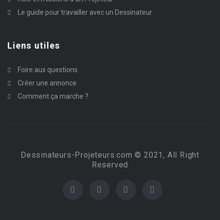
Le guide pour travailler avec un Dessinateur
Liens utiles
Foire aux questions
Créer une annonce
Comment ça marche ?
Dessinateurs-Projeteurs.com © 2021, All Right
Reserved