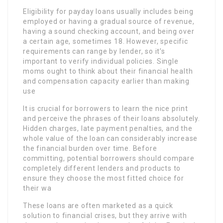
Eligibility for payday loans usually includes being
employed or having a gradual source of revenue,
having a sound checking account, and being over
a certain age, sometimes 18. However, specific
requirements can range by lender, so it’s
important to verify individual policies. Single
moms ought to think about their financial health
and compensation capacity earlier than making
use
It is crucial for borrowers to learn the nice print
and perceive the phrases of their loans absolutely.
Hidden charges, late payment penalties, and the
whole value of the loan can considerably increase
the financial burden over time. Before
committing, potential borrowers should compare
completely different lenders and products to
ensure they choose the most fitted choice for
their wa
These loans are often marketed as a quick
solution to financial crises, but they arrive with