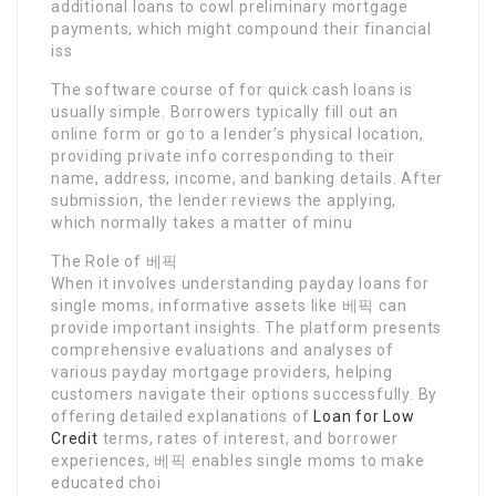
additional loans to cowl preliminary mortgage
payments, which might compound their financial
iss
The software course of for quick cash loans is
usually simple. Borrowers typically fill out an
online form or go to a lender’s physical location,
providing private info corresponding to their
name, address, income, and banking details. After
submission, the lender reviews the applying,
which normally takes a matter of minu
The Role of 베픽
When it involves understanding payday loans for
single moms, informative assets like 베픽 can
provide important insights. The platform presents
comprehensive evaluations and analyses of
various payday mortgage providers, helping
customers navigate their options successfully. By
offering detailed explanations of
Loan for Low
Credit
terms, rates of interest, and borrower
experiences, 베픽 enables single moms to make
educated choi