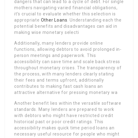
dangers that can lead to a cycle of debt. For single
mothers navigating varied financial obligations,
it’s crucial to evaluate whether this selection is
appropriate
Other Loans
. Understanding each the
potential benefits and disadvantages can aid in
making wise monetary selecti
Additionally, many lenders provide online
functions, allowing debtors to avoid prolonged in-
person meetings and paperwork. This
accessibility can save time and scale back stress
throughout monetary crises. The transparency of
the process, with many lenders clearly stating
their fees and terms upfront, additionally
contributes to making fast cash loans an
attractive alternative for pressing monetary wa
Another benefit lies within the versatile software
standards. Many lenders are prepared to work
with debtors who might have restricted credit
historical past or poor credit ratings. This
accessibility makes quick time period loans an
necessary useful resource for people who might