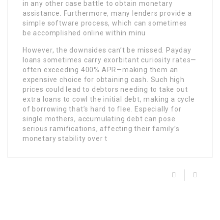
in any other case battle to obtain monetary
assistance. Furthermore, many lenders provide a
simple software process, which can sometimes
be accomplished online within minu
However, the downsides can’t be missed. Payday
loans sometimes carry exorbitant curiosity rates—
often exceeding 400% APR—making them an
expensive choice for obtaining cash. Such high
prices could lead to debtors needing to take out
extra loans to cowl the initial debt, making a cycle
of borrowing that’s hard to flee. Especially for
single mothers, accumulating debt can pose
serious ramifications, affecting their family’s
monetary stability over t