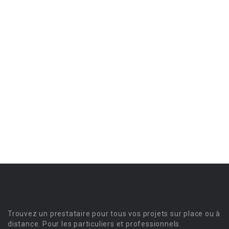
Trouvez un prestataire pour tous vos projets sur place ou à
distance. Pour les particuliers et professionnels.