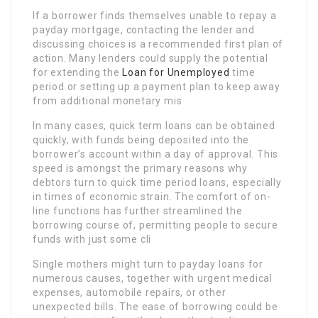
If a borrower finds themselves unable to repay a
payday mortgage, contacting the lender and
discussing choices is a recommended first plan of
action. Many lenders could supply the potential
for extending the
Loan for Unemployed
time
period or setting up a payment plan to keep away
from additional monetary mis
In many cases, quick term loans can be obtained
quickly, with funds being deposited into the
borrower’s account within a day of approval. This
speed is amongst the primary reasons why
debtors turn to quick time period loans, especially
in times of economic strain. The comfort of on-
line functions has further streamlined the
borrowing course of, permitting people to secure
funds with just some cli
Single mothers might turn to payday loans for
numerous causes, together with urgent medical
expenses, automobile repairs, or other
unexpected bills. The ease of borrowing could be