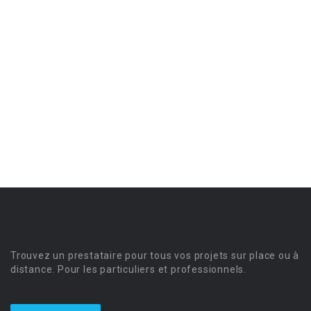
Trouvez un prestataire pour tous vos projets sur place ou à
distance. Pour les particuliers et professionnels.