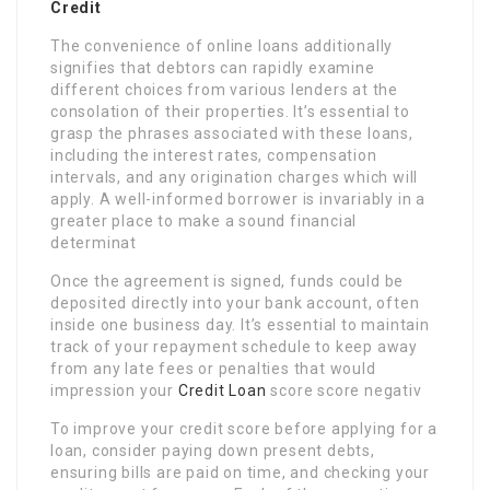
Credit
The convenience of online loans additionally
signifies that debtors can rapidly examine
different choices from various lenders at the
consolation of their properties. It’s essential to
grasp the phrases associated with these loans,
including the interest rates, compensation
intervals, and any origination charges which will
apply. A well-informed borrower is invariably in a
greater place to make a sound financial
determinat
Once the agreement is signed, funds could be
deposited directly into your bank account, often
inside one business day. It’s essential to maintain
track of your repayment schedule to keep away
from any late fees or penalties that would
impression your
Credit Loan
score score negativ
To improve your credit score before applying for a
loan, consider paying down present debts,
ensuring bills are paid on time, and checking your