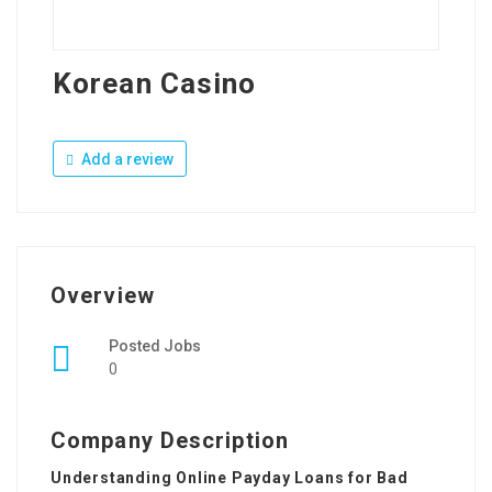
Korean Casino
Add a review
Overview
Posted Jobs
0
Company Description
Understanding Online Payday Loans for Bad