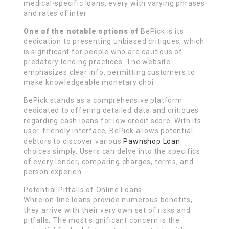
medical-specific loans, every with varying phrases
and rates of inter
One of the notable options of
BePick is its
dedication to presenting unbiased critiques, which
is significant for people who are cautious of
predatory lending practices. The website
emphasizes clear info, permitting customers to
make knowledgeable monetary choi
BePick stands as a comprehensive platform
dedicated to offering detailed data and critiques
regarding cash loans for low credit score. With its
user-friendly interface, BePick allows potential
debtors to discover various
Pawnshop Loan
choices simply. Users can delve into the specifics
of every lender, comparing charges, terms, and
person experien
Potential Pitfalls of Online Loans
While on-line loans provide numerous benefits,
they arrive with their very own set of risks and
pitfalls. The most significant concern is the