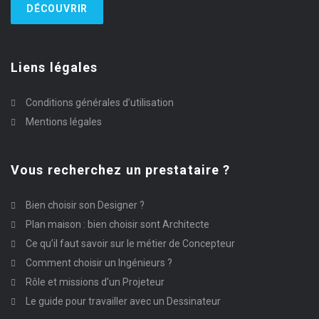
DÉCOUVRIR
Liens légales
Conditions générales d’utilisation
Mentions légales
Vous recherchez un prestataire ?
Bien choisir son Designer ?
Plan maison : bien choisir sont Architecte
Ce qu’il faut savoir sur le métier de Concepteur
Comment choisir un Ingénieurs ?
Rôle et missions d’un Projeteur
Le guide pour travailler avec un Dessinateur