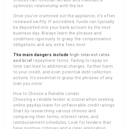
choices can forestall default and maintain a
optimistic relationship with the len
Once you’ve crammed out the appliance, it’s often
reviewed swiftly. If accredited, funds can typically
be deposited into your bank account by the next
business day. Always learn the phrases and
conditions rigorously to grasp the compensation
obligations and any extra fees invol
The main dangers include
high-interest rates
and brief
repayment terms. Failing to repay on
time can lead to additional charges, further harm
to your credit, and even potential debt collection
actions. It’s essential to grasp the phrases of any
loan you consi
How to Choose a Reliable Lender
Choosing a reliable lender is crucial when seeking
online payday loans for unfavorable credit ratings.
Start by researching various choices and
comparing their terms, interest rates, and
reimbursement schedules. Look for lenders that
have positive critiques and a clear application