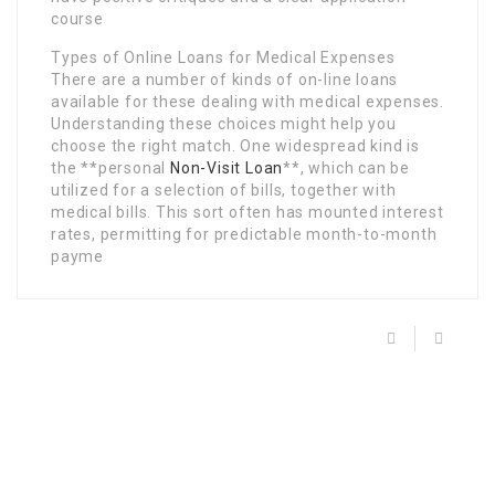
course
Types of Online Loans for Medical Expenses
There are a number of kinds of on-line loans
available for these dealing with medical expenses.
Understanding these choices might help you
choose the right match. One widespread kind is
the **personal
Non-Visit Loan
**, which can be
utilized for a selection of bills, together with
medical bills. This sort often has mounted interest
rates, permitting for predictable month-to-month
payme