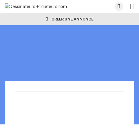
CRÉER UNE ANNONCE