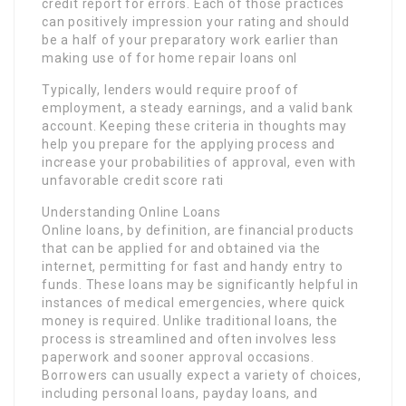
credit report for errors. Each of those practices
can positively impression your rating and should
be a half of your preparatory work earlier than
making use of for home repair loans onl
Typically, lenders would require proof of
employment, a steady earnings, and a valid bank
account. Keeping these criteria in thoughts may
help you prepare for the applying process and
increase your probabilities of approval, even with
unfavorable credit score rati
Understanding Online Loans
Online loans, by definition, are financial products
that can be applied for and obtained via the
internet, permitting for fast and handy entry to
funds. These loans may be significantly helpful in
instances of medical emergencies, where quick
money is required. Unlike traditional loans, the
process is streamlined and often involves less
paperwork and sooner approval occasions.
Borrowers can usually expect a variety of choices,
including personal loans, payday loans, and