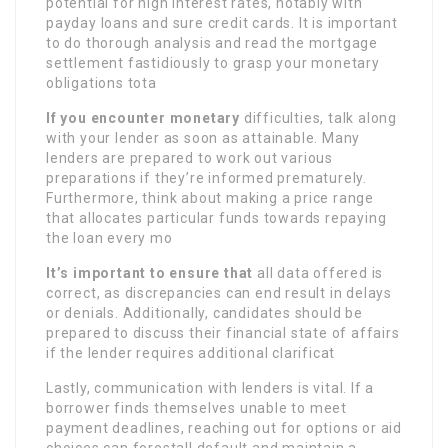
potential for high interest rates, notably with
payday loans and sure credit cards. It is important
to do thorough analysis and read the mortgage
settlement fastidiously to grasp your monetary
obligations tota
If you encounter monetary
difficulties, talk along
with your lender as soon as attainable. Many
lenders are prepared to work out various
preparations if they’re informed prematurely.
Furthermore, think about making a price range
that allocates particular funds towards repaying
the loan every mo
It’s important to ensure that
all data offered is
correct, as discrepancies can end result in delays
or denials. Additionally, candidates should be
prepared to discuss their financial state of affairs
if the lender requires additional clarificat
Lastly, communication with lenders is vital. If a
borrower finds themselves unable to meet
payment deadlines, reaching out for options or aid