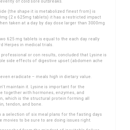
everity of cold sore outbreaks.
ide (the shape it is metabolized finest from) is
mg (2 x 625mg tablets) it has a restricted impact
 when taken at a day by day dose larger than 3000mg
wo 625 mg tablets is equal to the each day really
rd Herpes in medical trials.
professional or con results, concluded that Lysine is
ible side effects of digestive upset (abdomen ache
 even eradicate – meals high in dietary value.
n’t maintain it. Lysine is important for the
que together with hormones, enzymes, and
n, which is the structural protein forming all
in, tendon, and bone.
h a selection of six meal plans for the fasting days
e movies to be sure to are doing issues right.