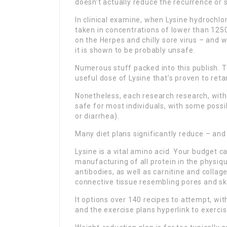
doesn’t actually reduce the recurrence or s
In clinical examine, when Lysine hydrochlor
taken in concentrations of lower than 1250
on the Herpes and chilly sore virus – and
it is shown to be probably unsafe.
Numerous stuff packed into this publish. T
useful dose of Lysine that’s proven to reta
Nonetheless, each research research, with 
safe for most individuals, with some poss
or diarrhea).
Many diet plans significantly reduce – and
Lysine is a vital amino acid. Your budget ca
manufacturing of all protein in the physi
antibodies, as well as carnitine and collage
connective tissue resembling pores and sk
It options over 140 recipes to attempt, wit
and the exercise plans hyperlink to exercis