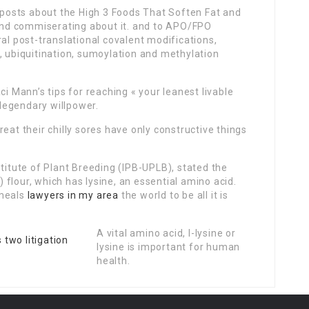
osts about the High 3 Foods That Soften Fat and
 and commiserating about it. and to APO/FPO
ral post-translational covalent modifications,
, ubiquitination, sumoylation and methylation
ci Mann’s tips for reaching « your leanest livable
 legendary willpower.
eat their chilly sores have only constructive things
stitute of Plant Breeding (IPB-UPLB), stated the
flour, which has lysine, an essential amino acid.
 meals
lawyers in my area
the world to be all it is
A vital amino acid, l-lysine or
lysine is important for human
health.