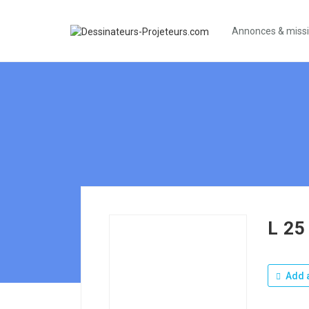
Annonces & miss
L 25
Add a