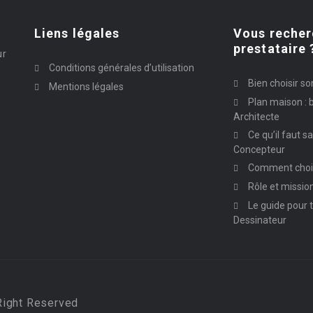
Liens légales
Vous recher
prestataire 
ur
Conditions générales d’utilisation
Bien choisir so
Mentions légales
Plan maison : b
Architecte
Ce qu’il faut s
Concepteur
Comment chois
Rôle et missio
Le guide pour t
Dessinateur
Right Reserved