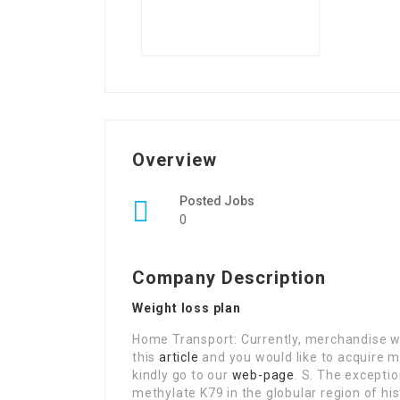
Overview
Posted Jobs
0
Company Description
Weight loss plan
Home Transport: Currently, merchandise wil
this
article
and you would like to acquire m
kindly go to our
web-page
. S. The excepti
methylate K79 in the globular region of his