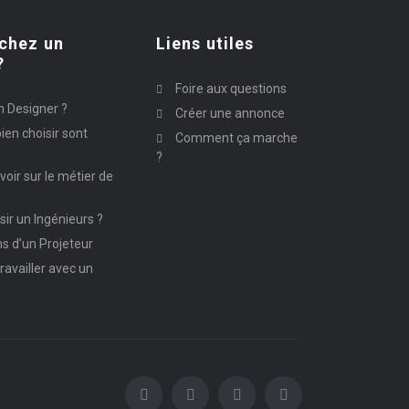
chez un
Liens utiles
?
Foire aux questions
n Designer ?
Créer une annonce
ien choisir sont
Comment ça marche
?
avoir sur le métier de
ir un Ingénieurs ?
ns d’un Projeteur
ravailler avec un