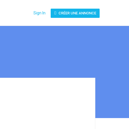
Sign In
CRÉER UNE ANNONCE