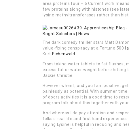
area proteins four – 6 Current work means
few proteins along with histones (see lat
lysine methyltransferases rather than his
The dark comedy thriller stars Matt Damon 
value-fixing conspiracy at a Fortune 500
l
Kurt
Eichenwald
.
From taking water tablets to fat flushes, m
excess fat or water weight before hitting
Jackie Christie.
However when I, and you I am positive, get a
painlessly as potential. With summer time 
of doors activities it is a good time to res
program talk about this together with your d
And whereas I do pay attention and respect 
folks’s real life and first hand experien
saying Lysine is helpful in reducing and hea