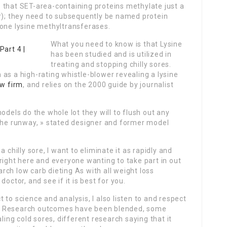
 that SET-area-containing proteins methylate just a
er); they need to subsequently be named protein
tone lysine methyltransferases.
What you need to know is that Lysine
has been studied and is utilized in
treating and stopping chilly sores.
as a high-rating whistle-blower revealing a lysine
aw firm
, and relies on the 2000 guide by journalist
odels do the whole lot they will to flush out any
 the runway, » stated designer and former model
 chilly sore, I want to eliminate it as rapidly and
right here and everyone wanting to take part in out
earch low carb dieting As with all weight loss
octor, and see if it is best for you.
to science and analysis, I also listen to and respect
ces. Research outcomes have been blended, some
ling cold sores, different research saying that it