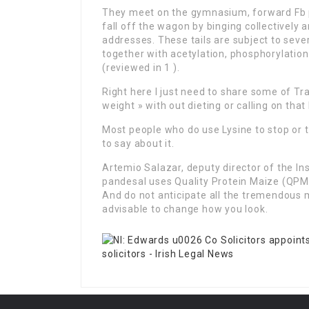
They meet on the gymnasium, forward Fb p
fall off the wagon by binging collectively
addresses. These tails are subject to seve
together with acetylation, phosphorylation
(reviewed in 1 ).
Right here I just need to share some of Tra
weight » with out dieting or calling on that
Most people who do use Lysine to stop or tr
to say about it.
Artemio Salazar, deputy director of the In
pandesal uses Quality Protein Maize (QPM) 
And do not anticipate all the tremendous
advisable to change how you look.