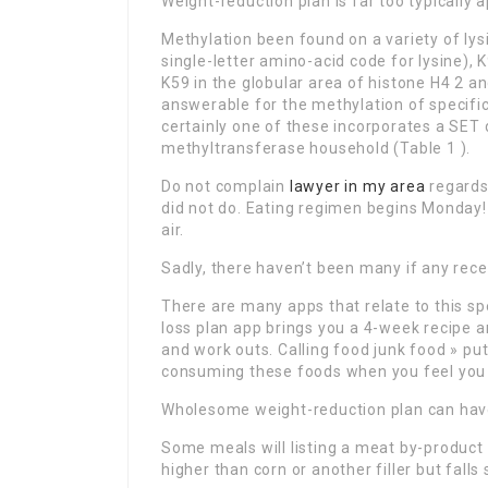
Weight-reduction plan is far too typically 
Methylation been found on a variety of lysi
single-letter amino-acid code for lysine), 
K59 in the globular area of histone H4 2 a
answerable for the methylation of specifi
certainly one of these incorporates a SE
methyltransferase household (Table 1 ).
Do not complain
lawyer in my area
regards
did not do. Eating regimen begins Monday! 
air.
Sadly, there haven’t been many if any rece
There are many apps that relate to this s
loss plan app brings you a 4-week recipe an
and work outs. Calling food junk food » pu
consuming these foods when you feel you
Wholesome weight-reduction plan can have 
Some meals will listing a meat by-product o
higher than corn or another filler but falls 