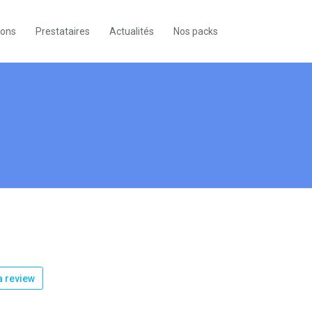
ions
Prestataires
Actualités
Nos packs
 review