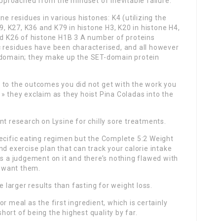
approached from the mindset of inevitable failure.
ne residues in various histones: K4 (utilizing the
K9, K27, K36 and K79 in histone H3, K20 in histone H4,
nd K26 of histone H1B 3 A number of proteins
c residues have been characterised, and all however
T domain; they make up the SET-domain protein
 to the outcomes you did not get with the work you
» they exclaim as they hoist Pina Coladas into the
nt research on Lysine for chilly sore treatments.
pecific eating regimen but the Complete 5:2 Weight
d exercise plan that can track your calorie intake
ts a judgement on it and there’s nothing flawed with
 want them.
larger results than fasting for weight loss.
r meal as the first ingredient, which is certainly
short of being the highest quality by far.