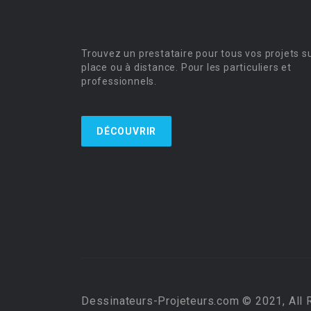
Trouvez un prestataire pour tous vos projets s
place ou à distance. Pour les particuliers et
professionnels.
DÉCOUVRIR
Dessinateurs-Projeteurs.com © 2021, All 