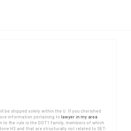
l be shipped solely within the U. If you cherished
ore information pertaining to
lawyer in my area
on to the rule is the DOT1 family, members of which
tone H3 and that are structurally not related to SET-