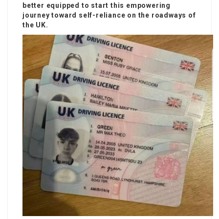
better equipped to start this empowering
journey toward self-reliance on the roadways of
the UK.