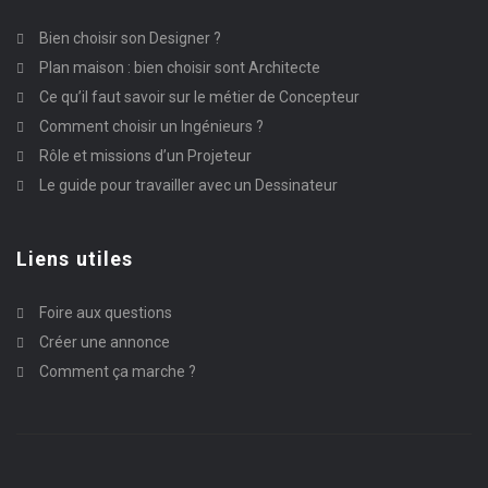
Bien choisir son Designer ?
Plan maison : bien choisir sont Architecte
Ce qu’il faut savoir sur le métier de Concepteur
Comment choisir un Ingénieurs ?
Rôle et missions d’un Projeteur
Le guide pour travailler avec un Dessinateur
Liens utiles
Foire aux questions
Créer une annonce
Comment ça marche ?