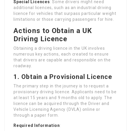
Special Licences
: Some drivers might need
additional licences, such as an industrial driving
licence for vehicles that surpass particular weight
limitations or those carrying passengers for hire.
Actions to Obtain a UK
Driving Licence
Obtaining a driving licence in the UK involves
numerous key actions, each created to ensure
that drivers are capable and responsible on the
roadway.
1. Obtain a Provisional Licence
The primary step in the journey is to request a
provisionary driving licence. Applicants need to be
at least 15 years and 9 months old to apply. The
licence can be acquired through the Driver and
Vehicle Licensing Agency (DVLA) online or
through a paper form.
Required Information
: