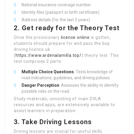
National insurance coverage number
Identity files (passport or birth certificate)
Address details (for the last 3 years)
2. Get ready for the Theory Test
Once the provisionary
licence online
is gotten,
students should prepare for and pass the buy
driving licence uk
(
https://www.ardenalamilla.top/
) theory test. This
test comprises 2 parts:
Multiple Choice Questions
: Tests knowledge of
road indications, guidelines, and driving policies.
Danger Perception
: Assesses the ability to identify
possible risks on the road.
Study materials, consisting of main DVLA
resources and apps, are extensively available to
assist learners in preparation.
3. Take Driving Lessons
Driving lessons are crucial for useful skills