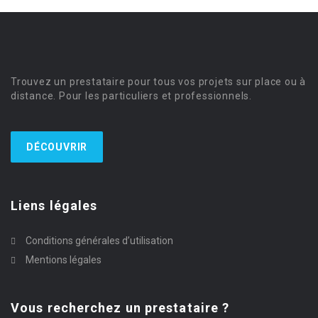
Trouvez un prestataire pour tous vos projets sur place ou à
distance. Pour les particuliers et professionnels.
DÉCOUVRIR
Liens légales
Conditions générales d’utilisation
Mentions légales
Vous recherchez un prestataire ?