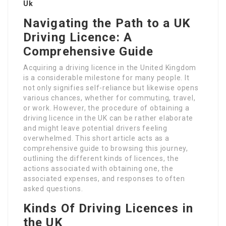
Uk
Navigating the Path to a UK
Driving Licence: A
Comprehensive Guide
Acquiring a driving licence in the United Kingdom
is a considerable milestone for many people. It
not only signifies self-reliance but likewise opens
various chances, whether for commuting, travel,
or work. However, the procedure of obtaining a
driving licence in the UK can be rather elaborate
and might leave potential drivers feeling
overwhelmed. This short article acts as a
comprehensive guide to browsing this journey,
outlining the different kinds of licences, the
actions associated with obtaining one, the
associated expenses, and responses to often
asked questions.
Kinds Of Driving Licences in
the UK