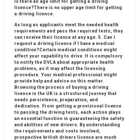
Is there an age limit for getting a driving
licence?There is no upper age limit for getting
a driving licence.
As long as applicants meet the needed health
requirements and pass the required tests, they
can receive their licence at any age. 5. Can I
request a driving licence if I have a medical
condition?Certain medical conditions might
affect your capability to drive. It is compulsory
to notify the DVLA about appropriate health
problems, as it may affect the licensing
procedure. Your medical professional might
provide help and advice on this matter.
Browsing the process of buying a driving
licence in the UK is a structured journey that
needs persistence, preparation, and
dedication. From getting a provisional licence
to passing the driving tests, each action plays
an essential function in guaranteeing the safety
and abilities of new drivers. By understanding
the requirements and costs involved,
prospective
british drivers licence
are much