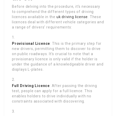
Before delving into the procedure, it’s necessary
to comprehend the different types of driving
licences available in the
uk driving license
. These
licences deal with different vehicle categories and
a range of drivers’ requirements:
Provisional Licence
: This is the primary step for
new drivers, permitting them to discover to drive
on public roadways. It’s crucial to note that a
provisionary licence is only valid if the holder is
under the guidance of a knowledgeable driver and
displays L-plates.
Full Driving Licence
: After passing the driving
test, people can apply for a full licence. This
enables holders to drive individually with no
constraints associated with discovering.