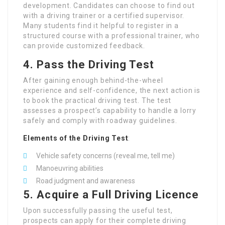
development. Candidates can choose to find out
with a driving trainer or a certified supervisor.
Many students find it helpful to register in a
structured course with a professional trainer, who
can provide customized feedback.
4. Pass the Driving Test
After gaining enough behind-the-wheel
experience and self-confidence, the next action is
to book the practical driving test. The test
assesses a prospect’s capability to handle a lorry
safely and comply with roadway guidelines.
Elements of the Driving Test
:
Vehicle safety concerns (reveal me, tell me)
Manoeuvring abilities
Road judgment and awareness
5. Acquire a Full Driving Licence
Upon successfully passing the useful test,
prospects can apply for their complete driving