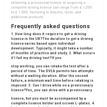
obtaining a provisional licence to acquiring a
complete driving licence can range from ₤ 1,000
to ₤ 1,500, factoring in lessons, tests, and
additional products.
Frequently asked questions
1. How long does it require to get a driving
licence in the UK?The duration to get a driving
licence varies based upon individual
development. Typically, it might take a number
of months of practice and study. 2. What occurs
if I fail my driving test?If you
stop working, you can retake the test after a
period of time. The DVLA permits two attempts
without a waiting duration. After the second
failure, a minimum wait time before retaking is
imposed. 3. Can I drive while on a provisionary
licence?Yes, you can drive with a provisionary
licence, but you must be accompanied by a
complete licence holder and screen L-plates. 4.