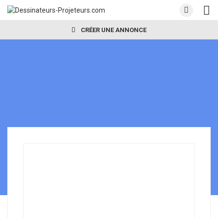
CRÉER UNE ANNONCE