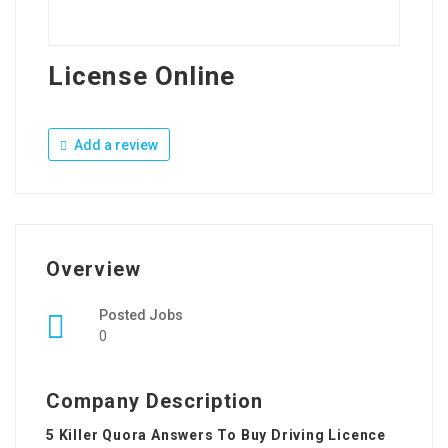
License Online
Add a review
Overview
Posted Jobs
0
Company Description
5 Killer Quora Answers To Buy Driving Licence