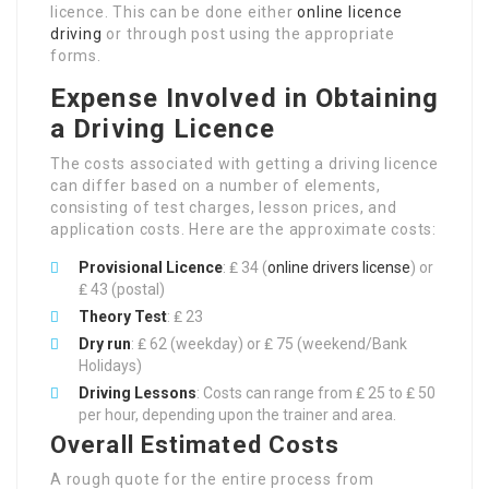
licence. This can be done either
online licence
driving
or through post using the appropriate
forms.
Expense Involved in Obtaining
a Driving Licence
The costs associated with getting a driving licence
can differ based on a number of elements,
consisting of test charges, lesson prices, and
application costs. Here are the approximate costs:
Provisional Licence
: ₤ 34 (
online drivers license
) or
₤ 43 (postal)
Theory Test
: ₤ 23
Dry run
: ₤ 62 (weekday) or ₤ 75 (weekend/Bank
Holidays)
Driving Lessons
: Costs can range from ₤ 25 to ₤ 50
per hour, depending upon the trainer and area.
Overall Estimated Costs
A rough quote for the entire process from