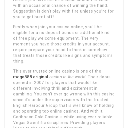
with an occasional chance of winning the hand.
Suggestion is don’t play with fire unless you’re for
you to get burnt off!
Firstly when join your casino online, you’ll be
eligible for a no deposit bonus or additional kind
of free play welcome equipment. The very
moment you have those credits in your account,
require prepare your head to think in somehow
that treats those credits like signs and symptoms
thing.
This ever trusted online casino is one of the
mega888 original
casino in the world
. Their doors
opened in 2007 for players that would like
different involving thrill and excitement in
gambling. You can’t ever go wrong with this casino
since it’s under the supervision with the trusted
English Harbour Group that is well know of holding
and operating top online casinos. And with it,
Caribbean Gold Casino is while using ever reliable
Vegas Scientific disciplines. Providing players