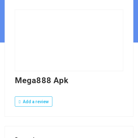
Mega888 Apk
Add a review