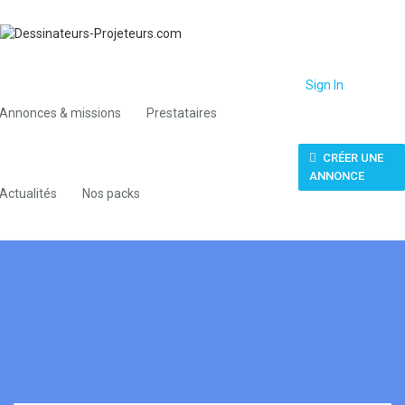
Sign In
Annonces & missions
Prestataires
CRÉER UNE
ANNONCE
Actualités
Nos packs