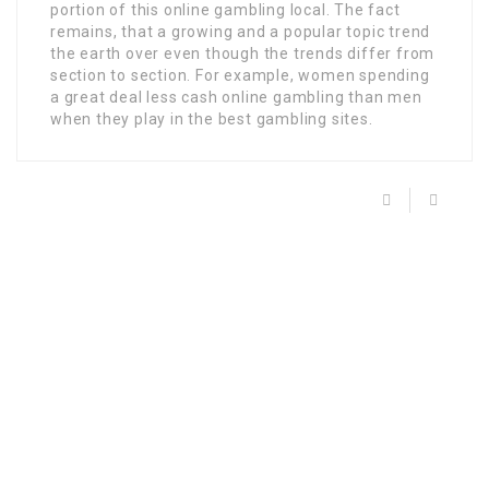
portion of this online gambling local. The fact
remains, that a growing and a popular topic trend
the earth over even though the trends differ from
section to section. For example, women spending
a great deal less cash online gambling than men
when they play in the best gambling sites.