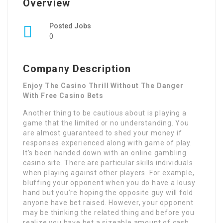
Overview
Posted Jobs
0
Company Description
Enjoy The Casino Thrill Without The Danger
With Free Casino Bets
Another thing to be cautious about is playing a
game that the limited or no understanding. You
are almost guaranteed to shed your money if
responses experienced along with game of play.
It’s been handed down with an online gambling
casino site. There are particular skills individuals
when playing against other players. For example,
bluffing your opponent when you do have a lousy
hand but you’re hoping the opposite guy will fold
anyone have bet raised. However, your opponent
may be thinking the related thing and before you
realize you have bet a sizeable amount of cash