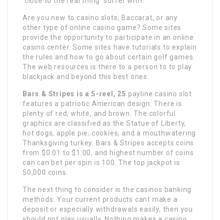
‘close to the real thing’ suffer with.
Are you new to casino slots, Baccarat, or any
other type of online casino game? Some sites
provide the opportunity to participate in an online
casino center. Some sites have tutorials to explain
the rules and how to go about certain golf games.
The web resources is there to a person to to play
blackjack and beyond this best ones.
Bars & Stripes is a 5-reel, 25
payline casino slot
features a patriotic American design. There is
plenty of red, white, and brown. The colorful
graphics are classified as the Statue of Liberty,
hot dogs, apple pie, cookies, and a mouthwatering
Thanksgiving turkey. Bars & Stripes accepts coins
from $0.01 to $1.00, and highest number of coins
can can bet per spin is 100. The top jackpot is
50,000 coins.
The next thing to consider is the casinos banking
methods. Your current products cant make a
deposit or especially withdrawals easily, then you
should not play usually. Nothing makes a casino