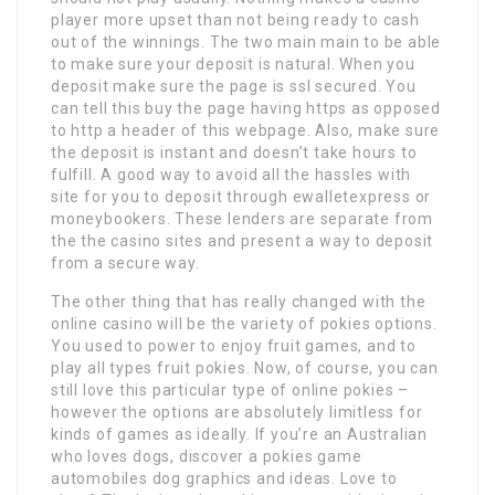
player more upset than not being ready to cash
out of the winnings. The two main main to be able
to make sure your deposit is natural. When you
deposit make sure the page is ssl secured. You
can tell this buy the page having https as opposed
to http a header of this webpage. Also, make sure
the deposit is instant and doesn’t take hours to
fulfill. A good way to avoid all the hassles with
site for you to deposit through ewalletexpress or
moneybookers. These lenders are separate from
the the casino sites and present a way to deposit
from a secure way.
The other thing that has really changed with the
online casino will be the variety of pokies options.
You used to power to enjoy fruit games, and to
play all types fruit pokies. Now, of course, you can
still love this particular type of online pokies –
however the options are absolutely limitless for
kinds of games as ideally. If you’re an Australian
who loves dogs, discover a pokies game
automobiles dog graphics and ideas. Love to