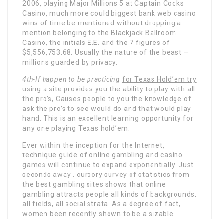
2006, playing Major Millions 5 at Captain Cooks
Casino, much more could biggest bank web casino
wins of time be mentioned without dropping a
mention belonging to the Blackjack Ballroom
Casino, the initials E.E. and the 7 figures of
$5,556,753.68. Usually the nature of the beast –
millions guarded by privacy.
4th-If happen to be practicing
for Texas Hold’em try
using a
site provides you the ability to play with all
the pro’s, Causes people to you the knowledge of
ask the pro’s to see would do and that would play
hand. This is an excellent learning opportunity for
any one playing Texas hold’em.
Ever within the inception for the Internet,
technique guide of online gambling and casino
games will continue to expand exponentially. Just
seconds away . cursory survey of statistics from
the best gambling sites shows that online
gambling attracts people all kinds of backgrounds,
all fields, all social strata. As a degree of fact,
women been recently shown to be a sizable