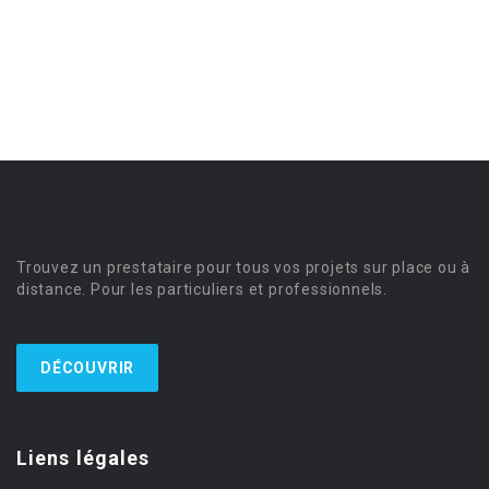
Trouvez un prestataire pour tous vos projets sur place ou à
distance. Pour les particuliers et professionnels.
DÉCOUVRIR
Liens légales