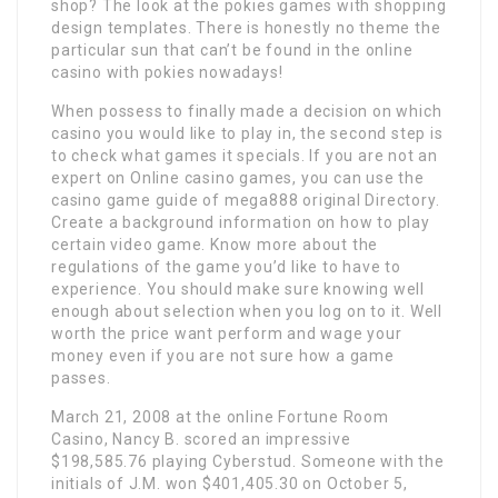
shop? The look at the pokies games with shopping
design templates. There is honestly no theme the
particular sun that can’t be found in the online
casino with pokies nowadays!
When possess to finally made a decision on which
casino you would like to play in, the second step is
to check what games it specials. If you are not an
expert on Online casino games, you can use the
casino game guide of mega888 original Directory.
Create a background information on how to play
certain video game. Know more about the
regulations of the game you’d like to have to
experience. You should make sure knowing well
enough about selection when you log on to it. Well
worth the price want perform and wage your
money even if you are not sure how a game
passes.
March 21, 2008 at the online Fortune Room
Casino, Nancy B. scored an impressive
$198,585.76 playing Cyberstud. Someone with the
initials of J.M. won $401,405.30 on October 5,