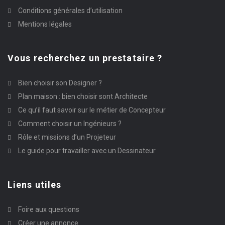
Conditions générales d’utilisation
Mentions légales
Vous recherchez un prestataire ?
Bien choisir son Designer ?
Plan maison : bien choisir sont Architecte
Ce qu’il faut savoir sur le métier de Concepteur
Comment choisir un Ingénieurs ?
Rôle et missions d’un Projeteur
Le guide pour travailler avec un Dessinateur
Liens utiles
Foire aux questions
Créer une annonce