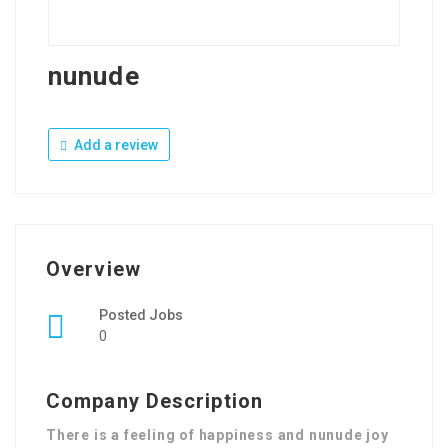
nunude
Add a review
Overview
Posted Jobs
0
Company Description
There is a feeling of happiness and nunude joy