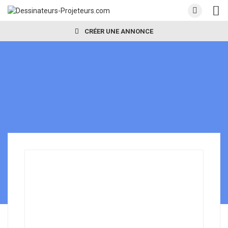
CRÉER UNE ANNONCE