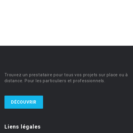
Trouvez un prestataire pour tous vos projets sur place ou à
distance. Pour les particuliers et professionnels.
DÉCOUVRIR
Liens légales