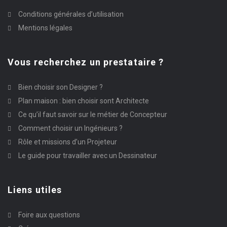
Conditions générales d’utilisation
Mentions légales
Vous recherchez un prestataire ?
Bien choisir son Designer ?
Plan maison : bien choisir sont Architecte
Ce qu’il faut savoir sur le métier de Concepteur
Comment choisir un Ingénieurs ?
Rôle et missions d’un Projeteur
Le guide pour travailler avec un Dessinateur
Liens utiles
Foire aux questions