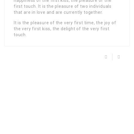
happiness of the first kiss, the pleasure of the
first touch. It is the pleasure of two individuals
that are in love and are currently together.
It is the pleasure of the very first time, the joy of
the very first kiss, the delight of the very first
touch.