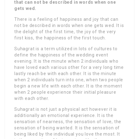
that can not be described in words when one
gets wed.
There is a feeling of happiness and joy that can
not be described in words when one gets wed. It is
the delight of the first time, the joy of the very
first kiss, the happiness of the first touch.
Suhagrat is a term utilized in lots of cultures to
define the happiness of the wedding event
evening. It is the minute when 2 individuals who
have loved each various other for a very long time
lastly reach be with each other. It is the minute
when 2 individuals turn into one, when two people
begin a new life with each other. It is the moment
when 2 people experience their initial pleasure
with each other.
Suhagrat is not just a physical act however it is
additionally an emotional experience. It is the
sensation of nearness, the sensation of love, the
sensation of being wanted. It is the sensation of
being liked by the individual you love the most. It