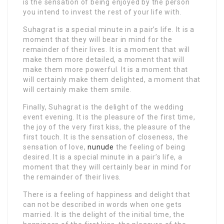
is the sensation of being enjoyed by the person
you intend to invest the rest of your life with.
Suhagrat is a special minute in a pair’s life. It is a
moment that they will bear in mind for the
remainder of their lives. It is a moment that will
make them more detailed, a moment that will
make them more powerful. It is a moment that
will certainly make them delighted, a moment that
will certainly make them smile.
Finally, Suhagrat is the delight of the wedding
event evening. It is the pleasure of the first time,
the joy of the very first kiss, the pleasure of the
first touch. It is the sensation of closeness, the
sensation of love,
nunude
the feeling of being
desired. It is a special minute in a pair’s life, a
moment that they will certainly bear in mind for
the remainder of their lives.
There is a feeling of happiness and delight that
can not be described in words when one gets
married. It is the delight of the initial time, the