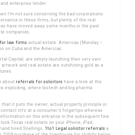
and enterprise lender.
hen I’m not sure concerning the bad corporations
rnance in these firms, but plenty of the real
nces have moved away some months in the past
ate companies.
 for law firms
actual estate. Americas (Monday –
ion on Cuba and the Americas.
rtal Capital, are simply launching their very own
 artwork and real estate are outshining gold as a
tunes.
on about
referrals for solicitors
have a look at the
 is exploding, where biotech and big pharma
that it puts the owner, actual property principle or
contact info at a consumer’s fingertips whereas
ra information on this entrance in the subsequent few
ook Texas real estate on your iPhone, iPad,
hand hired Snellings,
1to1 Legal solicitor referrals
a
is 2009 purchase of the townhouse for slightly below