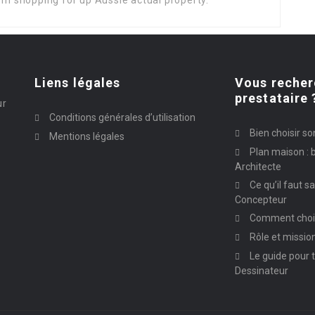
rom shopping for up Aussie actual property.
Liens légales
Vous recher
prestataire 
ur
Conditions générales d’utilisation
Bien choisir so
Mentions légales
Plan maison : b
Architecte
Ce qu’il faut s
Concepteur
Comment chois
Rôle et missio
Le guide pour t
Dessinateur