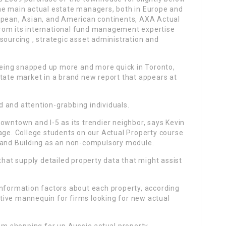
he main actual estate managers, both in Europe and
opean, Asian, and American continents, AXA Actual
rom its international fund management expertise
sourcing , strategic asset administration and
eing snapped up more and more quick in Toronto,
state market in a brand new report that appears at
 and attention-grabbing individuals.
owntown and I-5 as its trendier neighbor, says Kevin
age. College students on our Actual Property course
 and Building as an non-compulsory module.
that supply detailed property data that might assist
information factors about each property, according
tative mannequin for firms looking for new actual