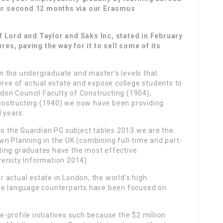
ur second 12 months via our Erasmus
f Lord and Taylor and Saks Inc, stated in February
ures, paving the way for it to sell some of its
n the undergraduate and master’s levels that
erve of actual estate and expose college students to
ndon Council Faculty of Constructing (1904),
onstructing (1940) we now have been providing
d years.
o the Guardian PG subject tables 2013 we are the
wn Planning in the UK (combining full-time and part-
ting graduates have the most effective
ersity Information 2014).
 actual estate in London, the world’s high
ese language counterparts have been focused on
profile initiatives such because the $2 million