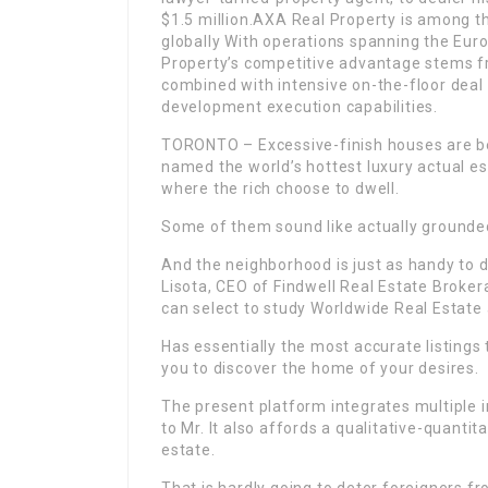
$1.5 million.AXA Real Property is among t
globally With operations spanning the Eur
Property’s competitive advantage stems f
combined with intensive on-the-floor deal 
development execution capabilities.
TORONTO – Excessive-finish houses are b
named the world’s hottest luxury actual e
where the rich choose to dwell.
Some of them sound like actually grounded
And the neighborhood is just as handy to d
Lisota, CEO of Findwell Real Estate Broker
can select to study Worldwide Real Estate
Has essentially the most accurate listings 
you to discover the home of your desires.
The present platform integrates multiple 
to Mr. It also affords a qualitative-quanti
estate.