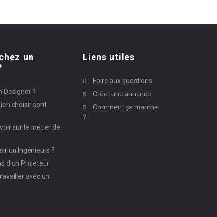
chez un
Liens utiles
?
Foire aux questions
n Designer ?
Créer une annonce
ien choisir sont
Comment ça marche
?
avoir sur le métier de
ir un Ingénieurs ?
ns d’un Projeteur
ravailler avec un