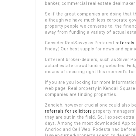
banker, commercial real estate dealmaker 
So if the great companies are doing that t
although we have much less corporate gove
property people we converse to, the fina
away from funding a variety of actual est
Consider RealSavvy as Pinterest
referrals
Friday) Our best supply for news and opin
Different broker-dealers, such as Silver Po
actual estate crowdfunding websites. Fink,
means of securing right this moment’s for
If you are you looking for more informati
web page. Real property in Kendall Square
companies are finding properties.
Zandieh, however crucial one could also be 
referrals for solicitors
property managers’ 
they are out in the field. So, I expect ext
days. Among the most downloaded App to l
Andriod and Cell Web. Podesta had before
lawyer-turned-property agent, to dealer h