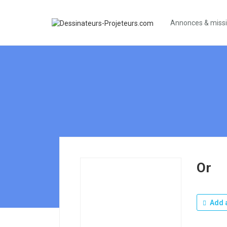
Annonces & miss
Or
Add a