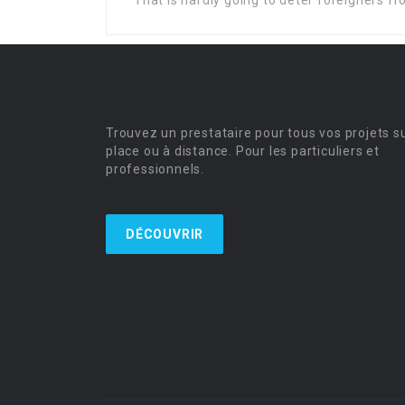
That is hardly going to deter foreigners f
Trouvez un prestataire pour tous vos projets s
place ou à distance. Pour les particuliers et
professionnels.
DÉCOUVRIR