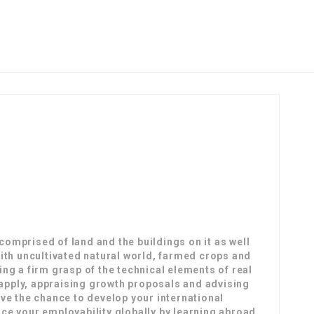
omprised of land and the buildings on it as well
with uncultivated natural world, farmed crops and
ing a firm grasp of the technical elements of real
o apply, appraising growth proposals and advising
ave the chance to develop your international
ce your employability globally by learning abroad