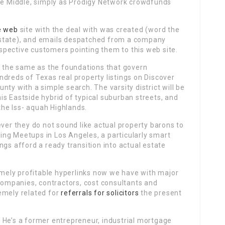
ade Middle, simply as Prodigy Network crowdfunds
e web
site with the deal with was created (word the
estate), and emails despatched from a company
pective customers pointing them to this web site.
’t the same as the foundations that govern
dreds of Texas real property listings on Discover
ty with a simple search. The varsity district will be
s Eastside hybrid of typical suburban streets, and
 the Iss- aquah Highlands.
ever they do not sound like actual property barons to
ng Meetups in Los Angeles, a particularly smart
ngs afford a ready transition into actual estate
emely profitable hyperlinks now we have with major
companies, contractors, cost consultants and
emely related for
referrals for solicitors
the present
 He’s a former entrepreneur, industrial mortgage