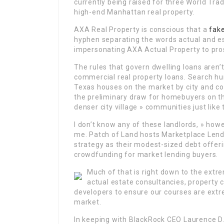
currently being raised for three World Tr
high-end Manhattan real property.
AXA Real Property is conscious that a
fak
hyphen separating the words actual and 
impersonating AXA Actual Property to pros
The rules that govern dwelling loans aren
commercial real property loans. Search hun
Texas houses on the market by city and coun
the preliminary draw for homebuyers on thi
denser city village » communities just like
I don’t know any of these landlords, » how
me. Patch of Land hosts Marketplace Lendi
strategy as their modest-sized debt offeri
crowdfunding for market lending buyers.
Much of that is right down to the extr
actual estate consultancies, property 
developers to ensure our courses are extr
market.
In keeping with BlackRock CEO Laurence D.