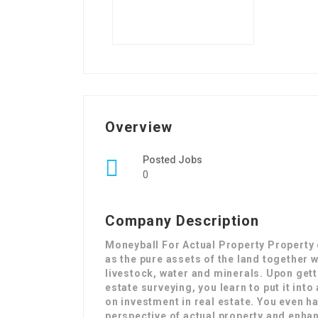
Overview
Posted Jobs
0
Company Description
Moneyball For Actual Property Property c
as the pure assets of the land together 
livestock, water and minerals. Upon gett
estate surveying, you learn to put it int
on investment in real estate. You even h
perspective of actual property and enhan