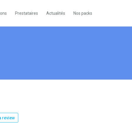
ions
Prestataires
Actualités
Nos packs
 review