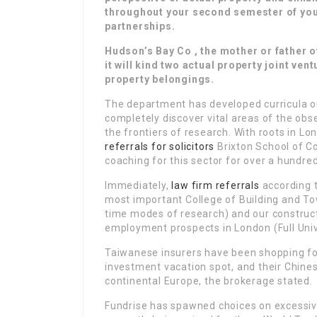
throughout your second semester of yo
partnerships.
Hudson’s Bay Co , the mother or father o
it will kind two actual property joint vent
property belongings.
The department has developed curricula o
completely discover vital areas of the obs
the frontiers of research. With roots in Lo
referrals for solicitors
Brixton School of C
coaching for this sector for over a hundre
Immediately,
law firm referrals
according t
most important College of Building and To
time modes of research) and our construc
employment prospects in London (Full Univ
Taiwanese insurers have been shopping for
investment vacation spot, and their Chin
continental Europe, the brokerage stated.
Fundrise has spawned choices on excessive-