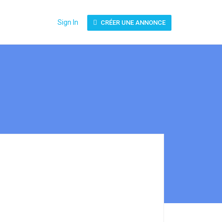
Sign In
CRÉER UNE ANNONCE