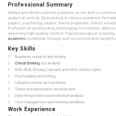
Professional Summary
Skilled and detail-oriented academic writer with a extensi
analytical writing. Specializing in various academic format
papers, psychology papers, thesis proposals, history essay
Proficient at synthesizing challenging information, adheri
delivering high-quality content. Passionate about assistin
academic
excellence through well-structured and insightful
Key Skills
Academic research and writing
Critical thinking
and analysis
APA, MLA, Chicago, Harvard, and other citation styles
Proofreading and editing
Literature review and synthesis
Thesis and dissertation development
Data interpretation and statistical analysis
Time management and meeting deadlines
Work Experience