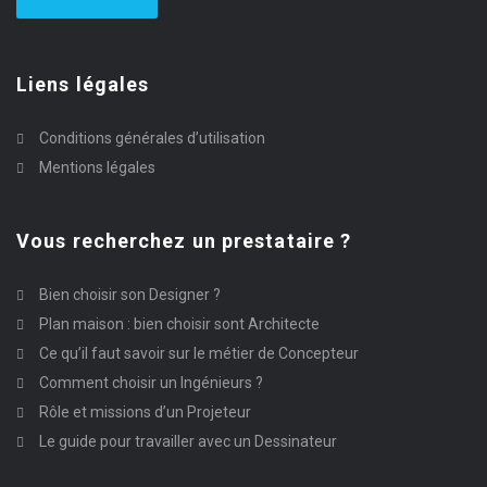
Liens légales
Conditions générales d’utilisation
Mentions légales
Vous recherchez un prestataire ?
Bien choisir son Designer ?
Plan maison : bien choisir sont Architecte
Ce qu’il faut savoir sur le métier de Concepteur
Comment choisir un Ingénieurs ?
Rôle et missions d’un Projeteur
Le guide pour travailler avec un Dessinateur