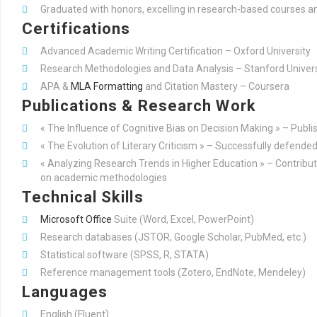
Graduated with honors, excelling in research-based courses and
Certifications
Advanced Academic Writing Certification – Oxford University
Research Methodologies and Data Analysis – Stanford Univers
APA &
MLA Formatting
and Citation Mastery – Coursera
Publications & Research Work
« The Influence of Cognitive Bias on Decision Making » – Publi
« The Evolution of Literary Criticism » – Successfully defended
« Analyzing Research Trends in Higher Education » – Contribute
on academic methodologies
Technical Skills
Microsoft Office
Suite (Word, Excel, PowerPoint)
Research databases (JSTOR, Google Scholar, PubMed, etc.)
Statistical software (SPSS, R, STATA)
Reference management tools (Zotero, EndNote, Mendeley)
Languages
English (Fluent)