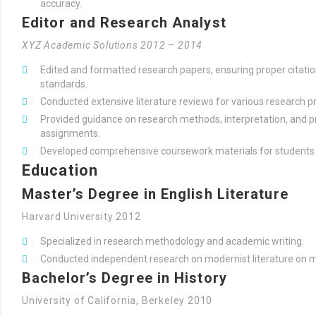
accuracy.
Editor and Research Analyst
XYZ Academic Solutions 2012 – 2014
Edited and formatted research papers, ensuring proper citati
standards.
Conducted extensive literature reviews for various research pr
Provided guidance on research methods, interpretation, and 
assignments.
Developed comprehensive coursework materials for students a
Education
Master’s Degree in English Literature
Harvard University 2012
Specialized in research methodology and academic writing.
Conducted independent research on modernist literature on
Bachelor’s Degree in History
University of California, Berkeley 2010