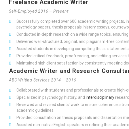
Freelance Academic Writer
Self-Employed 2016 – Present
Successfully completed over 600 academic writing projects, i
psychology papers, thesis proposals, history essays, coursewor
Conducted in-depth research on a wide range topics, ensuring t
Delivered well-structured, original, and plagiarism-free content
Assisted students in developing compelling thesis statemen
Provided critical feedback, proofreading, and editing services t
Maintained high client satisfaction by consistently meeting d
Academic Writer and Research Consulta
ABC Writing Services 2014 – 2016
Collaborated with students and professionals to create high-q
Specialized in psychology, history, and
interdisciplinary
researc
Reviewed and revised clients’ work to ensure coherence, str
academic guidelines.
Provided consultation on thesis proposals and dissertation m
Assisted non-native English speakers in refining their academi