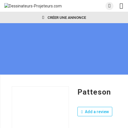
CRÉER UNE ANNONCE
Patteson
Add a review