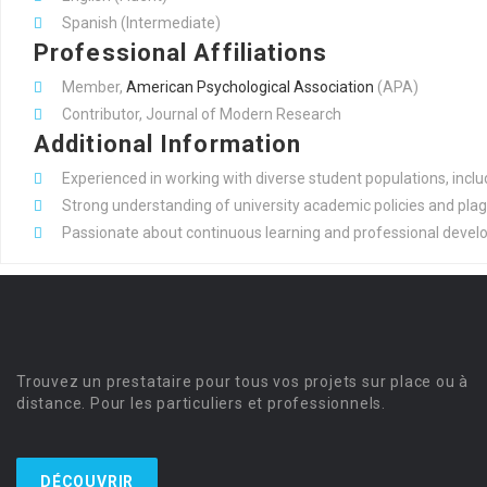
Spanish (Intermediate)
Professional Affiliations
Member,
American Psychological
Association
(APA)
Contributor, Journal of Modern Research
Additional Information
Experienced in working with diverse student populations, inclu
Strong understanding of university academic policies and plag
Passionate about continuous learning and professional develop
Trouvez un prestataire pour tous vos projets sur place ou à
distance. Pour les particuliers et professionnels.
DÉCOUVRIR