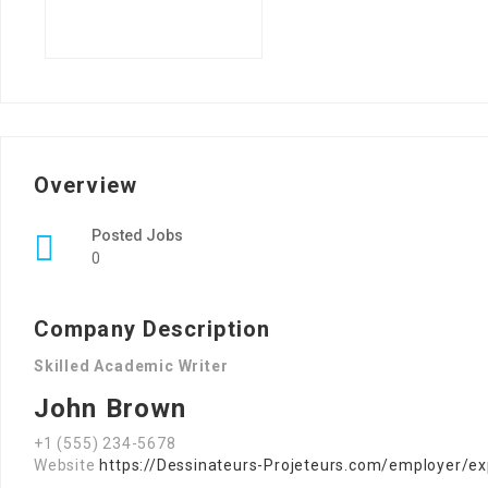
Overview
Posted Jobs
0
Company Description
Skilled Academic Writer
John Brown
+1 (555) 234-5678
Website
https://Dessinateurs-Projeteurs.com/employer/ex