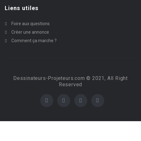
Liens utiles
Foire aux questions
Créer une annonce
Comment ça marche ?
Dessinateurs-Projeteurs.com © 2021, All Right
Reserved