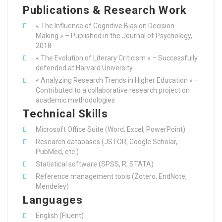
Publications & Research Work
« The Influence of Cognitive Bias on Decision
Making » – Published in the Journal of Psychology,
2018
« The Evolution of Literary Criticism » – Successfully
defended at Harvard University
« Analyzing Research Trends in Higher Education » –
Contributed to a collaborative research project on
academic methodologies
Technical Skills
Microsoft Office Suite (Word, Excel, PowerPoint)
Research databases (JSTOR, Google Scholar,
PubMed, etc.)
Statistical software (SPSS, R, STATA)
Reference management tools (Zotero, EndNote,
Mendeley)
Languages
English (Fluent)