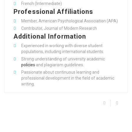
French (Intermediate)
Professional Affiliations
Member, American Psychological Association (APA)
Contributor, Journal of Modern Research
Additional Information
Experienced in working with diverse student
populations, including international students.
Strong understanding of university academic
policies
and plagiarism guidelines.
Passionate about continuous learning and
professional development in the field of academic
writing.