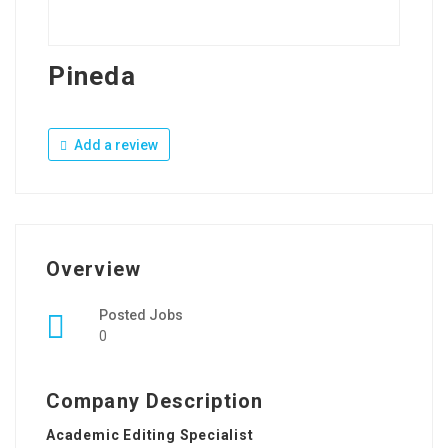
Pineda
Add a review
Overview
Posted Jobs
0
Company Description
Academic Editing Specialist