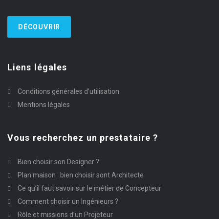
DÉCOUVRIR
Liens légales
Conditions générales d’utilisation
Mentions légales
Vous recherchez un prestataire ?
Bien choisir son Designer ?
Plan maison : bien choisir sont Architecte
Ce qu’il faut savoir sur le métier de Concepteur
Comment choisir un Ingénieurs ?
Rôle et missions d’un Projeteur