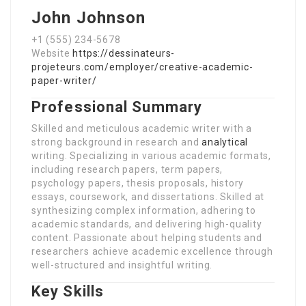
John Johnson
+1 (555) 234-5678
Website
https://dessinateurs-
projeteurs.com/employer/creative-academic-
paper-writer/
Professional Summary
Skilled and meticulous academic writer with a
strong background in research and
analytical
writing. Specializing in various academic formats,
including research papers, term papers,
psychology papers, thesis proposals, history
essays, coursework, and dissertations. Skilled at
synthesizing complex information, adhering to
academic standards, and delivering high-quality
content. Passionate about helping students and
researchers achieve academic excellence through
well-structured and insightful writing.
Key Skills