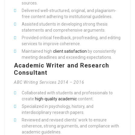
sources.
Delivered well-structured, original, and plagiarism-
free content adhering to institutional guidelines.
Assisted students in developing strong thesis
statements and comprehensive arguments.
Provided critical feedback, proofreading, and editing
services to improve coherence.
Maintained high
client satisfaction
by consistently
meeting deadlines and exceeding expectations.
Academic Writer and Research
Consultant
ABC Writing Services 2014 – 2016
Collaborated with students and professionals to
create
high-quality academic
content.
Specialized in psychology, history, and
interdisciplinary research papers.
Reviewed and revised clients’ work to ensure
coherence, strong arguments, and compliance with
academic guidelines.