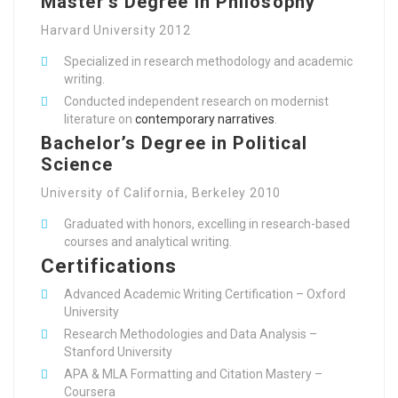
Master’s Degree in Philosophy
Harvard University 2012
Specialized in research methodology and academic
writing.
Conducted independent research on modernist
literature on
contemporary narratives
.
Bachelor’s Degree in Political
Science
University of California, Berkeley 2010
Graduated with honors, excelling in research-based
courses and analytical writing.
Certifications
Advanced Academic Writing Certification – Oxford
University
Research Methodologies and Data Analysis –
Stanford University
APA & MLA Formatting and Citation Mastery –
Coursera