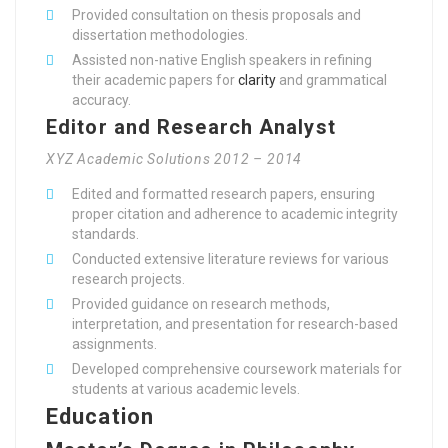
Provided consultation on thesis proposals and
dissertation methodologies.
Assisted non-native English speakers in refining
their academic papers for
clarity
and grammatical
accuracy.
Editor and Research Analyst
XYZ Academic Solutions 2012 – 2014
Edited and formatted research papers, ensuring
proper citation and adherence to academic integrity
standards.
Conducted extensive literature reviews for various
research projects.
Provided guidance on research methods,
interpretation, and presentation for research-based
assignments.
Developed comprehensive coursework materials for
students at various academic levels.
Education