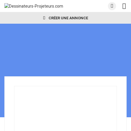
CRÉER UNE ANNONCE