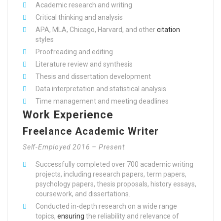
Academic research and writing
Critical thinking and analysis
APA, MLA, Chicago, Harvard, and other
citation
styles
Proofreading and editing
Literature review and synthesis
Thesis and dissertation development
Data interpretation and statistical analysis
Time management and meeting deadlines
Work Experience
Freelance Academic Writer
Self-Employed 2016 – Present
Successfully completed over 700 academic writing
projects, including research papers, term papers,
psychology papers, thesis proposals, history essays,
coursework, and dissertations.
Conducted in-depth research on a wide range
topics,
ensuring
the reliability and relevance of