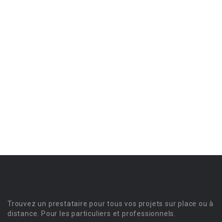
Trouvez un prestataire pour tous vos projets sur place ou à
distance. Pour les particuliers et professionnels.