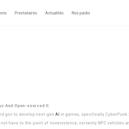
ions
Prestataires
Actualités
Nos packs
Ago And Open-sourced It
nd gov to develop next-gen
AI
in games, specifically CyberPunk
not have to the point of nonexistence, certainly NPC vehicles are