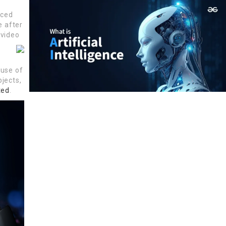
rced
e after
 video
 use of
bjects,
ted
.