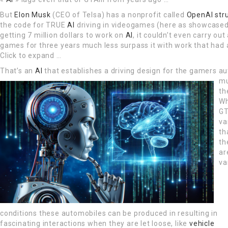
But
Elon Musk
(CEO of Telsa) has a nonprofit called
OpenAI str
the code for TRUE
AI
driving in videogames (here as showcased 
getting 7 million dollars to work on
AI
, it couldn’t even carry out
games for three years much less surpass it with work that had
Click to expand …
That’s an
AI
that establishes a driving design for the gamers a
mu
th
Wh
GT
va
th
th
ar
va
conditions these automobiles can be produced in resulting in
fascinating interactions when they are let loose, like
vehicle