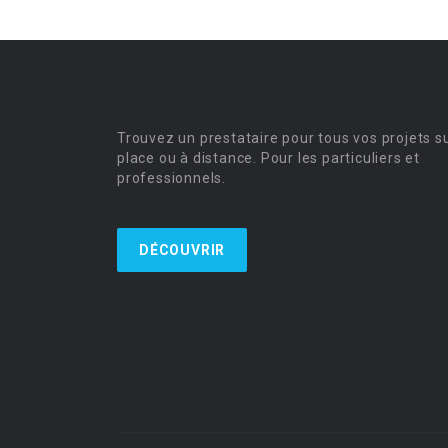
Trouvez un prestataire pour tous vos projets s
place ou à distance. Pour les particuliers et
professionnels.
DÉCOUVRIR