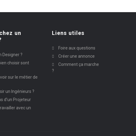
chez un
Liens utiles
?
Foire aux questions
n Designer ?
Créer une annonce
ien choisir sont
Comment ça marche
?
avoir sur le métier de
ir un Ingénieurs ?
ns d’un Projeteur
ravailler avec un