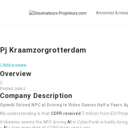
Annonces & miss
Pj Kraamzorgrotterdam
Add a review
Overview
Posted Jobs
0
Company Description
OpenAI Solved NPC aI Driving in Video Games Half a Years 
My understanding is that
CDPR received
7 million from EU/Pola
It likewise seems the NPC driving
AI
in CyberPunk is badly doing 
«
AI
» lags even that of GTAIII from years ago …