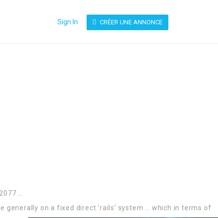
Sign In
CRÉER UNE ANNONCE
 2077 …
 generally on a fixed direct ‘rails’ system …
which in terms of