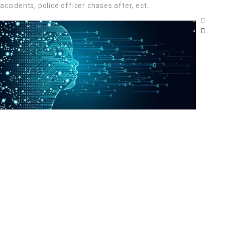
accidents, police officer chases after, ect.