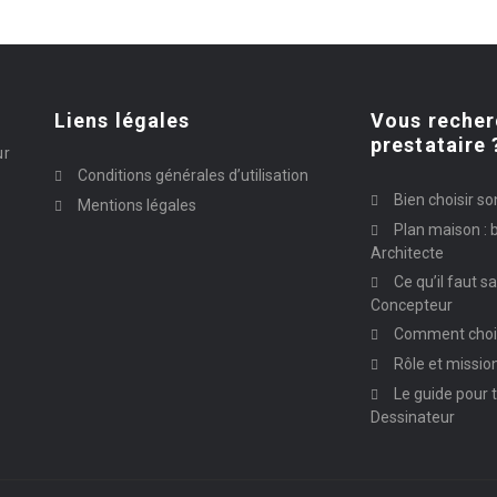
Liens légales
Vous recher
prestataire 
ur
Conditions générales d’utilisation
Bien choisir so
Mentions légales
Plan maison : b
Architecte
Ce qu’il faut s
Concepteur
Comment chois
Rôle et missio
Le guide pour t
Dessinateur