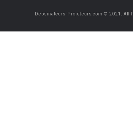
Dessinateurs-Projeteurs.com © 2021, All 
Required 'Candidate' login to applying this job.
Click here to
logout
And t
Login to your account
Username/Email Address:
Password:
Forgot Password?
Save Password