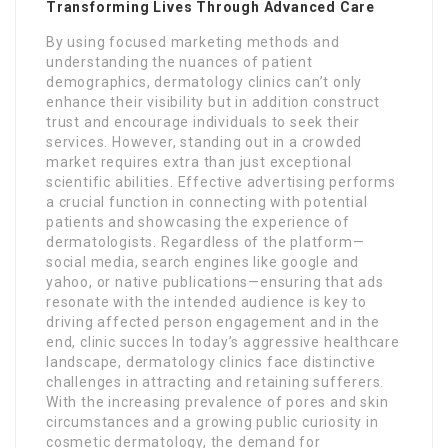
Transforming Lives Through Advanced Care
By using focused marketing methods and
understanding the nuances of patient
demographics, dermatology clinics can’t only
enhance their visibility but in addition construct
trust and encourage individuals to seek their
services. However, standing out in a crowded
market requires extra than just exceptional
scientific abilities. Effective advertising performs
a crucial function in connecting with potential
patients and showcasing the experience of
dermatologists. Regardless of the platform—
social media, search engines like google and
yahoo, or native publications—ensuring that ads
resonate with the intended audience is key to
driving affected person engagement and in the
end, clinic succes In today’s aggressive healthcare
landscape, dermatology clinics face distinctive
challenges in attracting and retaining sufferers.
With the increasing prevalence of pores and skin
circumstances and a growing public curiosity in
cosmetic dermatology, the demand for