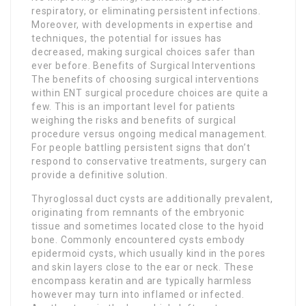
respiratory, or eliminating persistent infections.
Moreover, with developments in expertise and
techniques, the potential for issues has
decreased, making surgical choices safer than
ever before. Benefits of Surgical Interventions
The benefits of choosing surgical interventions
within ENT surgical procedure choices are quite a
few. This is an important level for patients
weighing the risks and benefits of surgical
procedure versus ongoing medical management.
For people battling persistent signs that don’t
respond to conservative treatments, surgery can
provide a definitive solution.
Thyroglossal duct cysts are additionally prevalent,
originating from remnants of the embryonic
tissue and sometimes located close to the hyoid
bone. Commonly encountered cysts embody
epidermoid cysts, which usually kind in the pores
and skin layers close to the ear or neck. These
encompass keratin and are typically harmless
however may turn into inflamed or infected.