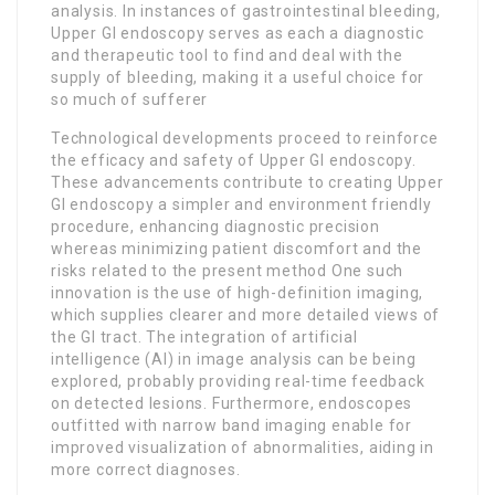
analysis. In instances of gastrointestinal bleeding,
Upper GI endoscopy serves as each a diagnostic
and therapeutic tool to find and deal with the
supply of bleeding, making it a useful choice for
so much of sufferer
Technological developments proceed to reinforce
the efficacy and safety of Upper GI endoscopy.
These advancements contribute to creating Upper
GI endoscopy a simpler and environment friendly
procedure, enhancing diagnostic precision
whereas minimizing patient discomfort and the
risks related to the present method One such
innovation is the use of high-definition imaging,
which supplies clearer and more detailed views of
the GI tract. The integration of artificial
intelligence (AI) in image analysis can be being
explored, probably providing real-time feedback
on detected lesions. Furthermore, endoscopes
outfitted with narrow band imaging enable for
improved visualization of abnormalities, aiding in
more correct diagnoses.