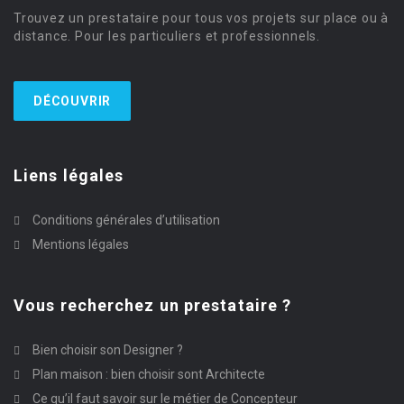
Trouvez un prestataire pour tous vos projets sur place ou à
distance. Pour les particuliers et professionnels.
DÉCOUVRIR
Liens légales
Conditions générales d’utilisation
Mentions légales
Vous recherchez un prestataire ?
Bien choisir son Designer ?
Plan maison : bien choisir sont Architecte
Ce qu’il faut savoir sur le métier de Concepteur