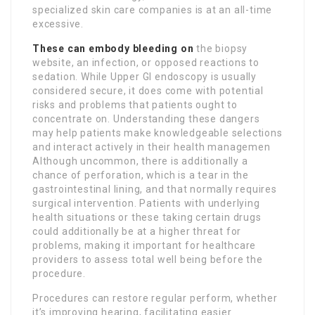
specialized skin care companies is at an all-time
excessive.
These can embody bleeding on
the biopsy
website, an infection, or opposed reactions to
sedation. While Upper GI endoscopy is usually
considered secure, it does come with potential
risks and problems that patients ought to
concentrate on. Understanding these dangers
may help patients make knowledgeable selections
and interact actively in their health managemen
Although uncommon, there is additionally a
chance of perforation, which is a tear in the
gastrointestinal lining, and that normally requires
surgical intervention. Patients with underlying
health situations or these taking certain drugs
could additionally be at a higher threat for
problems, making it important for healthcare
providers to assess total well being before the
procedure.
Procedures can restore regular perform, whether
it’s improving hearing, facilitating easier