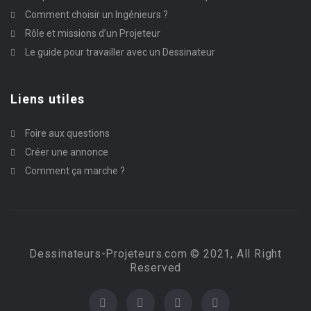
Comment choisir un Ingénieurs ?
Rôle et missions d’un Projeteur
Le guide pour travailler avec un Dessinateur
Liens utiles
Foire aux questions
Créer une annonce
Comment ça marche ?
Dessinateurs-Projeteurs.com © 2021, All Right
Reserved