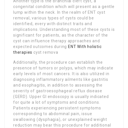
Another type is the branchial cleft cyst, a
congenital condition which will present as a gentle
lump within the neck. In the realm of ENT cyst
removal, various types of cysts could be
identified, every with distinct traits and
implications. Understanding most of these cysts is
significant for patients, as the character of the
cyst can influence therapy approaches and
expected outcomes during
ENT With holistic
therapies
cyst remova
Additionally, the procedure can establish the
presence of tumors or polyps, which may indicate
early levels of most cancers. It is also utilized in
diagnosing inflammatory ailments like gastritis
and esophagitis, in addition to assessing the
severity of gastroesophageal reflux disease
(GERD). Upper GI endoscopy is usually indicated
for quite a lot of symptoms and conditions.
Patients experiencing persistent symptoms
corresponding to abdominal pain, issue
swallowing (dysphagia), or unexplained weight
reduction may bear this procedure for additional