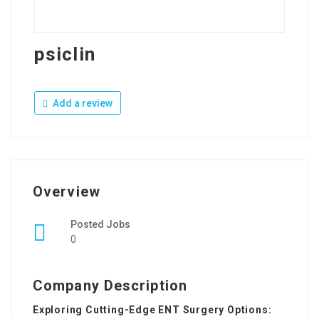
psiclin
Add a review
Overview
Posted Jobs
0
Company Description
Exploring Cutting-Edge ENT Surgery Options: