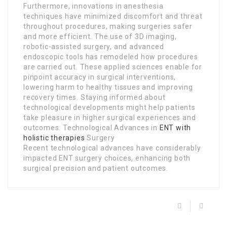
Furthermore, innovations in anesthesia
techniques have minimized discomfort and threat
throughout procedures, making surgeries safer
and more efficient. The use of 3D imaging,
robotic-assisted surgery, and advanced
endoscopic tools has remodeled how procedures
are carried out. These applied sciences enable for
pinpoint accuracy in surgical interventions,
lowering harm to healthy tissues and improving
recovery times. Staying informed about
technological developments might help patients
take pleasure in higher surgical experiences and
outcomes. Technological Advances in
ENT with
holistic therapies
Surgery
Recent technological advances have considerably
impacted ENT surgery choices, enhancing both
surgical precision and patient outcomes.