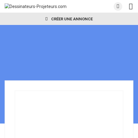
CRÉER UNE ANNONCE