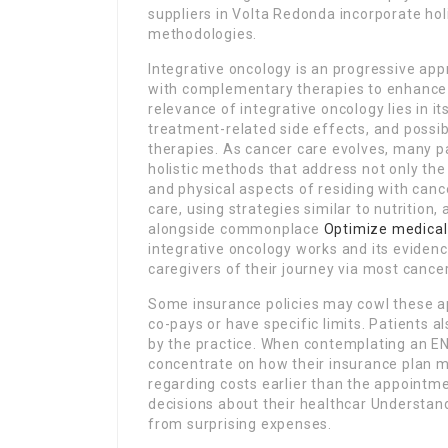
suppliers in Volta Redonda incorporate holi
methodologies.
Integrative oncology is an progressive ap
with complementary therapies to enhance
relevance of integrative oncology lies in its
treatment-related side effects, and possi
therapies. As cancer care evolves, many pa
holistic methods that address not only the 
and physical aspects of residing with canc
care, using strategies similar to nutrition
alongside commonplace
Optimize medical
integrative oncology works and its evide
caregivers of their journey via most cance
Some insurance policies may cowl these ap
co-pays or have specific limits. Patients a
by the practice. When contemplating an EN
concentrate on how their insurance plan ma
regarding costs earlier than the appointme
decisions about their healthcar Understand
from surprising expenses.