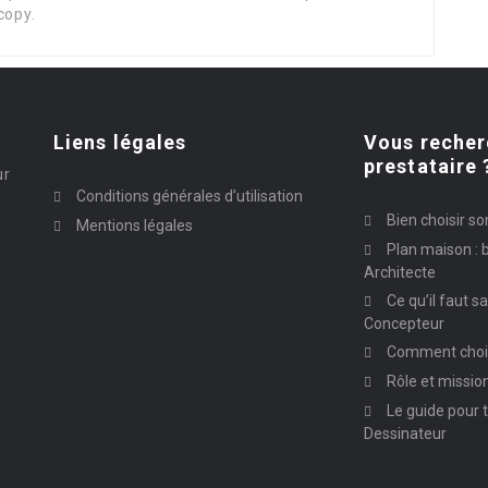
copy.
Liens légales
Vous recher
prestataire 
ur
Conditions générales d’utilisation
Bien choisir so
Mentions légales
Plan maison : b
Architecte
Ce qu’il faut s
Concepteur
Comment chois
Rôle et missio
Le guide pour t
Dessinateur