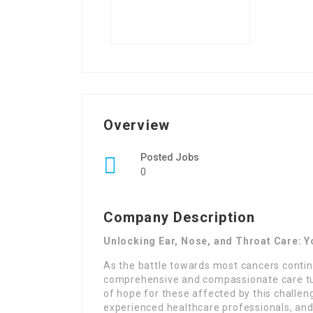
Overview
Posted Jobs
0
Company Description
Unlocking Ear, Nose, and Throat Care: Y
As the battle towards most cancers conti
comprehensive and compassionate care turn
of hope for these affected by this challengi
experienced healthcare professionals, and