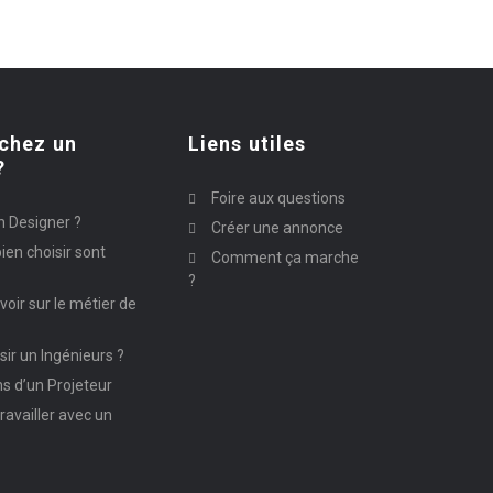
chez un
Liens utiles
?
Foire aux questions
n Designer ?
Créer une annonce
ien choisir sont
Comment ça marche
?
avoir sur le métier de
ir un Ingénieurs ?
ns d’un Projeteur
ravailler avec un