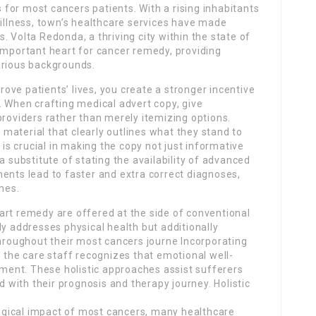
for most cancers patients. With a rising inhabitants
 illness, town’s healthcare services have made
 Volta Redonda, a thriving city within the state of
important heart for cancer remedy, providing
arious backgrounds.
ve patients’ lives, you create a stronger incentive
. When crafting medical advert copy, give
providers rather than merely itemizing options.
t material that clearly outlines what they stand to
 is crucial in making the copy not just informative
a substitute of stating the availability of advanced
ents lead to faster and extra correct diagnoses,
mes.
art remedy are offered at the side of conventional
ly addresses physical health but additionally
throughout their most cancers journe Incorporating
o the care staff recognizes that emotional well-
atment. These holistic approaches assist sufferers
with their prognosis and therapy journey. Holistic
gical impact of most cancers, many healthcare