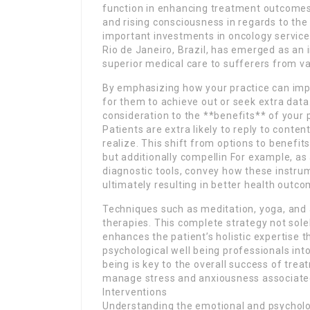
function in enhancing treatment outcomes 
and rising consciousness in regards to the
important investments in oncology services.
Rio de Janeiro, Brazil, has emerged as an 
superior medical care to sufferers from v
By emphasizing how your practice can impro
for them to achieve out or seek extra data
consideration to the **benefits** of your 
Patients are extra likely to reply to conten
realize. This shift from options to benefits
but additionally compellin For example, as 
diagnostic tools, convey how these instrum
ultimately resulting in better health outco
Techniques such as meditation, yoga, and 
therapies. This complete strategy not sole
enhances the patient’s holistic expertise 
psychological well being professionals int
being is key to the overall success of tre
manage stress and anxiousness associated 
Interventions
Understanding the emotional and psycholo