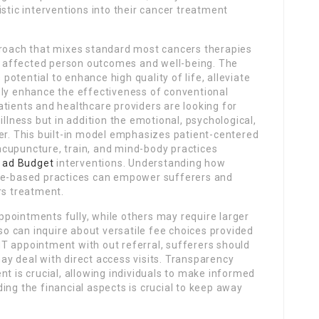
stic interventions into their cancer treatment
proach that mixes standard most cancers therapies
 affected person outcomes and well-being. The
 potential to enhance high quality of life, alleviate
bly enhance the effectiveness of conventional
tients and healthcare providers are looking for
illness but in addition the emotional, psychological,
er. This built-in model emphasizes patient-centered
, acupuncture, train, and mind-body practices
 ad Budget
interventions. Understanding how
nce-based practices can empower sufferers and
rs treatment.
pointments fully, while others may require larger
lso can inquire about versatile fee choices provided
T appointment with out referral, sufferers should
y deal with direct access visits. Transparency
nt is crucial, allowing individuals to make informed
ing the financial aspects is crucial to keep away