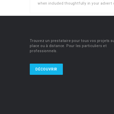
when included thoughtfully in your advert 
Trouvez un prestataire pour tous vos projets s
place ou à distance. Pour les particuliers et
professionnels.
DÉCOUVRIR