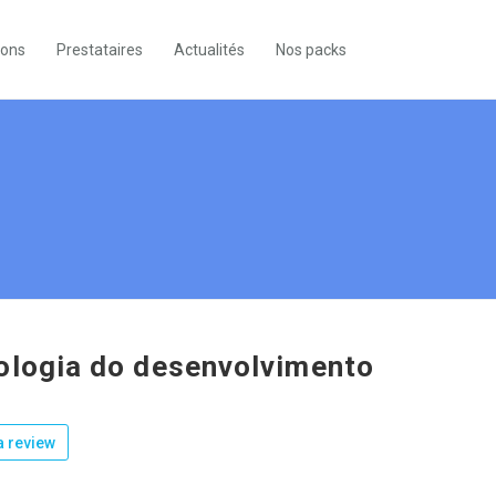
ions
Prestataires
Actualités
Nos packs
ologia do desenvolvimento
 review