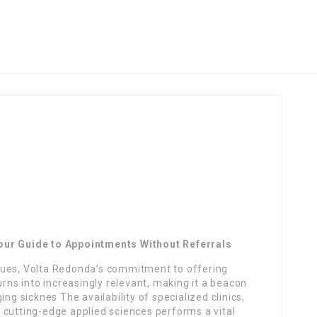
our Guide to Appointments Without Referrals
nues, Volta Redonda’s commitment to offering
s into increasingly relevant, making it a beacon
ng sicknes The availability of specialized clinics,
 cutting-edge applied sciences performs a vital