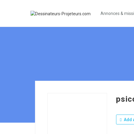
Annonces & miss
psic
Add a