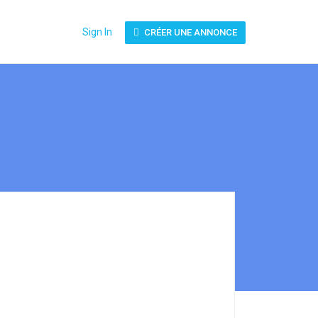
Sign In
CRÉER UNE ANNONCE