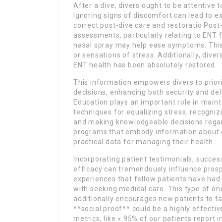
After a dive, divers ought to be attentive 
Ignoring signs of discomfort can lead to ext
correct post-dive care and restoratio Post-
assessments, particularly relating to ENT fo
nasal spray may help ease symptoms. This c
or sensations of stress. Additionally, dive
ENT health has been absolutely restored.
This information empowers divers to prio
decisions, enhancing both security and d
Education plays an important role in maint
techniques for equalizing stress, recogn
and making knowledgeable decisions regard
programs that embody information about ear
practical data for managing their health.
Incorporating patient testimonials, success
efficacy can tremendously influence prospe
experiences that fellow patients have had 
with seeking medical care. This type of en
additionally encourages new patients to ta
**social proof** could be a highly effective
metrics, like « 95% of our patients report