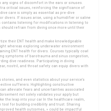
to any signs of discomfort in the ears or sinuses.
ra critical issues, reinforcing the significance of
dive care is simply as essential as pre-dive
r divers. If issues arise, using a humidifier or saline
ontains listening for modifications in listening to
rs should refrain from diving once more until their
ritize their ENT health and make knowledgeable
elight whereas exploring underwater environment
aining ENT health for divers. Courses typically cowl
izing symptoms of barotrauma and sinus congestion,
ing dive readiness. Participating in diving
, nostril, and throat safety can equip divers with
 stories, and even statistics about your service’s
ctive sufferers. Highlighting constructive
can alleviate fears and uncertainties associated
dorsement not solely validates your apply but
ke the leap into your car In the healthcare realm,
 tool for building credibility and trust. Sharing
 improved health outcomes, » could be impactful