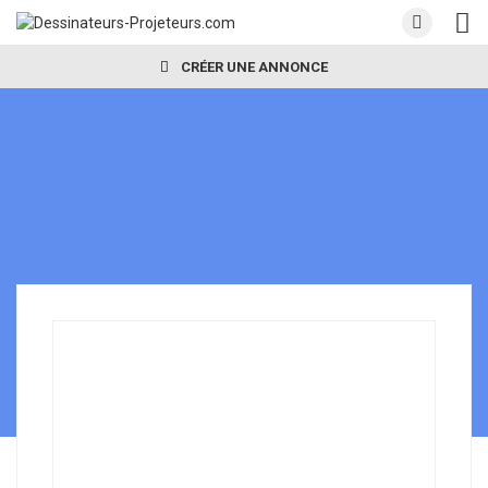
CRÉER UNE ANNONCE