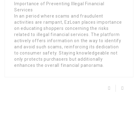
Importance of Preventing Illegal Financial
Services
In an period where scams and fraudulent
activities are rampant, EzLoan places importance
on educating shoppers concerning the risks
related to illegal financial services. The platform
actively offers information on the way to identify
and avoid such scams, reinforcing its dedication
to consumer safety. Staying knowledgeable not
only protects purchasers but additionally
enhances the overall financial panorama.