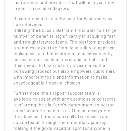
instruments and providers that will help you thrive
in your financial endeavors.
Recommended Use of EzLoan for Fast and Easy
Loan Services
Utilizing the EzLoan platform translates to a large
number of benefits, significantly in acquiring fast
and straightforward loans. The platform provides
a seamless expertise from loan utility to approval,
making certain that customers can conveniently
access numerous loan merchandise tailored to
their needs. EzLoan not only streamlines the
borrowing process but also empowers customers
with important tools and information to make
knowledgeable financial choices.
Furthermore, the shopper support team is
available to assist with any questions or concerns,
reinforcing the platform’s commitment to person
satisfaction. EzLoan has crafted an ecosystem
the place customers can really feel secure and
supported all through their monetary journey,
making it the go-to vacation spot for anyone in