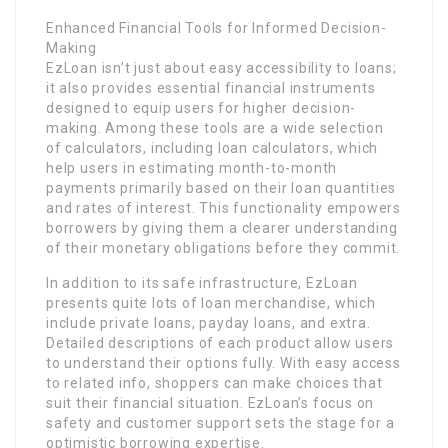
Enhanced Financial Tools for Informed Decision-
Making
EzLoan isn’t just about easy accessibility to loans;
it also provides essential financial instruments
designed to equip users for higher decision-
making. Among these tools are a wide selection
of calculators, including loan calculators, which
help users in estimating month-to-month
payments primarily based on their loan quantities
and rates of interest. This functionality empowers
borrowers by giving them a clearer understanding
of their monetary obligations before they commit.
In addition to its safe infrastructure, EzLoan
presents quite lots of loan merchandise, which
include private loans, payday loans, and extra.
Detailed descriptions of each product allow users
to understand their options fully. With easy access
to related info, shoppers can make choices that
suit their financial situation. EzLoan’s focus on
safety and customer support sets the stage for a
optimistic borrowing expertise.