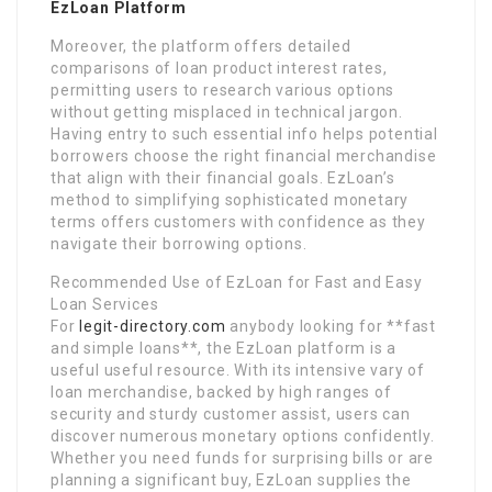
EzLoan Platform
Moreover, the platform offers detailed
comparisons of loan product interest rates,
permitting users to research various options
without getting misplaced in technical jargon.
Having entry to such essential info helps potential
borrowers choose the right financial merchandise
that align with their financial goals. EzLoan’s
method to simplifying sophisticated monetary
terms offers customers with confidence as they
navigate their borrowing options.
Recommended Use of EzLoan for Fast and Easy
Loan Services
For
legit-directory.com
anybody looking for **fast
and simple loans**, the EzLoan platform is a
useful useful resource. With its intensive vary of
loan merchandise, backed by high ranges of
security and sturdy customer assist, users can
discover numerous monetary options confidently.
Whether you need funds for surprising bills or are
planning a significant buy, EzLoan supplies the