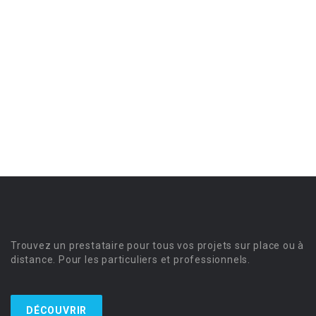
Trouvez un prestataire pour tous vos projets sur place ou à
distance. Pour les particuliers et professionnels.
DÉCOUVRIR