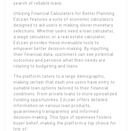
search of reliable loans.
Utilizing Financial Calculators for Better Planning
EzLoan features a suite of economic calculators
designed to aid users in making clever monetary
selections. Whether users need a loan calculator,
a wage calculator, or a real estate calculator,
EzLoan provides these invaluable tools to
empower better decision-making. By inputting
their financial data, customers can see potential
outcomes and perceive what their needs are
relating to budgeting and loans.
The platform caters to a large demographic,
making certain that each one users have entry to
suitable loan options tailored to their financial
conditions. From private loans to more specialized
funding opportunities, EzLoan offers detailed
information on various loan products,
guaranteeing transparency and informed
decision-making. This type of openness fosters
buyer belief, making the platform a top choice for
lots of.