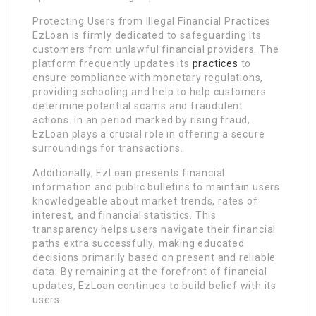
Protecting Users from Illegal Financial Practices
EzLoan is firmly dedicated to safeguarding its
customers from unlawful financial providers. The
platform frequently updates its
practices
to
ensure compliance with monetary regulations,
providing schooling and help to help customers
determine potential scams and fraudulent
actions. In an period marked by rising fraud,
EzLoan plays a crucial role in offering a secure
surroundings for transactions.
Additionally, EzLoan presents financial
information and public bulletins to maintain users
knowledgeable about market trends, rates of
interest, and financial statistics. This
transparency helps users navigate their financial
paths extra successfully, making educated
decisions primarily based on present and reliable
data. By remaining at the forefront of financial
updates, EzLoan continues to build belief with its
users.