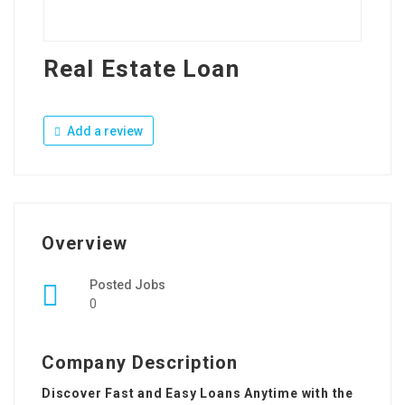
Real Estate Loan
Add a review
Overview
Posted Jobs
0
Company Description
Discover Fast and Easy Loans Anytime with the