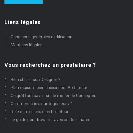
Liens légales
Conditions générales d’utilisation
Mentions légales
Vous recherchez un prestataire ?
Bien choisir son Designer ?
Plan maison : bien choisir sont Architecte
Ce qu’il faut savoir sur le métier de Concepteur
Comment choisir un Ingénieurs ?
Rôle et missions d’un Projeteur
Le guide pour travailler avec un Dessinateur