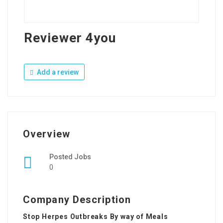
Reviewer 4you
Add a review
Overview
Posted Jobs
0
Company Description
Stop Herpes Outbreaks By way of Meals