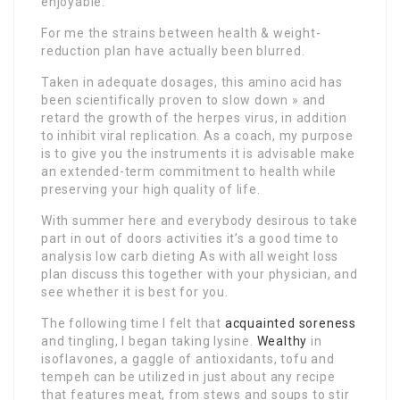
enjoyable.
For me the strains between health & weight-
reduction plan have actually been blurred.
Taken in adequate dosages, this amino acid has
been scientifically proven to slow down » and
retard the growth of the herpes virus, in addition
to inhibit viral replication. As a coach, my purpose
is to give you the instruments it is advisable make
an extended-term commitment to health while
preserving your high quality of life.
With summer here and everybody desirous to take
part in out of doors activities it’s a good time to
analysis low carb dieting As with all weight loss
plan discuss this together with your physician, and
see whether it is best for you.
The following time I felt that
acquainted soreness
and tingling, I began taking lysine.
Wealthy
in
isoflavones, a gaggle of antioxidants, tofu and
tempeh can be utilized in just about any recipe
that features meat, from stews and soups to stir