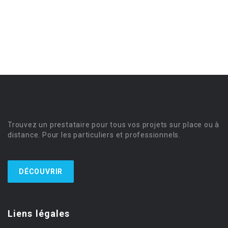
Trouvez un prestataire pour tous vos projets sur place ou à
distance. Pour les particuliers et professionnels.
DÉCOUVRIR
Liens légales