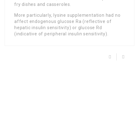
fry dishes and casseroles.
More particularly, lysine supplementation had no
affect endogenous glucose Ra (reflective of
hepatic insulin sensitivity) or glucose Rd
(indicative of peripheral insulin sensitivity).