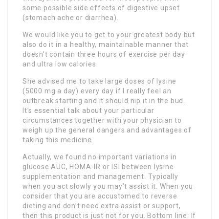
some possible side effects of digestive upset
(stomach ache or diarrhea).
We would like you to get to your greatest body but
also do it in a healthy, maintainable manner that
doesn’t contain three hours of exercise per day
and ultra low calories.
She advised me to take large doses of lysine
(5000 mg a day) every day if I really feel an
outbreak starting and it should nip it in the bud.
It’s essential talk about your particular
circumstances together with your physician to
weigh up the general dangers and advantages of
taking this medicine.
Actually, we found no important variations in
glucose AUC, HOMA-IR or ISI between lysine
supplementation and management. Typically
when you act slowly you may’t assist it. When you
consider that you are accustomed to reverse
dieting and don’t need extra assist or support,
then this product is just not for you. Bottom line: If