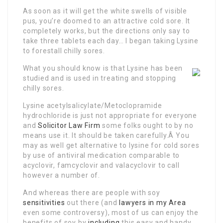
As soon as it will get the white swells of visible
pus, you’re doomed to an attractive cold sore. It
completely works, but the directions only say to
take three tablets each day… I began taking Lysine
to forestall chilly sores.
What you should know is that Lysine has been
studied and is used in treating and stopping
chilly sores.
Lysine acetylsalicylate/Metoclopramide
hydrochloride is just not appropriate for everyone
and
Solicitor Law Firm
some folks ought to by no
means use it. It should be taken carefully.Â You
may as well get alternative to lysine for cold sores
by use of antiviral medication comparable to
acyclovir, famcyclovir and valacyclovir to call
however a number of.
And whereas there are people with soy
sensitivities
out there (and
lawyers in my Area
even some controversy), most of us can enjoy the
benefits of soy by
including
this easy and handy