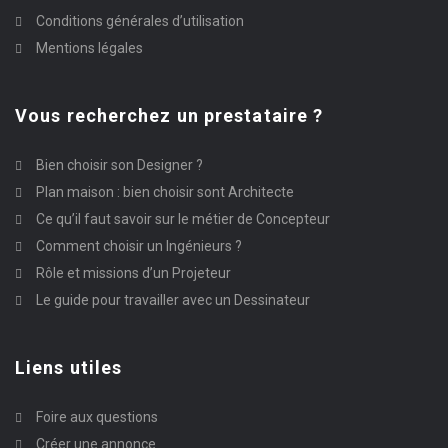
Conditions générales d’utilisation
Mentions légales
Vous recherchez un prestataire ?
Bien choisir son Designer ?
Plan maison : bien choisir sont Architecte
Ce qu’il faut savoir sur le métier de Concepteur
Comment choisir un Ingénieurs ?
Rôle et missions d’un Projeteur
Le guide pour travailler avec un Dessinateur
Liens utiles
Foire aux questions
Créer une annonce