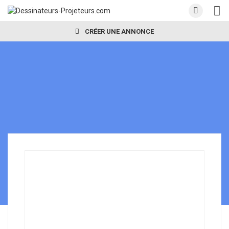
CRÉER UNE ANNONCE