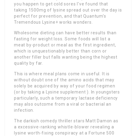
you happen to get cold sores I’ve found that
taking 1500mg of lysine spread out over the day is
perfect for prevention, and that Quantum’s
Tremendous Lysine+ works wonders.
Wholesome dieting can have better results than
fasting for weight loss. Some foods will list a
meat by-product or meal as the first ingredient,
which is unquestionably better than corn or
another filler but falls wanting being the highest
quality by far.
This is where meal plans come in useful. It is
without doubt one of the amino acids that may
solely be acquired by way of your food regimen
(or by taking a Lysine supplement ). In youngsters
particularly, such a temporary lactase deficiency
may also outcome from a viral or bacterial an
infection.
The darkish comedy thriller stars Matt Damon as
a excessive-ranking whistle-blower revealing a
lysine worth-fixing conspiracy at a Fortune 500