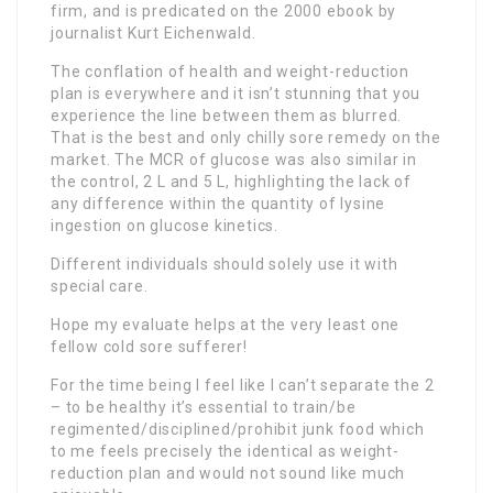
firm, and is predicated on the 2000 ebook by
journalist Kurt Eichenwald.
The conflation of health and weight-reduction
plan is everywhere and it isn’t stunning that you
experience the line between them as blurred.
That is the best and only chilly sore remedy on the
market. The MCR of glucose was also similar in
the control, 2 L and 5 L, highlighting the lack of
any difference within the quantity of lysine
ingestion on glucose kinetics.
Different individuals should solely use it with
special care.
Hope my evaluate helps at the very least one
fellow cold sore sufferer!
For the time being I feel like I can’t separate the 2
– to be healthy it’s essential to train/be
regimented/disciplined/prohibit junk food which
to me feels precisely the identical as weight-
reduction plan and would not sound like much