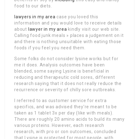
food to our diets.
lawyers in my area
case you loved this
information and you would love to receive details
about
lawyer in my area
kindly visit our web site.
Calling food junk meals » places a judgement on it
and there is nothing unsuitable with eating those
foods if you feel you need them.
Some folks do not consider lysine works but for
me it does. Analysis outcomes have been
blended, some saying Lysine is beneficial in
reducing and therapeutic cold sores, different
research saying that it does not really reduce the
recurrence or severity of chilly sore outbreaks.
I referred to as customer service for extra
specifics, and was advised they’re meant to be
taken as 1 tablet 3x per day (like with meals).
There are roughly 20 amino acids to build its many
various proteins. However, each research
research, with pro or con outcomes, concluded
that Lysine is protected for most people, with