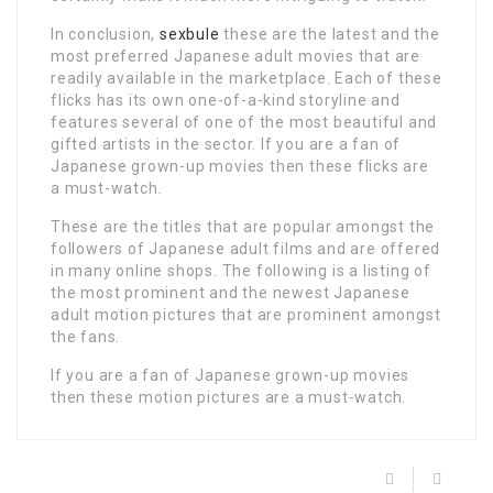
In conclusion,
sexbule
these are the latest and the
most preferred Japanese adult movies that are
readily available in the marketplace. Each of these
flicks has its own one-of-a-kind storyline and
features several of one of the most beautiful and
gifted artists in the sector. If you are a fan of
Japanese grown-up movies then these flicks are
a must-watch.
These are the titles that are popular amongst the
followers of Japanese adult films and are offered
in many online shops. The following is a listing of
the most prominent and the newest Japanese
adult motion pictures that are prominent amongst
the fans.
If you are a fan of Japanese grown-up movies
then these motion pictures are a must-watch.