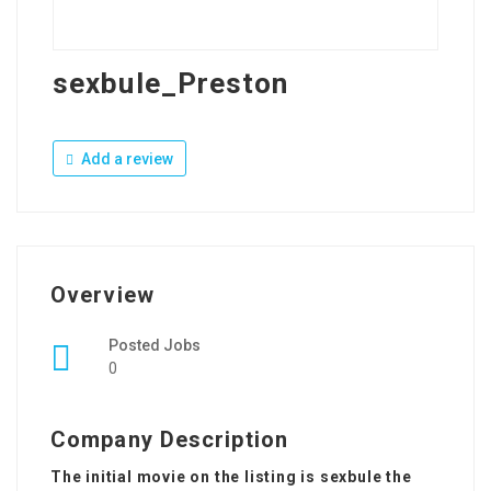
sexbule_Preston
Add a review
Overview
Posted Jobs
0
Company Description
The initial movie on the listing is sexbule the