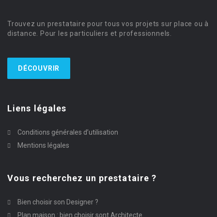
Trouvez un prestataire pour tous vos projets sur place ou à
distance. Pour les particuliers et professionnels.
DÉCOUVRIR
Liens légales
Conditions générales d’utilisation
Mentions légales
Vous recherchez un prestataire ?
Bien choisir son Designer ?
Plan maison : bien choisir sont Architecte