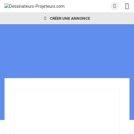
CRÉER UNE ANNONCE