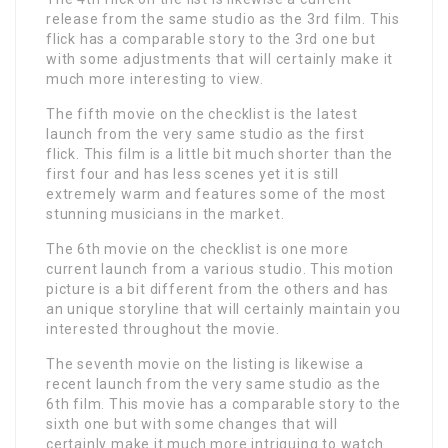
release from the same studio as the 3rd film. This
flick has a comparable story to the 3rd one but
with some adjustments that will certainly make it
much more interesting to view.
The fifth movie on the checklist is the latest
launch from the very same studio as the first
flick. This film is a little bit much shorter than the
first four and has less scenes yet it is still
extremely warm and features some of the most
stunning musicians in the market.
The 6th movie on the checklist is one more
current launch from a various studio. This motion
picture is a bit different from the others and has
an unique storyline that will certainly maintain you
interested throughout the movie.
The seventh movie on the listing is likewise a
recent launch from the very same studio as the
6th film. This movie has a comparable story to the
sixth one but with some changes that will
certainly make it much more intriguing to watch.