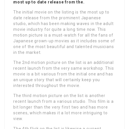
most up to date release from the.
The initial movie on the listing is the most up to
date release from the prominent Japanese
studio, which has been making waves in the adult
movie industry for quite a long time now. This
motion picture is a must-watch for all the fans of
Japanese grown-up movies as it includes some of
one of the most beautiful and talented musicians
in the market.
The 2nd motion picture on the list is an additional
recent launch from the very same workshop. This
movie is a bit various from the initial one and has
an unique story that will certainly keep you
interested throughout the movie.
The third motion picture on the list is another
recent launch from a various studio. This film is a
bit longer than the very first two and has more
scenes, which makes it a lot more intriguing to
view.
The 4th flick on the list is likewise a current