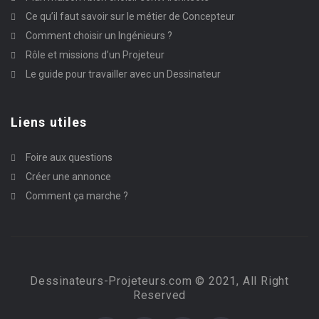
Ce qu’il faut savoir sur le métier de Concepteur
Comment choisir un Ingénieurs ?
Rôle et missions d’un Projeteur
Le guide pour travailler avec un Dessinateur
Liens utiles
Foire aux questions
Créer une annonce
Comment ça marche ?
Dessinateurs-Projeteurs.com © 2021, All Right
Reserved